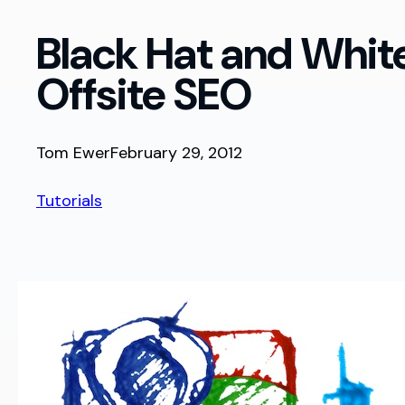
Black Hat and Whi
Offsite SEO
Tom Ewer
February 29, 2012
Tutorials