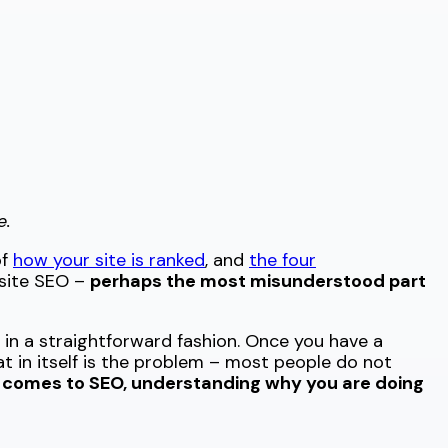
e.
of
how your site is ranked
, and
the four
ffsite SEO –
perhaps the most misunderstood part
in a straightforward fashion. Once you have a
t in itself is the problem – most people do not
 comes to SEO, understanding why you are doing