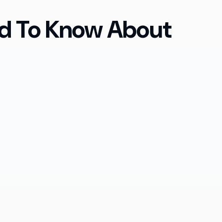
ed To Know About