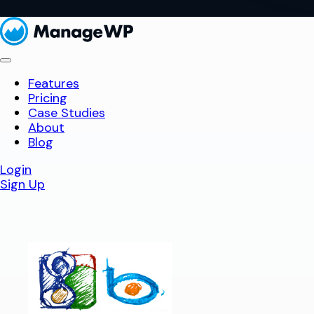
Features
Pricing
Case Studies
About
Blog
Login
Sign Up