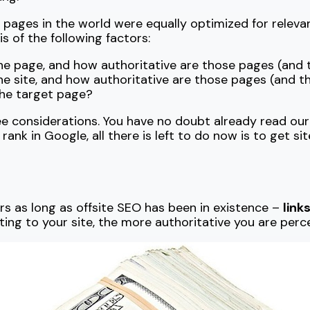
b pages in the world were equally optimized for relev
 of the following factors:
he page, and how authoritative are those pages (and
he site, and how authoritative are those pages (and 
 the target page?
ee considerations. You have no doubt already read ou
rank in Google, all there is left to do now is to get si
s as long as offsite SEO has been in existence –
link
ting to your site, the more authoritative you are perc