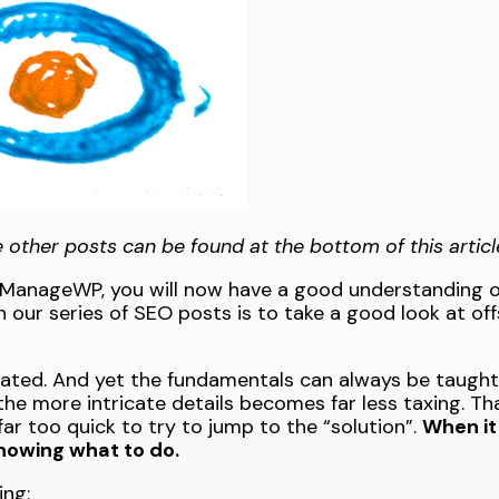
the other posts can be found at the bottom of this articl
t ManageWP, you will now have a good understanding 
in our series of SEO posts is to take a good look at o
ated. And yet the fundamentals can always be taught 
he more intricate details becomes far less taxing. Tha
ar too quick to try to jump to the “solution”.
When it
knowing what to do.
ing: