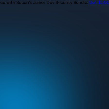
e with Sucuri’s Junior Dev Security Bundle.
Get $500 