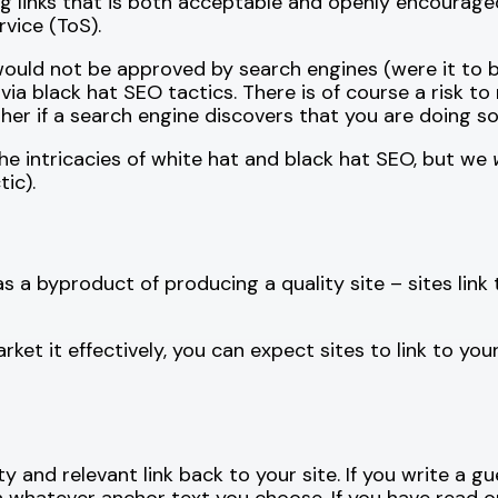
ng links that is both acceptable and openly encourage
vice (ToS).
would not be approved by search engines (were it to b
via black hat SEO tactics. There is of course a risk to 
er if a search engine discovers that you are doing so
 the intricacies of white hat and black hat SEO, but we
ic).
as a byproduct of producing a quality site – sites link
et it effectively, you can expect sites to link to you
y and relevant link back to your site. If you write a g
h whatever anchor text you choose. If you have read o