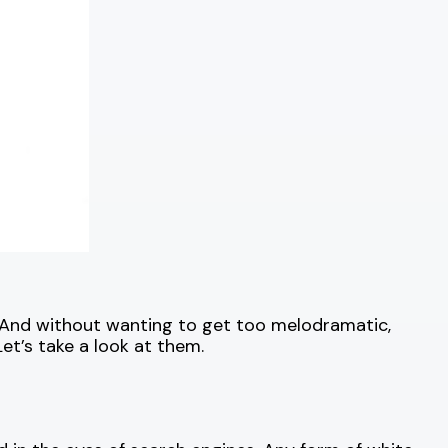
And without wanting to get too melodramatic,
et’s take a look at them.