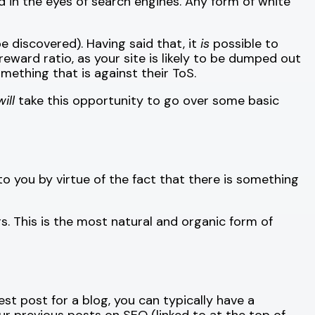
d in the eyes of search engines. Any form of white
e discovered). Having said that, it
is
possible to
reward ratio, as your site is likely to be dumped out
mething that is against their ToS.
will
take this opportunity to go over some basic
 to you by virtue of the fact that there is something
rs. This is the most natural and organic form of
uest post for a blog, you can typically have a
ur previous posts on SEO (linked to at the top of