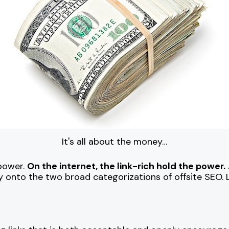
It's all about the money…
 power.
On the internet, the link-rich hold the power.
 onto the two broad categorizations of offsite SEO. L