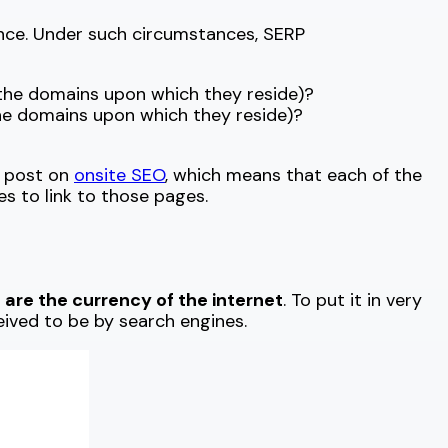
ance. Under such circumstances, SERP
 the domains upon which they reside)?
the domains upon which they reside)?
r post on
onsite SEO
, which means that each of the
tes to link to those pages.
s are the currency of the internet
. To put it in very
eived to be by search engines.