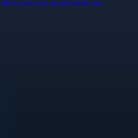
off the Junior Dev Security Bundle now.