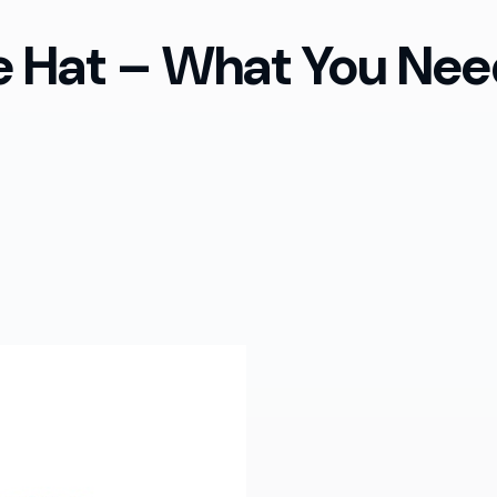
te Hat – What You Ne