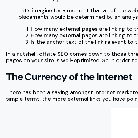
Let’s imagine for a moment that all of the we
placements would be determined by an analysis
How many external pages are linking to t
How many external pages are linking to t
Is the anchor text of the link relevant to
In a nutshell, offsite SEO comes down to those thr
pages on your site is well-optimized. So in order to 
The Currency of the Internet
There has been a saying amongst internet marketer
simple terms, the more external links you have poin