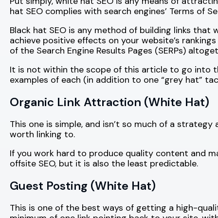
Put simply, white hat SEO is any means of attracti
hat SEO complies with search engines’ Terms of Ser
Black hat SEO is any method of building links that 
achieve positive effects on your website’s rankings 
of the Search Engine Results Pages (SERPs) altogeth
It is not within the scope of this article to go into
examples of each (in addition to one “grey hat” tact
Organic Link Attraction (White Hat)
This one is simple, and isn’t so much of a strategy 
worth linking to.
If you work hard to produce quality content and mark
offsite SEO, but it is also the least predictable.
Guest Posting (White Hat)
This is one of the best ways of getting a high-qualit
minimum of one link pointing back to your site, wit