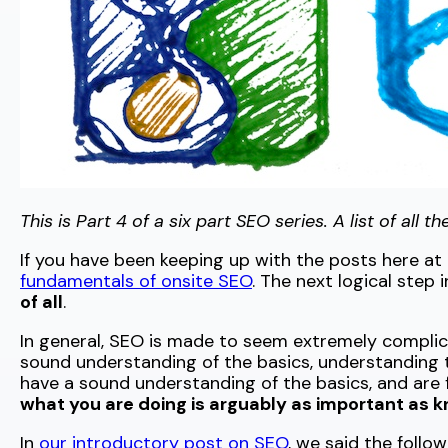
This is Part 4 of a six part SEO series. A list of all 
If you have been keeping up with the posts here a
fundamentals of onsite SEO
. The next logical step 
of all
.
In general, SEO is made to seem extremely complic
sound understanding of the basics, understanding t
have a sound understanding of the basics, and are f
what you are doing is arguably as important as 
In
our introductory post on SEO
, we said the follow