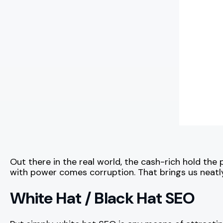
Out there in the real world, the cash-rich hold the
with power comes corruption. That brings us neatly
White Hat / Black Hat SEO