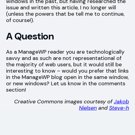
windows in the past, but having researched the
issue and written this article, I no longer will
(unless the powers that be tell me to continue,
of course!).
A Question
As a ManageWP reader you are technologically
savvy and as such are not representational of
the majority of web users, but it would still be
interesting to know – would you prefer that links
in the ManageWP blog open in the same window,
or new windows? Let us know in the comments
section!
Creative Commons images courtesy of
Jakob
Nielsen
and
Steve-h