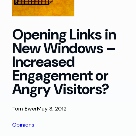
Opening Links in
New Windows –
Increased
Engagement or
Angry Visitors?
Tom Ewer
May 3, 2012
Opinions