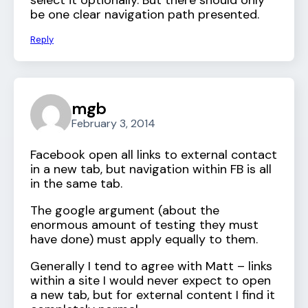
select it optionally. But there should only
be one clear navigation path presented.
Reply
mgb
February 3, 2014
Facebook open all links to external contact
in a new tab, but navigation within FB is all
in the same tab.
The google argument (about the
enormous amount of testing they must
have done) must apply equally to them.
Generally I tend to agree with Matt – links
within a site I would never expect to open
a new tab, but for external content I find it