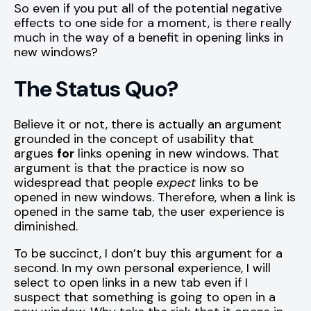
So even if you put all of the potential negative
effects to one side for a moment, is there really
much in the way of a benefit in opening links in
new windows?
The Status Quo?
Believe it or not, there is actually an argument
grounded in the concept of usability that
argues
for
links opening in new windows. That
argument is that the practice is now so
widespread that people
expect
links to be
opened in new windows. Therefore, when a link is
opened in the same tab, the user experience is
diminished.
To be succinct, I don’t buy this argument for a
second. In my own personal experience, I will
select to open links in a new tab even if I
suspect that something is going to open in a