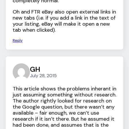
completely normal.
Oh and FTR eBay also open external links in
new tabs (i.e. if you add a link in the text of
your listing, eBay will make it open a new
tab when clicked).
Reply
GH
July 28, 2015
This article shows the problems inherant in
just assuming something without research.
The author rightly looked for research on
the Google question, but there wasn’t any
available – fair enough, we can’t use
research if it isn’t there. But he assumed it
had been done, and assumes that is the