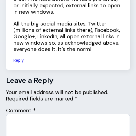
or initially expected, external links to open
in new windows.
All the big social media sites, Twitter
(millions of external links there), Facebook,
Google+, LinkedIn, all open external links in
new windows so, as acknowledged above,
everyone does it. It’s the norm!
Reply
Leave a Reply
Your email address will not be published.
Required fields are marked
*
Comment
*