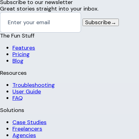
Subscribe to our newsletter
Great stories straight into your inbox.
Subscribe
→
The Fun Stuff
Features
Pricing
Blog
Resources
Troubleshooting
User Guide
FAQ
Solutions
Case Studies
Freelancers
Agencies