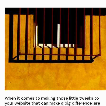
When it comes to making those little tweaks to
your website that can make a big difference, are