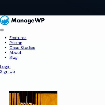
Features
Pricing
Case Studies
About
Blog
Login
Sign Up