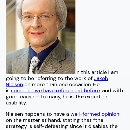
In this article I am
going to be referring to the work of
Jakob
Nielsen
on more than one occasion. He
is
someone we have referenced before
, and with
good cause – to many, he is
the
expert on
usability.
Nielsen happens to have a
well-formed opinion
on the matter at hand, stating that “the
strategy is self-defeating since it disables the