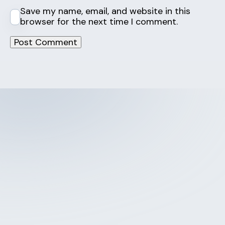
Save my name, email, and website in this
browser for the next time I comment.