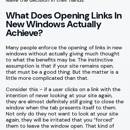
leave the decision in their hands.
What Does Opening Links In
New Windows Actually
Achieve?
Many people enforce the opening of links in new
windows without actually giving much thought
to what the benefits may be. The instinctive
assumption is that if your site remains open,
that must be a good thing. But the matter is a
little more complicated than that.
Consider this – if a user clicks on a link with the
intention of never looking at your site again,
they are almost definitely
still
going to close the
window when the tab presents itself to them.
Not only do they not want to look at your site
again, they will be irritated that you “forced”
them to leave the window open. That kind of