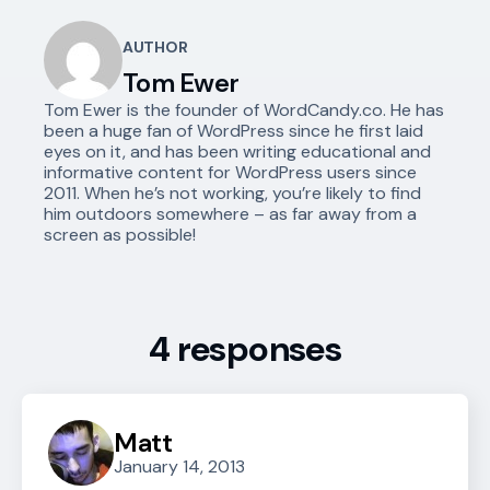
AUTHOR
Tom Ewer
Tom Ewer is the founder of WordCandy.co. He has
been a huge fan of WordPress since he first laid
eyes on it, and has been writing educational and
informative content for WordPress users since
2011. When he’s not working, you’re likely to find
him outdoors somewhere – as far away from a
screen as possible!
4 responses
Matt
January 14, 2013