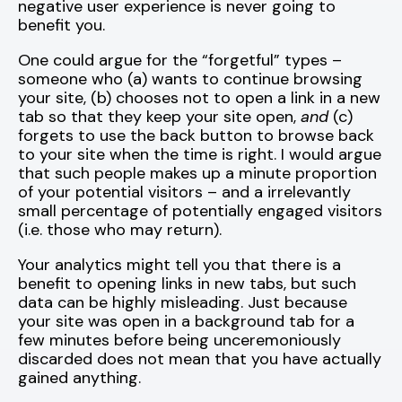
negative user experience is never going to
benefit you.
One could argue for the “forgetful” types –
someone who (a) wants to continue browsing
your site, (b) chooses not to open a link in a new
tab so that they keep your site open,
and
(c)
forgets to use the back button to browse back
to your site when the time is right. I would argue
that such people makes up a minute proportion
of your potential visitors – and a irrelevantly
small percentage of potentially engaged visitors
(i.e. those who may return).
Your analytics might tell you that there is a
benefit to opening links in new tabs, but such
data can be highly misleading. Just because
your site was open in a background tab for a
few minutes before being unceremoniously
discarded does not mean that you have actually
gained anything.