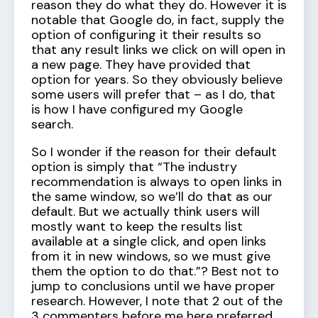
reason they do what they do. However it is
notable that Google do, in fact, supply the
option of configuring it their results so
that any result links we click on will open in
a new page. They have provided that
option for years. So they obviously believe
some users will prefer that – as I do, that
is how I have configured my Google
search.
So I wonder if the reason for their default
option is simply that “The industry
recommendation is always to open links in
the same window, so we’ll do that as our
default. But we actually think users will
mostly want to keep the results list
available at a single click, and open links
from it in new windows, so we must give
them the option to do that.”? Best not to
jump to conclusions until we have proper
research. However, I note that 2 out of the
3 commenters before me here preferred,