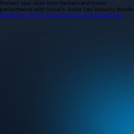
Skip
Protect your sites from hackers and boost
to
performance with Sucuri’s Junior Dev Security Bundle.
content
Get $500 off the Junior Dev Security Bundle now.