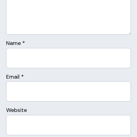
Name
*
Email
*
Website