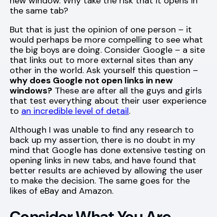
new window. Why take the risk that it opens in
the same tab?
But that is just the opinion of one person – it
would perhaps be more compelling to see what
the big boys are doing. Consider Google – a site
that links out to more external sites than any
other in the world. Ask yourself this question –
why does Google not open links in new
windows?
These are after all the guys and girls
that test everything about their user experience
to
an incredible level of detail
.
Although I was unable to find any research to
back up my assertion, there is no doubt in my
mind that Google has done extensive testing on
opening links in new tabs, and have found that
better results are achieved by allowing the user
to make the decision. The same goes for the
likes of eBay and Amazon.
Consider What You Are