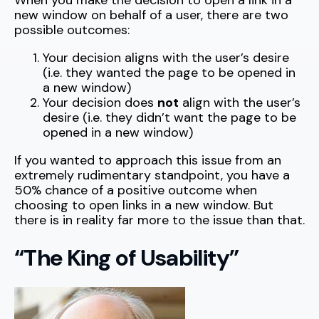
When you make the decision to open a link in a
new window on behalf of a user, there are two
possible outcomes:
Your decision aligns with the user’s desire
(i.e. they wanted the page to be opened in
a new window)
Your decision does
not
align with the user’s
desire (i.e. they didn’t want the page to be
opened in a new window)
If you wanted to approach this issue from an
extremely rudimentary standpoint, you have a
50% chance of a positive outcome when
choosing to open links in a new window. But
there is in reality far more to the issue than that.
“The King of Usability”