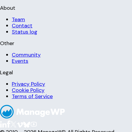
About
Team
Contact
Status log
Other
Community
Events
Legal
Privacy Policy
Cookie Policy
Terms of Service
© 2010 – 2026 ManageWP. All Rights Reserved.