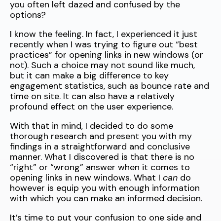
you often left dazed and confused by the
options?
I know the feeling. In fact, I experienced it just
recently when I was trying to figure out “best
practices” for opening links in new windows (or
not). Such a choice may not sound like much,
but it can make a big difference to key
engagement statistics, such as bounce rate and
time on site. It can also have a relatively
profound effect on the user experience.
With that in mind, I decided to do some
thorough research and present you with my
findings in a straightforward and conclusive
manner. What I discovered is that there is no
“right” or “wrong” answer when it comes to
opening links in new windows. What I
can
do
however is equip you with enough information
with which you can make an informed decision.
It’s time to put your confusion to one side and