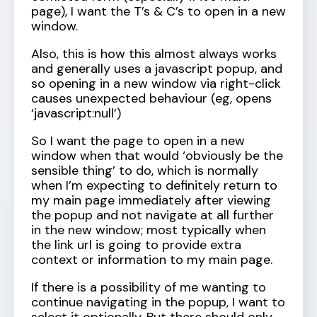
page), I want the T’s & C’s to open in a new
window.
Also, this is how this almost always works
and generally uses a javascript popup, and
so opening in a new window via right-click
causes unexpected behaviour (eg, opens
‘javascript:null’)
So I want the page to open in a new
window when that would ‘obviously be the
sensible thing’ to do, which is normally
when I’m expecting to definitely return to
my main page immediately after viewing
the popup and not navigate at all further
in the new window; most typically when
the link url is going to provide extra
context or information to my main page.
If there is a possibility of me wanting to
continue navigating in the popup, I want to