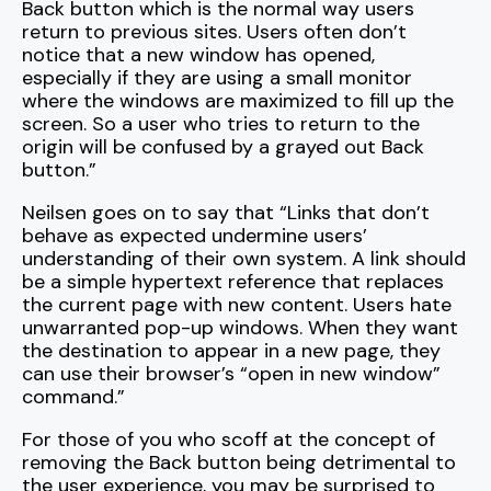
Back button which is the normal way users
return to previous sites. Users often don’t
notice that a new window has opened,
especially if they are using a small monitor
where the windows are maximized to fill up the
screen. So a user who tries to return to the
origin will be confused by a grayed out Back
button.”
Neilsen goes on to say that “Links that don’t
behave as expected undermine users’
understanding of their own system. A link should
be a simple hypertext reference that replaces
the current page with new content. Users hate
unwarranted pop-up windows. When they want
the destination to appear in a new page, they
can use their browser’s “open in new window”
command.”
For those of you who scoff at the concept of
removing the Back button being detrimental to
the user experience, you may be surprised to