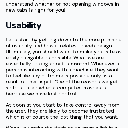
understand whether or not opening windows in
new tabs is right for you!
Usability
Let’s start by getting down to the core principle
of usability and how it relates to web design.
Ultimately, you should want to make your site as
easily navigable as possible. What we are
essentially talking about is
control
. Whenever a
person is interacting with a machine, they want
to feel like any outcome is possible only as a
result of their input. One of the reasons we get
so frustrated when a computer crashes is
because we have lost control.
As soon as you start to take control away from
the user, they are likely to become frustrated –
which is of course the last thing that you want.