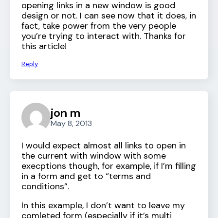
opening links in a new window is good
design or not. I can see now that it does, in
fact, take power from the very people
you’re trying to interact with. Thanks for
this article!
Reply
jon m
May 8, 2013
I would expect almost all links to open in
the current with window with some
execptions though, for example, if I’m filling
in a form and get to “terms and
conditions”.
In this example, I don’t want to leave my
comleted form (especially if it’s multi