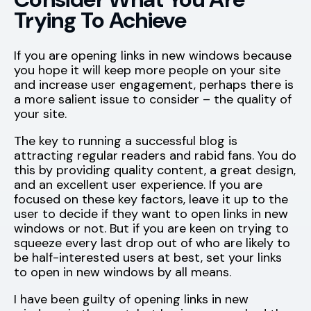
Trying To Achieve
If you are opening links in new windows because
you hope it will keep more people on your site
and increase user engagement, perhaps there is
a more salient issue to consider – the quality of
your site.
The key to running a successful blog is
attracting regular readers and rabid fans. You do
this by providing quality content, a great design,
and an excellent user experience. If you are
focused on these key factors, leave it up to the
user to decide if they want to open links in new
windows or not. But if you are keen on trying to
squeeze every last drop out of who are likely to
be half-interested users at best, set your links
to open in new windows by all means.
I have been guilty of opening links in new