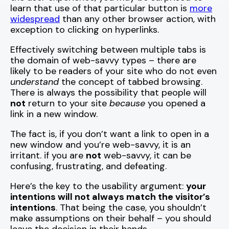
learn that use of that particular button is
more
widespread
than any other browser action, with
exception to clicking on hyperlinks.
Effectively switching between multiple tabs is
the domain of web-savvy types – there are
likely to be readers of your site who do not even
understand
the concept of tabbed browsing.
There is always the possibility that people will
not
return to your site
because
you opened a
link in a new window.
The fact is, if you don’t want a link to open in a
new window and you’re web-savvy, it is an
irritant. if you are
not
web-savvy, it can be
confusing, frustrating, and defeating.
Here’s the key to the usability argument:
your
intentions will not always match the visitor’s
intentions
. That being the case, you shouldn’t
make assumptions on their behalf – you should