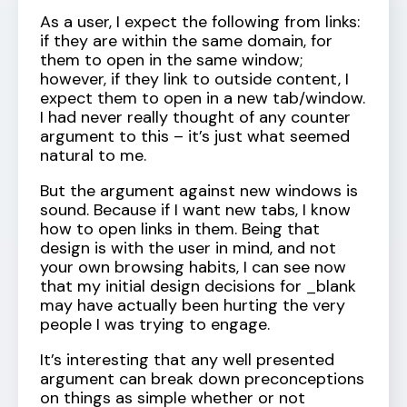
As a user, I expect the following from links:
if they are within the same domain, for
them to open in the same window;
however, if they link to outside content, I
expect them to open in a new tab/window.
I had never really thought of any counter
argument to this – it’s just what seemed
natural to me.
But the argument against new windows is
sound. Because if I want new tabs, I know
how to open links in them. Being that
design is with the user in mind, and not
your own browsing habits, I can see now
that my initial design decisions for _blank
may have actually been hurting the very
people I was trying to engage.
It’s interesting that any well presented
argument can break down preconceptions
on things as simple whether or not