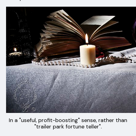
In a "useful, profit-boosting" sense, rather than
"trailer park fortune teller".