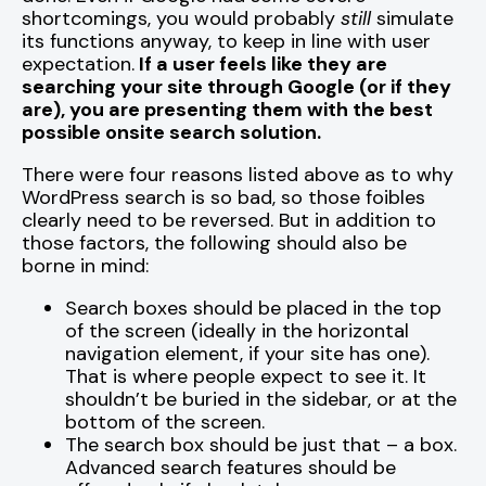
shortcomings, you would probably
still
simulate
its functions anyway, to keep in line with user
expectation.
If a user feels like they are
searching your site through Google (or if they
are), you are presenting them with the best
possible onsite search solution.
There were four reasons listed above as to why
WordPress search is so bad, so those foibles
clearly need to be reversed. But in addition to
those factors, the following should also be
borne in mind:
Search boxes should be placed in the top
of the screen (ideally in the horizontal
navigation element, if your site has one).
That is where people expect to see it. It
shouldn’t be buried in the sidebar, or at the
bottom of the screen.
The search box should be just that – a box.
Advanced search features should be