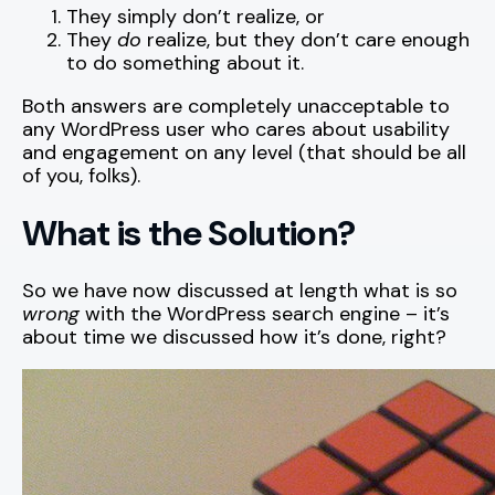
They simply don’t realize, or
They
do
realize, but they don’t care enough
to do something about it.
Both answers are completely unacceptable to
any WordPress user who cares about usability
and engagement on any level (that should be all
of you, folks).
What is the Solution?
So we have now discussed at length what is so
wrong
with the WordPress search engine – it’s
about time we discussed how it’s done, right?