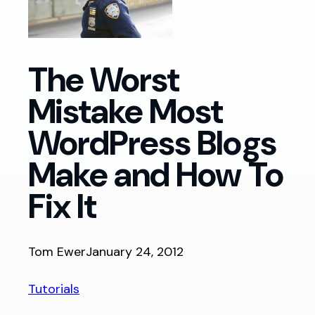
The Worst
Mistake Most
WordPress Blogs
Make and How To
Fix It
Tom Ewer
January 24, 2012
Tutorials