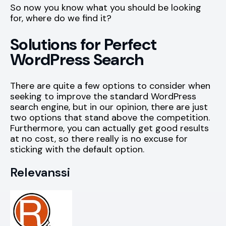
So now you know what you should be looking
for, where do we find it?
Solutions for Perfect
WordPress Search
There are quite a few options to consider when
seeking to improve the standard WordPress
search engine, but in our opinion, there are just
two options that stand above the competition.
Furthermore, you can actually get good results
at no cost, so there really is no excuse for
sticking with the default option.
Relevanssi