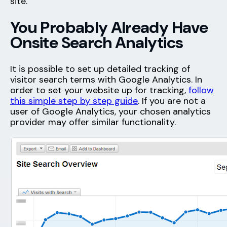
site.
You Probably Already Have
Onsite Search Analytics
It is possible to set up detailed tracking of
visitor search terms with Google Analytics. In
order to set your website up for tracking,
follow
this simple step by step guide
. If you are not a
user of Google Analytics, your chosen analytics
provider may offer similar functionality.