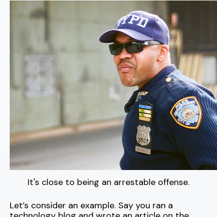
It's close to being an arrestable offense.
Let’s consider an example. Say you ran a
technology blog and wrote an article on the