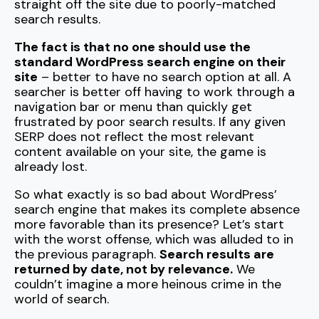
straight off the site due to poorly-matched
search results.
The fact is that no one should use the
standard WordPress search engine on their
site
– better to have no search option at all. A
searcher is better off having to work through a
navigation bar or menu than quickly get
frustrated by poor search results. If any given
SERP does not reflect the most relevant
content available on your site, the game is
already lost.
So what exactly is so bad about WordPress’
search engine that makes its complete absence
more favorable than its presence? Let’s start
with the worst offense, which was alluded to in
the previous paragraph.
Search results are
returned by date, not by relevance.
We
couldn’t imagine a more heinous crime in the
world of search.