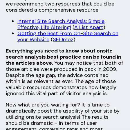
we recommend two resources that could be
considered a comprehensive resource:
Internal Site Search Analysis: Simple,
Effective, Life Altering!
(
A List Apart
)
Getting the Best From On-Site Search on
your Website
(
SEOmoz
)
Everything you need to know about onsite
search analysis best practice can be found in
the articles above.
You may notice that both of
those articles were produced in back in 2009.
Despite the age gap, the advice contained
within is as relevant as ever. The age of those
valuable resources demonstrates how largely
ignored this vital part of visitor analysis is.
Now what are you waiting for? It is time to
dramatically boost the usability of your site by
utilizing onsite search analysis! The results
should be dramatic – in terms of user
engagement, conversion rate; and most