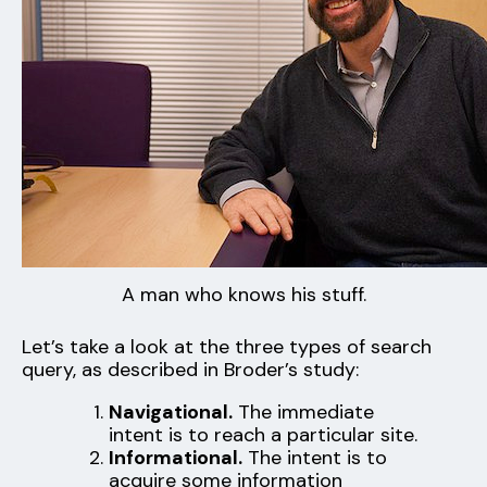
A man who knows his stuff.
Let’s take a look at the three types of search
query, as described in Broder’s study:
Navigational.
The immediate
intent is to reach a particular site.
Informational.
The intent is to
acquire some information