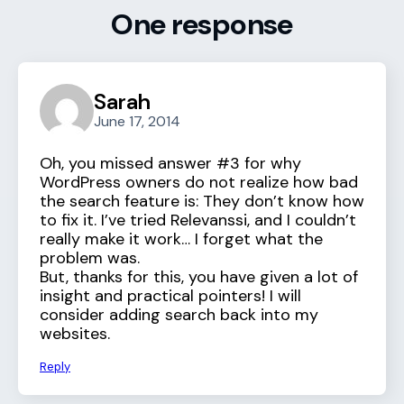
One response
Sarah
June 17, 2014
Oh, you missed answer #3 for why
WordPress owners do not realize how bad
the search feature is: They don’t know how
to fix it. I’ve tried Relevanssi, and I couldn’t
really make it work… I forget what the
problem was.
But, thanks for this, you have given a lot of
insight and practical pointers! I will
consider adding search back into my
websites.
Reply