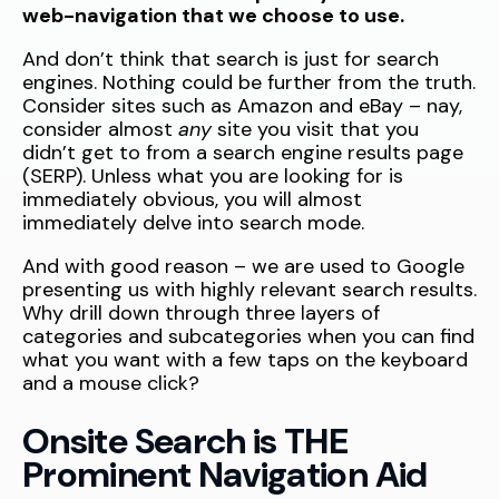
web-navigation that we choose to use.
And don’t think that search is just for search
engines. Nothing could be further from the truth.
Consider sites such as Amazon and eBay – nay,
consider almost
any
site you visit that you
didn’t get to from a search engine results page
(SERP). Unless what you are looking for is
immediately obvious, you will almost
immediately delve into search mode.
And with good reason – we are used to Google
presenting us with highly relevant search results.
Why drill down through three layers of
categories and subcategories when you can find
what you want with a few taps on the keyboard
and a mouse click?
Onsite Search is THE
Prominent Navigation Aid