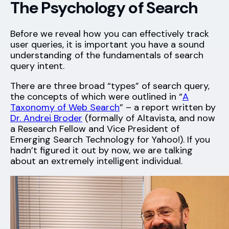
The Psychology of Search
Before we reveal how you can effectively track
user queries, it is important you have a sound
understanding of the fundamentals of search
query intent.
There are three broad “types” of search query,
the concepts of which were outlined in “
A
Taxonomy of Web Search
” – a report written by
Dr. Andrei Broder
(formally of Altavista, and now
a Research Fellow and Vice President of
Emerging Search Technology for Yahoo!). If you
hadn’t figured it out by now, we are talking
about an extremely intelligent individual.