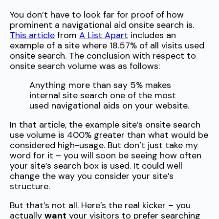
You don’t have to look far for proof of how
prominent a navigational aid onsite search is.
This article
from
A List Apart
includes an
example of a site where 18.57% of all visits used
onsite search. The conclusion with respect to
onsite search volume was as follows:
Anything more than say 5% makes
internal site search one of the most
used navigational aids on your website.
In that article, the example site’s onsite search
use volume is 400% greater than what would be
considered high-usage. But don’t just take my
word for it – you will soon be seeing how often
your site’s search box is used. It could well
change the way you consider your site’s
structure.
But that’s not all. Here’s the real kicker – you
actually
want
your visitors to prefer searching