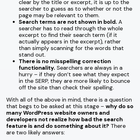
clear by the title or excerpt, it is up to the
searcher to guess as to whether or not the
page may be relevant to them.
Search terms are not shown in bold.
A
searcher has to read through the whole
excerpt to find their search term (if it
actually appears in the excerpt), rather
than simply scanning for the words that
stand out.
There is no misspelling correction
functionality.
Searchers are always in a
hurry – if they don’t see what they expect
in the SERP, they are more likely to bounce
off the site than check their spelling.
With all of the above in mind, there is a question
that begs to be asked at this stage –
why do so
many WordPress website owners and
developers not realize how bad the search
feature is and do something about it?
There
are two likely answers: