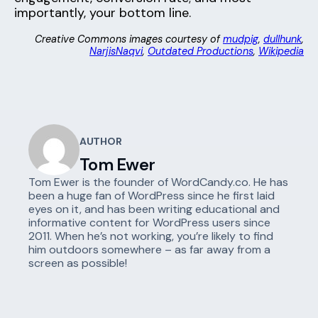
importantly, your bottom line.
Creative Commons images courtesy of
mudpig
,
dullhunk
,
NarjisNaqvi
,
Outdated Productions
,
Wikipedia
AUTHOR
Tom Ewer
Tom Ewer is the founder of WordCandy.co. He has
been a huge fan of WordPress since he first laid
eyes on it, and has been writing educational and
informative content for WordPress users since
2011. When he’s not working, you’re likely to find
him outdoors somewhere – as far away from a
screen as possible!