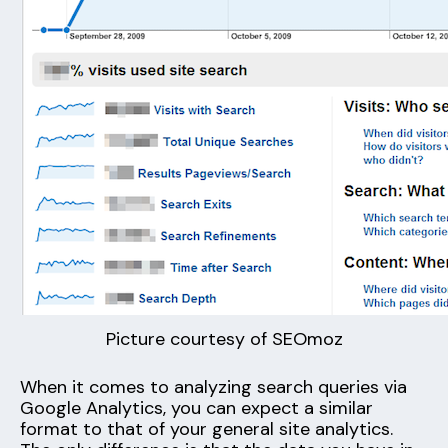
Picture courtesy of SEOmoz
When it comes to analyzing search queries via
Google Analytics, you can expect a similar
format to that of your general site analytics.