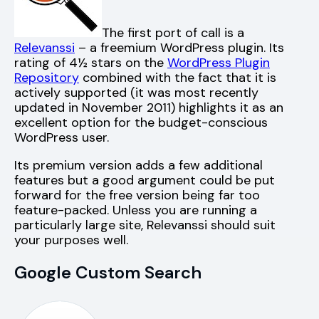
The first port of call is a
Relevanssi
– a freemium WordPress plugin. Its
rating of 4½ stars on the
WordPress Plugin
Repository
combined with the fact that it is
actively supported (it was most recently
updated in November 2011) highlights it as an
excellent option for the budget-conscious
WordPress user.
Its premium version adds a few additional
features but a good argument could be put
forward for the free version being far too
feature-packed. Unless you are running a
particularly large site, Relevanssi should suit
your purposes well.
Google Custom Search