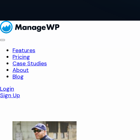
Features
Pricing
Case Studies
About
Blog
Login
Sign Up