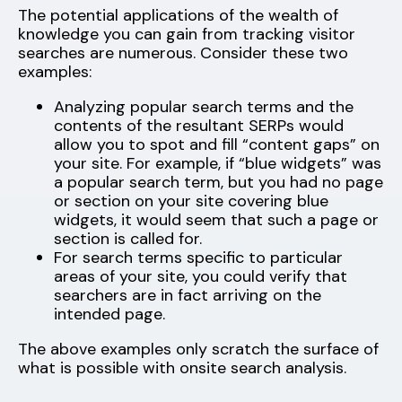
The potential applications of the wealth of
knowledge you can gain from tracking visitor
searches are numerous. Consider these two
examples:
Analyzing popular search terms and the
contents of the resultant SERPs would
allow you to spot and fill “content gaps” on
your site. For example, if “blue widgets” was
a popular search term, but you had no page
or section on your site covering blue
widgets, it would seem that such a page or
section is called for.
For search terms specific to particular
areas of your site, you could verify that
searchers are in fact arriving on the
intended page.
The above examples only scratch the surface of
what is possible with onsite search analysis.