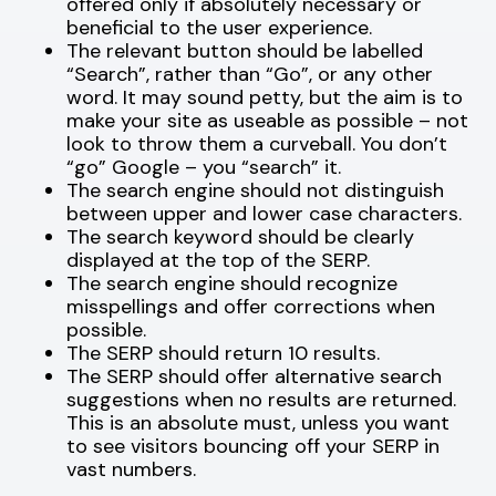
offered only if absolutely necessary or
beneficial to the user experience.
The relevant button should be labelled
“Search”, rather than “Go”, or any other
word. It may sound petty, but the aim is to
make your site as useable as possible – not
look to throw them a curveball. You don’t
“go” Google – you “search” it.
The search engine should not distinguish
between upper and lower case characters.
The search keyword should be clearly
displayed at the top of the SERP.
The search engine should recognize
misspellings and offer corrections when
possible.
The SERP should return 10 results.
The SERP should offer alternative search
suggestions when no results are returned.
This is an absolute must, unless you want
to see visitors bouncing off your SERP in
vast numbers.