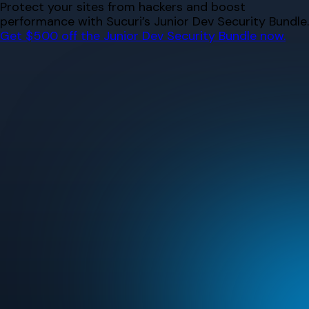
Skip
Protect your sites from hackers and boost
to
performance with Sucuri’s Junior Dev Security Bundle.
content
Get $500 off the Junior Dev Security Bundle now.