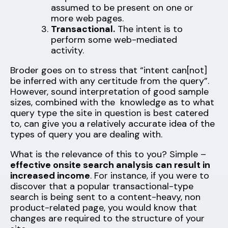
assumed to be present on one or
more web pages.
Transactional.
The intent is to
perform some web-mediated
activity.
Broder goes on to stress that “intent can[not]
be inferred with any certitude from the query”.
However, sound interpretation of good sample
sizes, combined with the knowledge as to what
query type the site in question is best catered
to, can give you a relatively accurate idea of the
types of query you are dealing with.
What is the relevance of this to you? Simple –
effective onsite search analysis can result in
increased income
. For instance, if you were to
discover that a popular transactional-type
search is being sent to a content-heavy, non
product-related page, you would know that
changes are required to the structure of your