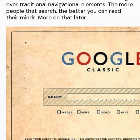
over traditional navigational elements. The more
people that search, the better you can read
their minds. More on that later.