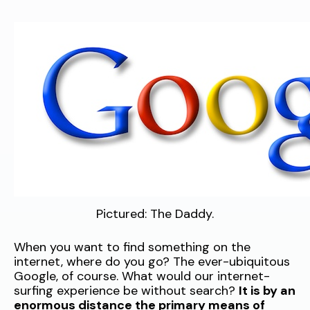
Pictured: The Daddy.
When you want to find something on the
internet, where do you go? The ever-ubiquitous
Google, of course. What would our internet-
surfing experience be without search?
It is by an
enormous distance the primary means of