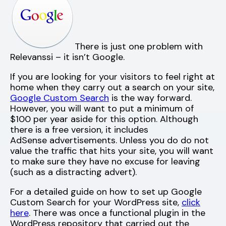
There is just one problem with
Relevanssi – it isn’t Google.
If you are looking for your visitors to feel right at
home when they carry out a search on your site,
Google Custom Search
is the way forward.
However, you will want to put a minimum of
$100 per year aside for this option. Although
there is a free version, it includes
AdSense advertisements. Unless you do do not
value the traffic that hits your site, you will want
to make sure they have no excuse for leaving
(such as a distracting advert).
For a detailed guide on how to set up Google
Custom Search for your WordPress site,
click
here
. There was once a functional plugin in the
WordPress repository that carried out the