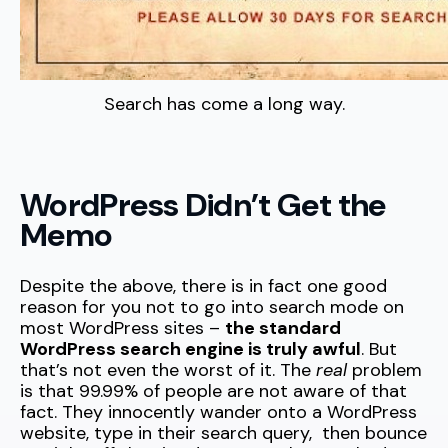
Search has come a long way.
WordPress Didn’t Get the
Memo
Despite the above, there is in fact one good
reason for you not to go into search mode on
most WordPress sites –
the standard
WordPress search engine is truly awful
. But
that’s not even the worst of it. The
real
problem
is that 99.99% of people are not aware of that
fact. They innocently wander onto a WordPress
website, type in their search query, then bounce