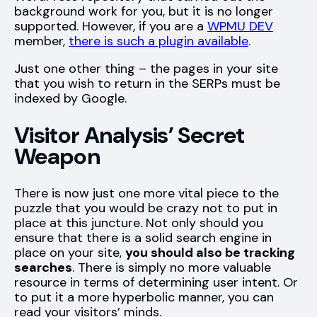
background work for you, but it is no longer
supported. However, if you are a
WPMU DEV
member,
there is such a plugin available
.
Just one other thing – the pages in your site
that you wish to return in the SERPs must be
indexed by Google.
Visitor Analysis’ Secret
Weapon
There is now just one more vital piece to the
puzzle that you would be crazy not to put in
place at this juncture. Not only should you
ensure that there is a solid search engine in
place on your site,
you should also be tracking
searches
. There is simply no more valuable
resource in terms of determining user intent. Or
to put it a more hyperbolic manner, you can
read your visitors’ minds.