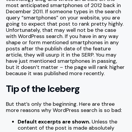
most anticipated smartphones of 2012 back in
December 2011. If someone types in the search
query “smartphones” on your website, you are
going to expect that post to rank pretty highly.
Unfortunately, that may well not be the case
with WordPress search. If you have in any way
shape or form mentioned smartphones in any
posts after the publish date of the feature
article, they will usurp it in the SERP. You may
have just mentioned smartphones in passing,
but it doesn’t matter – the page will rank higher
because it was published more recently.
Tip of the Iceberg
But that’s only the beginning. Here are three
more reasons why WordPress search is so bad:
Default excerpts are shown.
Unless the
content of the post is made absolutely