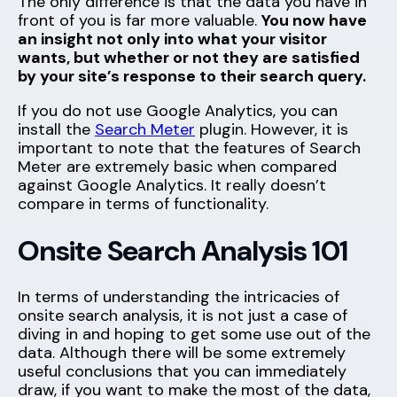
The only difference is that the data you have in
front of you is far more valuable.
You now have
an insight not only into what your visitor
wants, but whether or not they are satisfied
by your site’s response to their search query.
If you do not use Google Analytics, you can
install the
Search Meter
plugin. However, it is
important to note that the features of Search
Meter are extremely basic when compared
against Google Analytics. It really doesn’t
compare in terms of functionality.
Onsite Search Analysis 101
In terms of understanding the intricacies of
onsite search analysis, it is not just a case of
diving in and hoping to get some use out of the
data. Although there will be some extremely
useful conclusions that you can immediately
draw, if you want to make the most of the data,