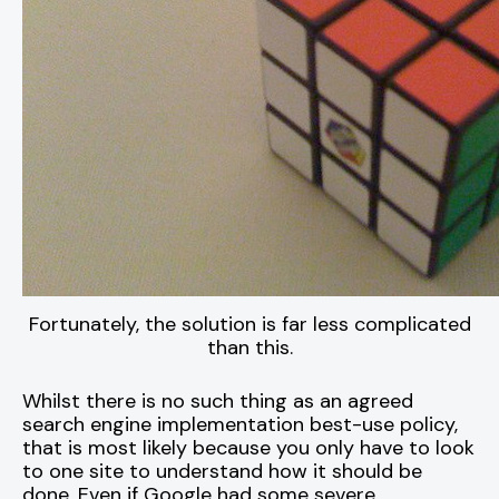
Fortunately, the solution is far less complicated
than this.
Whilst there is no such thing as an agreed
search engine implementation best-use policy,
that is most likely because you only have to look
to one site to understand how it should be
done. Even if Google had some severe