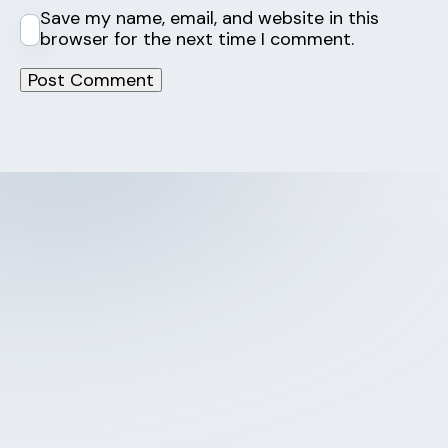
Save my name, email, and website in this
browser for the next time I comment.