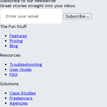
Subscribe to our newsletter
Great stories straight into your inbox.
Subscribe
→
The Fun Stuff
Features
Pricing
Blog
Resources
Troubleshooting
User Guide
FAQ
Solutions
Case Studies
Freelancers
Agencies