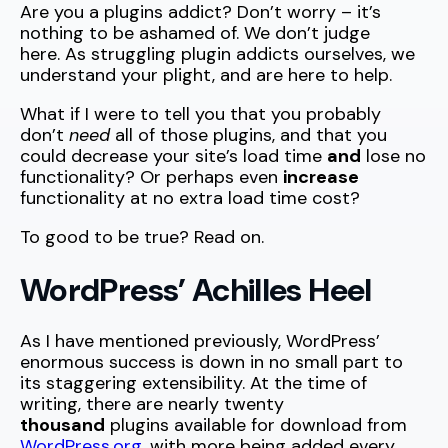
Are you a plugins addict? Don’t worry – it’s
nothing to be ashamed of. We don’t judge
here. As struggling plugin addicts ourselves, we
understand your plight, and are here to help.
What if I were to tell you that you probably
don’t
need
all of those plugins, and that you
could decrease your site’s load time
and
lose no
functionality? Or perhaps even
increase
functionality at no extra load time cost?
To good to be true? Read on.
WordPress’ Achilles Heel
As I have mentioned previously, WordPress’
enormous success is down in no small part to
its staggering extensibility. At the time of
writing, there are nearly twenty
thousand
plugins available for download from
WordPress.org
, with more being added every