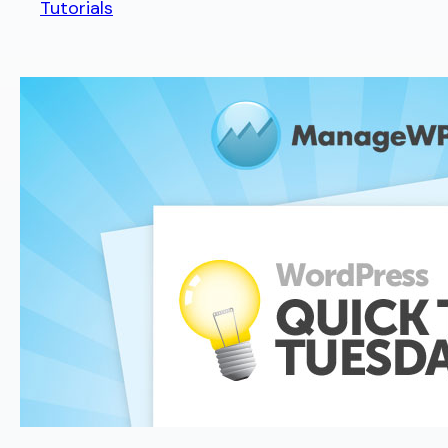
Tutorials