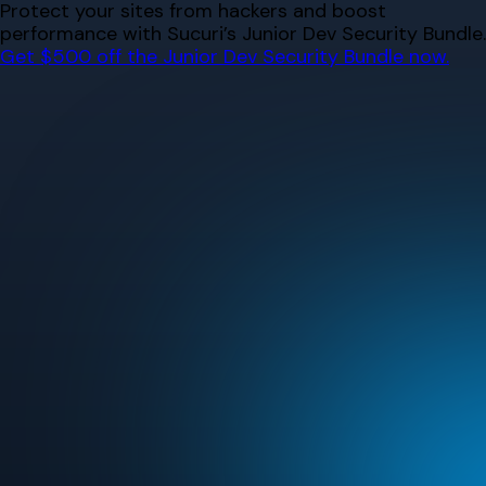
Skip
Protect your sites from hackers and boost
to
performance with Sucuri’s Junior Dev Security Bundle.
content
Get $500 off the Junior Dev Security Bundle now.