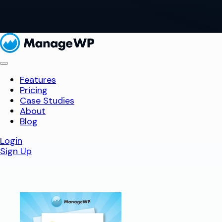
Features
Pricing
Case Studies
About
Blog
Login
Sign Up