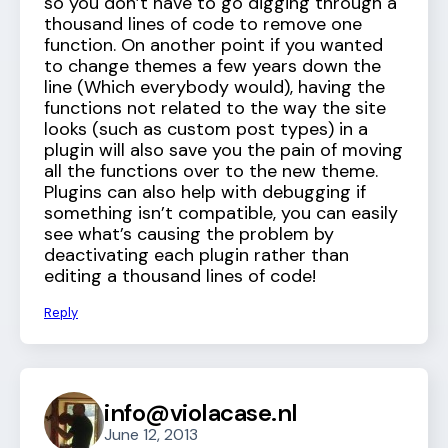
so you don’t have to go digging through a
thousand lines of code to remove one
function. On another point if you wanted
to change themes a few years down the
line (Which everybody would), having the
functions not related to the way the site
looks (such as custom post types) in a
plugin will also save you the pain of moving
all the functions over to the new theme.
Plugins can also help with debugging if
something isn’t compatible, you can easily
see what’s causing the problem by
deactivating each plugin rather than
editing a thousand lines of code!
Reply
info@violacase.nl
June 12, 2013