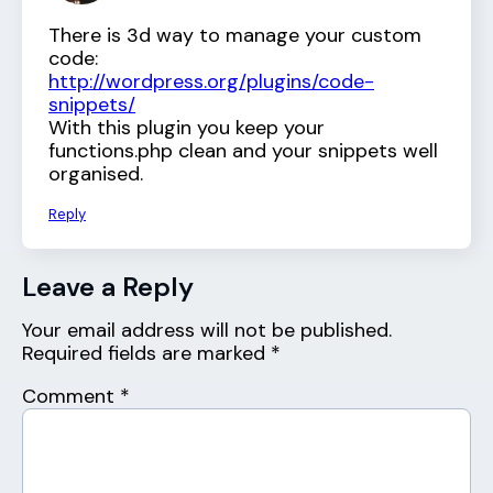
There is 3d way to manage your custom
code:
http://wordpress.org/plugins/code-
snippets/
With this plugin you keep your
functions.php clean and your snippets well
organised.
Reply
Leave a Reply
Your email address will not be published.
Required fields are marked
*
Comment
*