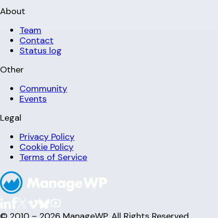
About
Team
Contact
Status log
Other
Community
Events
Legal
Privacy Policy
Cookie Policy
Terms of Service
© 2010 – 2026 ManageWP. All Rights Reserved.