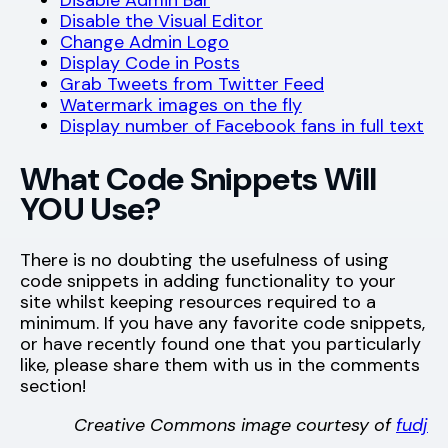
Disable Admin Bar
Disable the Visual Editor
Change Admin Logo
Display Code in Posts
Grab Tweets from Twitter Feed
Watermark images on the fly
Display number of Facebook fans in full text
What Code Snippets Will
YOU Use?
There is no doubting the usefulness of using
code snippets in adding functionality to your
site whilst keeping resources required to a
minimum. If you have any favorite code snippets,
or have recently found one that you particularly
like, please share them with us in the comments
section!
Creative Commons image courtesy of
fudj