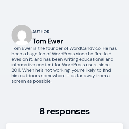
AUTHOR
Tom Ewer
Tom Ewer is the founder of WordCandy.co. He has
been a huge fan of WordPress since he first laid
eyes on it, and has been writing educational and
informative content for WordPress users since
2011. When he’s not working, you’re likely to find
him outdoors somewhere – as far away from a
screen as possible!
8 responses