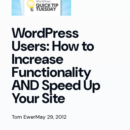
WordPress
Users: How to
Increase
Functionality
AND Speed Up
Your Site
Tom Ewer
May 29, 2012