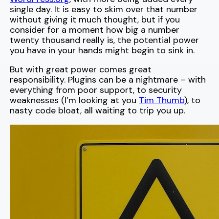
single day. It is easy to skim over that number
without giving it much thought, but if you
consider for a moment how big a number
twenty thousand really is, the potential power
you have in your hands might begin to sink in.
But with great power comes great
responsibility. Plugins can be a nightmare – with
everything from poor support, to security
weaknesses (I’m looking at you
Tim Thumb
), to
nasty code bloat, all waiting to trip you up.