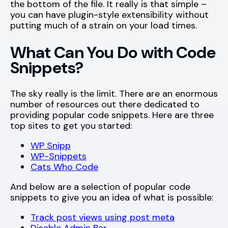
the bottom of the file. It really is that simple –
you can have plugin-style extensibility without
putting much of a strain on your load times.
What Can You Do with Code
Snippets?
The sky really is the limit. There are an enormous
number of resources out there dedicated to
providing popular code snippets. Here are three
top sites to get you started:
WP Snipp
WP-Snippets
Cats Who Code
And below are a selection of popular code
snippets to give you an idea of what is possible:
Track post views using post meta