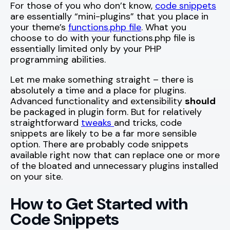
For those of you who don’t know,
code snippets
are essentially “mini-plugins” that you place in
your theme’s
functions.php file
. What you
choose to do with your functions.php file is
essentially limited only by your PHP
programming abilities.
Let me make something straight – there is
absolutely a time and a place for plugins.
Advanced functionality and extensibility
should
be packaged in plugin form. But for relatively
straightforward
tweaks
and tricks, code
snippets are likely to be a far more sensible
option. There are probably code snippets
available right now that can replace one or more
of the bloated and unnecessary plugins installed
on your site.
How to Get Started with
Code Snippets