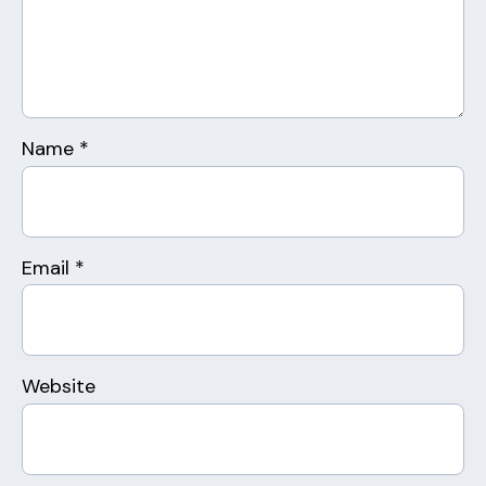
Name
*
Email
*
Website