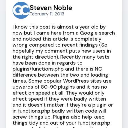
Steven Noble
February 11, 2013
I know this post is almost a year old by
now but I came here from a Google search
and noticed this article is completely
wrong compared to recent findings (So
hopefully my comment puts new users in
the right direction). Recently many tests
have been done in regards to
plugins/functions.php and there is NO
difference between the two and loading
times. Some popular WordPress sites use
upwards of 80-90 plugins and it has no
effect on speed at all. They would only
affect speed if they were badly written
and it doesn’t matter if they’re a plugin or
in functions.php badly written code will
screw things up. Plugins also help keep
things tidy and out of your functions.php