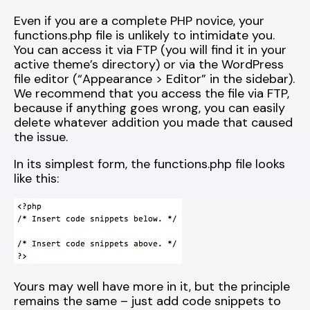
Even if you are a complete PHP novice, your
functions.php file is unlikely to intimidate you.
You can access it via FTP (you will find it in your
active theme’s directory) or via the WordPress
file editor (“Appearance > Editor” in the sidebar).
We recommend that you access the file via FTP,
because if anything goes wrong, you can easily
delete whatever addition you made that caused
the issue.
In its simplest form, the functions.php file looks
like this:
Yours may well have more in it, but the principle
remains the same – just add code snippets to