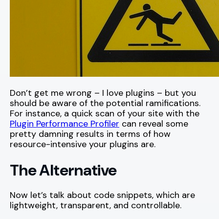
Don’t get me wrong – I love plugins – but you
should be aware of the potential ramifications.
For instance, a quick scan of your site with the
Plugin Performance Profiler
can reveal some
pretty damning results in terms of how
resource-intensive your plugins are.
The Alternative
Now let’s talk about code snippets, which are
lightweight, transparent, and controllable.