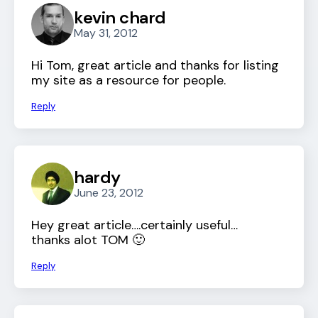
kevin chard
May 31, 2012
Hi Tom, great article and thanks for listing
my site as a resource for people.
Reply
hardy
June 23, 2012
Hey great article….certainly useful…
thanks alot TOM 🙂
Reply