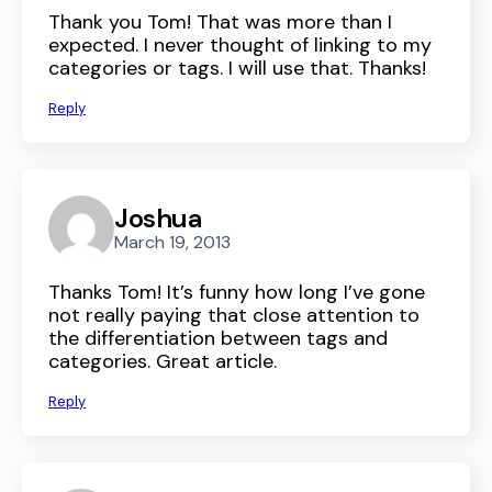
Thank you Tom! That was more than I
expected. I never thought of linking to my
categories or tags. I will use that. Thanks!
Reply
Joshua
March 19, 2013
Thanks Tom! It’s funny how long I’ve gone
not really paying that close attention to
the differentiation between tags and
categories. Great article.
Reply