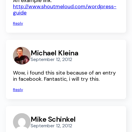
An example link:
http://www.shoutmeloud.com/wordpress-
guide
Reply
Michael Kleina
September 12, 2012
Wow, i found this site because of an entry
in facebook. Fantastic, i will try this.
Reply
Mike Schinkel
September 12, 2012