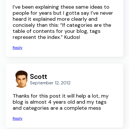
I’ve been explaining these same ideas to
people for years but I gotta say I’ve never
heard it explained more clearly and
concisely than this: “If categories are the
table of contents for your blog, tags
represent the index.” Kudos!
Reply
Scott
September 12, 2012
Thanks for this post it will help a lot, my
blog is almost 4 years old and my tags
and categories are a complete mess
Reply