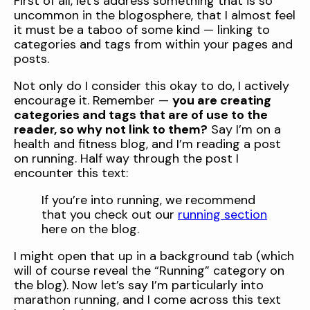
First of all, let’s address something that is so
uncommon in the blogosphere, that I almost feel
it must be a taboo of some kind — linking to
categories and tags from within your pages and
posts.
Not only do I consider this okay to do, I actively
encourage it. Remember —
you are creating
categories and tags that are of use to the
reader, so why not link to them?
Say I’m on a
health and fitness blog, and I’m reading a post
on running. Half way through the post I
encounter this text:
If you’re into running, we recommend
that you check out our
running section
here on the blog.
I might open that up in a background tab (which
will of course reveal the “Running” category on
the blog). Now let’s say I’m particularly into
marathon running, and I come across this text