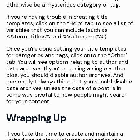
otherwise be a mysterious category or tag.
If you’re having trouble in creating title
templates, click on the “Help” tab to see a list of
variables that you can include (such as
&&term_title%% and %%sitename%%).
Once you’re done setting your title templates
for categories and tags, click onto the “Other”
tab. You will see options relating to author and
date archives. If you’re running a single author
blog, you should disable author archives. And
personally I always think that you should disable
date archives, unless the date of a post is in
some way pivotal to how people might search
for your content.
Wrapping Up
If you take the time to create and maintain a