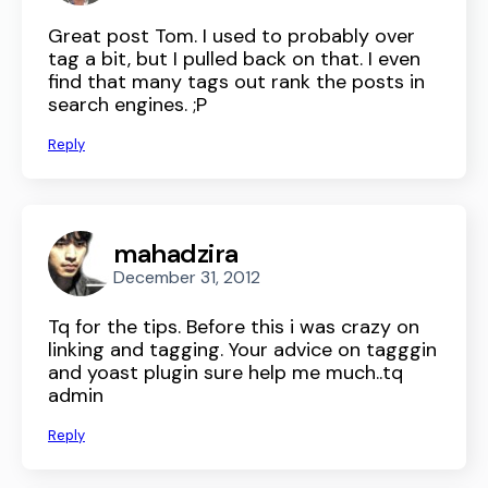
Great post Tom. I used to probably over
tag a bit, but I pulled back on that. I even
find that many tags out rank the posts in
search engines. ;P
Reply
mahadzira
December 31, 2012
Tq for the tips. Before this i was crazy on
linking and tagging. Your advice on tagggin
and yoast plugin sure help me much..tq
admin
Reply