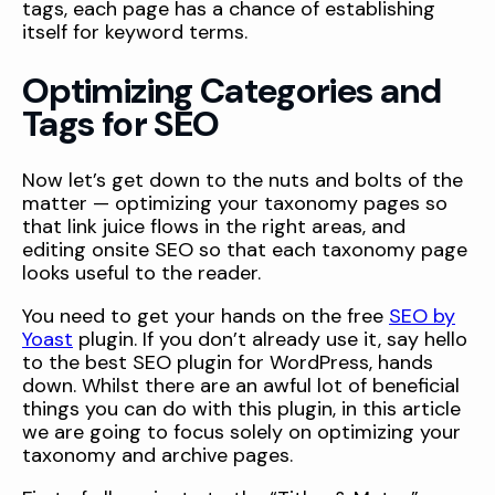
tags, each page has a chance of establishing
itself for keyword terms.
Optimizing Categories and
Tags for SEO
Now let’s get down to the nuts and bolts of the
matter — optimizing your taxonomy pages so
that link juice flows in the right areas, and
editing onsite SEO so that each taxonomy page
looks useful to the reader.
You need to get your hands on the free
SEO by
Yoast
plugin. If you don’t already use it, say hello
to the best SEO plugin for WordPress, hands
down. Whilst there are an awful lot of beneficial
things you can do with this plugin, in this article
we are going to focus solely on optimizing your
taxonomy and archive pages.