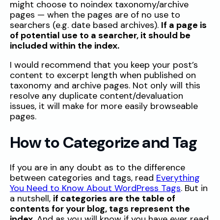
might choose to noindex taxonomy/archive
pages — when the pages are of no use to
searchers (e.g. date based archives).
If a page is
of potential use to a searcher, it should be
included within the index.
I would recommend that you keep your post’s
content to excerpt length when published on
taxonomy and archive pages. Not only will this
resolve any duplicate content/devaluation
issues, it will make for more easily browseable
pages.
How to Categorize and Tag
If you are in any doubt as to the difference
between categories and tags, read
Everything
You Need to Know About WordPress Tags
. But in
a nutshell,
if categories are the table of
contents for your blog, tags represent the
index
. And as you will know if you have ever read