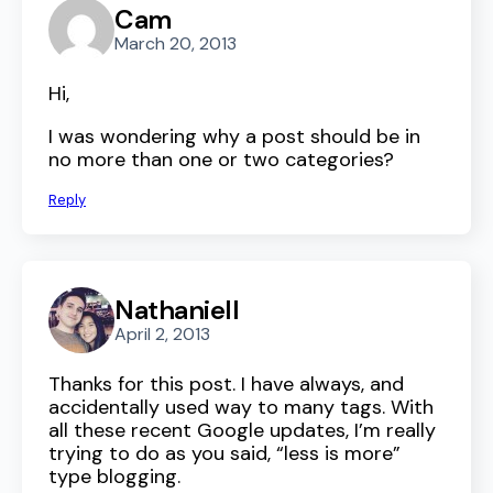
Cam
March 20, 2013
Hi,
I was wondering why a post should be in
no more than one or two categories?
Reply
Nathaniell
April 2, 2013
Thanks for this post. I have always, and
accidentally used way to many tags. With
all these recent Google updates, I’m really
trying to do as you said, “less is more”
type blogging.