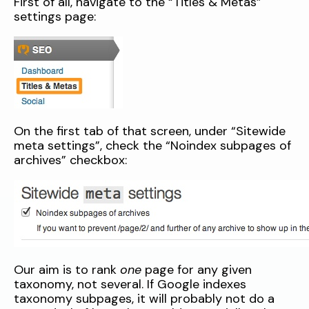
First of all, navigate to the “Titles & Metas”
settings page:
On the first tab of that screen, under “Sitewide
meta settings”, check the “Noindex subpages of
archives” checkbox:
Our aim is to rank
one
page for any given
taxonomy, not several. If Google indexes
taxonomy subpages, it will probably not do a