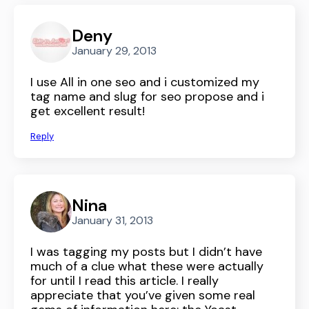
Deny
January 29, 2013
I use All in one seo and i customized my
tag name and slug for seo propose and i
get excellent result!
Reply
Nina
January 31, 2013
I was tagging my posts but I didn’t have
much of a clue what these were actually
for until I read this article. I really
appreciate that you’ve given some real