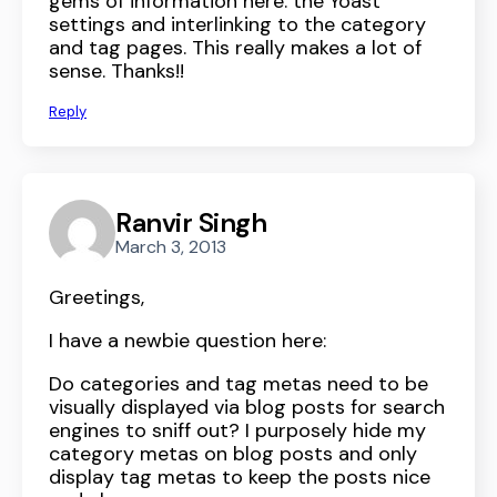
gems of information here: the Yoast
settings and interlinking to the category
and tag pages. This really makes a lot of
sense. Thanks!!
Reply
Ranvir Singh
March 3, 2013
Greetings,
I have a newbie question here:
Do categories and tag metas need to be
visually displayed via blog posts for search
engines to sniff out? I purposely hide my
category metas on blog posts and only
display tag metas to keep the posts nice