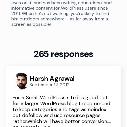
eyes on it, and has been writing educational and
informative content for WordPress users since
2011. When he’s not working, you’re likely to find
him outdoors somewhere – as far away from a
screen as possible!
265 responses
Harsh Agrawal
September 12, 2012
For a Small WordPress site it’s good..but
for a larger WordPress blog I recommend
to keep categories and tags as noindex
but dofollow and use resource pages
rather.Which will have better conversion….