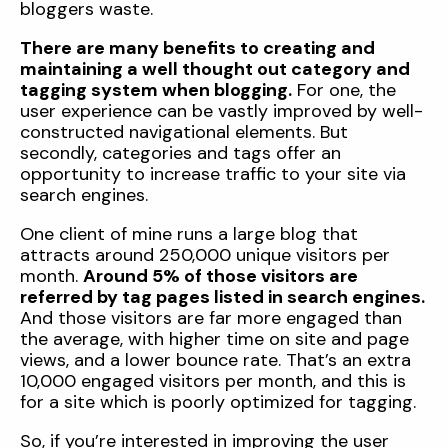
bloggers waste.
There are many benefits to creating and
maintaining a well thought out category and
tagging system when blogging.
For one, the
user experience can be vastly improved by well-
constructed navigational elements. But
secondly, categories and tags offer an
opportunity to increase traffic to your site via
search engines.
One client of mine runs a large blog that
attracts around 250,000 unique visitors per
month.
Around 5% of those visitors are
referred by tag pages listed in search engines.
And those visitors are far more engaged than
the average, with higher time on site and page
views, and a lower bounce rate. That’s an extra
10,000 engaged visitors per month, and this is
for a site which is poorly optimized for tagging.
So, if you’re interested in improving the user