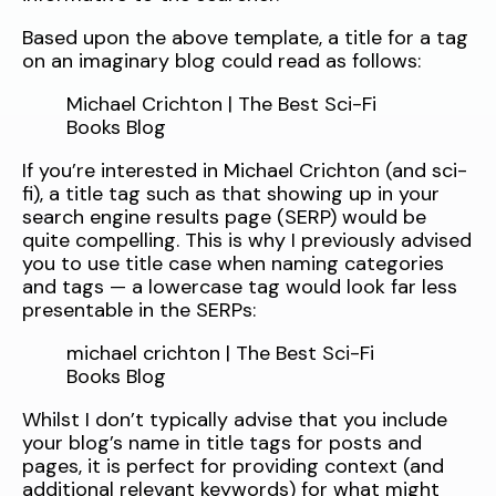
Based upon the above template, a title for a tag
on an imaginary blog could read as follows:
Michael Crichton | The Best Sci-Fi
Books Blog
If you’re interested in Michael Crichton (and sci-
fi), a title tag such as that showing up in your
search engine results page (SERP) would be
quite compelling. This is why I previously advised
you to use title case when naming categories
and tags — a lowercase tag would look far less
presentable in the SERPs:
michael crichton | The Best Sci-Fi
Books Blog
Whilst I don’t typically advise that you include
your blog’s name in title tags for posts and
pages, it is perfect for providing context (and
additional relevant keywords) for what might