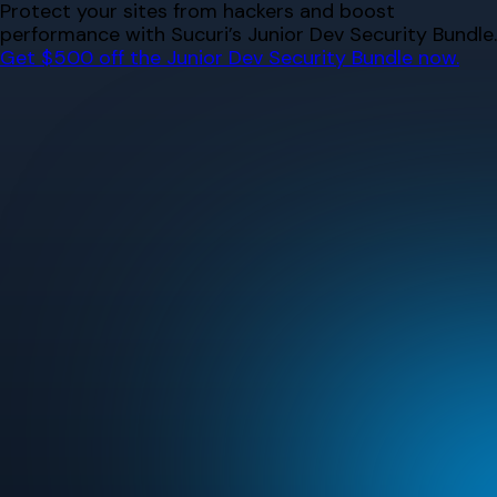
Skip
Protect your sites from hackers and boost
to
performance with Sucuri’s Junior Dev Security Bundle.
content
Get $500 off the Junior Dev Security Bundle now.