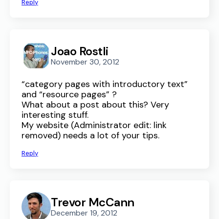
Reply
Joao Rostli
November 30, 2012
“category pages with introductory text”
and “resource pages” ?
What about a post about this? Very
interesting stuff.
My website (Administrator edit: link
removed) needs a lot of your tips.
Reply
Trevor McCann
December 19, 2012