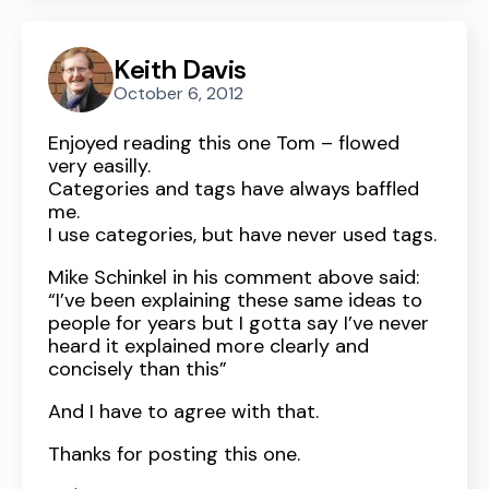
Keith Davis
October 6, 2012
Enjoyed reading this one Tom – flowed
very easilly.
Categories and tags have always baffled
me.
I use categories, but have never used tags.
Mike Schinkel in his comment above said:
“I’ve been explaining these same ideas to
people for years but I gotta say I’ve never
heard it explained more clearly and
concisely than this”
And I have to agree with that.
Thanks for posting this one.