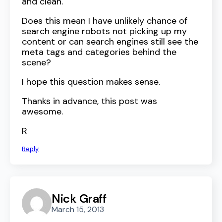
and clean.
Does this mean I have unlikely chance of
search engine robots not picking up my
content or can search engines still see the
meta tags and categories behind the
scene?
I hope this question makes sense.
Thanks in advance, this post was
awesome.
R
Reply
Nick Graff
March 15, 2013