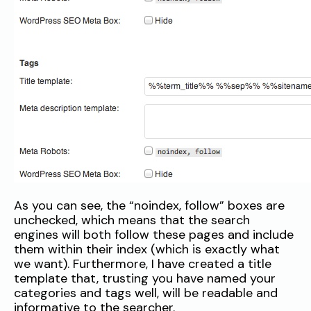
As you can see, the “noindex, follow” boxes are
unchecked, which means that the search
engines will both follow these pages and include
them within their index (which is exactly what
we want). Furthermore, I have created a title
template that, trusting you have named your
categories and tags well, will be readable and
informative to the searcher.