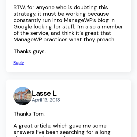
BTW, for anyone who is doubting this
strategy, it must be working because I
constantly run into ManageWP’s blog in
Google looking for stuff. I’m also a member
of the service, and think it’s great that
ManageWP practices what they preach.
Thanks guys.
Reply
Lasse L
April 13, 2013
Thanks Tom,
A great article, which gave me some
answers I’ve been searching for a long