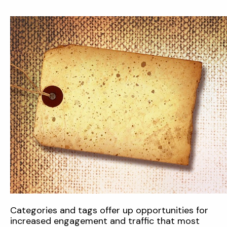
Categories and tags offer up opportunities for
increased engagement and traffic that most