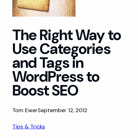
The Right Way to
Use Categories
and Tags in
WordPress to
Boost SEO
Tom Ewer
September 12, 2012
Tips & Tricks