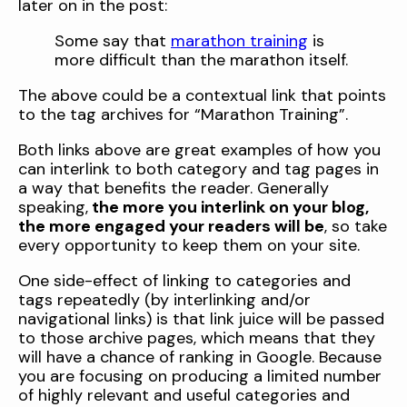
later on in the post:
Some say that
marathon training
is
more difficult than the marathon itself.
The above could be a contextual link that points
to the tag archives for “Marathon Training”.
Both links above are great examples of how you
can interlink to both category and tag pages in
a way that benefits the reader. Generally
speaking,
the more you interlink on your blog,
the more engaged your readers will be
, so take
every opportunity to keep them on your site.
One side-effect of linking to categories and
tags repeatedly (by interlinking and/or
navigational links) is that link juice will be passed
to those archive pages, which means that they
will have a chance of ranking in Google. Because
you are focusing on producing a limited number
of highly relevant and useful categories and