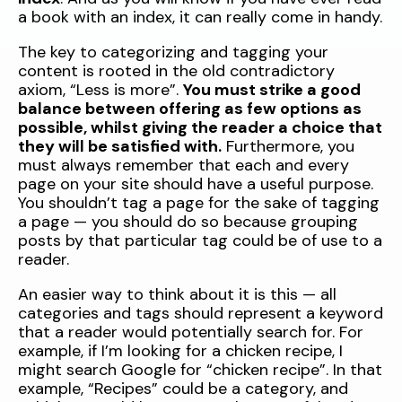
a book with an index, it can really come in handy.
The key to categorizing and tagging your
content is rooted in the old contradictory
axiom, “Less is more”.
You must strike a good
balance between offering as few options as
possible, whilst giving the reader a choice that
they will be satisfied with.
Furthermore, you
must always remember that each and every
page on your site should have a useful purpose.
You shouldn’t tag a page for the sake of tagging
a page — you should do so because grouping
posts by that particular tag could be of use to a
reader.
An easier way to think about it is this — all
categories and tags should represent a keyword
that a reader would potentially search for. For
example, if I’m looking for a chicken recipe, I
might search Google for “chicken recipe”. In that
example, “Recipes” could be a category, and