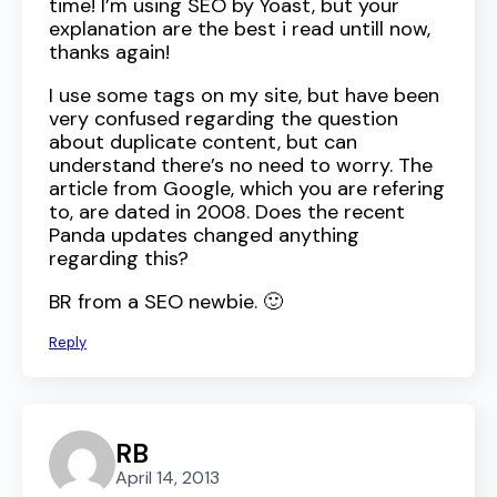
time! I’m using SEO by Yoast, but your
explanation are the best i read untill now,
thanks again!
I use some tags on my site, but have been
very confused regarding the question
about duplicate content, but can
understand there’s no need to worry. The
article from Google, which you are refering
to, are dated in 2008. Does the recent
Panda updates changed anything
regarding this?
BR from a SEO newbie. 🙂
Reply
RB
April 14, 2013