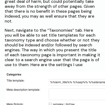
great deal of harm, but could potentially take
away from the strength of other pages. Given
that there is no benefit in these pages being
indexed, you may as well ensure that they are
not.
Next, navigate to the “Taxonomies” tab. Here
you will be able to set title templates for each
taxonomy type and choose whether or not they
should be indexed and/or followed by search
engines. The way in which you present the title
of each taxonomy page is important in making it
clear to a search engine user that the page is of
use to them. Here are the settings I use: