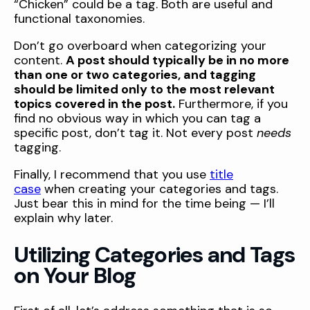
“Chicken” could be a tag. Both are useful and
functional taxonomies.
Don’t go overboard when categorizing your
content.
A post should typically be in no more
than one or two categories, and tagging
should be limited only to the most relevant
topics covered in the post.
Furthermore, if you
find no obvious way in which you can tag a
specific post, don’t tag it. Not every post
needs
tagging.
Finally, I recommend that you use
title
case
when creating your categories and tags.
Just bear this in mind for the time being — I’ll
explain why later.
Utilizing Categories and Tags
on Your Blog