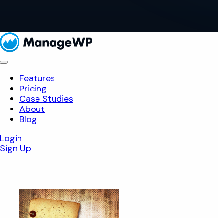
Features
Pricing
Case Studies
About
Blog
Login
Sign Up