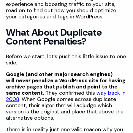
experience and boosting traffic to your site,
read on to find out how you should optimize
your categories and tags in WordPress.
What About Duplicate
Content Penalties?
Before we start, let’s push this little issue to one
side.
Google (and other major search engines)
will
never
penalize a WordPress site for having
archive pages that publish and point to the
same content.
They confirmed this
way back in
2008
. When Google comes across
duplicate
content, their algorithm will adjudge which
version is the original, and place that above the
alternative options.
There is in reality just one valid reason why you