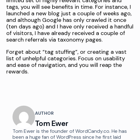
limited set of highly relevant categories and
tags, you will see benefits in time. For instance, I
launched a new blog just a couple of weeks ago,
and although Google has only crawled it once
(ten days ago) and I have only received a handful
of visitors, I have already received a couple of
search referrals via taxonomy pages.
Forget about “tag stuffing”, or creating a vast
list of unhelpful categories. Focus on usability
and ease of navigation, and you will reap the
rewards.
AUTHOR
Tom Ewer
Tom Ewer is the founder of WordCandy.co. He has
been a huge fan of WordPress since he first laid