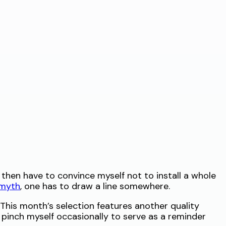
I then have to convince myself not to install a whole
 myth
, one has to draw a line somewhere.
. This month’s selection features another quality
 to pinch myself occasionally to serve as a reminder