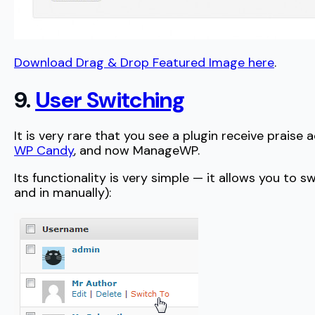
Download Drag & Drop Featured Image here
.
9.
User Switching
It is very rare that you see a plugin receive praise
WP Candy
, and now ManageWP.
Its functionality is very simple — it allows you to
and in manually):