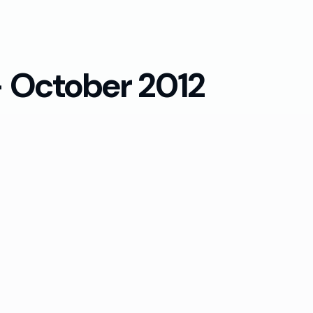
— October 2012