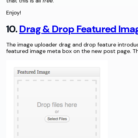
that this is all
free
.
Enjoy!
10.
Drag & Drop Featured Ima
The image uploader drag and drop feature introduce
featured image meta box on the new post page. The