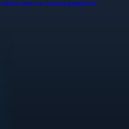
off the Junior Dev Security Bundle now.