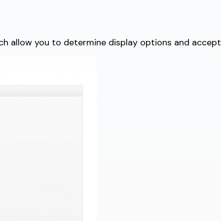
 allow you to determine display options and acceptab