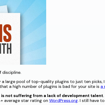
discipline.
a large pool of top-quality plugins to just ten picks, 
hat a high number of plugins is bad for your site is
a
s not suffering from a lack of development talent
 4+ average star rating on
WordPress.org
. I still have