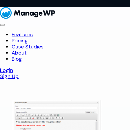
Features
Pricing
Case Studies
About
Blog
Login
Sign Up