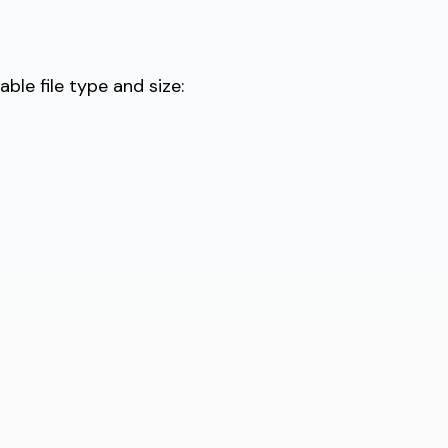
le file type and size: