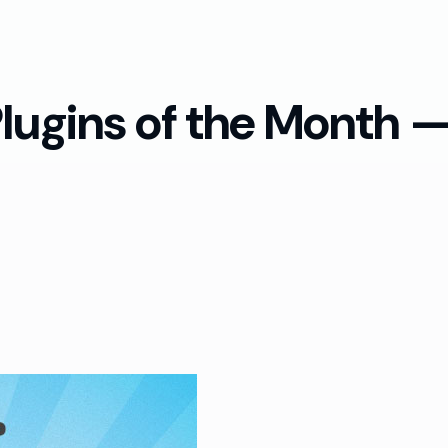
lugins of the Month 