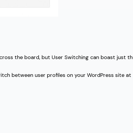
 across the board, but User Switching can boast just th
 switch between user profiles on your WordPress site at