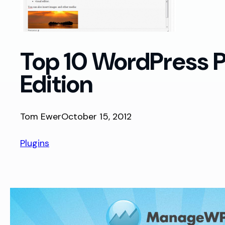
Top 10 WordPress P
Edition
Tom Ewer
October 15, 2012
Plugins