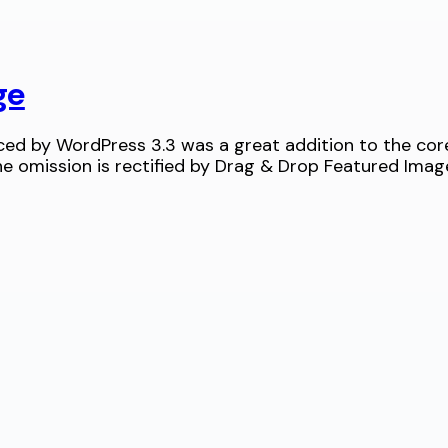
ge
d by WordPress 3.3 was a great addition to the core.
 omission is rectified by Drag & Drop Featured Imag