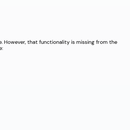
 However, that functionality is missing from the
e: