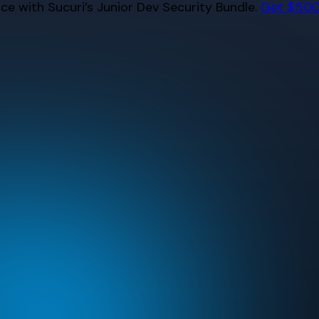
e with Sucuri’s Junior Dev Security Bundle.
Get $500 