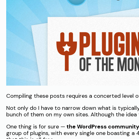
Compiling these posts requires a concerted level of 
Not only do I have to narrow down what is typically 
bunch of them on my own sites. Although the idea t
One thing is for sure —
the WordPress community i
group of plugins, with every single one boasting a