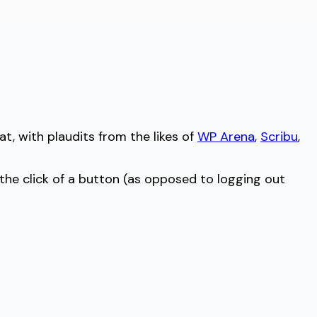
at, with plaudits from the likes of
WP Arena
,
Scribu
,
 the click of a button (as opposed to logging out