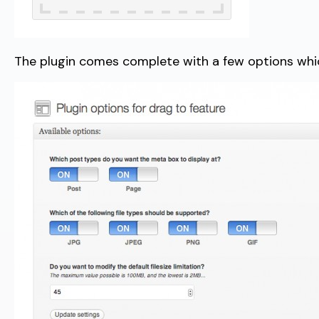
The plugin comes complete with a few options which