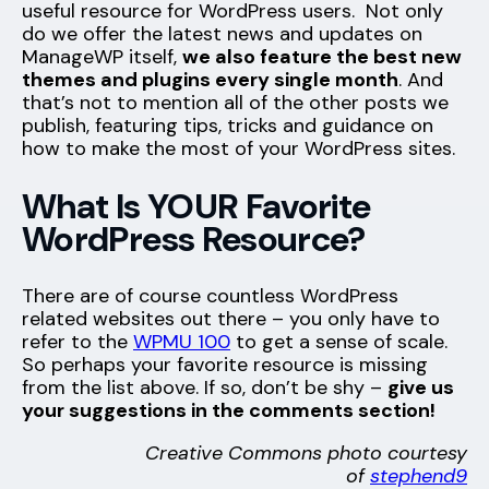
useful resource for WordPress users. Not only
do we offer the latest news and updates on
ManageWP itself,
we also feature the best new
themes and plugins every single month
. And
that’s not to mention all of the other posts we
publish, featuring tips, tricks and guidance on
how to make the most of your WordPress sites.
What Is YOUR Favorite
WordPress Resource?
There are of course countless WordPress
related websites out there – you only have to
refer to the
WPMU 100
to get a sense of scale.
So perhaps your favorite resource is missing
from the list above. If so, don’t be shy –
give us
your suggestions in the comments section!
Creative Commons photo courtesy
of
stephend9