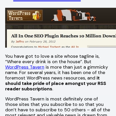
You have got to love a site whose tagline is,
“Where every drink is on the house”. But
WordPress Tavern
is more than just a gimmicky
name. For several years, it has been one of the
foremost WordPress news resources, and
it
should take pride of place amongst your RSS
reader subscriptions
.
WordPress Tavern is most definitely one of
those sites that you subscribe to so that you
don’t have to subscribe to 50 others – all of the
most relevant and valuable news is drawn from