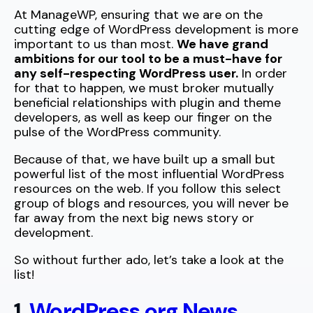
At ManageWP, ensuring that we are on the
cutting edge of WordPress development is more
important to us than most.
We have grand
ambitions for our tool to be a must-have for
any self-respecting WordPress user.
In order
for that to happen, we must broker mutually
beneficial relationships with plugin and theme
developers, as well as keep our finger on the
pulse of the WordPress community.
Because of that, we have built up a small but
powerful list of the most influential WordPress
resources on the web. If you follow this select
group of blogs and resources, you will never be
far away from the next big news story or
development.
So without further ado, let’s take a look at the
list!
1.
WordPress.org News