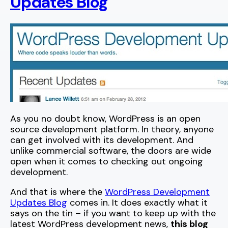
Updates Blog
As you no doubt know, WordPress is an open
source development platform. In theory, anyone
can get involved with its development. And
unlike commercial software, the doors are wide
open when it comes to checking out ongoing
development.
And that is where the
WordPress Development
Updates Blog
comes in. It does exactly what it
says on the tin – if you want to keep up with the
latest WordPress development news,
this blog