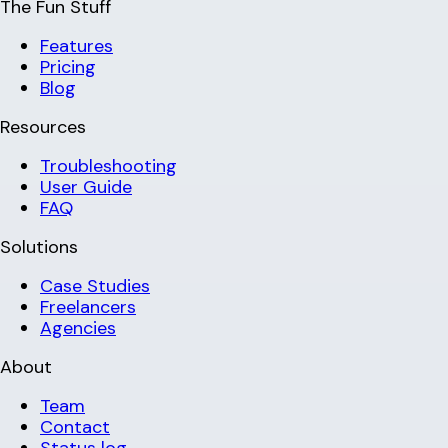
The Fun Stuff
Features
Pricing
Blog
Resources
Troubleshooting
User Guide
FAQ
Solutions
Case Studies
Freelancers
Agencies
About
Team
Contact
Status log