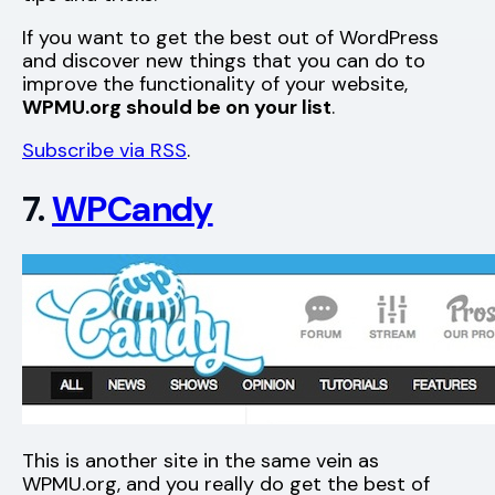
If you want to get the best out of WordPress
and discover new things that you can do to
improve the functionality of your website,
WPMU.org should be on your list
.
Subscribe via RSS
.
7.
WPCandy
This is another site in the same vein as
WPMU.org, and you really do get the best of