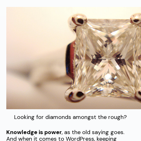
Looking for diamonds amongst the rough?
Knowledge is power
, as the old saying goes.
And when it comes to WordPress, keeping