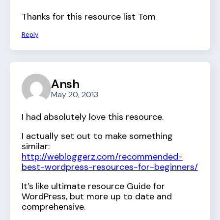
Thanks for this resource list Tom
Reply
Ansh
May 20, 2013
I had absolutely love this resource.
I actually set out to make something
similar:
http://webloggerz.com/recommended-
best-wordpress-resources-for-beginners/
It’s like ultimate resource Guide for
WordPress, but more up to date and
comprehensive.