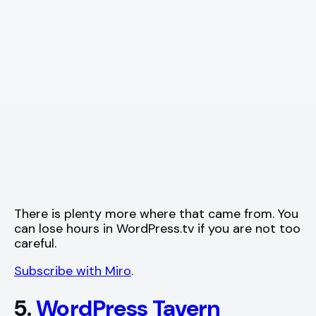
There is plenty more where that came from. You
can lose hours in WordPress.tv if you are not too
careful.
Subscribe with Miro
.
5.
WordPress Tavern