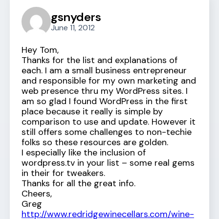
gsnyders
June 11, 2012
Hey Tom,
Thanks for the list and explanations of
each. I am a small business entrepreneur
and responsible for my own marketing and
web presence thru my WordPress sites. I
am so glad I found WordPress in the first
place because it really is simple by
comparison to use and update. However it
still offers some challenges to non-techie
folks so these resources are golden.
I especially like the inclusion of
wordpress.tv in your list – some real gems
in their for tweakers.
Thanks for all the great info.
Cheers,
Greg
http://www.redridgewinecellars.com/wine-