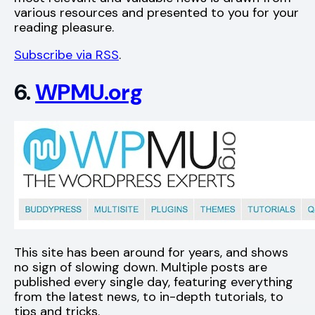
various resources and presented to you for your
reading pleasure.
Subscribe via RSS
.
6.
WPMU.org
This site has been around for years, and shows
no sign of slowing down. Multiple posts are
published every single day, featuring everything
from the latest news, to in-depth tutorials, to
tips and tricks.