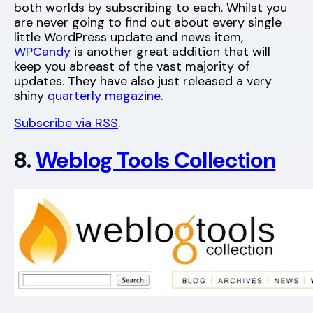
both worlds by subscribing to each. Whilst you
are never going to find out about every single
little WordPress update and news item,
WPCandy
is another great addition that will
keep you abreast of the vast majority of
updates. They have also just released a very
shiny
quarterly magazine
.
Subscribe via RSS
.
8.
Weblog Tools Collection