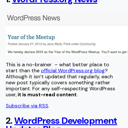
This is a no-brainer – what better place to
start than the
official WordPress.org blog
?
Although it isn’t updated that regularly, each
new post typically covers something rather
important. For any self-respecting WordPress
user,
it is must-read content
.
Subscribe via RSS
.
2.
WordPress Development