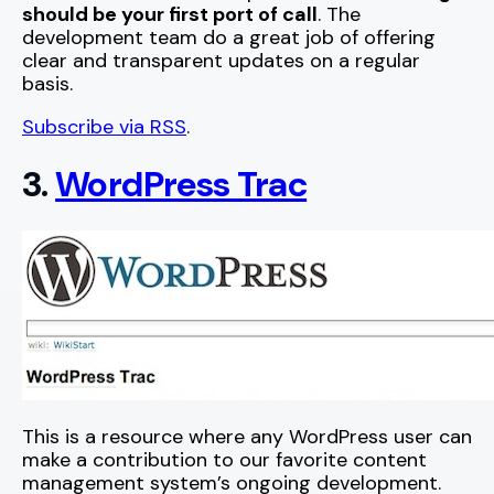
should be your first port of call
. The
development team do a great job of offering
clear and transparent updates on a regular
basis.
Subscribe via RSS
.
3.
WordPress Trac
This is a resource where any WordPress user can
make a contribution to our favorite content
management system’s ongoing development.