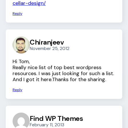
cellar-design/
Reply
Chiranjeev
November 25, 2012
Hi Tom,
Really nice list of top best wordpress
resources. I was just looking for such a list.
And I got it here.Thanks for the sharing.
Reply
Find WP Themes
February 11, 2013