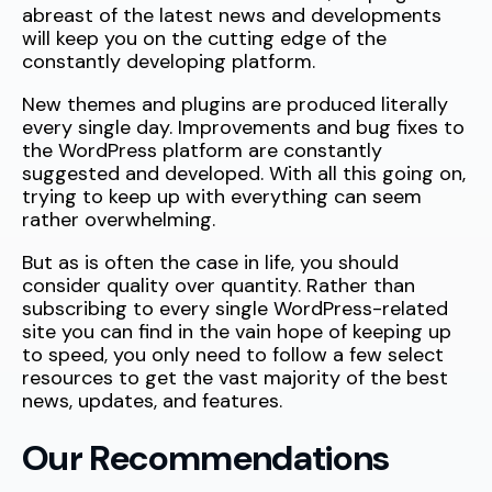
abreast of the latest news and developments
will keep you on the cutting edge of the
constantly developing platform.
New themes and plugins are produced literally
every single day. Improvements and bug fixes to
the WordPress platform are constantly
suggested and developed. With all this going on,
trying to keep up with everything can seem
rather overwhelming.
But as is often the case in life, you should
consider quality over quantity. Rather than
subscribing to every single WordPress-related
site you can find in the vain hope of keeping up
to speed, you only need to follow a few select
resources to get the vast majority of the best
news, updates, and features.
Our Recommendations