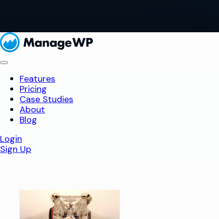
Features
Pricing
Case Studies
About
Blog
Login
Sign Up