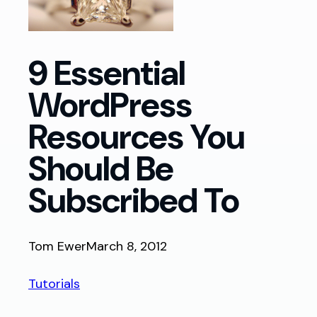
9 Essential
WordPress
Resources You
Should Be
Subscribed To
Tom Ewer
March 8, 2012
Tutorials