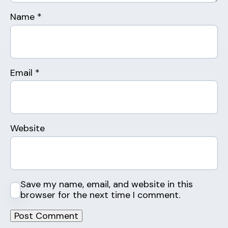
Name
*
Email
*
Website
Save my name, email, and website in this
browser for the next time I comment.