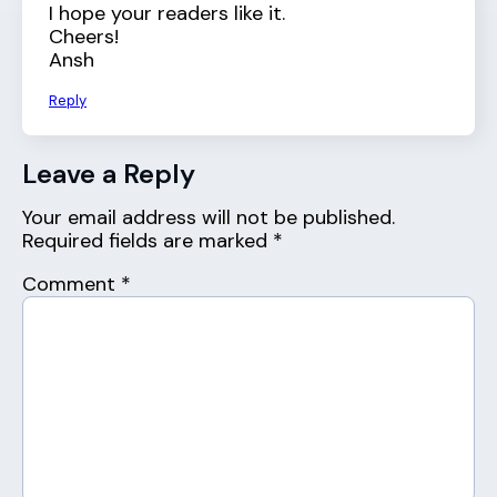
I hope your readers like it.
Cheers!
Ansh
Reply
Leave a Reply
Your email address will not be published.
Required fields are marked
*
Comment
*