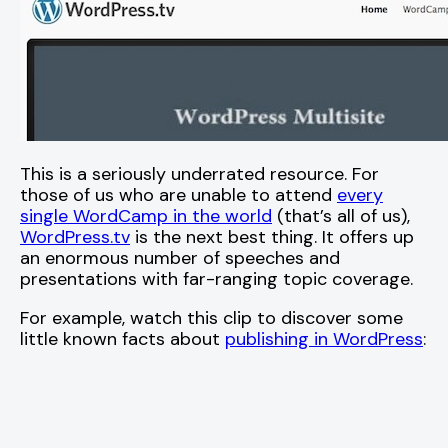
This is a seriously underrated resource. For
those of us who are unable to attend
every
single WordCamp in the world
(that’s all of us),
WordPress.tv
is the next best thing. It offers up
an enormous number of speeches and
presentations with far-ranging topic coverage.
For example, watch this clip to discover some
little known facts about
publishing in WordPress
: