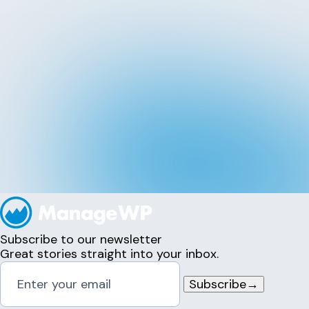
Subscribe to our newsletter
Great stories straight into your inbox.
Subscribe
→