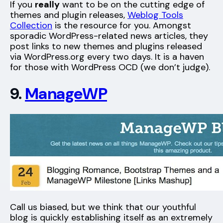
If you
really
want to be on the cutting edge of
themes and plugin releases,
Weblog Tools
Collection
is the resource for you. Amongst
sporadic WordPress-related news articles, they
post links to new themes and plugins released
via WordPress.org every two days. It is a haven
for those with WordPress OCD (we don’t judge).
9.
ManageWP
Call us biased, but we think that our youthful
blog is quickly establishing itself as an extremely