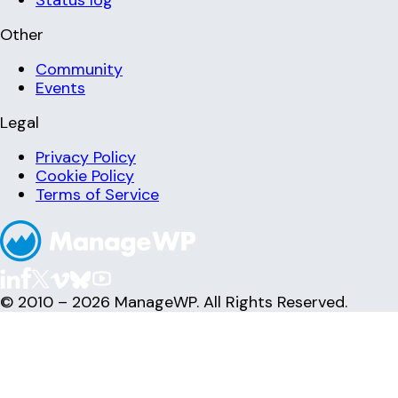
Other
Community
Events
Legal
Privacy Policy
Cookie Policy
Terms of Service
© 2010 – 2026 ManageWP. All Rights Reserved.