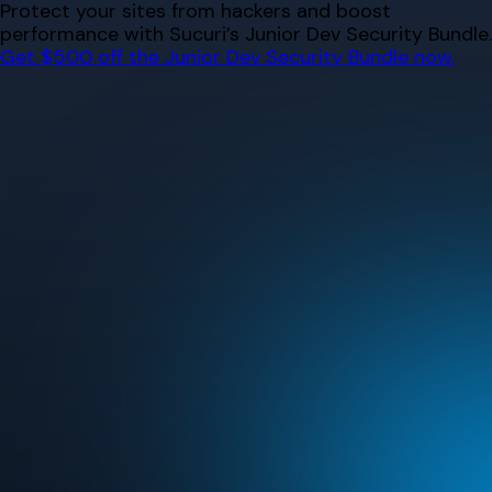
Skip
Protect your sites from hackers and boost
to
performance with Sucuri’s Junior Dev Security Bundle.
content
Get $500 off the Junior Dev Security Bundle now.