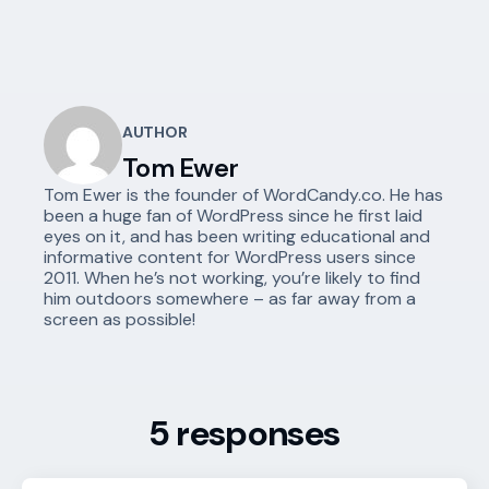
AUTHOR
Tom Ewer
Tom Ewer is the founder of WordCandy.co. He has
been a huge fan of WordPress since he first laid
eyes on it, and has been writing educational and
informative content for WordPress users since
2011. When he’s not working, you’re likely to find
him outdoors somewhere – as far away from a
screen as possible!
5 responses