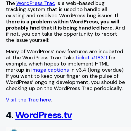
The
WordPress Trac
is a web-based bug
tracking system that is used to handle all
existing and resolved WordPress bug issues.
If
there is a problem within WordPress, you will
probably find that it is being handled here.
And
if not, you can take the opportunity to report
the issue yourself.
Many of WordPress’ new features are incubated
at the WordPress Trac. Take
ticket #18311
for
example, which hopes to implement HTML
markup in
image captions
in v3.4 (long overdue).
If you want to keep your finger on the pulse of
WordPress’ ongoing development, you should be
checking up on the WordPress Trac periodically.
Visit the Trac here
.
4.
WordPress.tv