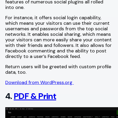
features of numerous social plugins all rolled
into one.
For instance, it offers social login capability,
which means your visitors can use their current
usernames and passwords from the top social
networks. It enables social sharing, which means
your visitors can more easily share your content
with their friends and followers. It also allows for
Facebook commenting and the ability to post
directly to a user’s Facebook feed.
Return users will be greeted with custom profile
data, too.
Download from WordPress.org
4.
PDF & Print