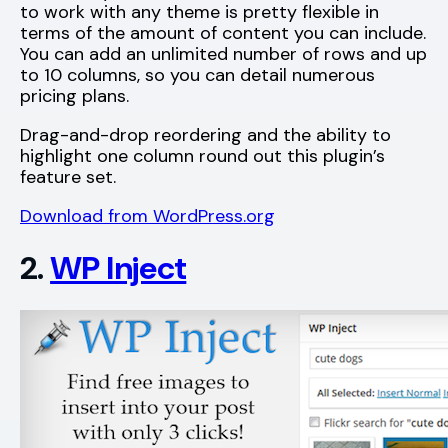
to work with any theme is pretty flexible in
terms of the amount of content you can include.
You can add an unlimited number of rows and up
to 10 columns, so you can detail numerous
pricing plans.
Drag-and-drop reordering and the ability to
highlight one column round out this plugin’s
feature set.
Download from WordPress.org
2.
WP Inject