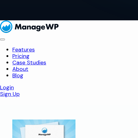
Features
Pricing
Case Studies
About
Blog
Login
Sign Up