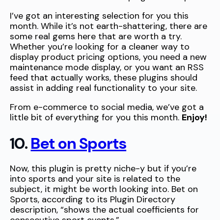
I’ve got an interesting selection for you this
month. While it’s not earth-shattering, there are
some real gems here that are worth a try.
Whether you’re looking for a cleaner way to
display product pricing options, you need a new
maintenance mode display, or you want an RSS
feed that actually works, these plugins should
assist in adding real functionality to your site.
From e-commerce to social media, we’ve got a
little bit of everything for you this month.
Enjoy!
10.
Bet on Sports
Now, this plugin is pretty niche-y but if you’re
into sports and your site is related to the
subject, it might be worth looking into. Bet on
Sports, according to its Plugin Directory
description, “shows the actual coefficients for