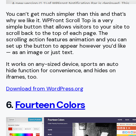
You can’t get much simpler than this and that’s
why we like it. WPFront Scroll Top is a very
simple button that allows visitors to your site to
scroll back to the top of each page. The
scrolling action features animation and you can
set up the button to appear however you’d like
— as an image or just text.
It works on any-sized device, sports an auto
hide function for convenience, and hides on
iframes, too.
Download from WordPress.org
6.
Fourteen Colors