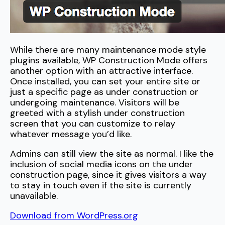
While there are many maintenance mode style
plugins available, WP Construction Mode offers
another option with an attractive interface.
Once installed, you can set your entire site or
just a specific page as under construction or
undergoing maintenance. Visitors will be
greeted with a stylish under construction
screen that you can customize to relay
whatever message you’d like.
Admins can still view the site as normal. I like the
inclusion of social media icons on the under
construction page, since it gives visitors a way
to stay in touch even if the site is currently
unavailable.
Download from WordPress.org