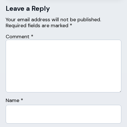
Leave a Reply
Your email address will not be published.
Required fields are marked
*
Comment
*
Name
*