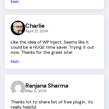
Reply
Charlie
April 21, 2014
Like the idea of WP Inject. Seems like it
could be a HUGE time saver. Trying it out
now. Thanks for the great site!
Reply
Ranjana Sharma
May 5, 2014
Thanks lot to share list of free plugin.. its
really helpful.