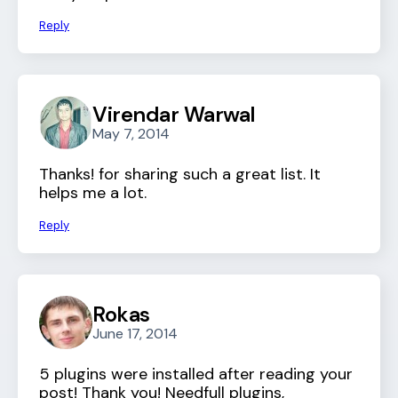
Reply
Virendar Warwal
May 7, 2014
Thanks! for sharing such a great list. It
helps me a lot.
Reply
Rokas
June 17, 2014
5 plugins were installed after reading your
post! Thank you! Needfull plugins,