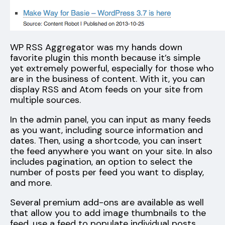
WP RSS Aggregator was my hands down
favorite plugin this month because it’s simple
yet extremely powerful, especially for those who
are in the business of content. With it, you can
display RSS and Atom feeds on your site from
multiple sources.
In the admin panel, you can input as many feeds
as you want, including source information and
dates. Then, using a shortcode, you can insert
the feed anywhere you want on your site. In also
includes pagination, an option to select the
number of posts per feed you want to display,
and more.
Several premium add-ons are available as well
that allow you to add image thumbnails to the
feed, use a feed to populate individual posts,