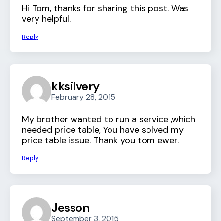
Hi Tom, thanks for sharing this post. Was
very helpful.
Reply
kksilvery
February 28, 2015
My brother wanted to run a service ,which
needed price table, You have solved my
price table issue. Thank you tom ewer.
Reply
Jesson
September 3, 2015