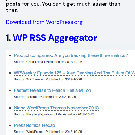
posts for you. You can’t get much easier than
that.
Download from WordPress.org
1.
WP RSS Aggregator