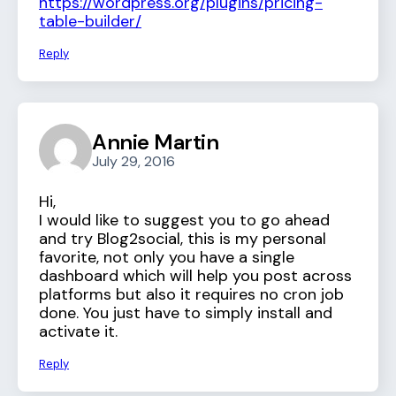
https://wordpress.org/plugins/pricing-
table-builder/
Reply
Annie Martin
July 29, 2016
Hi,
I would like to suggest you to go ahead
and try Blog2social, this is my personal
favorite, not only you have a single
dashboard which will help you post across
platforms but also it requires no cron job
done. You just have to simply install and
activate it.
Reply