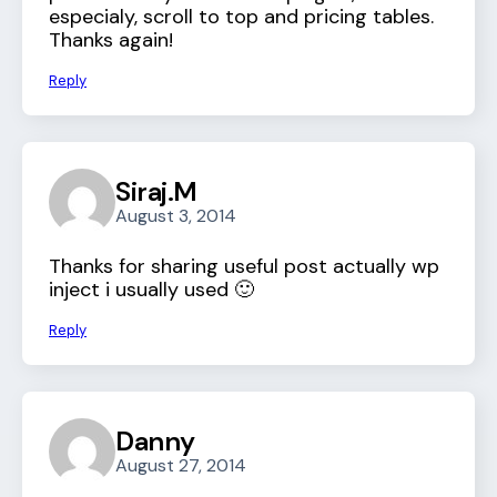
especialy, scroll to top and pricing tables.
Thanks again!
Reply
Siraj.M
August 3, 2014
Thanks for sharing useful post actually wp
inject i usually used 🙂
Reply
Danny
August 27, 2014