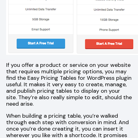
If you offer a product or service on your website
that requires multiple pricing options, you may
find the Easy Pricing Tables for WordPress plugin
useful. It makes it very easy to create, manage,
and publish pricing tables to display on your
site. They’re also really simple to edit, should the
need arise.
When building a pricing table, you’re walked
through each step with conversion in mind. And
once you’re done creating it, you can insert it
wherever you like with a shortcode. It promises