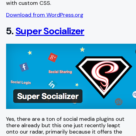
with custom CSS.
Download from WordPress.org
5.
Super Socializer
Yes, there are a ton of social media plugins out
there already but this one just recently leapt
onto our radar, primarily because it offers the