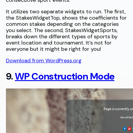
consecutive sport events.”
It utilizes two separate widgets to run. The first,
the StakesWidgetTop, shows the coefficients for
common stakes depending on the categories
you select. The second, StakesWidgetSports,
breaks down the different types of sports by
event location and tournament. It’s not for
everyone but it might be right for you!
Download from WordPress.org
9.
WP Construction Mode