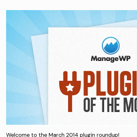
Welcome to the March 2014 plugin roundup!