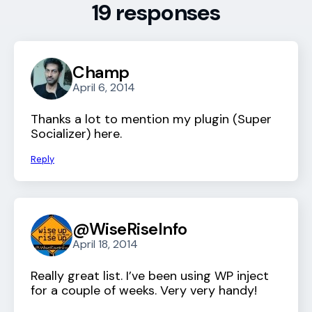
19 responses
Champ
April 6, 2014
Thanks a lot to mention my plugin (Super
Socializer) here.
Reply
@WiseRiseInfo
April 18, 2014
Really great list. I’ve been using WP inject
for a couple of weeks. Very very handy!