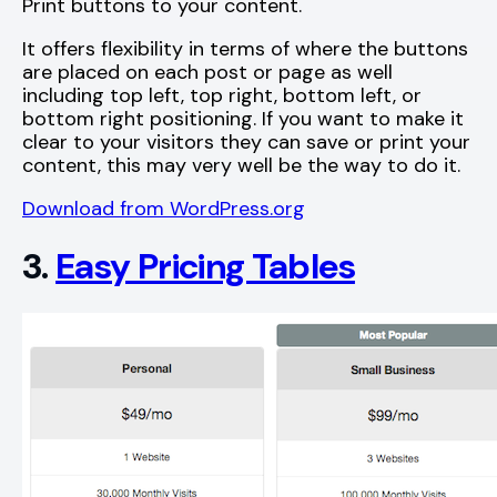
Print buttons to your content.
It offers flexibility in terms of where the buttons
are placed on each post or page as well
including top left, top right, bottom left, or
bottom right positioning. If you want to make it
clear to your visitors they can save or print your
content, this may very well be the way to do it.
Download from WordPress.org
3.
Easy Pricing Tables