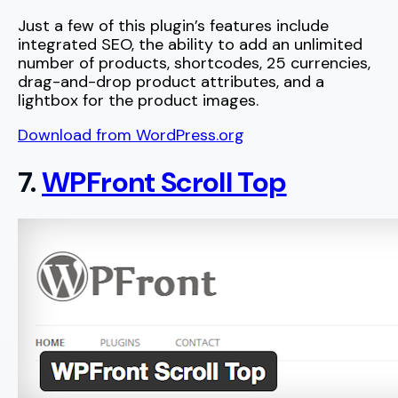
Just a few of this plugin’s features include
integrated SEO, the ability to add an unlimited
number of products, shortcodes, 25 currencies,
drag-and-drop product attributes, and a
lightbox for the product images.
Download from WordPress.org
7.
WPFront Scroll Top