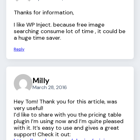
Thanks for information,
I like WP Inject. because free image
searching consume lot of time , it could be
a huge time saver.
Reply
Milly
March 28, 2016
Hey Tom! Thank you for this article, was
very useful!
I’d like to share with you the pricing table
plugin I’m using now and I’m quite pleased
with it. It’s easy to use and gives a great
support! Check it out: