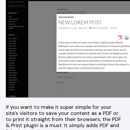
If you want to make it super simple for your
site’s visitors to save your content as a PDF or
to print it straight from their browsers, the PDF
& Print plugin is a must. It simply adds PDF and