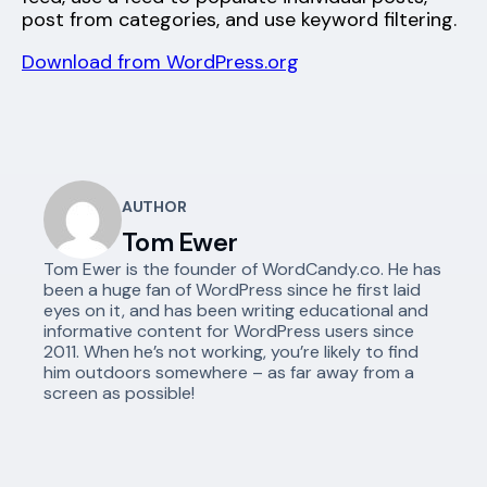
post from categories, and use keyword filtering.
Download from WordPress.org
AUTHOR
Tom Ewer
Tom Ewer is the founder of WordCandy.co. He has
been a huge fan of WordPress since he first laid
eyes on it, and has been writing educational and
informative content for WordPress users since
2011. When he’s not working, you’re likely to find
him outdoors somewhere – as far away from a
screen as possible!