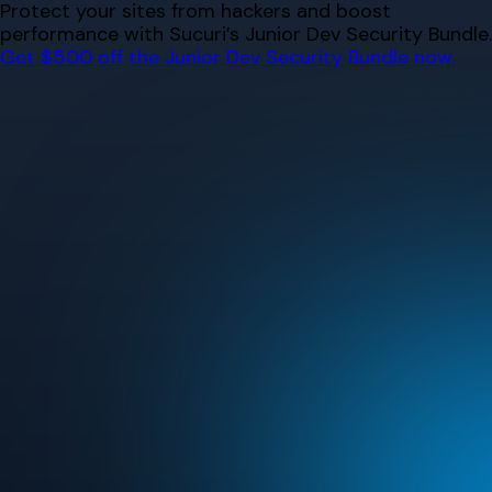
Skip
Protect your sites from hackers and boost
to
performance with Sucuri’s Junior Dev Security Bundle.
content
Get $500 off the Junior Dev Security Bundle now.