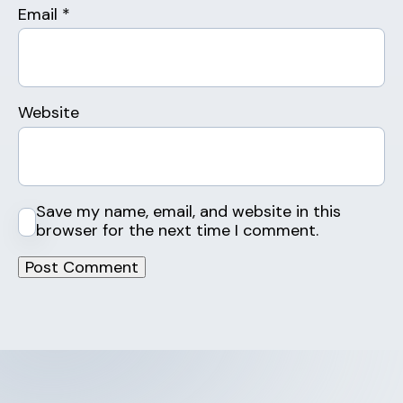
Email
*
Website
Save my name, email, and website in this
browser for the next time I comment.