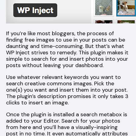
If you’re like most bloggers, the process of
finding free images to use in your posts can be
daunting and time-consuming. But that’s what
WP Inject strives to remedy. This plugin makes it
simple to search for and insert photos into your
posts without leaving your dashboard.
Use whatever relevant keywords you want to
search creative commons images. Pick the
one(s) you want and insert them into your post.
The plugin’s description promises it only takes 3
clicks to insert an image.
Once the plugin is installed a search metabox is
added to your Editor. Search for your photos
from here and you’ll have a visually-inspiring
post in no time. It even automatically attributes