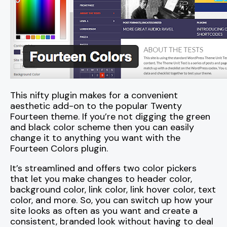
This nifty plugin makes for a convenient
aesthetic add-on to the popular Twenty
Fourteen theme. If you’re not digging the green
and black color scheme then you can easily
change it to anything you want with the
Fourteen Colors plugin.
It’s streamlined and offers two color pickers
that let you make changes to header color,
background color, link color, link hover color, text
color, and more. So, you can switch up how your
site looks as often as you want and create a
consistent, branded look without having to deal