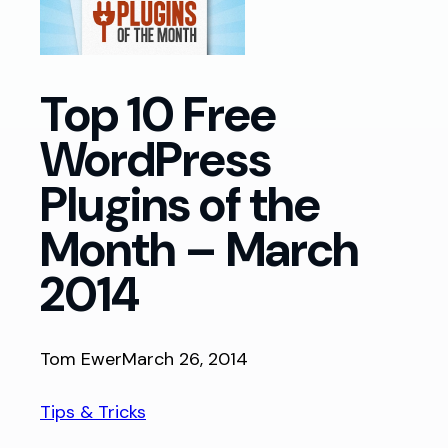
Top 10 Free
WordPress
Plugins of the
Month – March
2014
Tom Ewer
March 26, 2014
Tips & Tricks