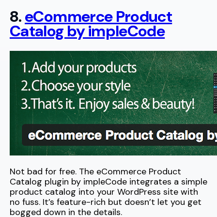
8.
eCommerce Product
Catalog by impleCode
Not bad for free. The eCommerce Product
Catalog plugin by impleCode integrates a simple
product catalog into your WordPress site with
no fuss. It’s feature-rich but doesn’t let you get
bogged down in the details.