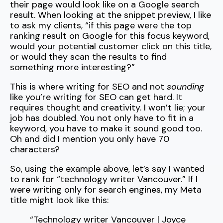
their page would look like on a Google search
result. When looking at the snippet preview, I like
to ask my clients, “if this page were the top
ranking result on Google for this focus keyword,
would your potential customer click on this title,
or would they scan the results to find
something more interesting?”
This is where writing for SEO and not
sounding
like you’re writing for SEO can get hard. It
requires thought and creativity. I won’t lie; your
job has doubled. You not only have to fit in a
keyword, you have to make it sound good too.
Oh and did I mention you only have 70
characters?
So, using the example above, let’s say I wanted
to rank for “technology writer Vancouver.” If I
were writing only for search engines, my Meta
title might look like this:
“
Technology writer Vancouver
| Joyce