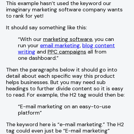
This example hasn’t used the keyword our
imaginary marketing software company wants
to rank for yet!
It should say something like this:
“With our
marketing software
, you can
run your
email marketing
,
blog content
writing
and
PPC campaigns
all from
one dashboard.”
Then the paragraphs below it should go into
detail about each specific way this product
helps businesses. But you may need sub
headings to further divide content so it is easy
to read. For example, the H2 tag would then be:
“E-mail marketing on an easy-to-use
platform”
The keyword here is “e-mail marketing.” The H2
tag could even just be “E-mail marketing”