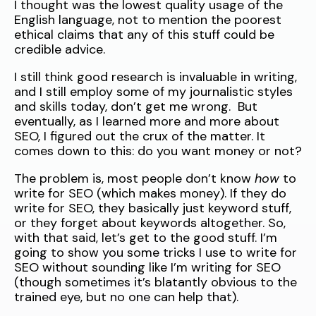
I thought was the lowest quality usage of the
English language, not to mention the poorest
ethical claims that any of this stuff could be
credible advice.
I still think good research is invaluable in writing,
and I still employ some of my journalistic styles
and skills today, don’t get me wrong. But
eventually, as I learned more and more about
SEO, I figured out the crux of the matter. It
comes down to this: do you want money or not?
The problem is, most people don’t know
how
to
write for SEO (which makes money). If they do
write for SEO, they basically just keyword stuff,
or they forget about keywords altogether. So,
with that said, let’s get to the good stuff. I’m
going to show you some tricks I use to write for
SEO without sounding like I’m writing for SEO
(though sometimes it’s blatantly obvious to the
trained eye, but no one can help that).