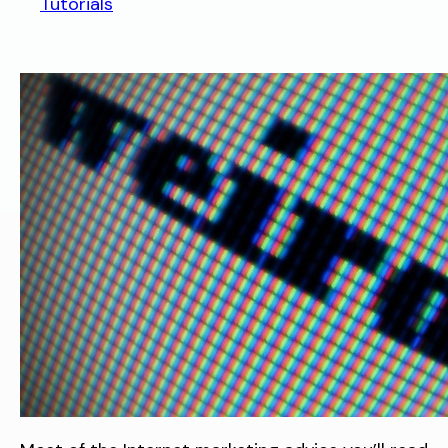
Tutorials