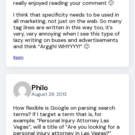
really enjoyed reading your comment 🙂
I think that specificity needs to be used in
all marketing, not just on the web. So many
tag lines are written in this way too, it’s
very, very annoying when I see this type of
lazy writing on buses and advertisements
and think “Arggh! WHYYYY!” 🙂
Reply
Philo
August 29, 2013
How flexible is Google on parsing search
terms? If I target a term that is, for
example, “Personal Injury Attorney Las
Vegas”, will a title of “Are you looking for a
personal injury attorney in Las Vegas?”