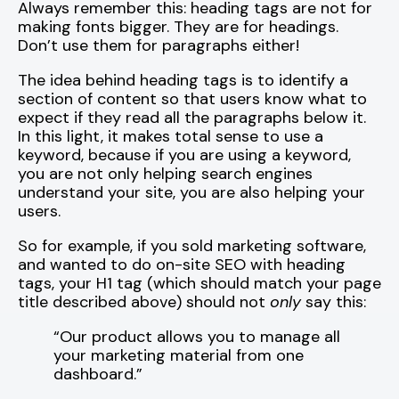
Always remember this: heading tags are not for
making fonts bigger. They are for headings.
Don’t use them for paragraphs either!
The idea behind heading tags is to identify a
section of content so that users know what to
expect if they read all the paragraphs below it.
In this light, it makes total sense to use a
keyword, because if you are using a keyword,
you are not only helping search engines
understand your site, you are also helping your
users.
So for example, if you sold marketing software,
and wanted to do on-site SEO with heading
tags, your H1 tag (which should match your page
title described above) should not
only
say this:
“Our product allows you to manage all
your marketing material from one
dashboard.”