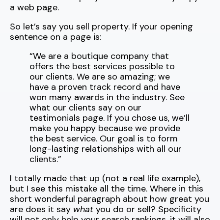
a web page.
So let’s say you sell property. If your opening
sentence on a page is:
“We are a boutique company that
offers the best services possible to
our clients. We are so amazing; we
have a proven track record and have
won many awards in the industry. See
what our clients say on our
testimonials page. If you chose us, we’ll
make you happy because we provide
the best service. Our goal is to form
long-lasting relationships with all our
clients.”
I totally made that up (not a real life example),
but I see this mistake all the time. Where in this
short wonderful paragraph about how great you
are does it say
what
you do or sell? Specificity
will not only help your search rankings, it will also