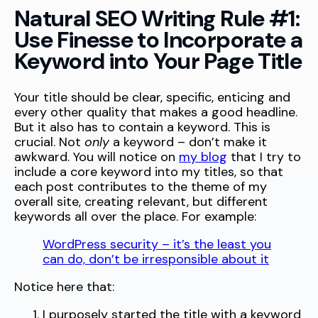
Natural SEO Writing Rule #1:
Use Finesse to Incorporate a
Keyword into Your Page Title
Your title should be clear, specific, enticing and
every other quality that makes a good headline.
But it also has to contain a keyword. This is
crucial. Not
only
a keyword – don’t make it
awkward. You will notice on
my blog
that I try to
include a core keyword into my titles, so that
each post contributes to the theme of my
overall site, creating relevant, but different
keywords all over the place. For example:
WordPress security – it’s the least you
can do, don’t be irresponsible about it
Notice here that:
I purposely started the title with a keyword