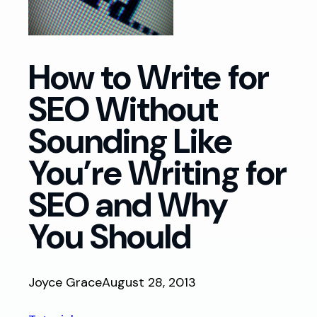
How to Write for
SEO Without
Sounding Like
You’re Writing for
SEO and Why
You Should
Joyce Grace
August 28, 2013