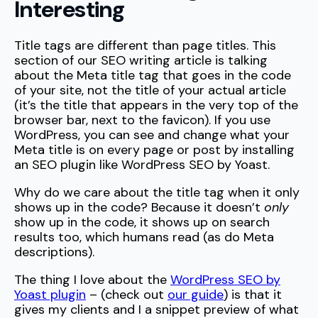
Interesting
Title tags are different than page titles. This
section of our SEO writing article is talking
about the Meta title tag that goes in the code
of your site, not the title of your actual article
(it’s the title that appears in the very top of the
browser bar, next to the favicon). If you use
WordPress, you can see and change what your
Meta title is on every page or post by installing
an SEO plugin like WordPress SEO by Yoast.
Why do we care about the title tag when it only
shows up in the code? Because it doesn’t
only
show up in the code, it shows up on search
results too, which humans read (as do Meta
descriptions).
The thing I love about the
WordPress SEO by
Yoast plugin
– (check out
our guide
) is that it
gives my clients and I a snippet preview of what