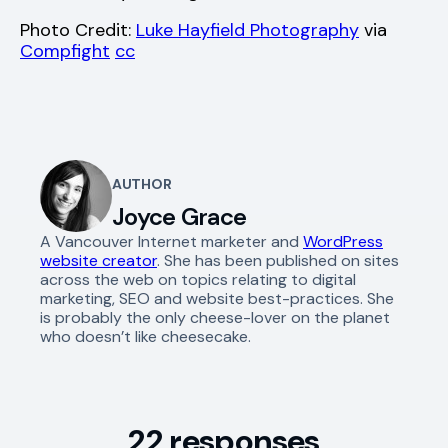
Photo Credit:
Luke Hayfield Photography
via
Compfight
cc
AUTHOR
Joyce Grace
A Vancouver Internet marketer and
WordPress
website creator
. She has been published on sites
across the web on topics relating to digital
marketing, SEO and website best-practices. She
is probably the only cheese-lover on the planet
who doesn’t like cheesecake.
22 responses