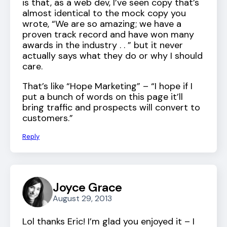
is that, as a web dev, I’ve seen copy that’s
almost identical to the mock copy you
wrote, “We are so amazing; we have a
proven track record and have won many
awards in the industry . . ” but it never
actually says what they do or why I should
care.
That’s like “Hope Marketing” – “I hope if I
put a bunch of words on this page it’ll
bring traffic and prospects will convert to
customers.”
Reply
Joyce Grace
August 29, 2013
Lol thanks Eric! I’m glad you enjoyed it – I