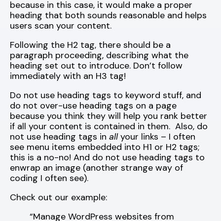
because in this case, it would make a proper
heading that both sounds reasonable and helps
users scan your content.
Following the H2 tag, there should be a
paragraph proceeding, describing what the
heading set out to introduce. Don’t follow
immediately with an H3 tag!
Do not use heading tags to keyword stuff, and
do not over-use heading tags on a page
because you think they will help you rank better
if all your content is contained in them. Also, do
not use heading tags in
all
your links – I often
see menu items embedded into H1 or H2 tags;
this is a no-no! And do not use heading tags to
enwrap an image (another strange way of
coding I often see).
Check out our example:
“Manage WordPress websites from