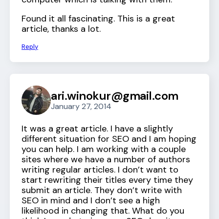
Found it all fascinating. This is a great
article, thanks a lot.
Reply
ari.winokur@gmail.com
January 27, 2014
It was a great article. I have a slightly
different situation for SEO and I am hoping
you can help. I am working with a couple
sites where we have a number of authors
writing regular articles. I don’t want to
start rewriting their titles every time they
submit an article. They don’t write with
SEO in mind and I don’t see a high
likelihood in changing that. What do you