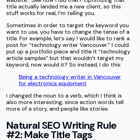
website.” See how I did that? Optimizing that
title actually landed me a new client, so this
stuff works for real, I’m telling you.
Sometimes in order to target the keyword you
want to use, you have to change the tense of a
title. For example, let’s say I would like to rank a
post for “technology writer Vancouver.” I could
put up a portfolio piece and title it “technology
article samples” but that wouldn’t target my
keyword, now would it? So instead, I do this:
Being a technology writer in Vancouver
for electronics equipment
I changed the noun to a verb, which I think is
also more interesting, since action words tell
more of a story, and people like stories.
Natural SEO Writing Rule
#2: Make Title Tags