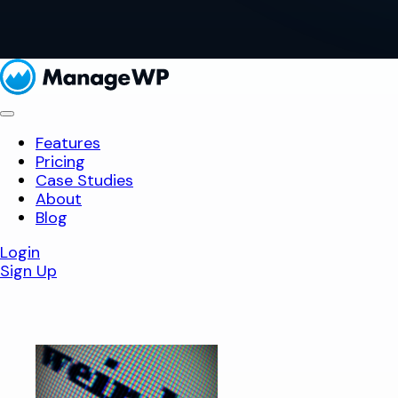
Features
Pricing
Case Studies
About
Blog
Login
Sign Up