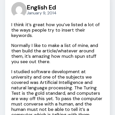
English Ed
January 9, 2014
I think it’s great how you’ve listed a lot of
the ways people try to insert their
keywords.
Normally I like to make a list of mine, and
then build the article/whatever around
them, it’s amazing how much spun stuff
you see out there.
I studied software development at
university and one of the subjects we
covered was Artificial Intelligence and
natural language processing. The Turing
Test is the gold standard, and computers
are way off this yet. To pass the computer
must converse with a human, and the
human must not be able to tell it’s a
computer which is talking with them.