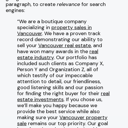
paragraph, to create
relevance
for search
engines:
“We are a boutique company
specializing in
property sales in
Vancouver
. We have a proven track
record demonstrating our ability to
sell your
Vancouver real estate
, and
have won many awards in the
real
estate industry
. Our portfolio has
included such clients as Company X,
Person Y and Organization Z, all of
which testify of our impeccable
attention to detail, our friendliness,
good listening skills and our passion
for finding the right buyer for their
real
estate investments
. If you chose us,
we’ll make you happy because we
provide the best service while also
making sure your
Vancouver property
sale
remains our top priority. Our goal