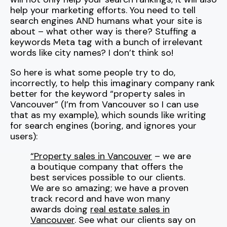
help your marketing efforts. You need to tell
search engines AND humans what your site is
about – what other way is there? Stuffing a
keywords Meta tag with a bunch of irrelevant
words like city names? I don’t think so!
So here is what some people try to do,
incorrectly, to help this imaginary company rank
better for the keyword “property sales in
Vancouver” (I’m from Vancouver so I can use
that as my example), which sounds like writing
for search engines (boring, and ignores your
users):
“Property sales in Vancouver
– we are
a boutique company that offers the
best services possible to our clients.
We are so amazing; we have a proven
track record and have won many
awards doing
real estate sales in
Vancouver
. See what our clients say on