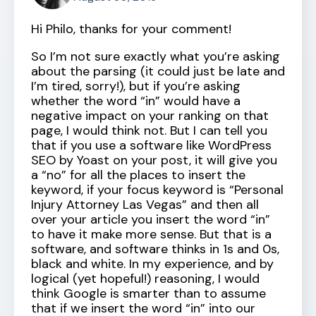
Hi Philo, thanks for your comment!
So I’m not sure exactly what you’re asking
about the parsing (it could just be late and
I’m tired, sorry!), but if you’re asking
whether the word “in” would have a
negative impact on your ranking on that
page, I would think not. But I can tell you
that if you use a software like WordPress
SEO by Yoast on your post, it will give you
a “no” for all the places to insert the
keyword, if your focus keyword is “Personal
Injury Attorney Las Vegas” and then all
over your article you insert the word “in”
to have it make more sense. But that is a
software, and software thinks in 1s and 0s,
black and white. In my experience, and by
logical (yet hopeful!) reasoning, I would
think Google is smarter than to assume
that if we insert the word “in” into our