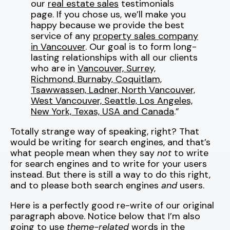
our
real estate sales
testimonials
page. If you chose us, we’ll make you
happy because we provide the best
service of any
property sales company
in Vancouver
. Our goal is to form long-
lasting relationships with all our clients
who are in
Vancouver, Surrey,
Richmond, Burnaby, Coquitlam,
Tsawwassen, Ladner, North Vancouver,
West Vancouver, Seattle, Los Angeles,
New York, Texas, USA and Canada
.”
Totally strange way of speaking, right? That
would be writing for search engines, and that’s
what people mean when they say
not
to write
for search engines and to write for your users
instead. But there is still a way to do this right,
and to please both search engines
and
users.
Here is a perfectly good re-write of our original
paragraph above. Notice below that I’m also
going to use
theme-related
words in the