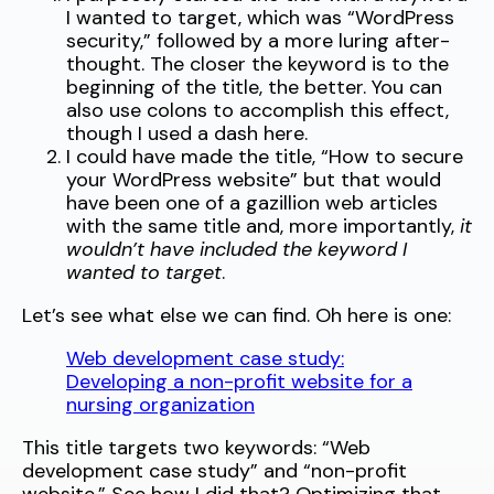
I wanted to target, which was “WordPress
security,” followed by a more luring after-
thought. The closer the keyword is to the
beginning of the title, the better. You can
also use colons to accomplish this effect,
though I used a dash here.
I could have made the title, “How to secure
your WordPress website” but that would
have been one of a gazillion web articles
with the same title and, more importantly,
it
wouldn’t have included the keyword I
wanted to target
.
Let’s see what else we can find. Oh here is one:
Web development case study:
Developing a non-profit website for a
nursing organization
This title targets two keywords: “Web
development case study” and “non-profit