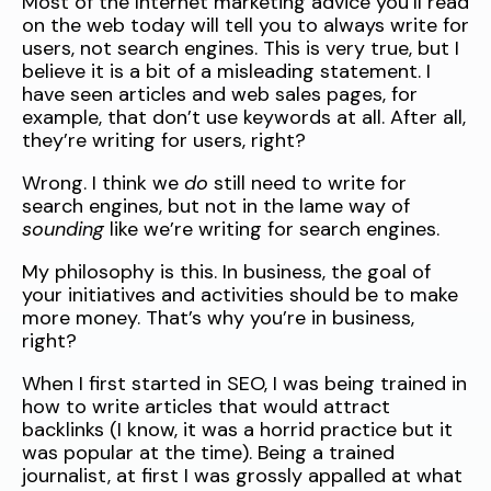
Most of the Internet marketing advice you’ll read
on the web today will tell you to always write for
users, not search engines. This is very true, but I
believe it is a bit of a misleading statement. I
have seen articles and web sales pages, for
example, that don’t use keywords at all. After all,
they’re writing for users, right?
Wrong. I think we
do
still need to write for
search engines, but not in the lame way of
sounding
like we’re writing for search engines.
My philosophy is this. In business, the goal of
your initiatives and activities should be to make
more money. That’s why you’re in business,
right?
When I first started in SEO, I was being trained in
how to write articles that would attract
backlinks (I know, it was a horrid practice but it
was popular at the time). Being a trained
journalist, at first I was grossly appalled at what