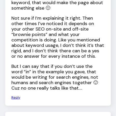
keyword, that would make the page about
something else 🙂
Not sure if I’m explaining it right. Then
other times I’ve noticed it depends on
your other SEO on-site and off-site
“brownie points” and what your
competition is doing. Like you mentioned
about keyword usage, I don’t think it’s that
rigid, and I don’t think there can be a yes
or no answer for every instance of this.
But I can say that if you don’t use the
word “in” in the example you gave, that
would be writing for search engines, not
humans and search engines together 🙂
Cuz no one really talks like that….
Reply