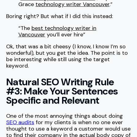
Grace
technology writer Vancouver
.”
Boring right? But what if I did this instead:
“The
best technology writer in
Vancouver
you’ll ever hire”
Ok, that was a bit cheesy (I know, I know I’m so
wonderful), but you get the idea. The point is to
be interesting while still using the target
keyword.
Natural SEO Writing Rule
#3: Make Your Sentences
Specific and Relevant
One of the most annoying things about doing
SEO audits
for my clients is when no one ever
thought to use a keyword a customer would use
to find their company in the actual body copy of