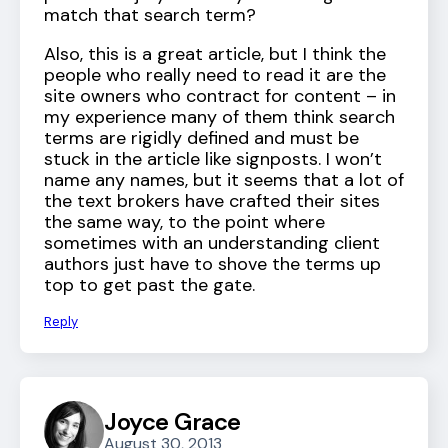
match that search term?
Also, this is a great article, but I think the
people who really need to read it are the
site owners who contract for content – in
my experience many of them think search
terms are rigidly defined and must be
stuck in the article like signposts. I won’t
name any names, but it seems that a lot of
the text brokers have crafted their sites
the same way, to the point where
sometimes with an understanding client
authors just have to shove the terms up
top to get past the gate.
Reply
Joyce Grace
August 30, 2013