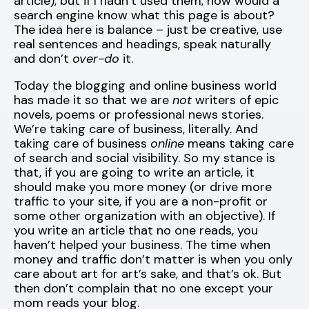
article), but if I hadn’t used them, how would a
search engine know what this page is about?
The idea here is balance – just be creative, use
real sentences and headings, speak naturally
and don’t
over-do
it.
Today the blogging and online business world
has made it so that we are
not
writers of epic
novels, poems or professional news stories.
We’re taking care of business, literally. And
taking care of business
online
means taking care
of search and social visibility. So my stance is
that, if you are going to write an article, it
should make you more money (or drive more
traffic to your site, if you are a non-profit or
some other organization with an objective). If
you write an article that no one reads, you
haven’t helped your business. The time when
money and traffic don’t matter is when you only
care about art for art’s sake, and that’s ok. But
then don’t complain that no one except your
mom reads your blog.