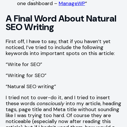
one dashboard –
ManageWP
“
A Final Word About Natural
SEO Writing
First off, I have to say, that if you haven’t yet
noticed, I’ve tried to include the following
keywords into important spots on this article:
“Write for SEO”
“Writing for SEO”
“Natural SEO writing”
I tried not to over-do it, and I tried to insert
these words
consciously
into my article, heading
tags, page title and Meta title without sounding
like I was trying too hard. Of course they are
noticeable (especially now after reading this