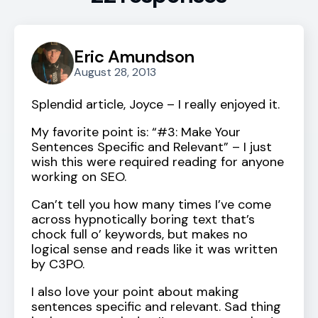
Eric Amundson
August 28, 2013
Splendid article, Joyce – I really enjoyed it.
My favorite point is: “#3: Make Your
Sentences Specific and Relevant” – I just
wish this were required reading for anyone
working on SEO.
Can’t tell you how many times I’ve come
across hypnotically boring text that’s
chock full o’ keywords, but makes no
logical sense and reads like it was written
by C3PO.
I also love your point about making
sentences specific and relevant. Sad thing