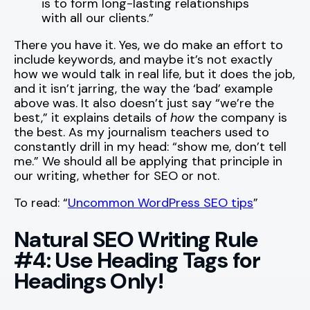
is to form long-lasting relationships
with all our clients.”
There you have it. Yes, we do make an effort to
include keywords, and maybe it’s not exactly
how we would talk in real life, but it does the job,
and it isn’t jarring, the way the ‘bad’ example
above was. It also doesn’t just say “we’re the
best,” it explains details of
how
the company is
the best. As my journalism teachers used to
constantly drill in my head: “show me, don’t tell
me.” We should all be applying that principle in
our writing, whether for SEO or not.
To read: “
Uncommon WordPress SEO tips
”
Natural SEO Writing Rule
#4: Use Heading Tags for
Headings Only!