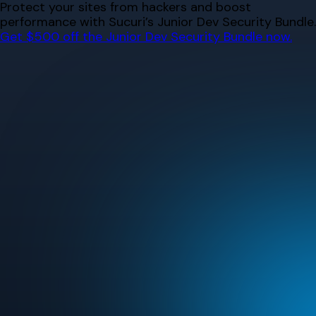
Skip
Protect your sites from hackers and boost
to
performance with Sucuri’s Junior Dev Security Bundle.
content
Get $500 off the Junior Dev Security Bundle now.