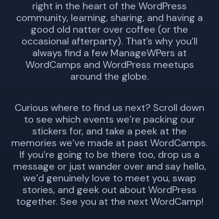
right in the heart of the WordPress
community, learning, sharing, and having a
good old natter over coffee (or the
occasional afterparty). That’s why you’ll
always find a few ManageWPers at
WordCamps and WordPress meetups
around the globe.
Curious where to find us next? Scroll down
to see which events we’re packing our
stickers for, and take a peek at the
memories we’ve made at past WordCamps.
If you’re going to be there too, drop us a
message or just wander over and say hello,
we’d genuinely love to meet you, swap
stories, and geek out about WordPress
together. See you at the next WordCamp!