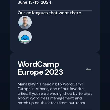
June 13-15, 2024
Our colleagues that went there
WordCamp
←
Europe 2023
ManageWP is heading to WordCamp
Europe in Athens, one of our favorite
cities. If you’re attending, drop by to chat
about WordPress management and
catch up on the latest from our team.