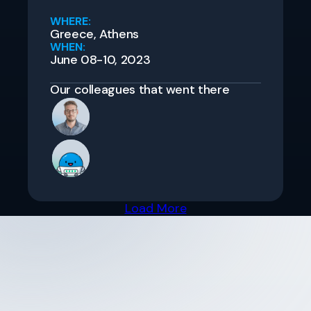
WHERE:
Greece, Athens
WHEN:
June 08-10, 2023
Our colleagues that went there
Load More