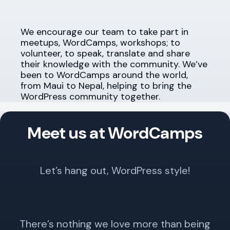
We encourage our team to take part in
meetups, WordCamps, workshops; to
volunteer, to speak, translate and share
their knowledge with the community. We’ve
been to WordCamps around the world,
from Maui to Nepal, helping to bring the
WordPress community together.
Meet us at WordCamps
Let’s hang out, WordPress style!
There’s nothing we love more than being