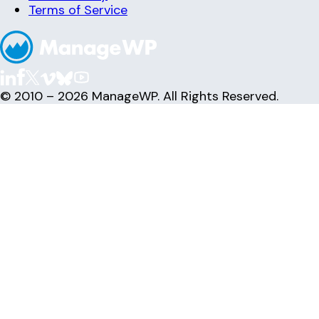
Terms of Service
© 2010 – 2026 ManageWP. All Rights Reserved.