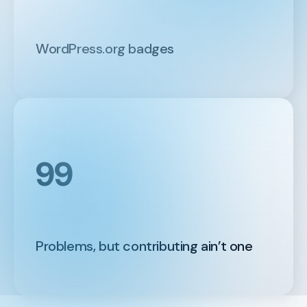
WordPress.org badges
99
Problems, but contributing ain’t one