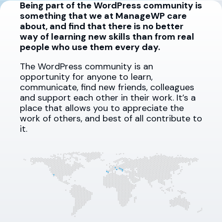
Being part of the WordPress community is
something that we at ManageWP care
about, and find that there is no better
way of learning new skills than from real
people who use them every day.
The WordPress community is an
opportunity for anyone to learn,
communicate, find new friends, colleagues
and support each other in their work. It’s a
place that allows you to appreciate the
work of others, and best of all contribute to
it.