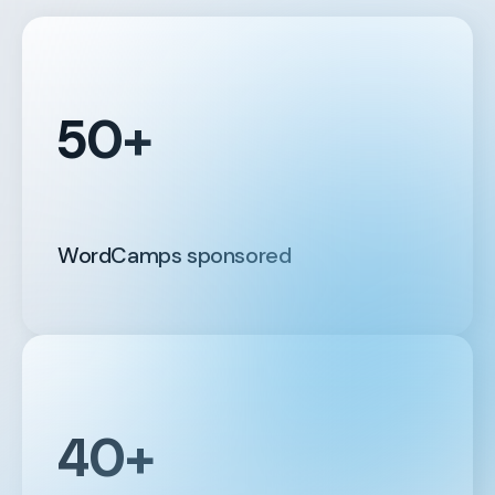
50+
WordCamps sponsored
40+