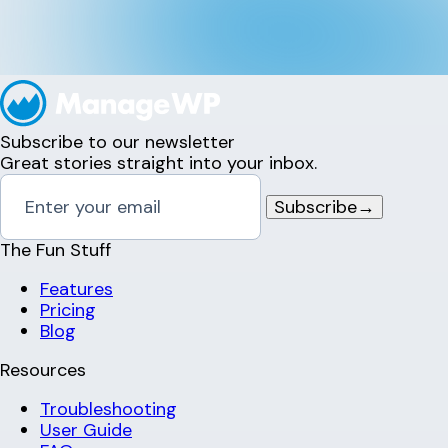
Subscribe to our newsletter
Great stories straight into your inbox.
Subscribe
→
The Fun Stuff
Features
Pricing
Blog
Resources
Troubleshooting
User Guide