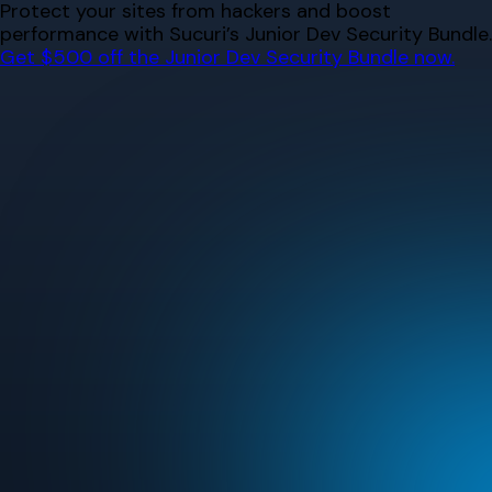
Skip
Protect your sites from hackers and boost
to
performance with Sucuri’s Junior Dev Security Bundle.
content
Get $500 off the Junior Dev Security Bundle now.