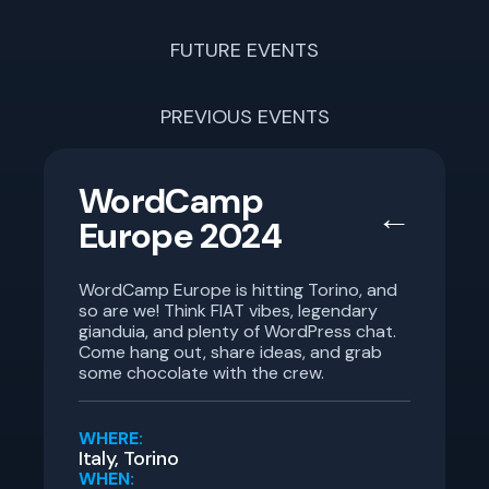
FUTURE EVENTS
PREVIOUS EVENTS
WordCamp
←
Europe 2024
WordCamp Europe is hitting Torino, and
so are we! Think FIAT vibes, legendary
gianduia, and plenty of WordPress chat.
Come hang out, share ideas, and grab
some chocolate with the crew.
WHERE:
Italy, Torino
WHEN: