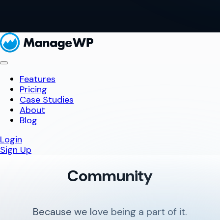
Features
Pricing
Case Studies
About
Blog
Login
Sign Up
Community
Because we love being a part of it.