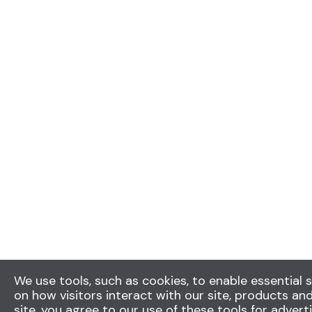
We use tools, such as cookies, to enable essential s
on how visitors interact with our site, products and
site, you agree to our use of these tools for advert