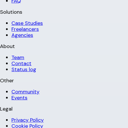
FAQ
Solutions
Case Studies
Freelancers
Agencies
About
Team
Contact
Status log
Other
Community
Events
Legal
Privacy Policy
Cookie Policy