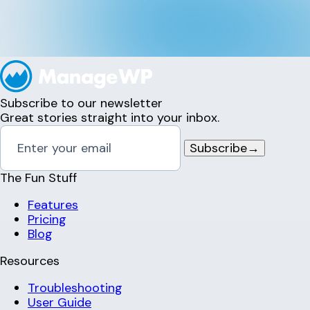
Subscribe to our newsletter
Great stories straight into your inbox.
Subscribe
→
The Fun Stuff
Features
Pricing
Blog
Resources
Troubleshooting
User Guide