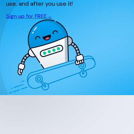
use, and after you use it!
Sign up for FREE
→