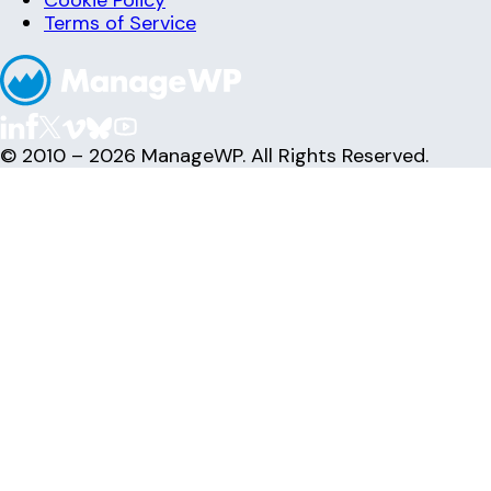
Cookie Policy
Terms of Service
© 2010 – 2026 ManageWP. All Rights Reserved.