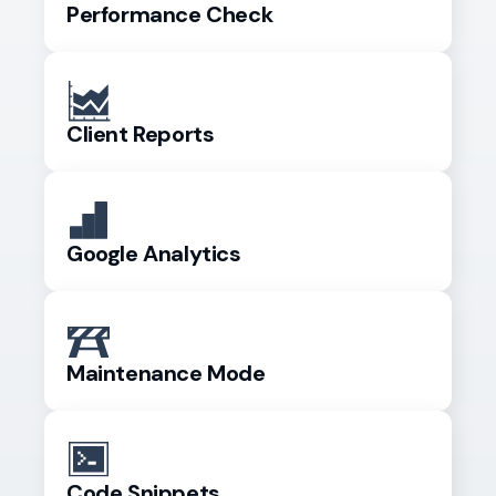
Performance Check
Client Reports
Google Analytics
Maintenance Mode
Code Snippets