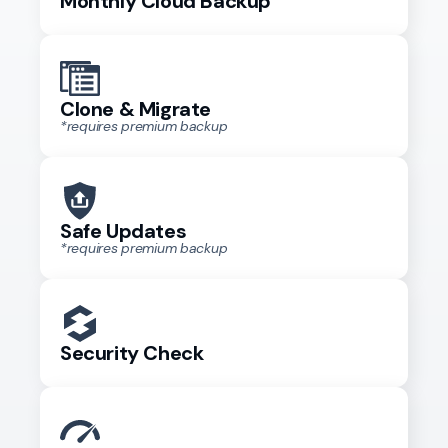
Monthly Cloud Backup
Clone & Migrate
*requires premium backup
Safe Updates
*requires premium backup
Security Check