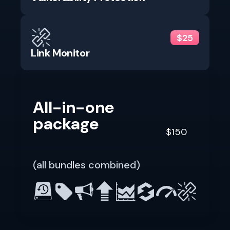
$25
Link Monitor
All-in-one
package
$150
(all bundles combined)