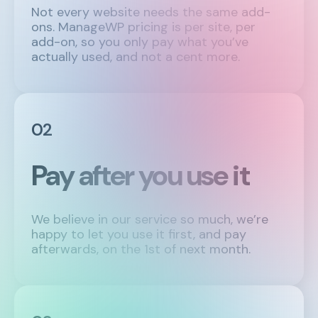
Not every website needs the same add-
ons. ManageWP pricing is per site, per
add-on, so you only pay what you’ve
actually used, and not a cent more.
02
Pay after you use it
We believe in our service so much, we’re
happy to let you use it first, and pay
afterwards, on the 1st of next month.