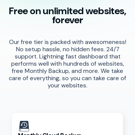
Free on unlimited websites,
forever
Our free tier is packed with awesomeness!
No setup hassle, no hidden fees. 24/7
support. Lightning fast dashboard that
performs well with hundreds of websites,
free Monthly Backup, and more. We take
care of everything, so you can take care of
your websites.