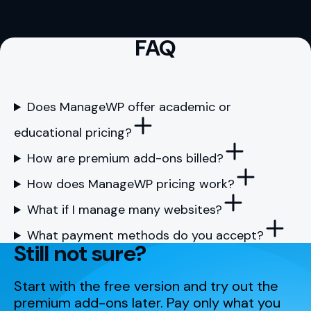
FAQ
Does ManageWP offer academic or
educational pricing?
How are premium add-ons billed?
How does ManageWP pricing work?
What if I manage many websites?
What payment methods do you accept?
Still not sure?
Start with the free version and try out the
premium add-ons later. Pay only what you