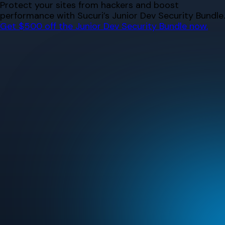
Skip
Protect your sites from hackers and boost
to
performance with Sucuri’s Junior Dev Security Bundle.
content
Get $500 off the Junior Dev Security Bundle now.