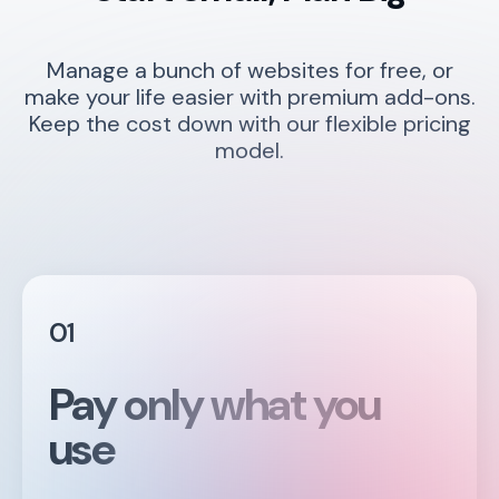
Manage a bunch of websites for free, or
make your life easier with premium add-ons.
Keep the cost down with our flexible pricing
model.
01
Pay only what you
use