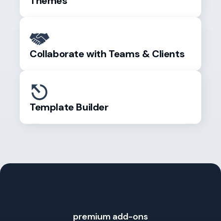
Themes
Collaborate with Teams & Clients
Template Builder
premium add-ons