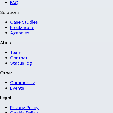
FAQ
Solutions
Case Studies
Freelancers
Agencies
About
Team
Contact
Status log
Other
Community
Events
Legal
Privacy Policy