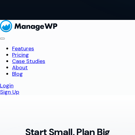
Features
Pricing
Case Studies
About
Blog
Login
Sign Up
Start Small, Plan Big