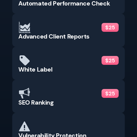
Automated Performance Check
$25
Advanced Client Reports
$25
White Label
$25
SEO Ranking
Vulnerability Protection