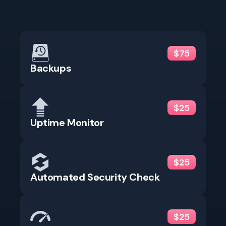
$75
Backups
$25
Uptime Monitor
$25
Automated Security Check
$25