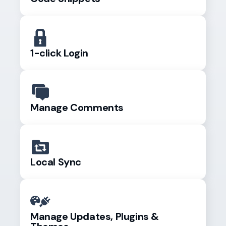
1-click Login
Manage Comments
Local Sync
Manage Updates, Plugins &