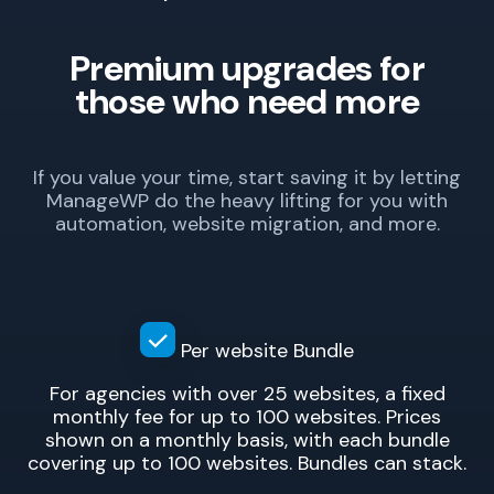
Premium upgrades for
those who need more
If you value your time, start saving it by letting
ManageWP do the heavy lifting for you with
automation, website migration, and more.
Per website
Bundle
For agencies with over 25 websites, a fixed
monthly fee for up to 100 websites. Prices
shown on a monthly basis, with each bundle
covering up to 100 websites. Bundles can stack.