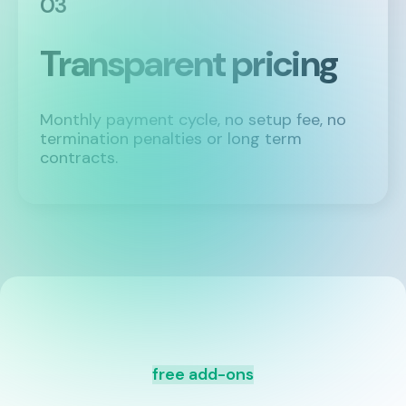
03
Transparent pricing
Monthly payment cycle, no setup fee, no
termination penalties or long term
contracts.
free add-ons