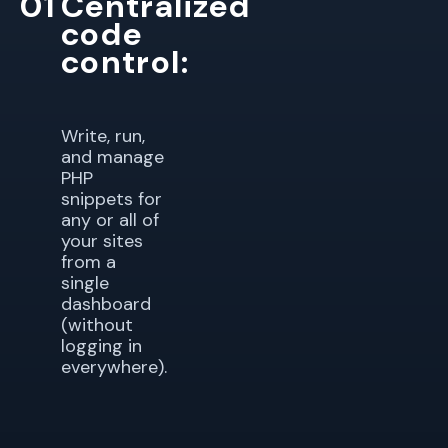
01
Centralized
code
control:
Write, run,
and manage
PHP
snippets for
any or all of
your sites
from a
single
dashboard
(without
logging in
everywhere).