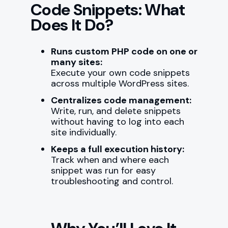
Code Snippets: What
Does It Do?
Runs custom PHP code on one or
many sites:
Execute your own code snippets
across multiple WordPress sites.
Centralizes code management:
Write, run, and delete snippets
without having to log into each
site individually.
Keeps a full execution history:
Track when and where each
snippet was run for easy
troubleshooting and control.