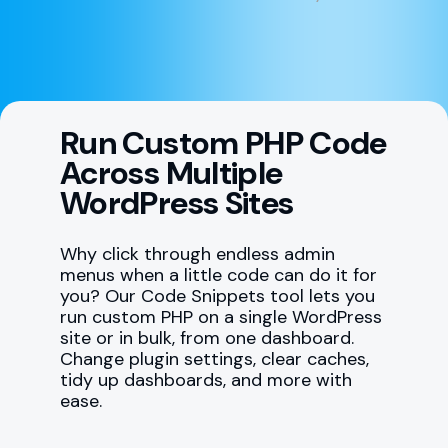
Run Custom PHP Code
Across Multiple
WordPress Sites
Why click through endless admin
menus when a little code can do it for
you? Our Code Snippets tool lets you
run custom PHP on a single WordPress
site or in bulk, from one dashboard.
Change plugin settings, clear caches,
tidy up dashboards, and more with
ease.