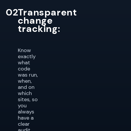
02
Transparent
change
tracking:
Know
exactly
what
code
was run,
when,
and on
which
sites, so
you
always
have a
clear
audit