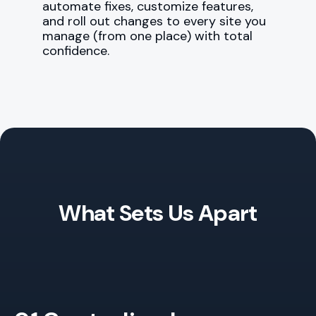
automate fixes, customize features,
and roll out changes to every site you
manage (from one place) with total
confidence.
What Sets Us Apart