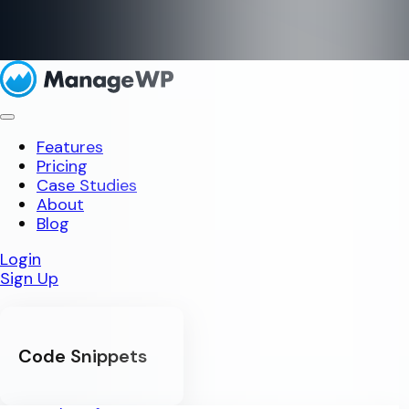
Features
Pricing
Case Studies
About
Blog
Login
Sign Up
Code Snippets