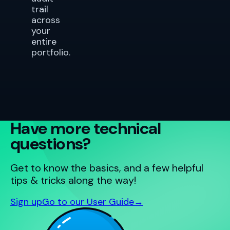
trail
across
your
entire
portfolio.
Have more technical
questions?
Get to know the basics, and a few helpful
tips & tricks along the way!
Sign up
Go to our User Guide
→