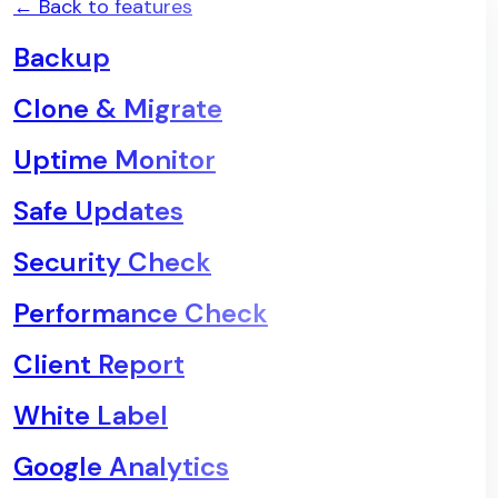
← Back to features
Backup
Clone & Migrate
Uptime Monitor
Safe Updates
Security Check
Performance Check
Client Report
White Label
Google Analytics