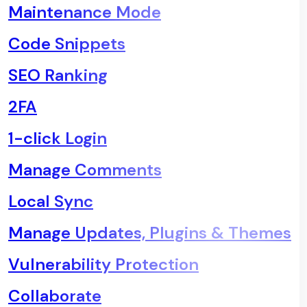
Maintenance Mode
Code Snippets
SEO Ranking
2FA
1-click Login
Manage Comments
Local Sync
Manage Updates, Plugins & Themes
Vulnerability Protection
Collaborate