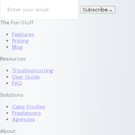
Subscribe
→
The Fun Stuff
Features
Pricing
Blog
Resources
Troubleshooting
User Guide
FAQ
Solutions
Case Studies
Freelancers
Agencies
About