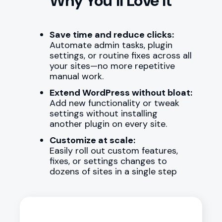
Why You’ll Love It
Save time and reduce clicks:
Automate admin tasks, plugin
settings, or routine fixes across all
your sites—no more repetitive
manual work.
Extend WordPress without bloat:
Add new functionality or tweak
settings without installing
another plugin on every site.
Customize at scale:
Easily roll out custom features,
fixes, or settings changes to
dozens of sites in a single step