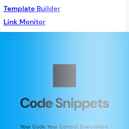
Template Builder
Link Monitor
Code Snippets
Your Code. Your Control. Everywhere.