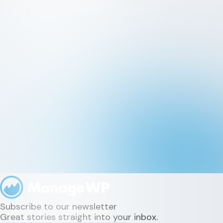
Subscribe to our newsletter
Great stories straight into your inbox.