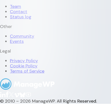
Team
Contact
Status log
Other
Community
Events
Legal
Privacy Policy
Cookie Policy
Terms of Service
© 2010 – 2026 ManageWP. All Rights Reserved.