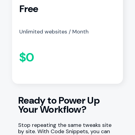
Free
Unlimited websites / Month
$0
Ready to Power Up
Your Workflow?
Stop repeating the same tweaks site
by site. With Code Snippets, you can