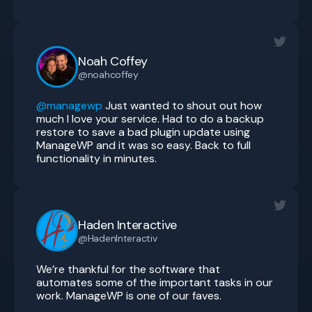
Noah Coffey
@noahcoffey
@managewp
Just wanted to shout out how
much I love your service. Had to do a backup
restore to save a bad plugin update using
ManageWP and it was so easy. Back to full
functionality in minutes.
Haden Interactive
@HadenInteractiv
We’re thankful for the software that
automates some of the important tasks in our
work. ManageWP is one of our faves.