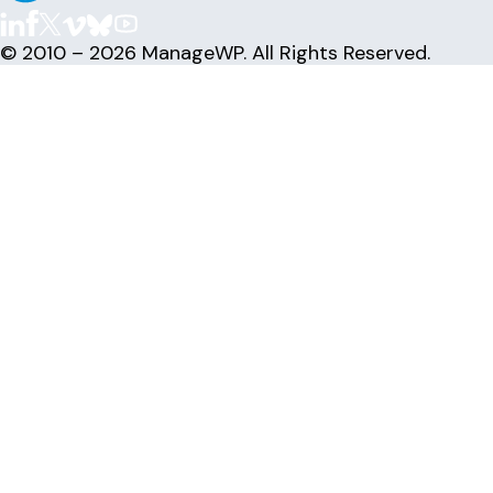
© 2010 – 2026 ManageWP. All Rights Reserved.