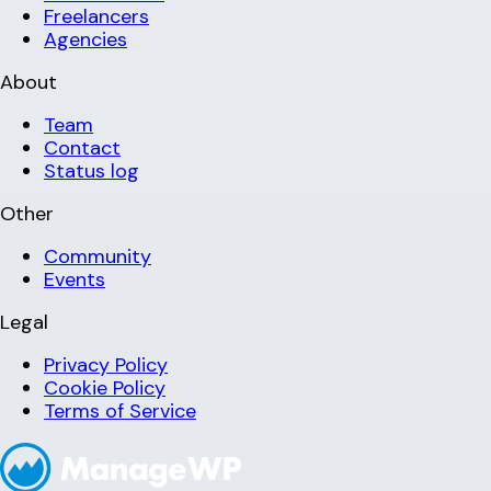
Freelancers
Agencies
About
Team
Contact
Status log
Other
Community
Events
Legal
Privacy Policy
Cookie Policy
Terms of Service