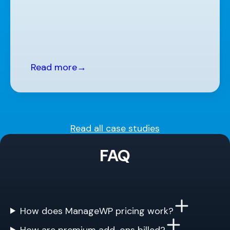
Read more
→
Read all case studies
FAQ
How does ManageWP pricing work?
How are premium add-ons billed?