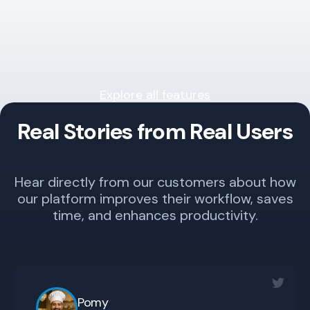
Explore all features
Real Stories from Real Users
Hear directly from our customers about how
our platform improves their workflow, saves
time, and enhances productivity.
Pomy