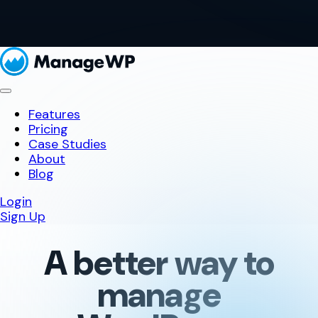
Features
Pricing
Case Studies
About
Blog
Login
Sign Up
A better way to
manage