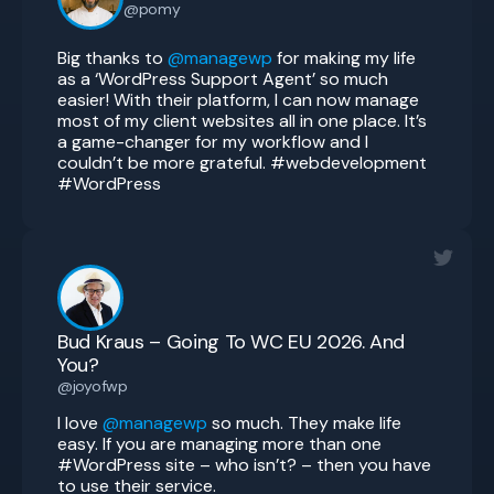
@pomy
Big thanks to
@managewp
for making my life
as a ‘WordPress Support Agent’ so much
easier! With their platform, I can now manage
most of my client websites all in one place. It’s
a game-changer for my workflow and I
couldn’t be more grateful. #webdevelopment
#WordPress
Bud Kraus – Going To WC EU 2026. And
You?
@joyofwp
I love
@managewp
so much. They make life
easy. If you are managing more than one
#WordPress site – who isn’t? – then you have
to use their service.