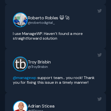
Roberto Robles 😺 🚀
@robertodigital_
I use ManageWP. Haven’t found a more
straightforward solution
Troy Brisbin
@TroyBrisbin
@managewp
support team… you rock! Thank
you for fixing this issue in a timely manner!
Adrian Sticea
@ASticea