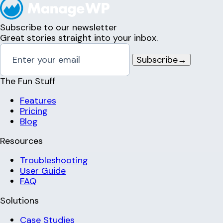
Subscribe to our newsletter
Great stories straight into your inbox.
Subscribe
→
The Fun Stuff
Features
Pricing
Blog
Resources
Troubleshooting
User Guide
FAQ
Solutions
Case Studies