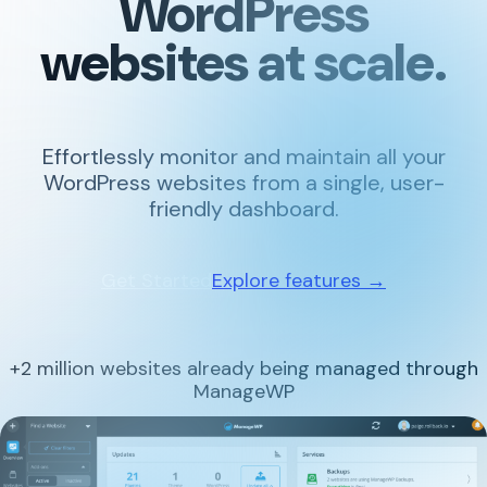
WordPress
websites at scale.
Effortlessly monitor and maintain all your
WordPress websites from a single, user-
friendly dashboard.
Get Started
Explore features →
+2 million websites already being managed through
ManageWP