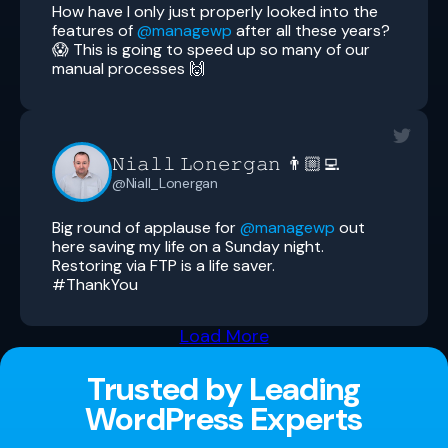
How have I only just properly looked into the
features of
@managewp
after all these years?
😱 This is going to speed up so many of our
manual processes 🙌
𝙽𝚒𝚊𝚕𝚕 𝙻𝚘𝚗𝚎𝚛𝚐𝚊𝚗 👨🏼‍💻
@Niall_Lonergan
Big round of applause for
@managewp
out
here saving my life on a Sunday night.
Restoring via FTP is a life saver.
#ThankYou
Load More
Trusted by Leading
WordPress Experts