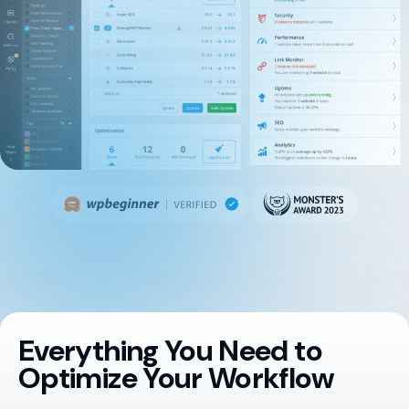
Everything You Need to
Optimize Your Workflow