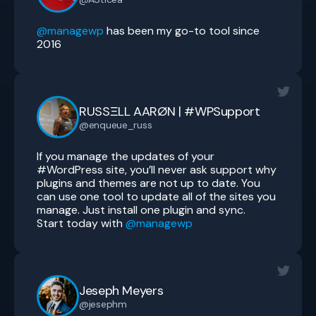
@managewp
has been my go-to tool since
2016
RUSSΞLL AARØN | #WPSupport
@enqueue_russ
If you manage the updates of your
#WordPress site, you’ll never ask support why
plugins and themes are not up to date. You
can use one tool to update all of the sites you
manage. Just install one plugin and sync.
Start today with
@managewp
Jeseph Meyers
@jesephm