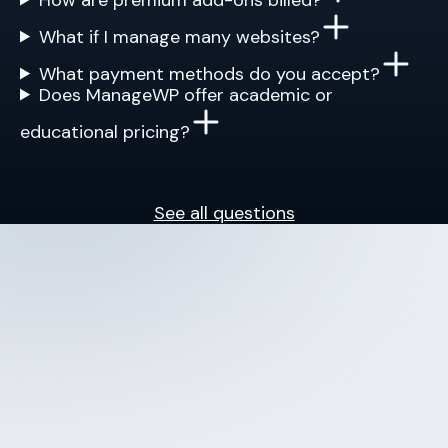
What if I manage many websites?
What payment methods do you accept?
Does ManageWP offer academic or
educational pricing?
See all questions