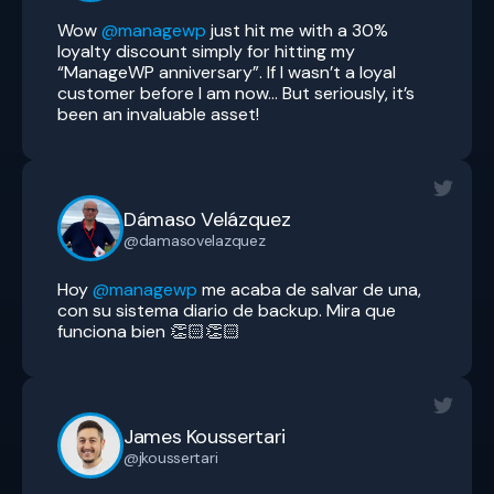
Wow
@managewp
just hit me with a 30%
loyalty discount simply for hitting my
“ManageWP anniversary”. If I wasn’t a loyal
customer before I am now… But seriously, it’s
been an invaluable asset!
Dámaso Velázquez
@damasovelazquez
Hoy
@managewp
me acaba de salvar de una,
con su sistema diario de backup. Mira que
funciona bien 👏🏻👏🏻
James Koussertari
@jkoussertari