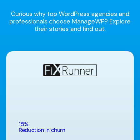
Curious why top WordPress agencies and
professionals choose ManageWP? Explore
their stories and find out.
15%
Reduction in churn