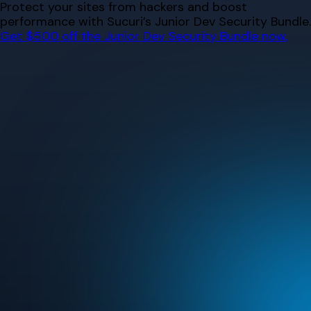
Skip
Protect your sites from hackers and boost
to
performance with Sucuri’s Junior Dev Security Bundle.
content
Get $500 off the Junior Dev Security Bundle now.