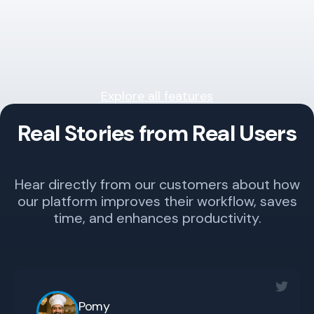
Explore all features
Real Stories from Real Users
Hear directly from our customers about how
our platform improves their workflow, saves
time, and enhances productivity.
Pomy