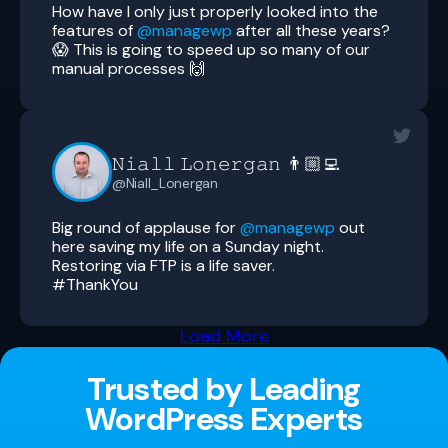
How have I only just properly looked into the
features of
@managewp
after all these years?
😱 This is going to speed up so many of our
manual processes 🙌
𝙽𝚒𝚊𝚕𝚕 𝙻𝚘𝚗𝚎𝚛𝚐𝚊𝚗 👨🏼‍💻
@Niall_Lonergan
Big round of applause for
@managewp
out
here saving my life on a Sunday night.
Restoring via FTP is a life saver.
#ThankYou
Load More
Trusted by Leading
WordPress Experts