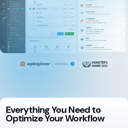
Everything You Need to
Optimize Your Workflow