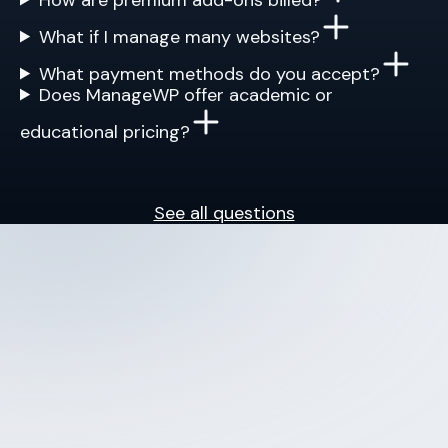
What if I manage many websites?
What payment methods do you accept?
Does ManageWP offer academic or
educational pricing?
See all questions