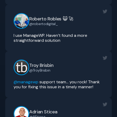
Roberto Robles 😺 🚀
@robertodigital_
I use ManageWP. Haven’t found a more
straightforward solution
Troy Brisbin
@TroyBrisbin
@managewp
support team… you rock! Thank
you for fixing this issue in a timely manner!
Adrian Sticea
@ASticea