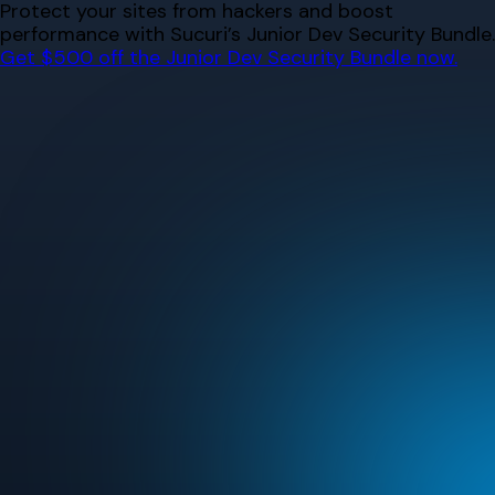
Skip
Protect your sites from hackers and boost
to
performance with Sucuri’s Junior Dev Security Bundle.
content
Get $500 off the Junior Dev Security Bundle now.