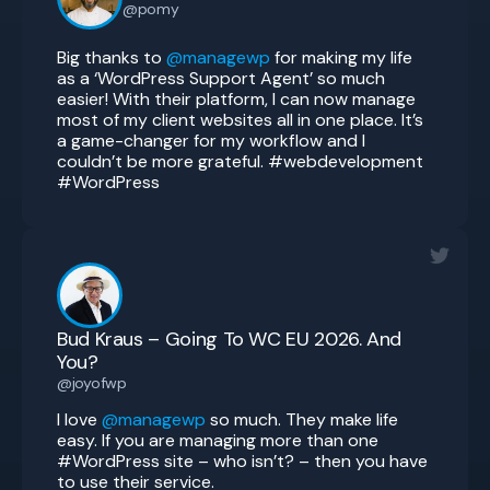
@pomy
Big thanks to
@managewp
for making my life
as a ‘WordPress Support Agent’ so much
easier! With their platform, I can now manage
most of my client websites all in one place. It’s
a game-changer for my workflow and I
couldn’t be more grateful. #webdevelopment
#WordPress
Bud Kraus – Going To WC EU 2026. And
You?
@joyofwp
I love
@managewp
so much. They make life
easy. If you are managing more than one
#WordPress site – who isn’t? – then you have
to use their service.