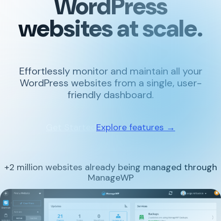
WordPress
websites at scale.
Effortlessly monitor and maintain all your
WordPress websites from a single, user-
friendly dashboard.
Get Started
Explore features →
+2 million websites already being managed through
ManageWP