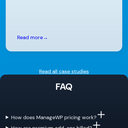
Read more
→
Read all case studies
FAQ
How does ManageWP pricing work?
How are premium add-ons billed?