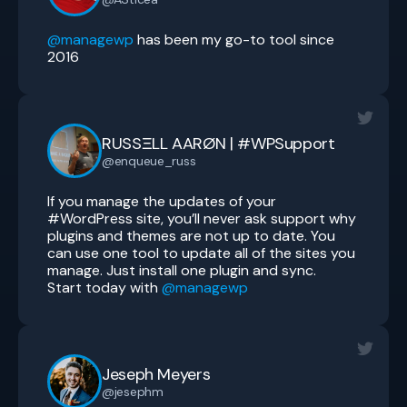
@managewp
has been my go-to tool since
2016
RUSSΞLL AARØN | #WPSupport
@enqueue_russ
If you manage the updates of your
#WordPress site, you’ll never ask support why
plugins and themes are not up to date. You
can use one tool to update all of the sites you
manage. Just install one plugin and sync.
Start today with
@managewp
Jeseph Meyers
@jesephm