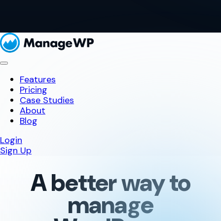
Features
Pricing
Case Studies
About
Blog
Login
Sign Up
A better way to
manage