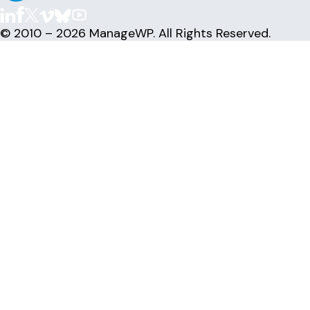
© 2010 – 2026 ManageWP. All Rights Reserved.