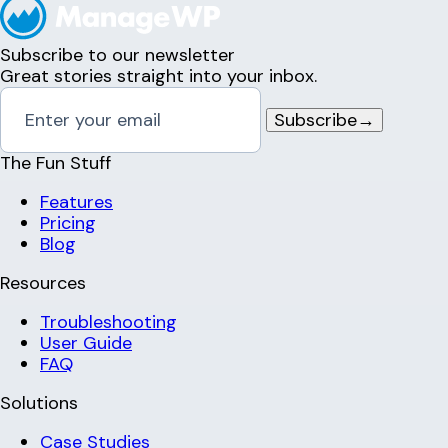
Subscribe to our newsletter
Great stories straight into your inbox.
Subscribe
→
The Fun Stuff
Features
Pricing
Blog
Resources
Troubleshooting
User Guide
FAQ
Solutions
Case Studies