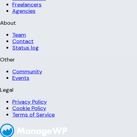
Freelancers
Agencies
About
Team
Contact
Status log
Other
Community
Events
Legal
Privacy Policy
Cookie Policy
Terms of Service