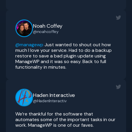
Noah Coffey
@noahcoffey
@managewp
Just wanted to shout out how
much I love your service. Had to do a backup
restore to save a bad plugin update using
ManageWP and it was so easy. Back to full
functionality in minutes.
Haden Interactive
@HadenInteractiv
We’re thankful for the software that
automates some of the important tasks in our
work. ManageWP is one of our faves.