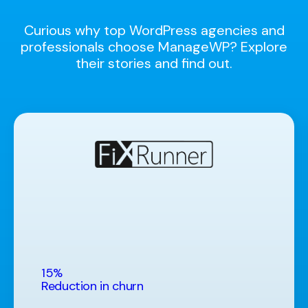
Curious why top WordPress agencies and
professionals choose ManageWP? Explore
their stories and find out.
15%
Reduction in churn