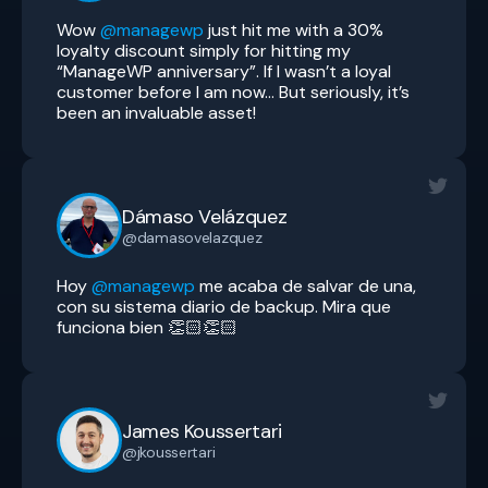
Wow
@managewp
just hit me with a 30%
loyalty discount simply for hitting my
“ManageWP anniversary”. If I wasn’t a loyal
customer before I am now… But seriously, it’s
been an invaluable asset!
Dámaso Velázquez
@damasovelazquez
Hoy
@managewp
me acaba de salvar de una,
con su sistema diario de backup. Mira que
funciona bien 👏🏻👏🏻
James Koussertari
@jkoussertari