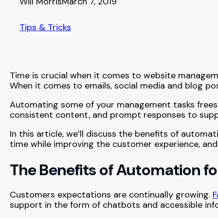
Will Morris
March 7, 2019
Tips & Tricks
Time is crucial when it comes to website manageme
When it comes to emails, social media and blog po
Automating some of your management tasks frees up 
consistent content, and prompt responses to supp
In this article, we’ll discuss the benefits of aut
time while improving the customer experience, and 
The Benefits of Automation 
Customers expectations are continually growing.
F
support in the form of chatbots and accessible inf