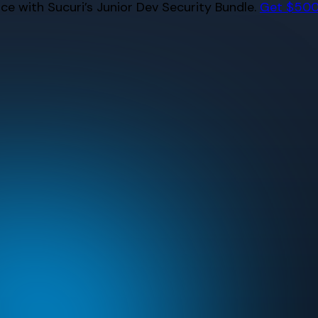
e with Sucuri’s Junior Dev Security Bundle.
Get $500 