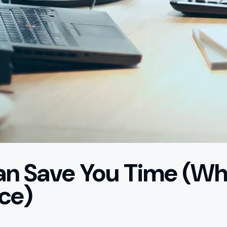
n Save You Time (Whi
ce)