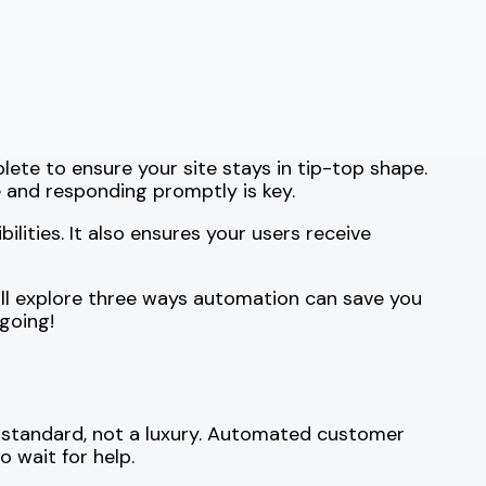
te to ensure your site stays in tip-top shape.
 and responding promptly is key.
ities. It also ensures your users receive
e’ll explore three ways automation can save you
going!
 standard, not a luxury. Automated customer
 wait for help.