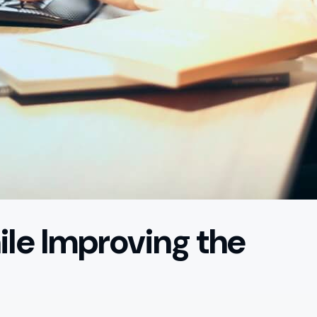
le Improving the