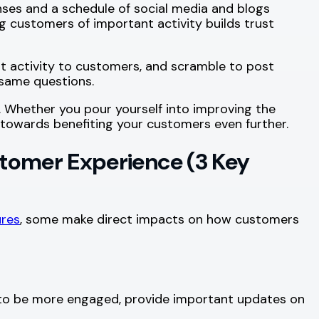
ses and a schedule of social media and blogs
g customers of important activity builds trust
t activity to customers, and scramble to post
 same questions.
 Whether you pour yourself into improving the
go towards benefiting your customers even further.
tomer Experience (3 Key
res
, some make direct impacts on how customers
s to be more engaged, provide important updates on