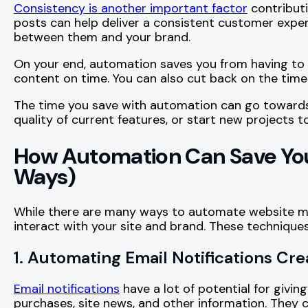
Consistency is another important factor
contributi
posts can help deliver a consistent customer exper
between them and your brand.
On your end, automation saves you from having to 
content on time. You can also cut back on the time
The time you save with automation can go towards 
quality of current features, or start new projects t
How Automation Can Save You
Ways)
While there are many ways to automate website m
interact with your site and brand. These techniques
1. Automating Email Notifications Cr
Email notifications
have a lot of potential for giv
purchases, site news, and other information. They