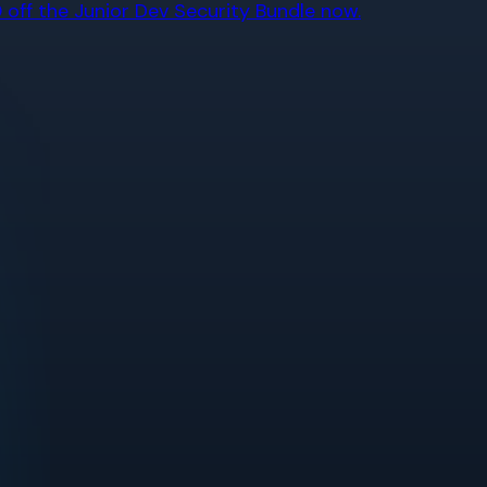
off the Junior Dev Security Bundle now.