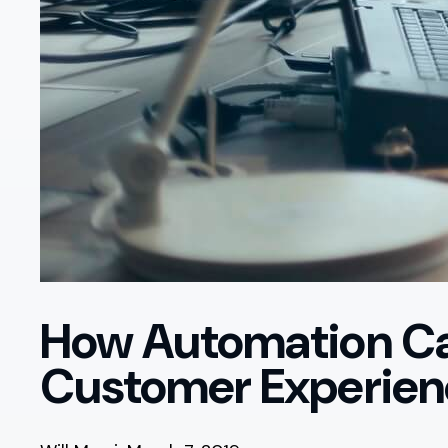
How Automation Ca
Customer Experien