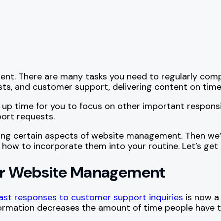
nt. There are many tasks you need to regularly comple
sts, and customer support, delivering content on time
time for you to focus on other important responsibil
ort requests.
omating certain aspects of website management. Then w
how to incorporate them into your routine. Let’s get 
for Website Management
ast responses to customer support inquiries
is now a
ormation decreases the amount of time people have to