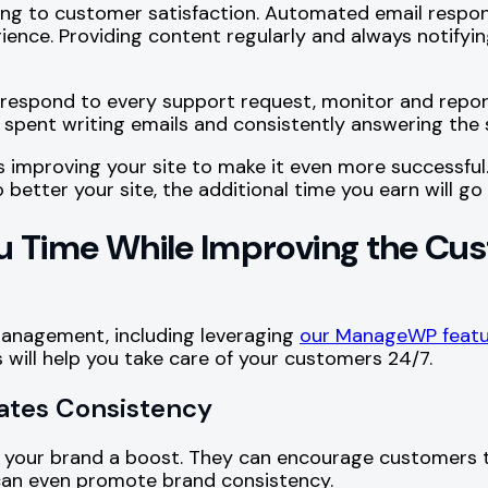
ng to customer satisfaction. Automated email respon
ience. Providing content regularly and always notifyin
respond to every support request, monitor and repor
 spent writing emails and consistently answering the
improving your site to make it even more successful.
o better your site, the additional time you earn will 
 Time While Improving the Cus
anagement, including leveraging
our ManageWP featu
 will help you take care of your customers 24/7.
eates Consistency
ing your brand a boost. They can encourage customer
 can even promote brand consistency.