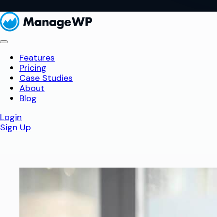
Features
Pricing
Case Studies
About
Blog
Login
Sign Up