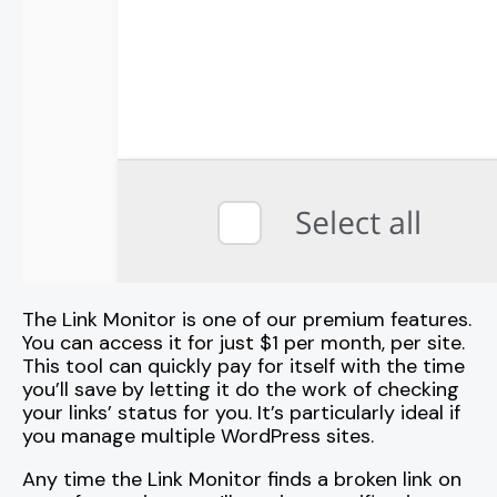
The Link Monitor is one of our premium features.
You can access it for just $1 per month, per site.
This tool can quickly pay for itself with the time
you’ll save by letting it do the work of checking
your links’ status for you. It’s particularly ideal if
you manage multiple WordPress sites.
Any time the Link Monitor finds a broken link on