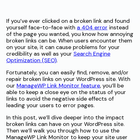
If you’ve ever clicked on a broken link and found
yourself face-to-face with
a 404 error
instead
of the page you wanted, you know how annoying
broken links can be. When users encounter them
on your site, it can cause problems for your
credibility as well as your
Search Engine
Optimization (SEO)
.
Fortunately, you can easily find, remove, and/or
repair broken links on your WordPress site. With
our
ManageWP Link Monitor feature
, you’ll be
able to keep a close eye on the status of your
links to avoid the negative side effects of
leading your users to error pages.
In this post, we’ll dive deeper into the impact
broken links can have on your WordPress site.
Then we’ll walk you through how to use the
ManageWP Link Monitor to keep your site user