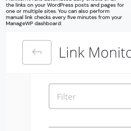
the links on your WordPress posts and pages for
one or multiple sites. You can also perform
manual link checks every five minutes from your
ManageWP dashboard: