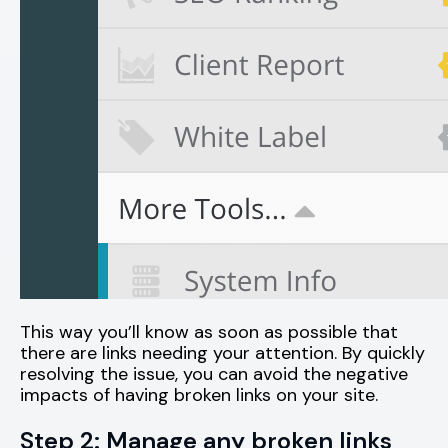
This way you’ll know as soon as possible that
there are links needing your attention. By quickly
resolving the issue, you can avoid the negative
impacts of having broken links on your site.
Step 2: Manage any broken links