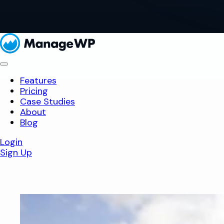
Features
Pricing
Case Studies
About
Blog
Login
Sign Up