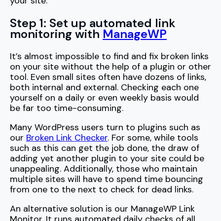
your site.
Step 1: Set up automated link
monitoring with
ManageWP
It’s almost impossible to find and fix broken links
on your site without the help of a plugin or other
tool. Even small sites often have dozens of links,
both internal and external. Checking each one
yourself on a daily or even weekly basis would
be far too time-consuming.
Many WordPress users turn to plugins such as
our
Broken Link Checker
. For some, while tools
such as this can get the job done, the draw of
adding yet another plugin to your site could be
unappealing. Additionally, those who maintain
multiple sites will have to spend time bouncing
from one to the next to check for dead links.
An alternative solution is our ManageWP Link
Monitor. It runs automated daily checks of all