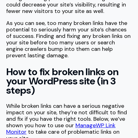
could decrease your site’s visibility, resulting in
fewer new visitors to your site as well.
As you can see, too many broken links have the
potential to seriously harm your site’s chances
of success. Finding and fixing any broken links on
your site before too many users or search
engine crawlers bump into them can help
prevent lasting damage.
How to fix broken links on
your WordPress site (in 3
steps)
While broken links can have a serious negative
impact on your site, they’re not difficult to find
and fix if you have the right tools. Below, we’ve
shown you how to use our
ManageWP Link
Monitor
to take care of problematic links on