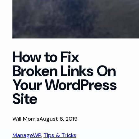
How to Fix
Broken Links On
Your WordPress
Site
Will Morris
August 6, 2019
ManageWP
, 
Tips & Tricks