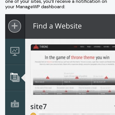
one of your sites, you’ll receive a notification on
your ManageWP dashboard: