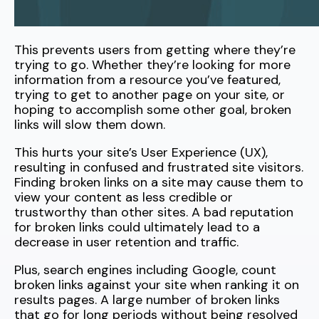
This prevents users from getting where they’re
trying to go. Whether they’re looking for more
information from a resource you’ve featured,
trying to get to another page on your site, or
hoping to accomplish some other goal, broken
links will slow them down.
This hurts your site’s User Experience (UX),
resulting in confused and frustrated site visitors.
Finding broken links on a site may cause them to
view your content as less credible or
trustworthy than other sites. A bad reputation
for broken links could ultimately lead to a
decrease in user retention and traffic.
Plus, search engines including Google, count
broken links against your site when ranking it on
results pages. A large number of broken links
that go for long periods without being resolved