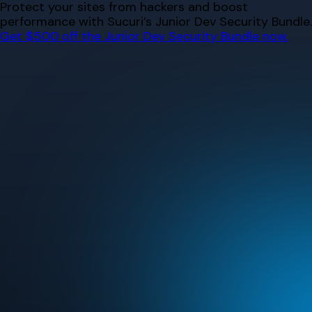
Skip
Protect your sites from hackers and boost
to
performance with Sucuri’s Junior Dev Security Bundle.
content
Get $500 off the Junior Dev Security Bundle now.