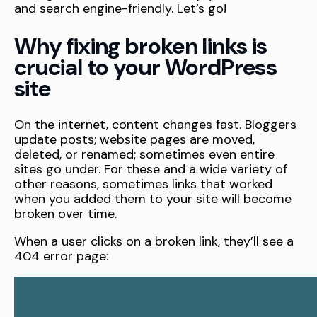
and search engine-friendly. Let’s go!
Why fixing broken links is
crucial to your WordPress
site
On the internet, content changes fast. Bloggers
update posts; website pages are moved,
deleted, or renamed; sometimes even entire
sites go under. For these and a wide variety of
other reasons, sometimes links that worked
when you added them to your site will become
broken over time.
When a user clicks on a broken link, they’ll see a
404 error page: