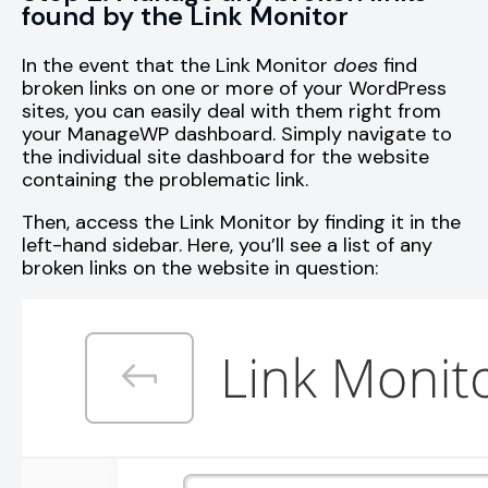
found by the Link Monitor
In the event that the Link Monitor
does
find
broken links on one or more of your WordPress
sites, you can easily deal with them right from
your ManageWP dashboard. Simply navigate to
the individual site dashboard for the website
containing the problematic link.
Then, access the Link Monitor by finding it in the
left-hand sidebar. Here, you’ll see a list of any
broken links on the website in question: