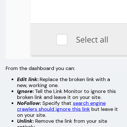
From the dashboard you can:
Edit link
:
Replace the broken link with a
new, working one.
Ignore
:
Tell the Link Monitor to ignore this
broken link and leave it on your site.
NoFollow
:
Specify that
search engine
crawlers should ignore this link
but leave it
on your site.
Unlink
:
Remove the link from your site