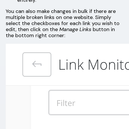
entirely.
You can also make changes in bulk if there are
multiple broken links on one website. Simply
select the checkboxes for each link you wish to
edit, then click on the
Manage Links
button in
the bottom right corner: