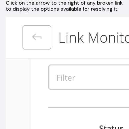
Click on the arrow to the right of any broken link
to display the options available for resolving it: