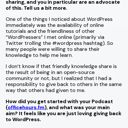
sharing, and you in particular are an advocate
of this. Tell us a bit more.
One of the things I noticed about WordPress
immediately was the availability of online
tutorials and the friendliness of other
“WordPressers” I met online (primarily via
Twitter trolling the #wordpress hashtag). So
many people were willing to share their
knowledge to help me learn.
I don’t know if that friendly knowledge share is
the result of being in an open-source
community or not, but I realized that I had a
responsibility to give back to others in the same
way that others had given to me.
How did you get started with your Podcast
(
officehours.fm
), and what was your main
aim? It feels like you are just loving giving back
to WordPress.