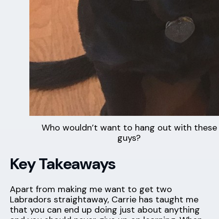
Who wouldn’t want to hang out with these
guys?
Key Takeaways
Apart from making me want to get two
Labradors straightaway, Carrie has taught me
that you can end up doing just about anything