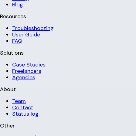
Blog
Resources
Troubleshooting
User Guide
FAQ
Solutions
Case Studies
Freelancers
Agencies
About
Team
Contact
Status log
Other