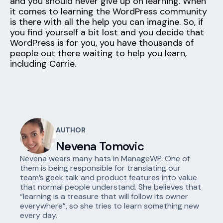
and you should never give up on learning. When
it comes to learning the WordPress community
is there with all the help you can imagine. So, if
you find yourself a bit lost and you decide that
WordPress is for you, you have thousands of
people out there waiting to help you learn,
including Carrie.
AUTHOR
Nevena Tomovic
Nevena wears many hats in ManageWP. One of
them is being responsible for translating our
team’s geek talk and product features into value
that normal people understand. She believes that
“learning is a treasure that will follow its owner
everywhere”, so she tries to learn something new
every day.