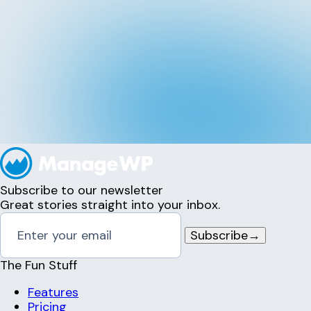
Subscribe to our newsletter
Great stories straight into your inbox.
Subscribe
→
The Fun Stuff
Features
Pricing