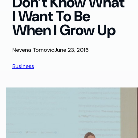
Don’t Know What
I Want To Be
When I Grow Up
Nevena Tomovic
June 23, 2016
Business