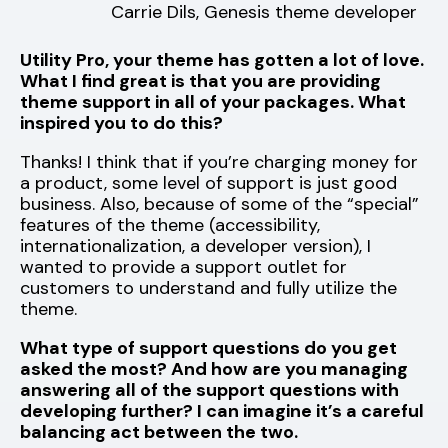
Carrie Dils, Genesis theme developer
Utility Pro, your theme has gotten a lot of love.
What I find great is that you are providing
theme support in all of your packages. What
inspired you to do this?
Thanks! I think that if you’re charging money for
a product, some level of support is just good
business. Also, because of some of the “special”
features of the theme (accessibility,
internationalization, a developer version), I
wanted to provide a support outlet for
customers to understand and fully utilize the
theme.
What type of support questions do you get
asked the most? And how are you managing
answering all of the support questions with
developing further? I can imagine it’s a careful
balancing act between the two.