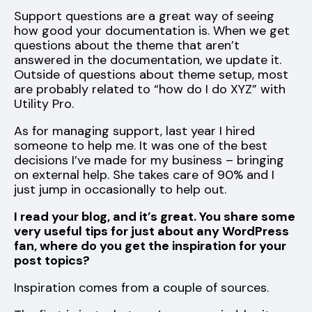
Support questions are a great way of seeing
how good your documentation is. When we get
questions about the theme that aren’t
answered in the documentation, we update it.
Outside of questions about theme setup, most
are probably related to “how do I do XYZ” with
Utility Pro.
As for managing support, last year I hired
someone to help me. It was one of the best
decisions I’ve made for my business – bringing
on external help. She takes care of 90% and I
just jump in occasionally to help out.
I read your blog, and it’s great. You share some
very useful tips for just about any WordPress
fan, where do you get the inspiration for your
post topics?
Inspiration comes from a couple of sources.