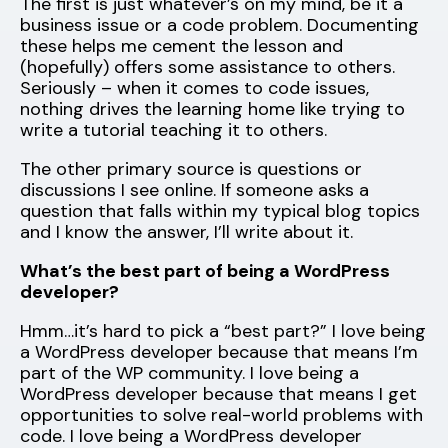
The first is just whatever’s on my mind, be it a
business issue or a code problem. Documenting
these helps me cement the lesson and
(hopefully) offers some assistance to others.
Seriously – when it comes to code issues,
nothing drives the learning home like trying to
write a tutorial teaching it to others.
The other primary source is questions or
discussions I see online. If someone asks a
question that falls within my typical blog topics
and I know the answer, I’ll write about it.
What’s the best part of being a WordPress
developer?
Hmm…it’s hard to pick a “best part?” I love being
a WordPress developer because that means I’m
part of the WP community. I love being a
WordPress developer because that means I get
opportunities to solve real-world problems with
code. I love being a WordPress developer