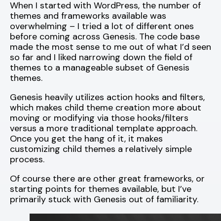
When I started with WordPress, the number of
themes and frameworks available was
overwhelming – I tried a lot of different ones
before coming across Genesis. The code base
made the most sense to me out of what I’d seen
so far and I liked narrowing down the field of
themes to a manageable subset of Genesis
themes.
Genesis heavily utilizes action hooks and filters,
which makes child theme creation more about
moving or modifying via those hooks/filters
versus a more traditional template approach.
Once you get the hang of it, it makes
customizing child themes a relatively simple
process.
Of course there are other great frameworks, or
starting points for themes available, but I’ve
primarily stuck with Genesis out of familiarity.