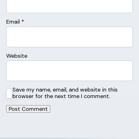
Email
*
Website
Save my name, email, and website in this
browser for the next time I comment.