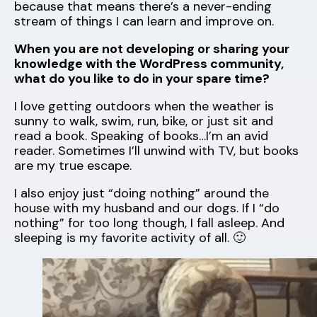
because that means there’s a never-ending
stream of things I can learn and improve on.
When you are not developing or sharing your
knowledge with the WordPress community,
what do you like to do in your spare time?
I love getting outdoors when the weather is
sunny to walk, swim, run, bike, or just sit and
read a book. Speaking of books…I’m an avid
reader. Sometimes I’ll unwind with TV, but books
are my true escape.
I also enjoy just “doing nothing” around the
house with my husband and our dogs. If I “do
nothing” for too long though, I fall asleep. And
sleeping is my favorite activity of all. 🙂