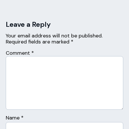
Leave a Reply
Your email address will not be published.
Required fields are marked
*
Comment
*
Name
*