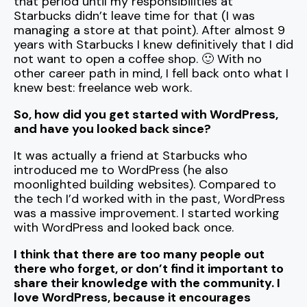
that period until my responsibilities at
Starbucks didn’t leave time for that (I was
managing a store at that point). After almost 9
years with Starbucks I knew definitively that I did
not want to open a coffee shop. 🙂 With no
other career path in mind, I fell back onto what I
knew best: freelance web work.
So, how did you get started with WordPress,
and have you looked back since?
It was actually a friend at Starbucks who
introduced me to WordPress (he also
moonlighted building websites). Compared to
the tech I’d worked with in the past, WordPress
was a massive improvement. I started working
with WordPress and looked back once.
I think that there are too many people out
there who forget, or don’t find it important to
share their knowledge with the community. I
love WordPress, because it encourages