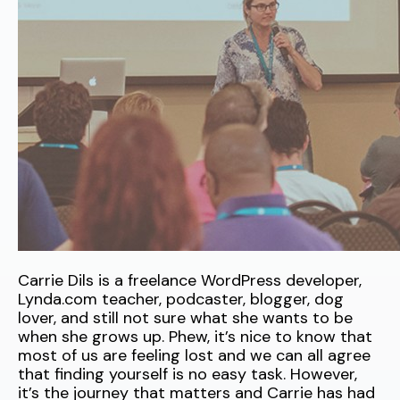
Carrie Dils is a freelance WordPress developer,
Lynda.com teacher, podcaster, blogger, dog
lover, and still not sure what she wants to be
when she grows up. Phew, it’s nice to know that
most of us are feeling lost and we can all agree
that finding yourself is no easy task. However,
it’s the journey that matters and Carrie has had