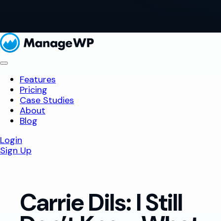
Features
Pricing
Case Studies
About
Blog
Login
Sign Up
Carrie Dils: I Still