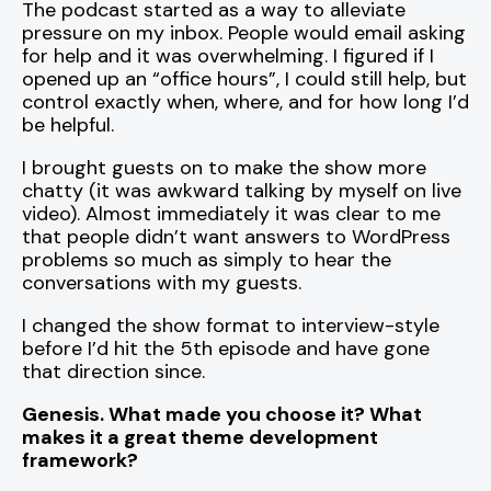
The podcast started as a way to alleviate
pressure on my inbox. People would email asking
for help and it was overwhelming. I figured if I
opened up an “office hours”, I could still help, but
control exactly when, where, and for how long I’d
be helpful.
I brought guests on to make the show more
chatty (it was awkward talking by myself on live
video). Almost immediately it was clear to me
that people didn’t want answers to WordPress
problems so much as simply to hear the
conversations with my guests.
I changed the show format to interview-style
before I’d hit the 5th episode and have gone
that direction since.
Genesis. What made you choose it? What
makes it a great theme development
framework?