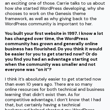
an exciting one of those. Carrie talks to us about
how she started WordPress developing, why she
chooses to work on the Genesis theme
framework, as well as why giving back to the
WordPress community is important to her.
You built your first website in 1997. I know a lot
has changed over time, the WordPress
community has grown and generally online
business has flourished. Do you think it would
be easier for you to get started now? Or do
you find you had an advantage starting out
when the community was smaller and not
everyone was “on it”?
I think it’s absolutely easier to get started now
than even 10 years ago. There are so many
online resources for both technical and business
learning that didn’t exist then. As for
competitive advantage, I don’t know that I had
that, but certainly having a technical