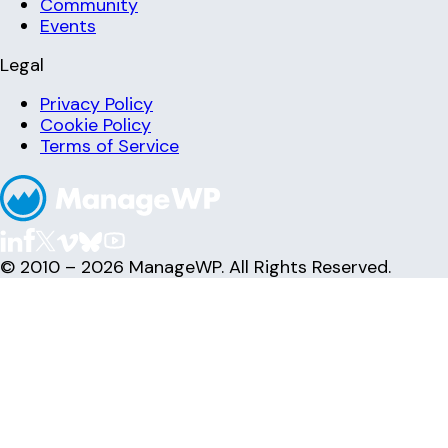
Community
Events
Legal
Privacy Policy
Cookie Policy
Terms of Service
© 2010 – 2026 ManageWP. All Rights Reserved.