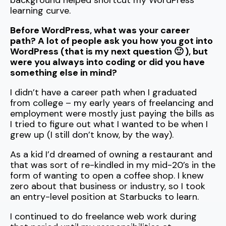
background helped shortcut my WordPress
learning curve.
Before WordPress, what was your career
path? A lot of people ask you how you got into
WordPress (that is my next question 🙂 ), but
were you always into coding or did you have
something else in mind?
I didn’t have a career path when I graduated
from college – my early years of freelancing and
employment were mostly just paying the bills as
I tried to figure out what I wanted to be when I
grew up (I still don’t know, by the way).
As a kid I’d dreamed of owning a restaurant and
that was sort of re-kindled in my mid-20’s in the
form of wanting to open a coffee shop. I knew
zero about that business or industry, so I took
an entry-level position at Starbucks to learn.
I continued to do freelance web work during