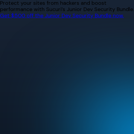
Skip
Protect your sites from hackers and boost
to
performance with Sucuri’s Junior Dev Security Bundle.
content
Get $500 off the Junior Dev Security Bundle now.