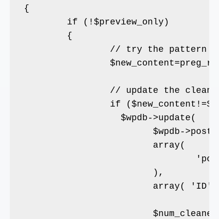
{

	if (!$preview_only)

	{

		// try the pattern

		$new_content=preg_replace($pattern, '',  $post->post_content);

		// update the cleaned content

		if ($new_content!=$post->post_content) {

		  $wpdb->update( 

			$wpdb->posts, 

			array( 

				'post_content' => $new_content

			), 

			array( 'ID' => $post->ID ));

			$num_cleaned++;
