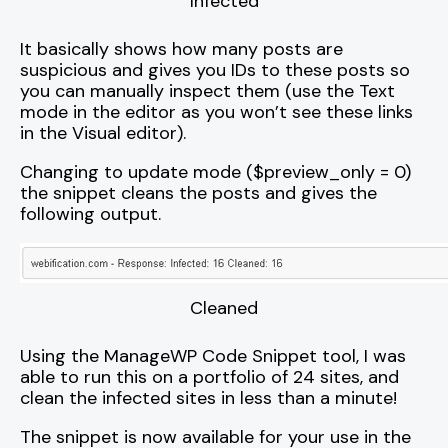
Infected
It basically shows how many posts are
suspicious and gives you IDs to these posts so
you can manually inspect them (use the Text
mode in the editor as you won’t see these links
in the Visual editor).
Changing to update mode ($preview_only = 0)
the snippet cleans the posts and gives the
following output.
Cleaned
Using the ManageWP Code Snippet tool, I was
able to run this on a portfolio of 24 sites, and
clean the infected sites in less than a minute!
The snippet is now available for your use in the