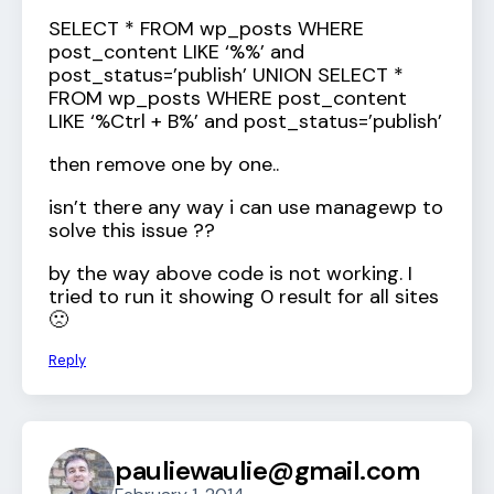
SELECT * FROM wp_posts WHERE
post_content LIKE ‘%
%’ and
post_status=’publish’ UNION SELECT *
FROM wp_posts WHERE post_content
LIKE ‘%Ctrl + B%’ and post_status=’publish’
then remove one by one..
isn’t there any way i can use managewp to
solve this issue ??
by the way above code is not working. I
tried to run it showing 0 result for all sites
🙁
Reply
pauliewaulie@gmail.com