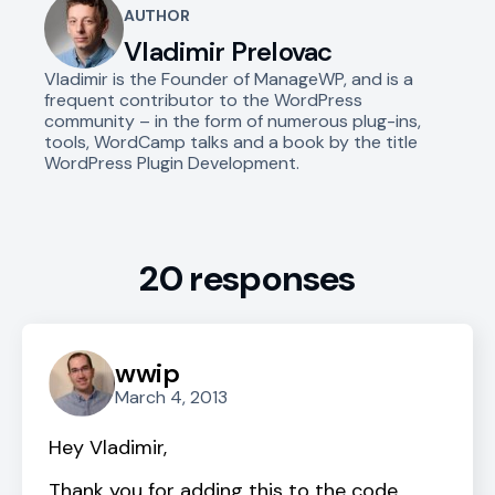
AUTHOR
Vladimir Prelovac
Vladimir is the Founder of ManageWP, and is a
frequent contributor to the WordPress
community – in the form of numerous plug-ins,
tools, WordCamp talks and a book by the title
WordPress Plugin Development.
20 responses
wwip
March 4, 2013
Hey Vladimir,
Thank you for adding this to the code