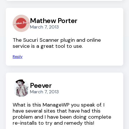
Mathew Porter
March 7, 2013
The Sucuri Scanner plugin and online
service is a great tool to use.
Reply
Peever
March 7, 2013
What is this ManageWP you speak of. I
have several sites that have had this
problem and I have been doing complete
re-installs to try and remedy this!