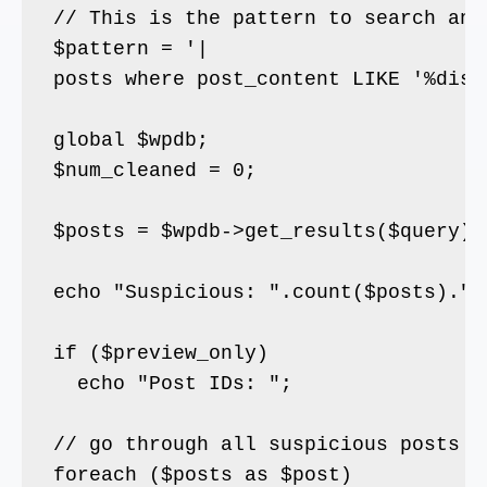
// This is the pattern to search and
$pattern = '|
posts where post_content LIKE '%displ
global $wpdb;

$num_cleaned = 0;

$posts = $wpdb->get_results($query);

echo "Suspicious: ".count($posts)." "
if ($preview_only)

  echo "Post IDs: ";

// go through all suspicious posts

foreach ($posts as $post)
