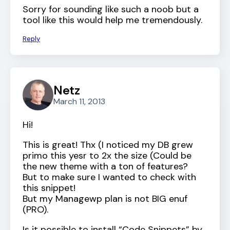
Sorry for sounding like such a noob but a
tool like this would help me tremendously.
Reply
Netz
March 11, 2013
Hi!
This is great! Thx (I noticed my DB grew
primo this yesr to 2x the size (Could be
the new theme with a ton of features?
But to make sure I wanted to check with
this snippet!
But my Managewp plan is not BIG enuf
(PRO).
Is it possible to install “Code Snippets” by