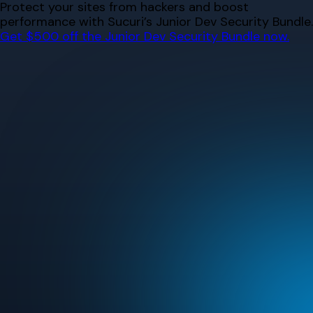
Skip
Protect your sites from hackers and boost
to
performance with Sucuri’s Junior Dev Security Bundle.
content
Get $500 off the Junior Dev Security Bundle now.