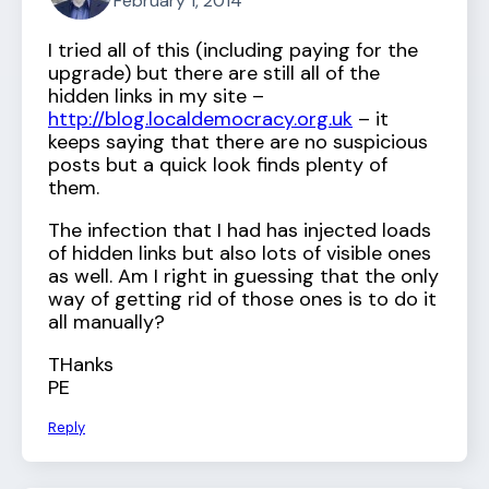
February 1, 2014
I tried all of this (including paying for the
upgrade) but there are still all of the
hidden links in my site –
http://blog.localdemocracy.org.uk
– it
keeps saying that there are no suspicious
posts but a quick look finds plenty of
them.
The infection that I had has injected loads
of hidden links but also lots of visible ones
as well. Am I right in guessing that the only
way of getting rid of those ones is to do it
all manually?
THanks
PE
Reply