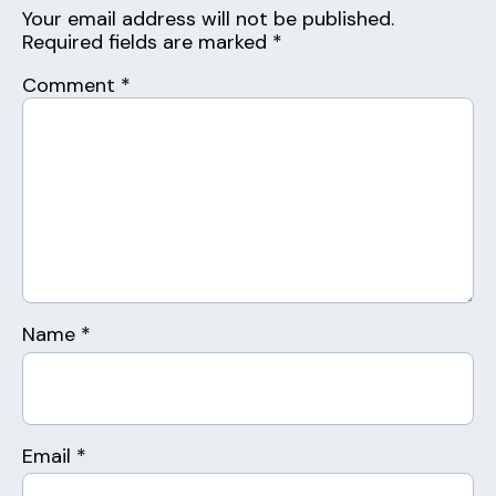
Your email address will not be published.
Required fields are marked
*
Comment
*
Name
*
Email
*