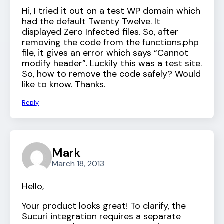
Hi, I tried it out on a test WP domain which
had the default Twenty Twelve. It
displayed Zero Infected files. So, after
removing the code from the functions.php
file, it gives an error which says “Cannot
modify header”. Luckily this was a test site.
So, how to remove the code safely? Would
like to know. Thanks.
Reply
Mark
March 18, 2013
Hello,
Your product looks great! To clarify, the
Sucuri integration requires a separate