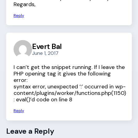
Regards,
Reply
Evert Bal
June 1, 2017
I can’t get the snippet running. If I leave the
PHP opening tag it gives the following
error:
syntax error, unexpected ‘:’ occurred in wp-
content/plugins/worker/functions.php(1150)
: eval()’d code on line 8
Reply
Leave a Reply