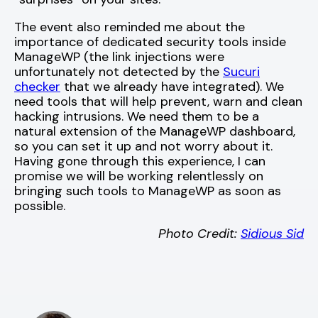
The event also reminded me about the
importance of dedicated security tools inside
ManageWP (the link injections were
unfortunately not detected by the
Sucuri
checker
that we already have integrated). We
need tools that will help prevent, warn and clean
hacking intrusions. We need them to be a
natural extension of the ManageWP dashboard,
so you can set it up and not worry about it.
Having gone through this experience, I can
promise we will be working relentlessly on
bringing such tools to ManageWP as soon as
possible.
Photo Credit:
Sidious Sid