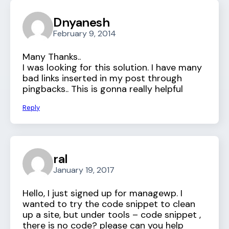
Dnyanesh
February 9, 2014
Many Thanks..
I was looking for this solution. I have many
bad links inserted in my post through
pingbacks.. This is gonna really helpful
Reply
ral
January 19, 2017
Hello, I just signed up for managewp. I
wanted to try the code snippet to clean
up a site, but under tools – code snippet ,
there is no code? please can you help