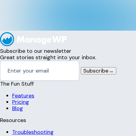
Subscribe to our newsletter
Great stories straight into your inbox.
Subscribe
→
The Fun Stuff
Features
Pricing
Blog
Resources
Troubleshooting