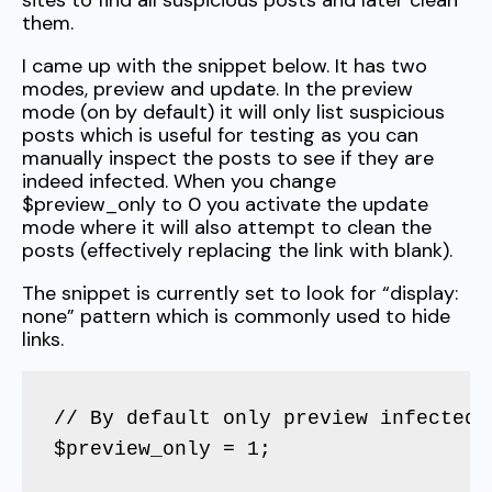
sites to find all suspicious posts and later clean
them.
I came up with the snippet below. It has two
modes, preview and update. In the preview
mode (on by default) it will only list suspicious
posts which is useful for testing as you can
manually inspect the posts to see if they are
indeed infected. When you change
$preview_only to 0 you activate the update
mode where it will also attempt to clean the
posts (effectively replacing the link with blank).
The snippet is currently set to look for “display:
none” pattern which is commonly used to hide
links.
// By default only preview infected 
$preview_only = 1;
