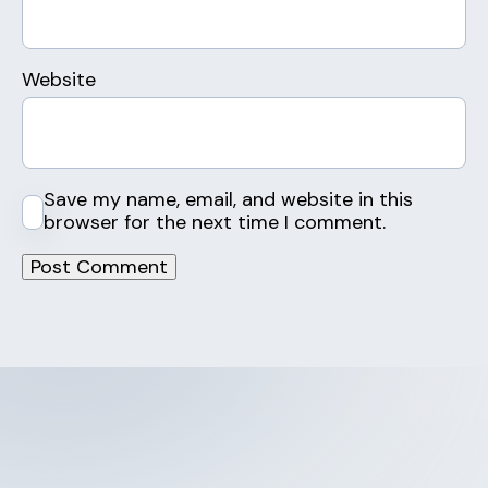
Website
Save my name, email, and website in this
browser for the next time I comment.