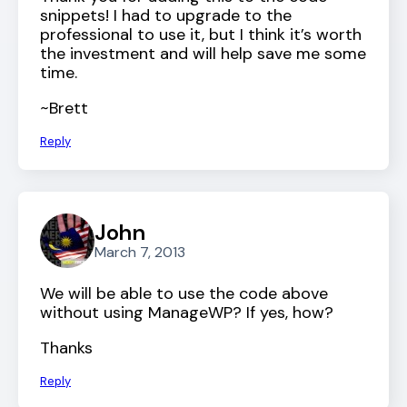
snippets! I had to upgrade to the
professional to use it, but I think it’s worth
the investment and will help save me some
time.
~Brett
Reply
John
March 7, 2013
We will be able to use the code above
without using ManageWP? If yes, how?
Thanks
Reply