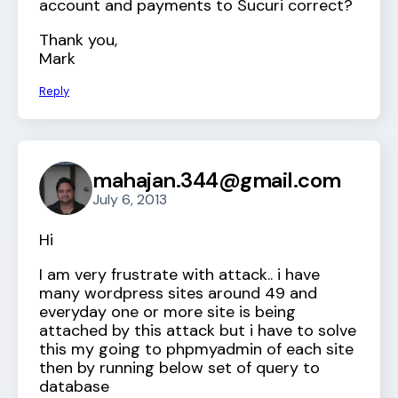
account and payments to Sucuri correct?
Thank you,
Mark
Reply
mahajan.344@gmail.com
July 6, 2013
Hi
I am very frustrate with attack.. i have
many wordpress sites around 49 and
everyday one or more site is being
attached by this attack but i have to solve
this my going to phpmyadmin of each site
then by running below set of query to
database