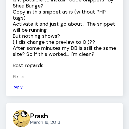
Shea Bunge?
Copy in this snippet as is (without PHP
tags)
Activate it and just go about… The snippet
will be running
But nothing shows?
( I dis change the preview to 0 )??
After some minutes my DB is still the same
size? So if this worked… I’m clean?
Best regards
Peter
Reply
Prash
March 18, 2013