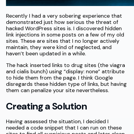
Recently I had a very sobering experience that
demonstrated just how serious the threat of
hacked WordPress sites is. I discovered hidden
link injections in some posts on a few of my old
sites. These are sites that I no longer actively
maintain, they were kind of neglected, and
haven’t been updated in a while.
The hack inserted links to drug sites (the viagra
and cialis bunch) using “display: none” attribute
to hide them from the page. I think Google
disregards these hidden type of links, but having
them can penalize your site nevertheless.
Creating a Solution
Having assessed the situation, I decided I
needed a code snippet that I can run on these