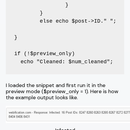
		}		

	}

	else echo $post->ID." ";

}

if (!$preview_only)

  echo "Cleaned: $num_cleaned";
I loaded the snippet and first run it in the
preview mode ($preview_only = 1). Here is how
the example output looks like.