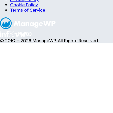
Cookie Policy
Terms of Service
© 2010 – 2026 ManageWP. All Rights Reserved.