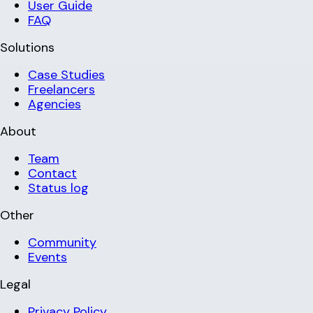
User Guide
FAQ
Solutions
Case Studies
Freelancers
Agencies
About
Team
Contact
Status log
Other
Community
Events
Legal
Privacy Policy