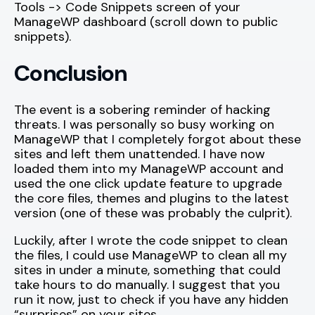
Tools -> Code Snippets screen of your
ManageWP dashboard (scroll down to public
snippets).
Conclusion
The event is a sobering reminder of hacking
threats. I was personally so busy working on
ManageWP that I completely forgot about these
sites and left them unattended. I have now
loaded them into my ManageWP account and
used the one click update feature to upgrade
the core files, themes and plugins to the latest
version (one of these was probably the culprit).
Luckily, after I wrote the code snippet to clean
the files, I could use ManageWP to clean all my
sites in under a minute, something that could
take hours to do manually. I suggest that you
run it now, just to check if you have any hidden
“surprises” on your sites.