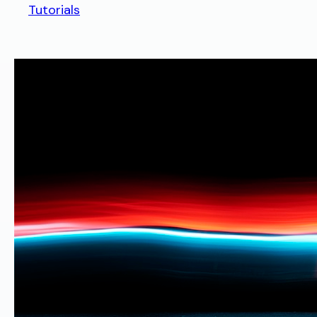
Tutorials