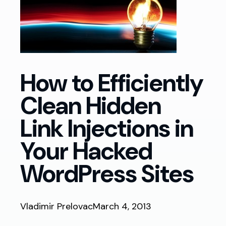
How to Efficiently
Clean Hidden
Link Injections in
Your Hacked
WordPress Sites
Vladimir Prelovac
March 4, 2013