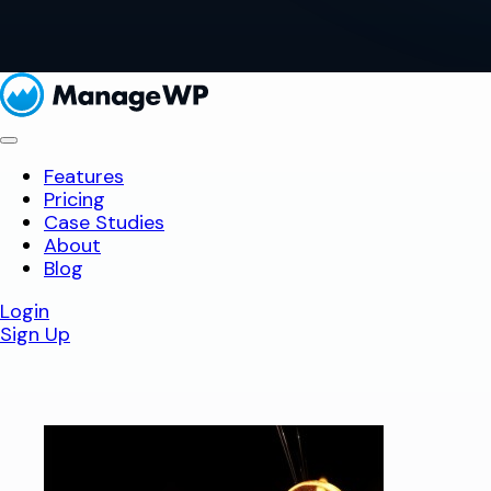
Features
Pricing
Case Studies
About
Blog
Login
Sign Up