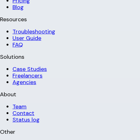
Pricing
Blog
Resources
Troubleshooting
User Guide
FAQ
Solutions
Case Studies
Freelancers
Agencies
About
Team
Contact
Status log
Other