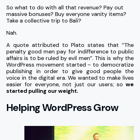
So what to do with all that revenue? Pay out
massive bonuses? Buy everyone vanity items?
Take a collective trip to Bali?
Nah.
A quote attributed to Plato states that “The
penalty good men pay for indifference to public
affairs is to be ruled by evil men”. This is why the
WordPress movement started – to democratize
publishing in order to give good people the
voice in the digital era. We wanted to make lives
easier for everyone, not just our users; so
we
started pulling our weight.
Helping WordPress Grow