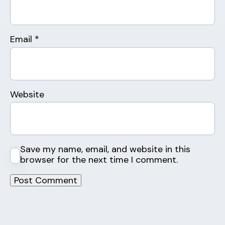
Email
*
Website
Save my name, email, and website in this
browser for the next time I comment.