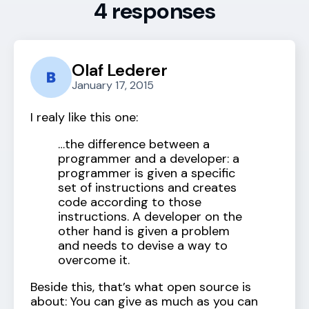
4 responses
Olaf Lederer
January 17, 2015
I realy like this one:
…the difference between a
programmer and a developer: a
programmer is given a specific
set of instructions and creates
code according to those
instructions. A developer on the
other hand is given a problem
and needs to devise a way to
overcome it.
Beside this, that’s what open source is
about: You can give as much as you can