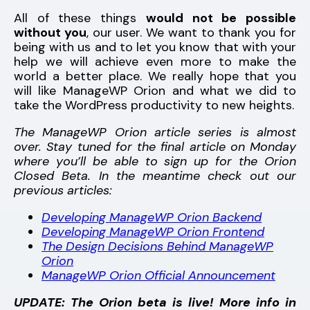
All of these things
would not be possible
without you
, our user. We want to thank you for
being with us and to let you know that with your
help we will achieve even more to make the
world a better place. We really hope that you
will like ManageWP Orion and what we did to
take the WordPress productivity to new heights.
The ManageWP Orion article series is almost
over. Stay tuned for the final article on Monday
where you’ll be able to sign up for the Orion
Closed Beta. In the meantime check out our
previous articles:
Developing ManageWP Orion Backend
Developing ManageWP Orion Frontend
The Design Decisions Behind ManageWP
Orion
ManageWP Orion Official Announcement
UPDATE: The Orion beta is live! More info in