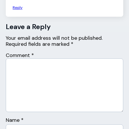
Reply
Leave a Reply
Your email address will not be published.
Required fields are marked
*
Comment
*
Name
*