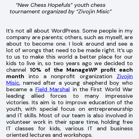
“New Chess Hopefuls” youth chess
tournament organized by “Zivojin Misic”
It’s not all about WordPress. Some people in my
company are parents; others, such as myself, are
about to become one. I look around and see a
lot of wrongs that need to be made right. It’s up
to us to make this world a better place for our
kids to live in, so two years ago we decided to
channel
10% of the ManageWP profit each
month
into a nonprofit organization
Zivojin
Misic
, named after a young shepherd boy who
became a
Field Marshal
in the First World War
leading allied forces to many impressive
victories. Its aim is to improve education of the
youth, with special focus on entrepreneurship
and IT skills. Most of our team is also involved in
volunteer work in their spare time, holding free
IT classes for kids, various IT and business
oriented lectures and workshops.