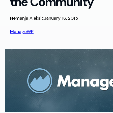
the Community
Nemanja Aleksic
January 16, 2015
ManageWP