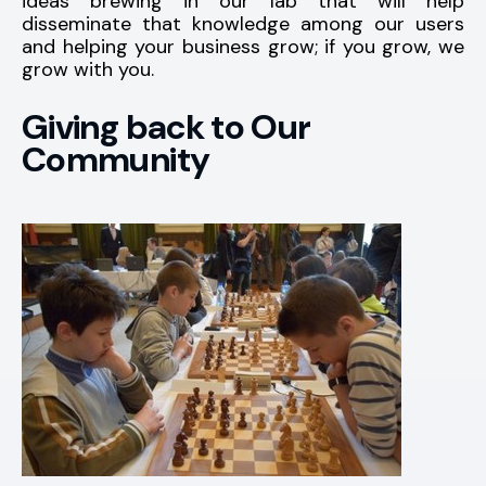
ideas brewing in our lab that will help
disseminate that knowledge among our users
and helping your business grow; if you grow, we
grow with you.
Giving back to Our
Community