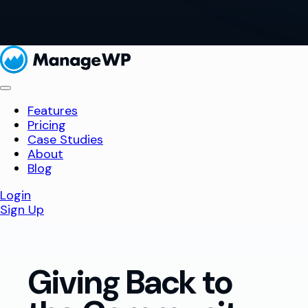
Features
Pricing
Case Studies
About
Blog
Login
Sign Up
Giving Back to