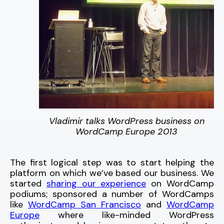
Vladimir talks WordPress business on
WordCamp Europe 2013
The first logical step was to start helping the
platform on which we’ve based our business. We
started
sharing our experience
on WordCamp
podiums; sponsored a number of WordCamps
like
WordCamp San Francisco
and
WordCamp
Europe
where like-minded WordPress