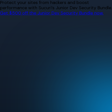
Skip
Protect your sites from hackers and boost
to
performance with Sucuri’s Junior Dev Security Bundle.
content
Get $500 off the Junior Dev Security Bundle now.