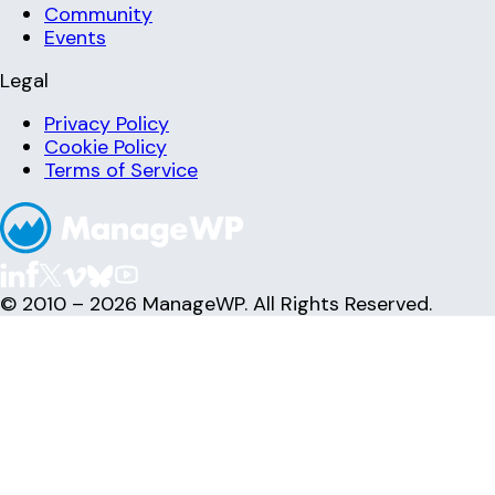
Community
Events
Legal
Privacy Policy
Cookie Policy
Terms of Service
© 2010 – 2026 ManageWP. All Rights Reserved.