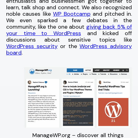
enthusiasts and businessmen got together to
learn, talk shop and connect. We also recognized
noble causes like
WP Bootcamp
and pitched in.
We even sparked a few debates in the
community, like the one about
giving back 5% of
your time to WordPress
and kicked off
discussions about sensitive topics like
WordPress security
or the
WordPress advisory
board
.
ManageWP.org – discover all things