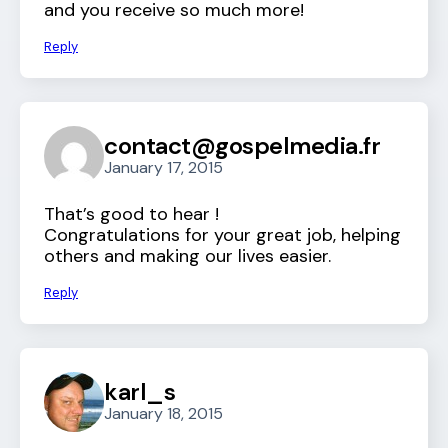
and you receive so much more!
Reply
contact@gospelmedia.fr
January 17, 2015
That’s good to hear !
Congratulations for your great job, helping
others and making our lives easier.
Reply
karl_s
January 18, 2015