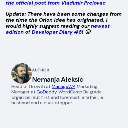
the official post from Vladimir Prelovac
Update: There have been some changes from
the time the Orion idea has originated. I
would highly suggest reading our
newest
edition of Developer Diary #8
! 🙂
AUTHOR
Nemanja Aleksic
Head of Growth at
ManageWP
. Marketing
Manager at
GoDaddy
. WordCamp Belgrade
organizer. But first and foremost, a father, a
husband and a puck stopper.