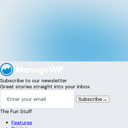
Subscribe to our newsletter
Great stories straight into your inbox.
Subscribe
→
The Fun Stuff
Features