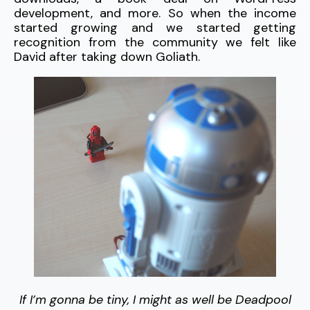
development, and more. So when the income
started growing and we started getting
recognition from the community we felt like
David after taking down Goliath.
If I’m gonna be tiny, I might as well be Deadpool