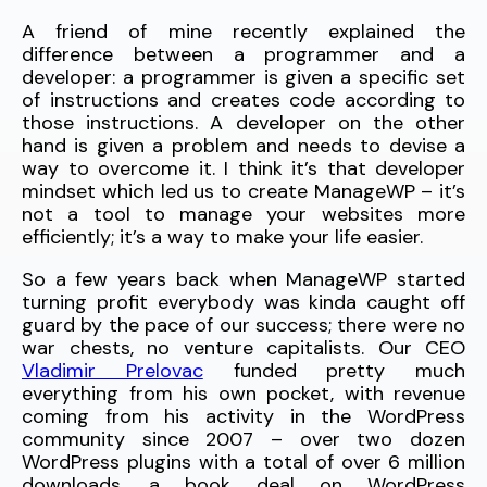
A friend of mine recently explained the
difference between a programmer and a
developer: a programmer is given a specific set
of instructions and creates code according to
those instructions. A developer on the other
hand is given a problem and needs to devise a
way to overcome it. I think it’s that developer
mindset which led us to create ManageWP – it’s
not a tool to manage your websites more
efficiently; it’s a way to make your life easier.
So a few years back when ManageWP started
turning profit everybody was kinda caught off
guard by the pace of our success; there were no
war chests, no venture capitalists. Our CEO
Vladimir Prelovac
funded pretty much
everything from his own pocket, with revenue
coming from his activity in the WordPress
community since 2007 – over two dozen
WordPress plugins with a total of over 6 million
downloads, a book deal on WordPress