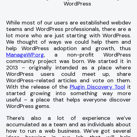
WordPress
While most of our users are established webdev
teams and WordPress professionals, there are a
lot more who are just starting with WordPress.
We thought of ways we could help them and
help WordPress adoption and growth, thus
ManageWP.org
, a non-profit WordPress
community project was born. We started it in
2013 – originally intended as a place where
WordPress users could meet up, share
WordPress-related articles and vote on them.
With the release of the
Plugin Discovery Tool
it
started growing into something way more
useful – a place that helps everyone discover
WordPress gems.
There’s also a lot of experience we’ve
accumulated as a team and as individuals about
how to run a web business. We’ve got several