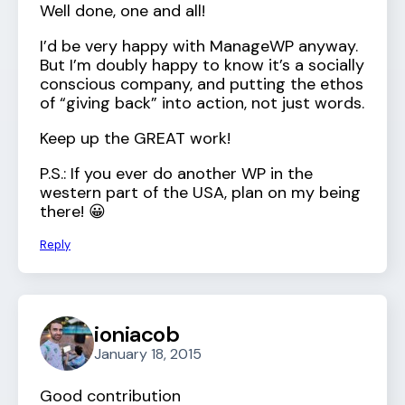
Well done, one and all!
I’d be very happy with ManageWP anyway.
But I’m doubly happy to know it’s a socially
conscious company, and putting the ethos
of “giving back” into action, not just words.
Keep up the GREAT work!
P.S.: If you ever do another WP in the
western part of the USA, plan on my being
there! 😀
Reply
ioniacob
January 18, 2015
Good contribution