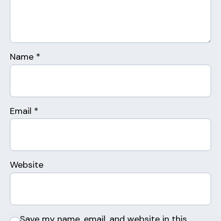
Name
*
Email
*
Website
Save my name, email, and website in this