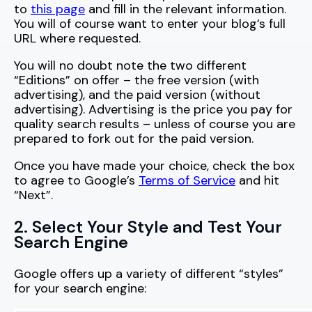
to
this page
and fill in the relevant information.
You will of course want to enter your blog’s full
URL where requested.
You will no doubt note the two different
“Editions” on offer – the free version (with
advertising), and the paid version (without
advertising). Advertising is the price you pay for
quality search results – unless of course you are
prepared to fork out for the paid version.
Once you have made your choice, check the box
to agree to Google’s
Terms of Service
and hit
“Next”.
2. Select Your Style and Test Your
Search Engine
Google offers up a variety of different “styles”
for your search engine: