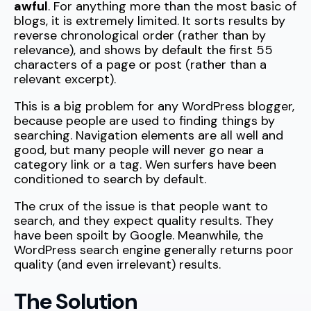
awful
. For anything more than the most basic of
blogs, it is extremely limited. It sorts results by
reverse chronological order (rather than by
relevance), and shows by default the first 55
characters of a page or post (rather than a
relevant excerpt).
This is a big problem for any WordPress blogger,
because people are used to finding things by
searching. Navigation elements are all well and
good, but many people will never go near a
category link or a tag. Wen surfers have been
conditioned to search by default.
The crux of the issue is that people want to
search, and they expect quality results. They
have been spoilt by Google. Meanwhile, the
WordPress search engine generally returns poor
quality (and even irrelevant) results.
The Solution