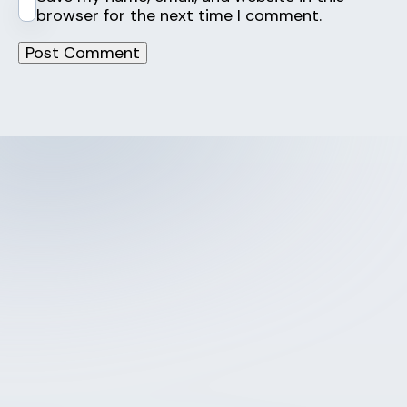
browser for the next time I comment.