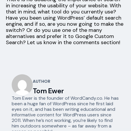
in increasing the usability of your website. With
that in mind, what tool do you currently use?
Have you been using WordPress’ default search
engine, and if so, are you now going to make the
switch? Or do you use one of the many
alternatives and prefer it to Google Custom
Search? Let us know in the comments section!
AUTHOR
Tom Ewer
Tom Ewer is the founder of WordCandy.co. He has
been a huge fan of WordPress since he first laid
eyes on it, and has been writing educational and
informative content for WordPress users since
2011. When he’s not working, you’re likely to find
him outdoors somewhere – as far away from a