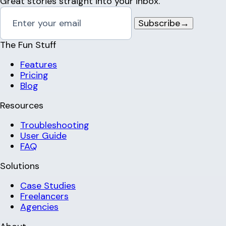
Great stories straight into your inbox.
Subscribe
→
The Fun Stuff
Features
Pricing
Blog
Resources
Troubleshooting
User Guide
FAQ
Solutions
Case Studies
Freelancers
Agencies