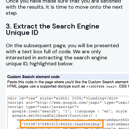
Once you have made sure that you are satisfied
with the results, it is time to move onto the next
step.
3. Extract the Search Engine
Unique ID
On the subsequent page, you will be presented
with a text box full of code. We are only
interested in extracting the search engine
unique ID, highlighted below: