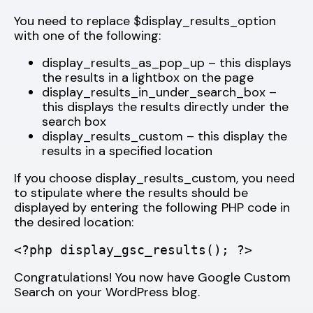
You need to replace $display_results_option
with one of the following:
display_results_as_pop_up – this displays
the results in a lightbox on the page
display_results_in_under_search_box –
this displays the results directly under the
search box
display_results_custom – this display the
results in a specified location
If you choose display_results_custom, you need
to stipulate where the results should be
displayed by entering the following PHP code in
the desired location:
<?php display_gsc_results(); ?>
Congratulations! You now have Google Custom
Search on your WordPress blog.