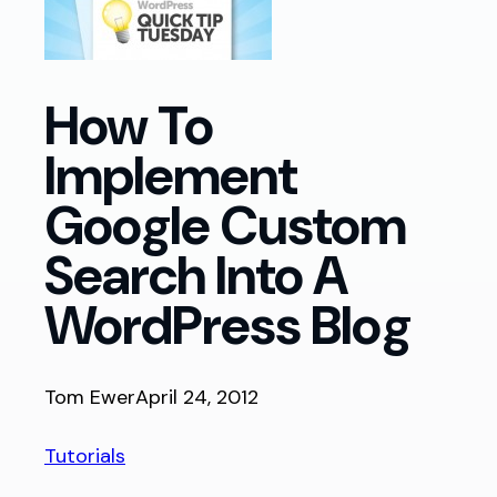
How To
Implement
Google Custom
Search Into A
WordPress Blog
Tom Ewer
April 24, 2012
Tutorials