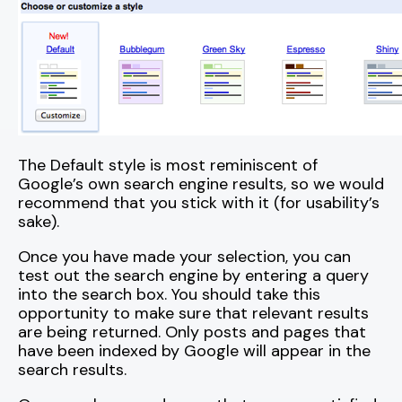
The Default style is most reminiscent of
Google’s own search engine results, so we would
recommend that you stick with it (for usability’s
sake).
Once you have made your selection, you can
test out the search engine by entering a query
into the search box. You should take this
opportunity to make sure that relevant results
are being returned. Only posts and pages that
have been indexed by Google will appear in the
search results.