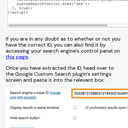
If you are in any doubt as to whether or not you
have the correct ID, you can also find it by
accessing your search engine’s control panel on
this page
.
Once you have extracted the ID, head over to
the Google Custom Search plugin’s settings
screen and paste it into the relevant box: