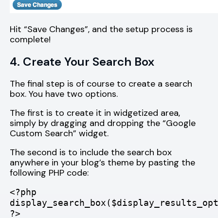
Hit “Save Changes”, and the setup process is
complete!
4. Create Your Search Box
The final step is of course to create a search
box. You have two options.
The first is to create it in widgetized area,
simply by dragging and dropping the “Google
Custom Search” widget.
The second is to include the search box
anywhere in your blog’s theme by pasting the
following PHP code:
<?php
display_search_box($display_results_op
?>