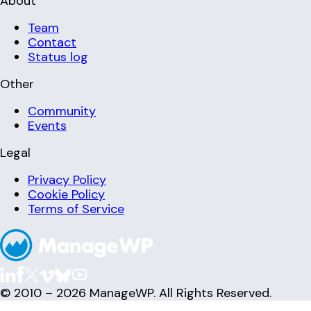
About
Team
Contact
Status log
Other
Community
Events
Legal
Privacy Policy
Cookie Policy
Terms of Service
© 2010 – 2026 ManageWP. All Rights Reserved.