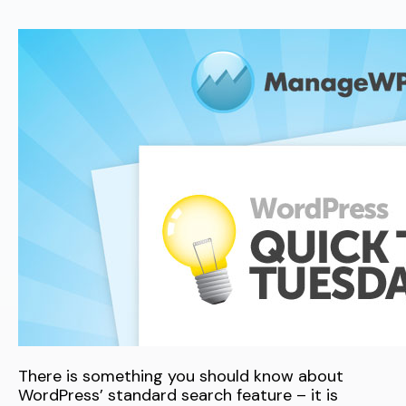
There is something you should know about
WordPress’ standard search feature – it is