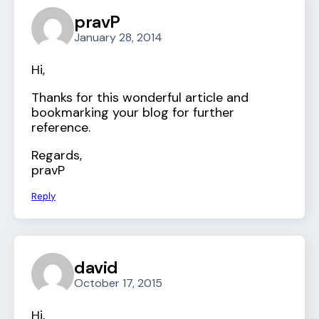
pravP
January 28, 2014
Hi,
Thanks for this wonderful article and
bookmarking your blog for further
reference.
Regards,
pravP
Reply
david
October 17, 2015
Hi,