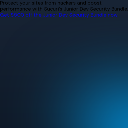
Skip
Protect your sites from hackers and boost
to
performance with Sucuri’s Junior Dev Security Bundle.
content
Get $500 off the Junior Dev Security Bundle now.