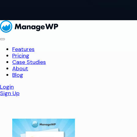
Features
Pricing
Case Studies
About
Blog
Login
Sign Up