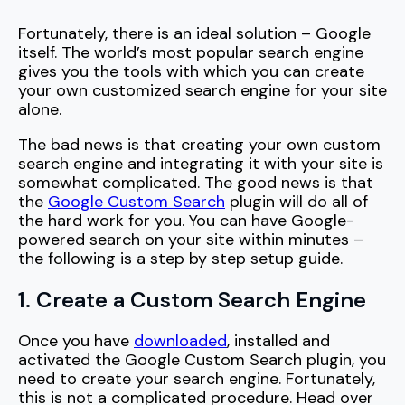
Fortunately, there is an ideal solution – Google
itself. The world’s most popular search engine
gives you the tools with which you can create
your own customized search engine for your site
alone.
The bad news is that creating your own custom
search engine and integrating it with your site is
somewhat complicated. The good news is that
the
Google Custom Search
plugin will do all of
the hard work for you. You can have Google-
powered search on your site within minutes –
the following is a step by step setup guide.
1. Create a Custom Search Engine
Once you have
downloaded
, installed and
activated the Google Custom Search plugin, you
need to create your search engine. Fortunately,
this is not a complicated procedure. Head over