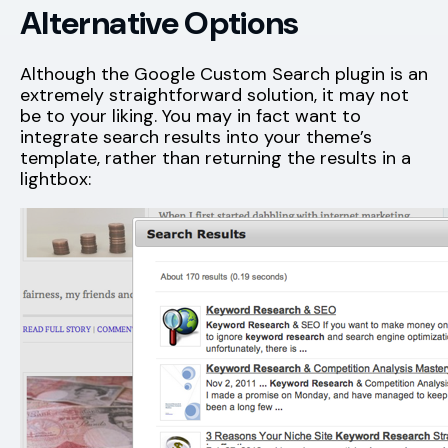
Alternative Options
Although the Google Custom Search plugin is an
extremely straightforward solution, it may not
be to your liking. You may in fact want to
integrate search results into your theme’s
template, rather than returning the results in a
lightbox: