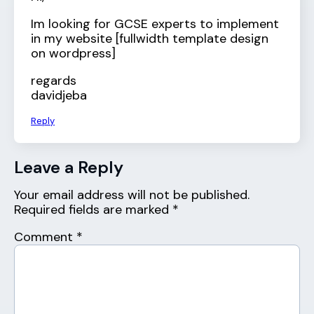
Im looking for GCSE experts to implement
in my website [fullwidth template design
on wordpress]
regards
davidjeba
Reply
Leave a Reply
Your email address will not be published.
Required fields are marked
*
Comment
*