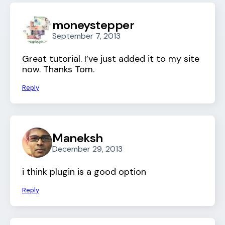
moneystepper
September 7, 2013
Great tutorial. I’ve just added it to my site
now. Thanks Tom.
Reply
Maneksh
December 29, 2013
i think plugin is a good option
Reply