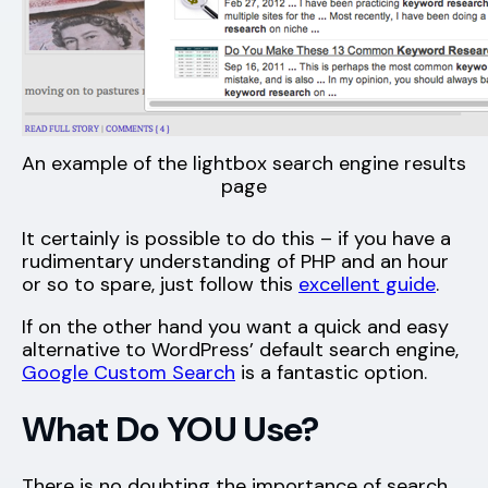
An example of the lightbox search engine results
page
It certainly is possible to do this – if you have a
rudimentary understanding of PHP and an hour
or so to spare, just follow this
excellent guide
.
If on the other hand you want a quick and easy
alternative to WordPress’ default search engine,
Google Custom Search
is a fantastic option.
What Do YOU Use?
There is no doubting the importance of search