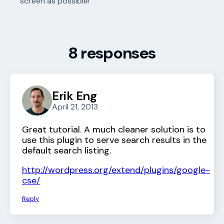
screen as possible!
8 responses
Erik Eng
April 21, 2013
Great tutorial. A much cleaner solution is to
use this plugin to serve search results in the
default search listing.
http://wordpress.org/extend/plugins/google-
cse/
Reply