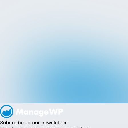
Subscribe to our newsletter