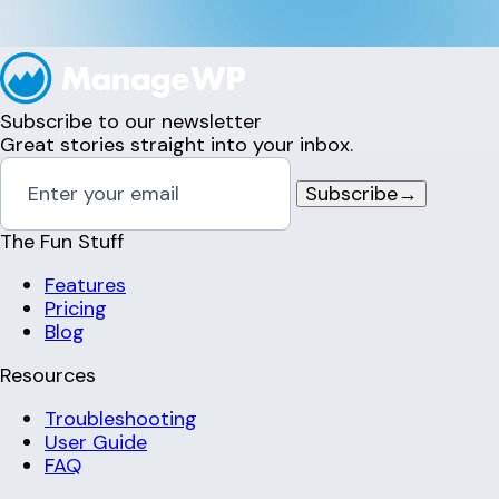
Subscribe to our newsletter
Great stories straight into your inbox.
Subscribe
→
The Fun Stuff
Features
Pricing
Blog
Resources
Troubleshooting
User Guide
FAQ