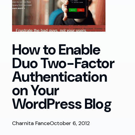
How to Enable
Duo Two-Factor
Authentication
on Your
WordPress Blog
Charnita Fance
October 6, 2012