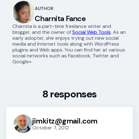
AUTHOR
Charnita Fance
Charnita is a part-time freelance writer and
blogger, and the owner of
Social Web Tools
. As an
early adopter, she enjoys trying out new social
media and Internet tools along with WordPress
plugins and Web apps. You can find her at various
social networks such as Facebook, Twitter and
Google+
8 responses
jimkitz@gmail.com
October 7, 2012