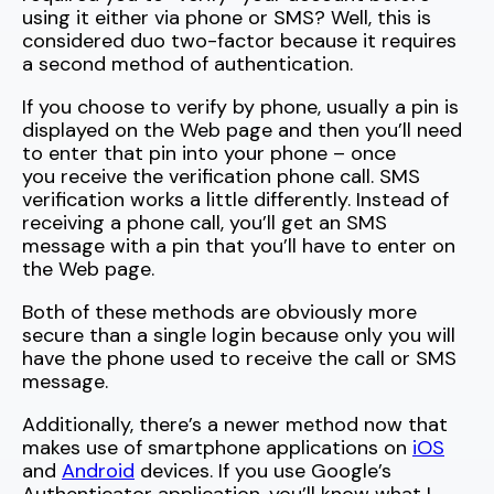
using it either via phone or SMS? Well, this is
considered duo two-factor because it requires
a second method of authentication.
If you choose to verify by phone, usually a pin is
displayed on the Web page and then you’ll need
to enter that pin into your phone – once
you receive the verification phone call. SMS
verification works a little differently. Instead of
receiving a phone call, you’ll get an SMS
message with a pin that you’ll have to enter on
the Web page.
Both of these methods are obviously more
secure than a single login because only you will
have the phone used to receive the call or SMS
message.
Additionally, there’s a newer method now that
makes use of
smartphone
applications on
iOS
and
Android
devices. If you use Google’s