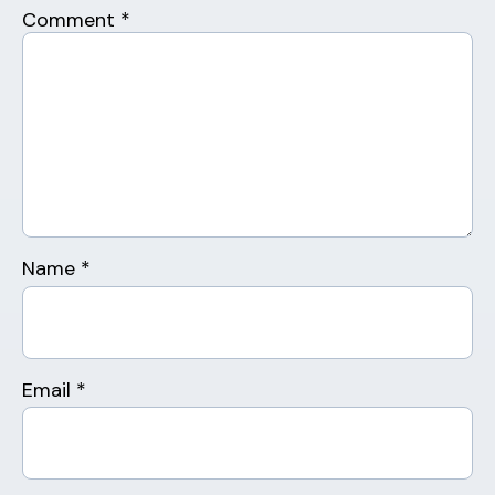
Comment
*
Name
*
Email
*