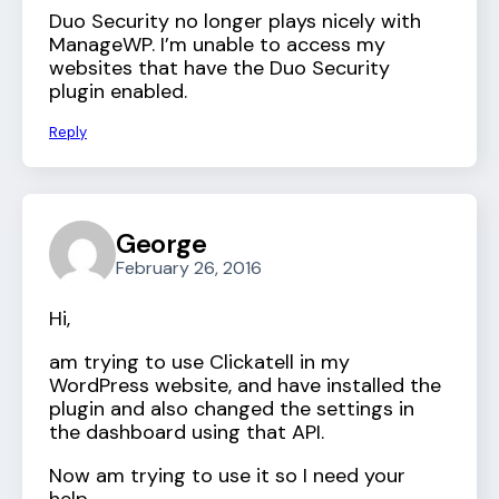
Duo Security no longer plays nicely with
ManageWP. I’m unable to access my
websites that have the Duo Security
plugin enabled.
Reply
George
February 26, 2016
Hi,
am trying to use Clickatell in my
WordPress website, and have installed the
plugin and also changed the settings in
the dashboard using that API.
Now am trying to use it so I need your