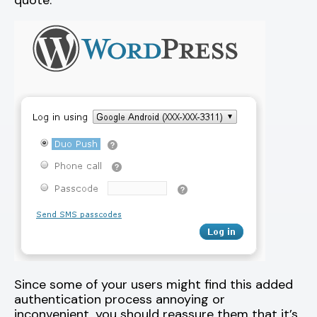
quote.
Since some of your users might find this added
authentication process annoying or
inconvenient, you should reassure them that it’s