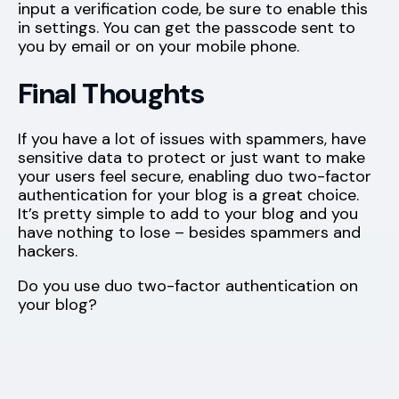
input a verification code, be sure to enable this
in
settings
. You can get the passcode sent to
you by email or on your mobile phone.
Final Thoughts
If you have a lot of issues with spammers, have
sensitive data to protect or just want to make
your users feel secure, enabling duo two-factor
authentication for your blog is a great choice.
It’s pretty simple to add to your blog and you
have nothing to lose – besides spammers and
hackers.
Do you use duo two-factor authentication on
your blog?