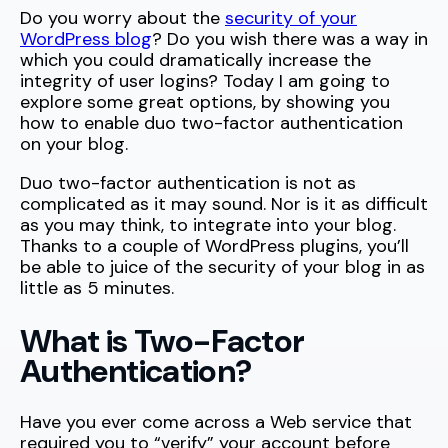
Do you worry about the
security of your
WordPress blog
? Do you wish there was a way in
which you could dramatically increase the
integrity of user logins? Today I am going to
explore some great options, by showing you
how to enable duo two-factor authentication
on your blog.
Duo two-factor authentication is not as
complicated as it may sound. Nor is it as difficult
as you may think, to integrate into your blog.
Thanks to a couple of WordPress plugins, you’ll
be able to juice of the security of your blog in as
little as 5 minutes.
What is Two-Factor
Authentication?
Have you ever come across a Web service that
required you to “verify” your account before