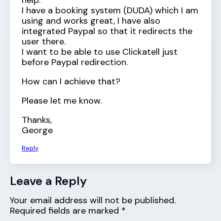
help.
I have a booking system (DUDA) which I am
using and works great, I have also
integrated Paypal so that it redirects the
user there.
I want to be able to use Clickatell just
before Paypal redirection.
How can I achieve that?
Please let me know.
Thanks,
George
Reply
Leave a Reply
Your email address will not be published.
Required fields are marked
*