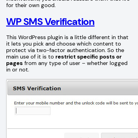
for their own good.
WP SMS Verification
This WordPress plugin is a little different in that
it lets you pick and choose which content to
protect via two-factor authentication. So the
main use of it is to
restrict specific posts or
pages
from any type of user – whether logged
in or not.