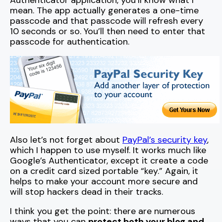
Authenticator application, you’ll know what I
mean. The app actually generates a one-time
passcode and that passcode will refresh every
10 seconds or so. You’ll then need to enter that
passcode for authentication.
Also let’s not forget about
PayPal’s security key
,
which I happen to use myself. It works much like
Google’s Authenticator, except it create a code
on a credit card sized portable “key.” Again, it
helps to make your account more secure and
will stop hackers dead in their tracks.
I think you get the point: there are numerous
ways that you can
protect both your blog and