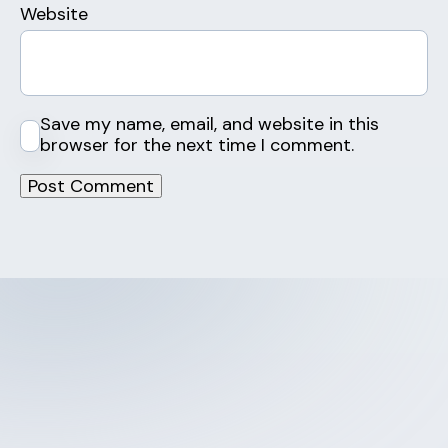
Website
Save my name, email, and website in this
browser for the next time I comment.