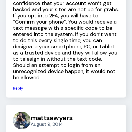
confidence that your account won’t get
hacked and your sites are not up for grabs.
If you opt into 2FA, you will have to
“Confirm your phone”. You would receive a
text message with a specific code to be
entered into the system. If you don’t want
to do this every single time, you can
designate your smartphone, PC, or tablet
as a trusted device and they will allow you
to telesign in without the text code.
Should an attempt to login from an
unrecognized device happen, it would not
be allowed.
Reply
mattsawyers
August 9, 2014