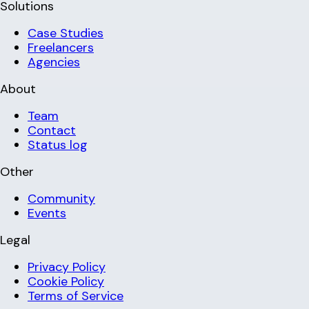
Solutions
Case Studies
Freelancers
Agencies
About
Team
Contact
Status log
Other
Community
Events
Legal
Privacy Policy
Cookie Policy
Terms of Service