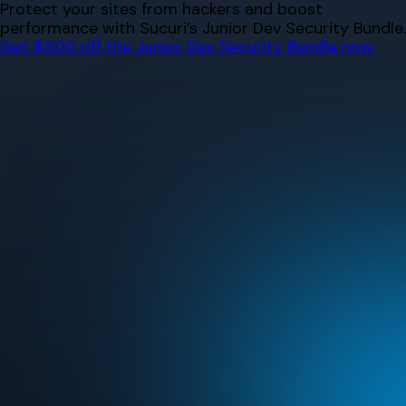
Skip
Protect your sites from hackers and boost
to
performance with Sucuri’s Junior Dev Security Bundle.
content
Get $500 off the Junior Dev Security Bundle now.