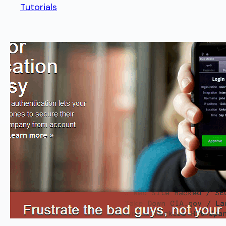
Tutorials