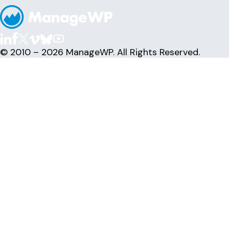
© 2010 – 2026 ManageWP. All Rights Reserved.