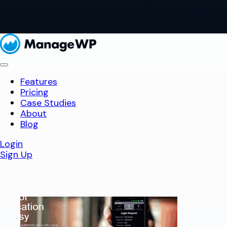
Features
Pricing
Case Studies
About
Blog
Login
Sign Up