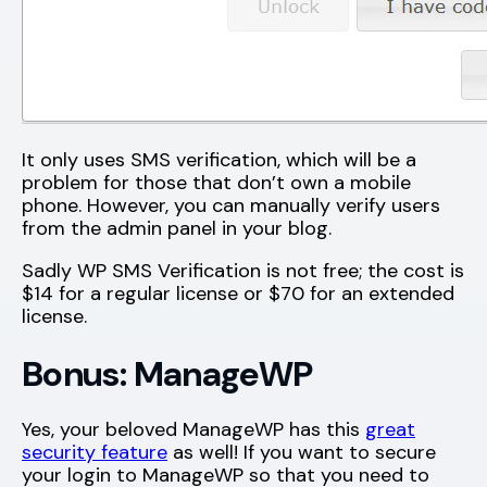
It only uses SMS verification, which will be a
problem for those that don’t own a mobile
phone. However, you can manually verify users
from the admin panel in your blog.
Sadly WP SMS Verification is not free; the cost is
$14 for a regular license or $70 for an extended
license.
Bonus: ManageWP
Yes, your beloved ManageWP has this
great
security feature
as well! If you want to secure
your login to ManageWP so that you need to