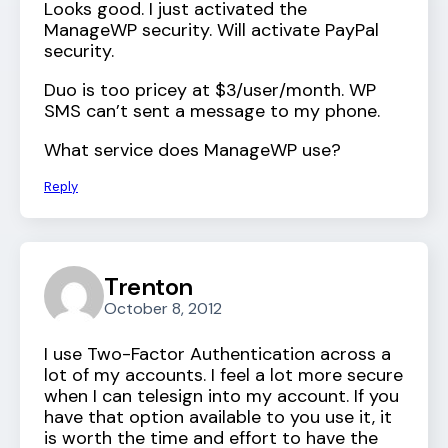
Looks good. I just activated the
ManageWP security. Will activate PayPal
security.
Duo is too pricey at $3/user/month. WP
SMS can’t sent a message to my phone.
What service does ManageWP use?
Reply
Trenton
October 8, 2012
I use Two-Factor Authentication across a
lot of my accounts. I feel a lot more secure
when I can telesign into my account. If you
have that option available to you use it, it
is worth the time and effort to have the