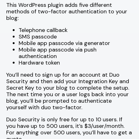
This WordPress plugin adds five different
methods of two-factor authentication to your
blog:
Telephone callback
SMS passcode
Mobile app passcode via generator
Mobile app passcode via push
authentication
Hardware token
You’ll need to sign up for an account at Duo
Security and then add your Integration Key and
Secret Key to your blog to complete the setup.
The next time you or a user logs back into your
blog, you’ll be prompted to authenticate
yourself with duo two-factor.
Duo Security is only free for up to 10 users. If
you have up to 500 users, it’s $3/user/month.
For anything over 500 users, you’ll have to get a