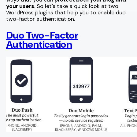
your users
. So let’s take a quick look at two
WordPress plugins that help you to enable duo
two-factor authentication.
Duo Two-Factor
Authentication