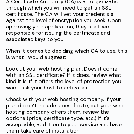
A Certificate Authority (CA) is an organization
through which you will need to get an SSL
certificate. The CA will vet your credentials
against the level of encryption you seek. Upon
approving your application, they are then
responsible for issuing the certificate and
associated keys to you.
When it comes to deciding which CA to use, this
is what I would suggest:
Look at your web hosting plan. Does it come
with an SSL certificate? If it does, review what
kind it is. If it offers the level of protection you
want, ask your host to activate it.
Check with your web hosting company. If your
plan doesn’t include a certificate, but your web
hosting company offers them, review the
options (price, certificate type, etc.) If it’s
acceptable, add it on to your service and have
them take care of installation.