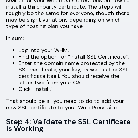
search for your web host’s directions on how to
install a third-party certificate. The steps will
roughly be the same for everyone, though there
may be slight variations depending on which
type of hosting plan you have.
In sum:
Log into your WHM.
Find the option for “Install SSL Certificate”.
Enter the domain name protected by the
SSL certificate, your key, as well as the SSL
certificate itself. You should receive the
latter two from your CA.
Click “Install.”
That should be all you need to do to add your
new SSL certificate to your WordPress site.
Step 4: Validate the SSL Certificate
Is Working