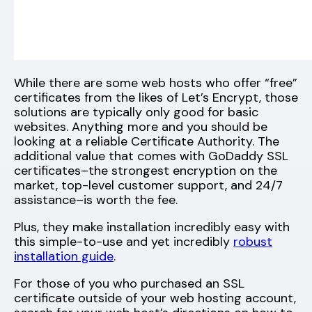
While there are some web hosts who offer “free”
certificates from the likes of Let’s Encrypt, those
solutions are typically only good for basic
websites. Anything more and you should be
looking at a reliable Certificate Authority. The
additional value that comes with GoDaddy SSL
certificates–the strongest encryption on the
market, top-level customer support, and 24/7
assistance–is worth the fee.
Plus, they make installation incredibly easy with
this simple-to-use and yet incredibly
robust
installation guide
.
For those of you who purchased an SSL
certificate outside of your web hosting account,