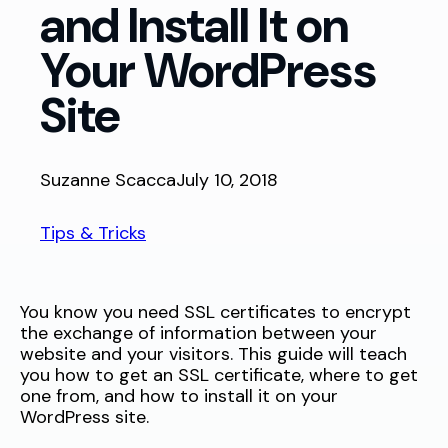
and Install It on
Your WordPress
Site
Suzanne Scacca
July 10, 2018
Tips & Tricks
You know you need SSL certificates to encrypt
the exchange of information between your
website and your visitors. This guide will teach
you how to get an SSL certificate, where to get
one from, and how to install it on your
WordPress site.