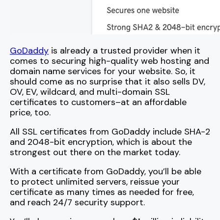
GoDaddy
is already a trusted provider when it
comes to securing high-quality web hosting and
domain name services for your website. So, it
should come as no surprise that it also sells DV,
OV, EV, wildcard, and multi-domain SSL
certificates to customers–at an affordable
price, too.
All SSL certificates from GoDaddy include SHA-2
and 2048-bit encryption, which is about the
strongest out there on the market today.
With a certificate from GoDaddy, you’ll be able
to protect unlimited servers, reissue your
certificate as many times as needed for free,
and reach 24/7 security support.