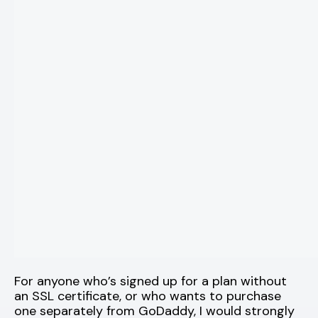
For anyone who’s signed up for a plan without
an SSL certificate, or who wants to purchase
one separately from GoDaddy, I would strongly