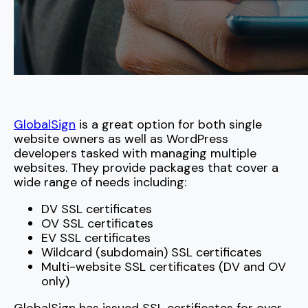
GlobalSign
is a great option for both single
website owners as well as WordPress
developers tasked with managing multiple
websites. They provide packages that cover a
wide range of needs including:
DV SSL certificates
OV SSL certificates
EV SSL certificates
Wildcard (subdomain) SSL certificates
Multi-website SSL certificates (DV and OV
only)