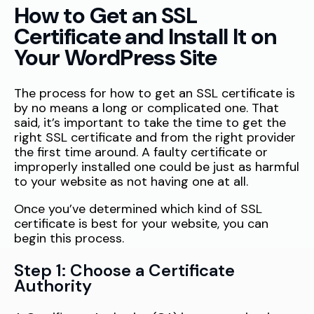
How to Get an SSL
Certificate and Install It on
Your WordPress Site
The process for how to get an SSL certificate is
by no means a long or complicated one. That
said, it’s important to take the time to get the
right SSL certificate and from the right provider
the first time around. A faulty certificate or
improperly installed one could be just as harmful
to your website as not having one at all.
Once you’ve determined which kind of SSL
certificate is best for your website, you can
begin this process.
Step 1: Choose a Certificate
Authority