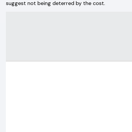
suggest not being deterred by the cost.