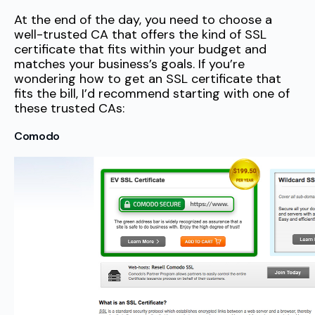
At the end of the day, you need to choose a
well-trusted CA that offers the kind of SSL
certificate that fits within your budget and
matches your business’s goals. If you’re
wondering how to get an SSL certificate that
fits the bill, I’d recommend starting with one of
these trusted CAs:
Comodo