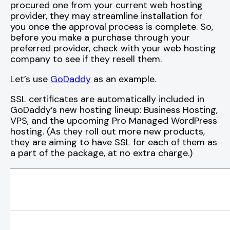
procured one from your current web hosting
provider, they may streamline installation for
you once the approval process is complete. So,
before you make a purchase through your
preferred provider, check with your web hosting
company to see if they resell them.
Let’s use
GoDaddy
as an example.
SSL certificates are automatically included in
GoDaddy’s new hosting lineup: Business Hosting,
VPS, and the upcoming Pro Managed WordPress
hosting. (As they roll out more new products,
they are aiming to have SSL for each of them as
a part of the package, at no extra charge.)