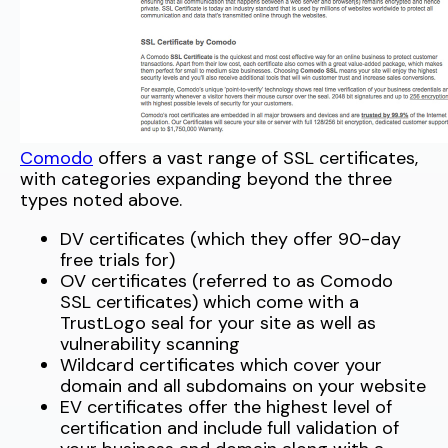
Comodo
offers a vast range of SSL certificates,
with categories expanding beyond the three
types noted above.
DV certificates (which they offer 90-day
free trials for)
OV certificates (referred to as Comodo
SSL certificates) which come with a
TrustLogo seal for your site as well as
vulnerability scanning
Wildcard certificates which cover your
domain and all subdomains on your website
EV certificates offer the highest level of
certification and include full validation of