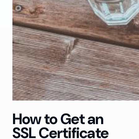
How to Get an
SSL Certificate