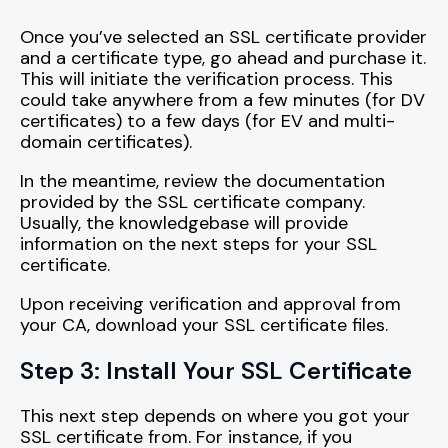
Once you’ve selected an SSL certificate provider
and a certificate type, go ahead and purchase it.
This will initiate the verification process. This
could take anywhere from a few minutes (for DV
certificates) to a few days (for EV and multi-
domain certificates).
In the meantime, review the documentation
provided by the SSL certificate company.
Usually, the knowledgebase will provide
information on the next steps for your SSL
certificate.
Upon receiving verification and approval from
your CA, download your SSL certificate files.
Step 3: Install Your SSL Certificate
This next step depends on where you got your
SSL certificate from. For instance, if you