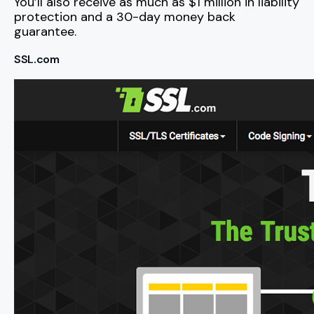
You’ll also receive as much as $1 million in liability
protection and a 30-day money back
guarantee.
SSL.com