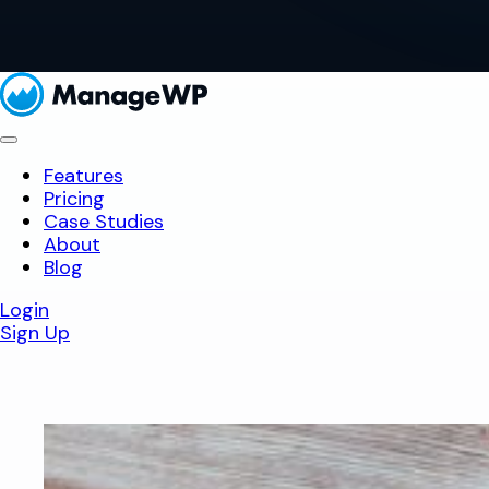
Features
Pricing
Case Studies
About
Blog
Login
Sign Up