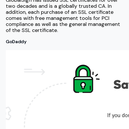
GlobalSign has issued SSL certificates for over
two decades and is a globally trusted CA. In
addition, each purchase of an SSL certificate
comes with free management tools for PCI
compliance as well as the general management
of the SSL certificate.
GoDaddy