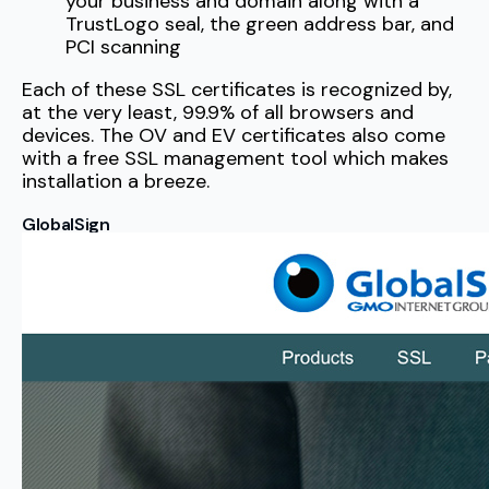
your business and domain along with a
TrustLogo seal, the green address bar, and
PCI scanning
Each of these SSL certificates is recognized by,
at the very least, 99.9% of all browsers and
devices. The OV and EV certificates also come
with a free SSL management tool which makes
installation a breeze.
GlobalSign