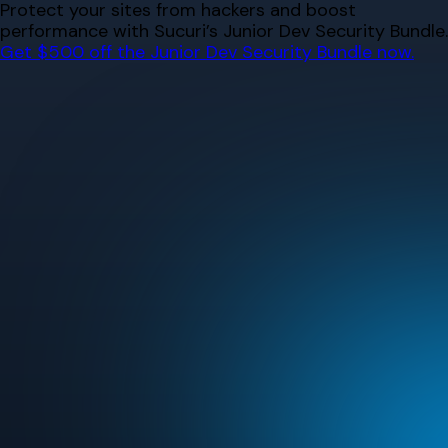
Skip
Protect your sites from hackers and boost
to
performance with Sucuri’s Junior Dev Security Bundle.
content
Get $500 off the Junior Dev Security Bundle now.