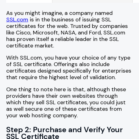
As you might imagine, a company named
SSL.com
is in the business of issuing SSL
certificates for the web. Trusted by companies
like Cisco, Microsoft, NASA, and Ford, SSL.com
has proven itself a reliable leader in the SSL
certificate market.
With SSL.com, you have your choice of any type
of SSL certificate. Offerings also include
certificates designed specifically for enterprises
that require the highest level of validation.
One thing to note here is that, although these
providers have their own websites through
which they sell SSL certificates, you could just
as well secure one of these certificates from
your web hosting company.
Step 2: Purchase and Verify Your
SSL Certificate