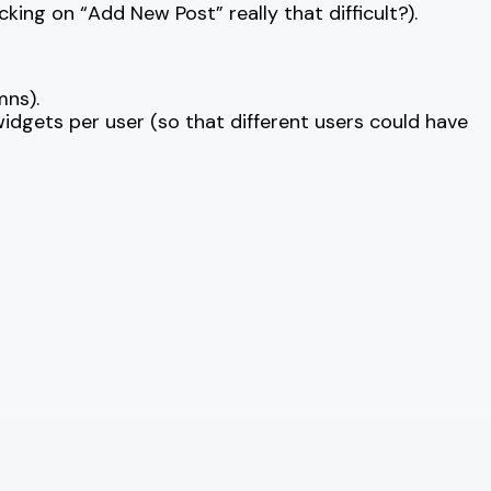
cking on “Add New Post” really that difficult?).
mns).
idgets per user (so that different users could have