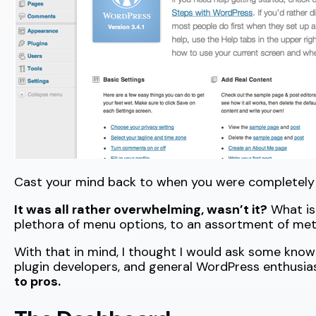
Cast your mind back to when you were completely
It was all rather overwhelming, wasn’t it?
What is 
plethora of menu options, to an assortment of met
With that in mind, I thought I would ask some kn
plugin developers, and general WordPress enthusia
to pros.