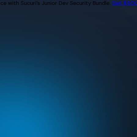
e with Sucuri’s Junior Dev Security Bundle.
Get $500 