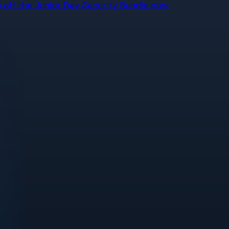
off the Junior Dev Security Bundle now.