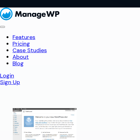
Features
Pricing
Case Studies
About
Blog
Login
Sign Up