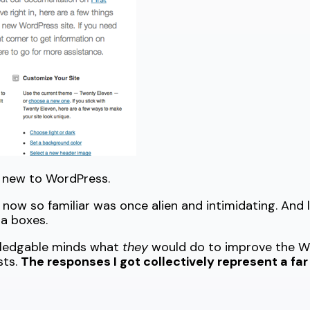
 new to WordPress.
now so familiar was once alien and intimidating. And le
a boxes.
owledgable minds what
they
would do to improve the Wo
sts.
The responses I got collectively represent a fa