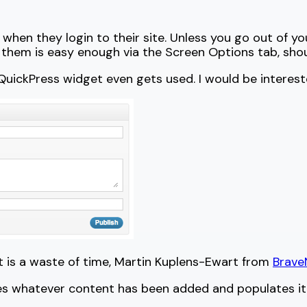
 when they login to their site. Unless you go out of y
 them is easy enough via the Screen Options tab, shou
ickPress widget even gets used. I would be interested
et is a waste of time, Martin Kuplens-Ewart from
Brav
kes whatever content has been added and populates it