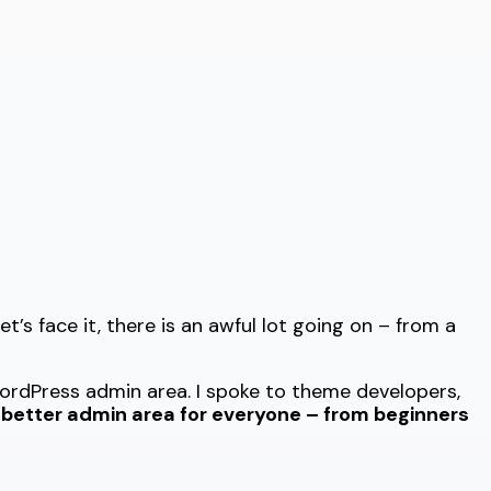
t’s face it, there is an awful lot going on – from a
rdPress admin area. I spoke to theme developers,
r better admin area for everyone – from beginners