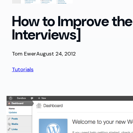
How to Improve the
Interviews]
Tom Ewer
August 24, 2012
Tutorials