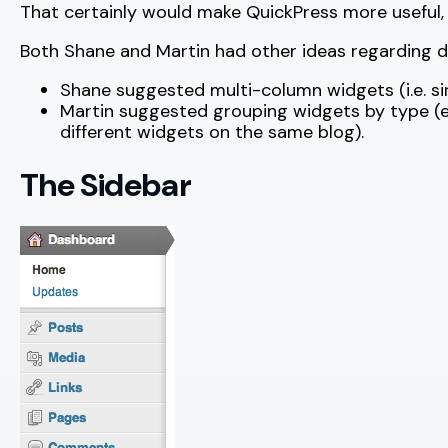
That certainly would make QuickPress more useful, alt
Both Shane and Martin had other ideas regarding 
Shane suggested multi-column widgets (i.e. s
Martin suggested grouping widgets by type (e.g
different widgets on the same blog).
The Sidebar