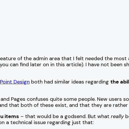
feature of the admin area that I felt needed the mos
ou can find later on in this article). I have not been 
 Point Design
both had similar ideas regarding
the abi
and Pages confuses quite some people. New users so
d that both of these exist, and that they are rather d
u items
– that would be a godsend. But what
really
bo
 a technical issue regarding just that: