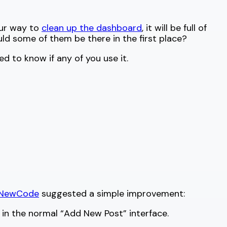
our way to
clean up the dashboard
, it will be full of
ld some of them be there in the first place?
 to know if any of you use it.
eNewCode
suggested a simple improvement:
 in the normal “Add New Post” interface.