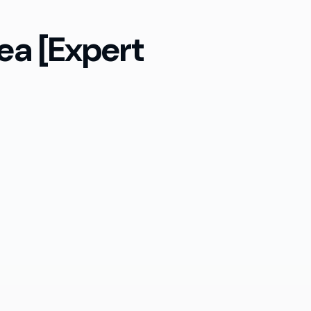
ea [Expert