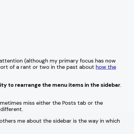
t attention (although my primary focus has now
short of a rant or two in the past about
how the
lity to rearrange the menu items in the sidebar
.
metimes miss either the Posts tab or the
ifferent.
thers me about the sidebar is the way in which