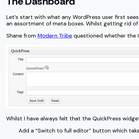
The Dashboard
Let’s start with what any WordPress user first sees
an assortment of meta boxes. Whilst getting rid of
Shane from
Modern Tribe
questioned whether the Qu
Whilst I have always felt that the QuickPress widg
Add a “Switch to full editor” button which ta