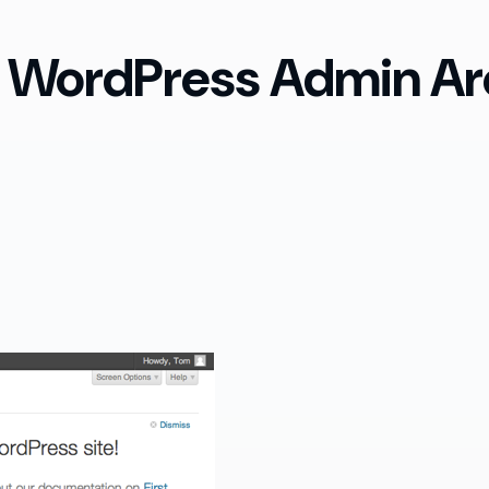
 WordPress Admin Ar