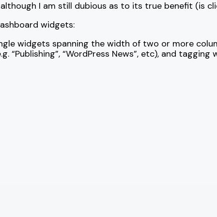
hough I am still dubious as to its true benefit (is cli
dashboard widgets:
ingle widgets spanning the width of two or more colu
. “Publishing”, “WordPress News”, etc), and tagging w