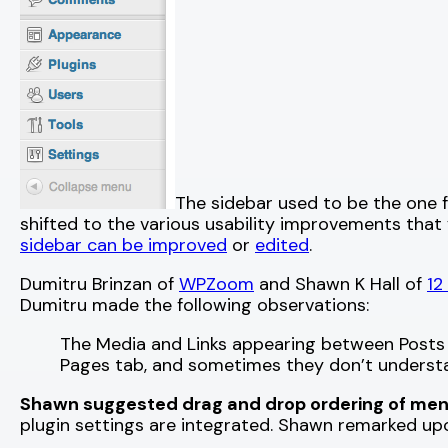
The sidebar used to be the one 
shifted to the various usability improvements that y
sidebar can be improved
or
edited
.
Dumitru Brinzan of
WPZoom
and Shawn K Hall of
12
Dumitru made the following observations:
The Media and Links appearing between Posts 
Pages tab, and sometimes they don’t understan
Shawn suggested drag and drop ordering of men
plugin settings are integrated. Shawn remarked upon