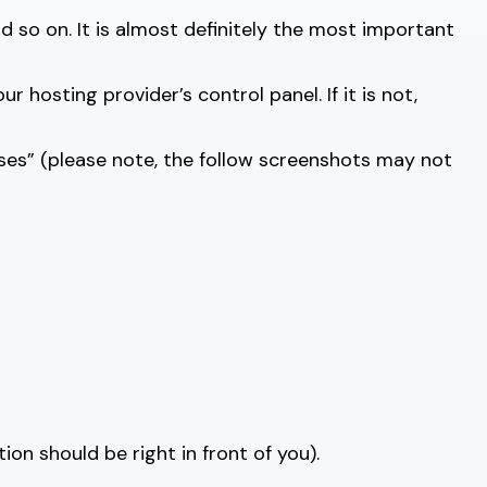
nd so on. It is almost definitely the most important
hosting provider’s control panel. If it is not,
ses” (please note, the follow screenshots may not
tion should be right in front of you).