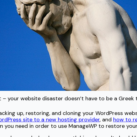
t – your website disaster doesn’t have to be a Greek 
ing up, restoring, and cloning your WordPress websit
dPress site to a new hosting provider
, and
how to r
ion you need in order to use ManageWP to restore your 