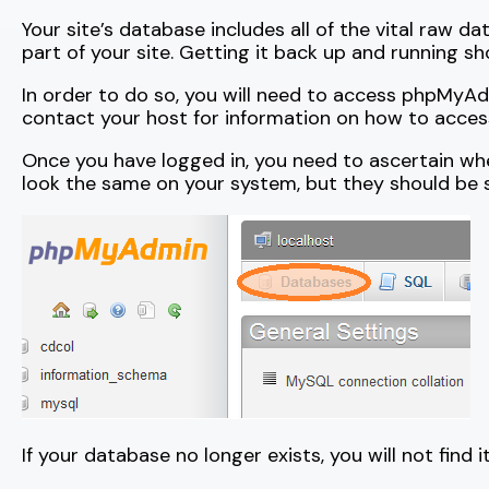
Your site’s database includes all of the vital raw d
part of your site. Getting it back up and running sho
In order to do so, you will need to access phpMyAdmi
contact your host for information on how to acc
Once you have logged in, you need to ascertain whe
look the same on your system, but they should be si
If your database no longer exists, you will not find i