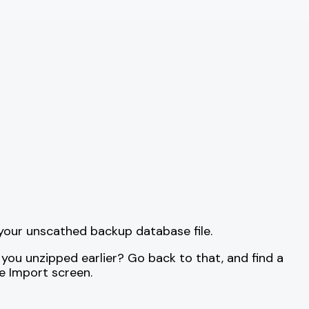
t your unscathed backup database file.
 you unzipped earlier? Go back to that, and find a
e Import screen.