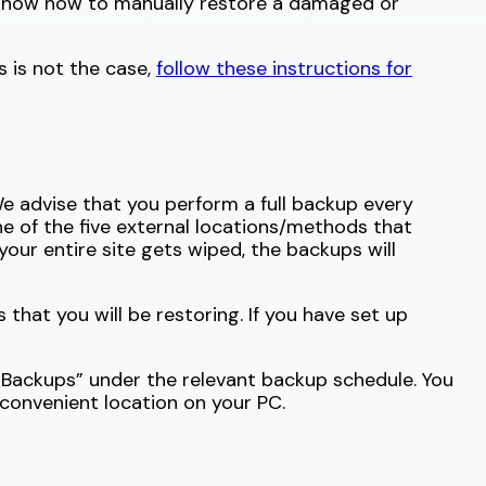
d know how to manually restore a damaged or
s is not the case,
follow these instructions for
e advise that you perform a full backup every
 of the five external locations/methods that
our entire site gets wiped, the backups will
 that you will be restoring. If you have set up
 Backups” under the relevant backup schedule. You
 convenient location on your PC.