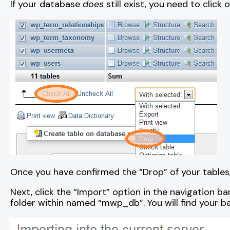
If your database
does
still exist, you need to click 
Once you have confirmed the “Drop” of your tables, 
Next, click the “Import” option in the navigation b
folder within named “mwp_db”. You will find your b