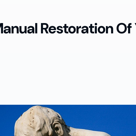
anual Restoration Of