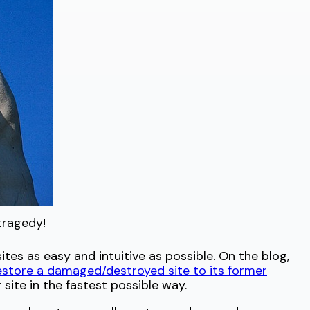
tragedy!
es as easy and intuitive as possible. On the blog,
estore a damaged/destroyed site to its former
site in the fastest possible way.