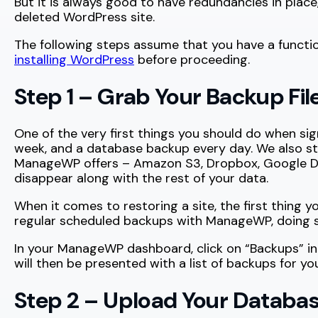
But it is always good to have redundancies in pla
deleted WordPress site.
The following steps assume that you have a functiona
installing WordPress
before proceeding.
Step 1 – Grab Your Backup Fil
One of the very first things you should do when si
week, and a database backup every day. We also st
ManageWP offers – Amazon S3, Dropbox, Google Drive,
disappear along with the rest of your data.
When it comes to restoring a site, the first thing y
regular scheduled backups with ManageWP, doing so
In your ManageWP dashboard, click on “Backups” in
will then be presented with a list of backups for y
Step 2 – Upload Your Databa