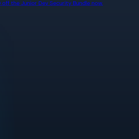
off the Junior Dev Security Bundle now.