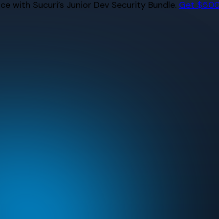
e with Sucuri’s Junior Dev Security Bundle.
Get $500 