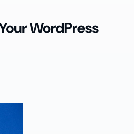
 Your WordPress