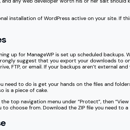
ce, and any web developer worth his or her salt shoul
l installation of WordPress active on your site. If thi
es
gning up for ManageWP is set up scheduled backups. W
rongly suggest that you export your downloads to one
 FTP, or email. If your backups aren’t external and y
ou need to do is get your hands on the files and folders
 is a piece of cake.
 the top navigation menu under “Protect”, then “View
ou to choose from. Download the ZIP file you need to a
se