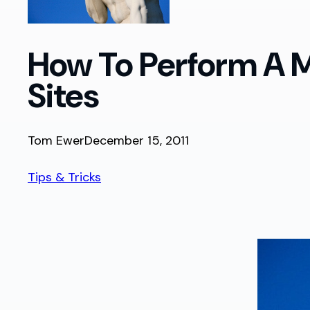
How To Perform A M
Sites
Tom Ewer
December 15, 2011
Tips & Tricks