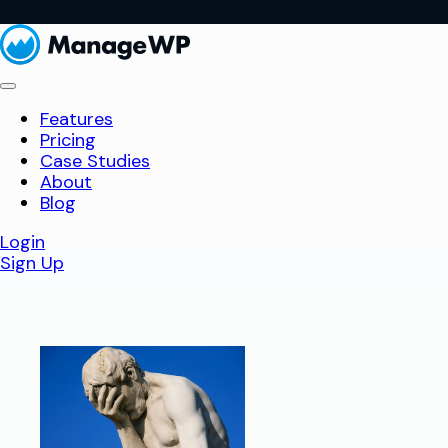
Features
Pricing
Case Studies
About
Blog
Login
Sign Up