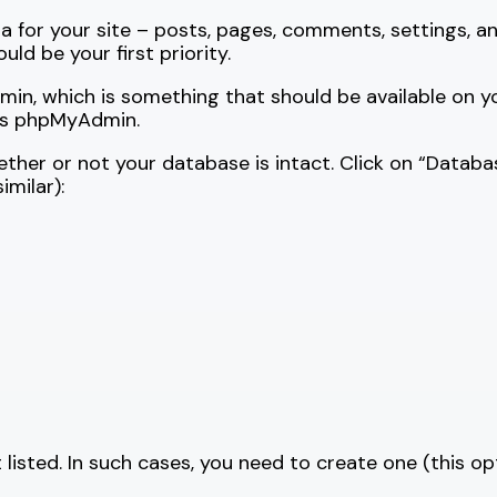
ata for your site – posts, pages, comments, settings, a
uld be your first priority.
n, which is something that should be available on your 
ess phpMyAdmin.
ther or not your database is intact. Click on “Databa
milar):
t listed. In such cases, you need to create one (this op