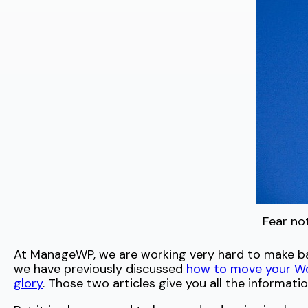
Fear no
At ManageWP, we are working very hard to make back
we have previously discussed
how to move your Wor
glory
. Those two articles give you all the informat