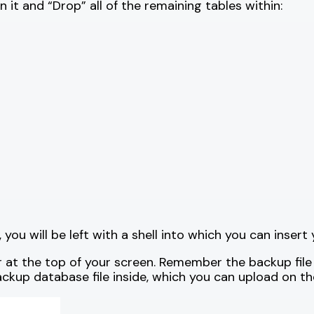
on it and “Drop” all of the remaining tables within:
you will be left with a shell into which you can inser
ar at the top of your screen. Remember the backup file
ackup database file inside, which you can upload on th