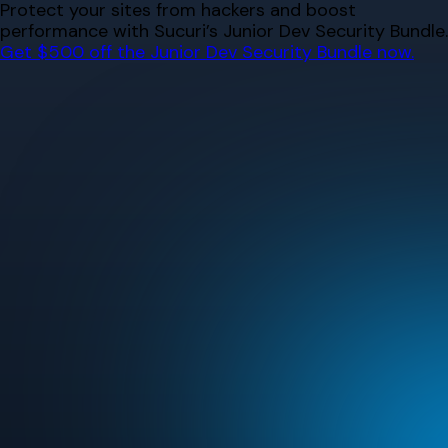
Skip
Protect your sites from hackers and boost
to
performance with Sucuri’s Junior Dev Security Bundle.
content
Get $500 off the Junior Dev Security Bundle now.