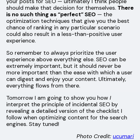
your posts for SEO — ultimately I think people
should make that decision for themselves.
There
is no such thing as “perfect” SEO
— the
optimization techniques that give you the best
chance of ranking in any particular scenario
could also result in a less-than-positive user
experience.
So remember to
always
prioritize the user
experience above everything else. SEO can be
extremely important, but it should
never
be
more important than the ease with which a user
can digest and enjoy your content. Ultimately,
everything flows from there.
Tomorrow I am going to show you how
I
interpret the principle of incidental SEO by
revealing a detailed version of the checklist I
follow when optimizing content for the search
engines. Stay tuned!
Photo Credit:
ucumari