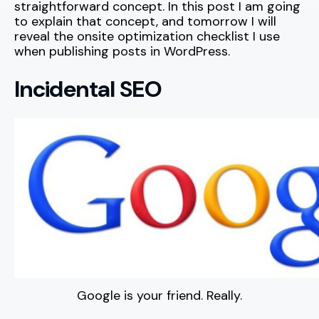
straightforward concept. In this post I am going
to explain that concept, and tomorrow I will
reveal the onsite optimization checklist I use
when publishing posts in WordPress.
Incidental SEO
Google is your friend. Really.