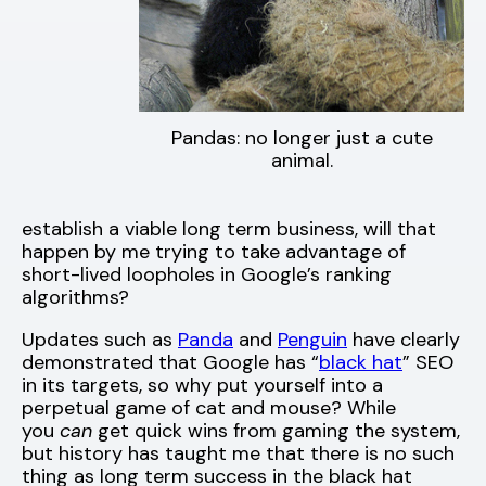
Pandas: no longer just a cute
animal.
establish a viable long term business, will that
happen by me trying to take advantage of
short-lived loopholes in Google’s ranking
algorithms?
Updates such as
Panda
and
Penguin
have clearly
demonstrated that Google has “
black hat
” SEO
in its targets, so why put yourself into a
perpetual game of cat and mouse? While
you
can
get quick wins from gaming the system,
but history has taught me that there is no such
thing as long term success in the black hat