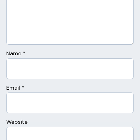
Name
*
Email
*
Website