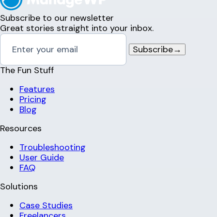
Subscribe to our newsletter
Great stories straight into your inbox.
Subscribe
→
The Fun Stuff
Features
Pricing
Blog
Resources
Troubleshooting
User Guide
FAQ
Solutions
Case Studies
Freelancers