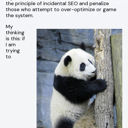
the principle of incidental SEO and penalize
those who attempt to over-optimize or game
the system.
My
thinking
is this: if
I am
trying
to