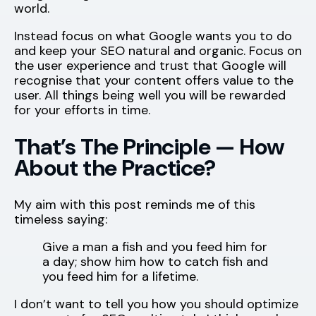
world.
Instead focus on what Google wants you to do
and keep your SEO natural and organic. Focus on
the user experience and trust that Google will
recognise that your content offers value to the
user. All things being well you will be rewarded
for your efforts in time.
That’s The Principle — How
About the Practice?
My aim with this post reminds me of this
timeless saying:
Give a man a fish and you feed him for
a day; show him how to catch fish and
you feed him for a lifetime.
I don’t want to tell you how you should optimize