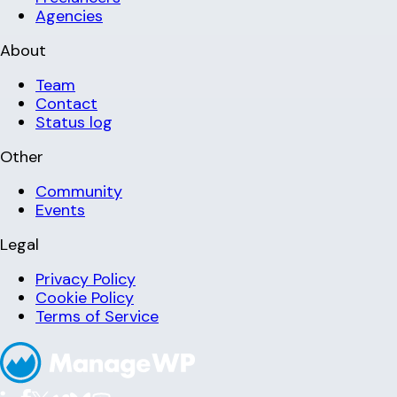
Agencies
About
Team
Contact
Status log
Other
Community
Events
Legal
Privacy Policy
Cookie Policy
Terms of Service