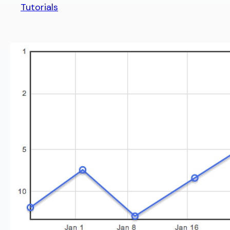
Tutorials