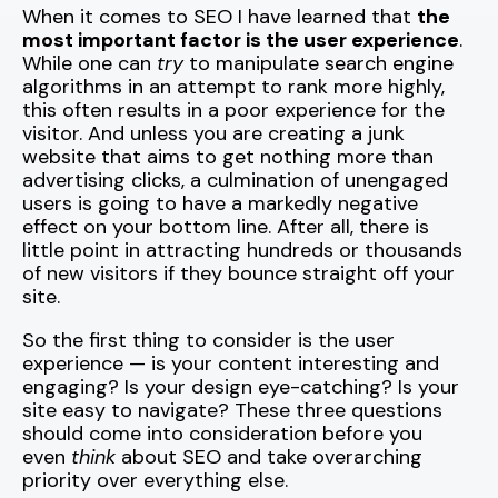
When it comes to SEO I have learned that
the
most important factor is the user experience
.
While one can
try
to manipulate search engine
algorithms in an attempt to rank more highly,
this often results in a poor experience for the
visitor. And unless you are creating a junk
website that aims to get nothing more than
advertising clicks, a culmination of unengaged
users is going to have a markedly negative
effect on your bottom line. After all, there is
little point in attracting hundreds or thousands
of new visitors if they bounce straight off your
site.
So the first thing to consider is the user
experience — is your content interesting and
engaging? Is your design eye-catching? Is your
site easy to navigate? These three questions
should come into consideration before you
even
think
about SEO and take overarching
priority over everything else.