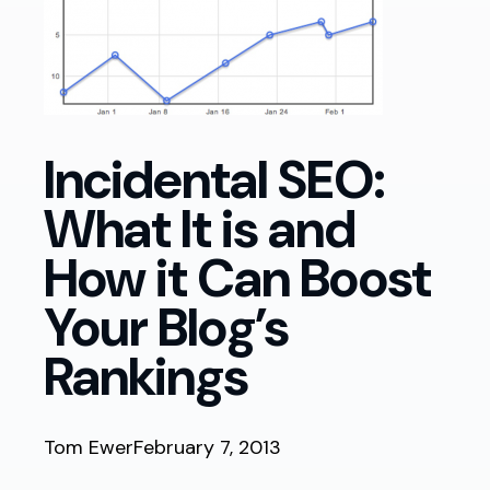
Incidental SEO:
What It is and
How it Can Boost
Your Blog’s
Rankings
Tom Ewer
February 7, 2013