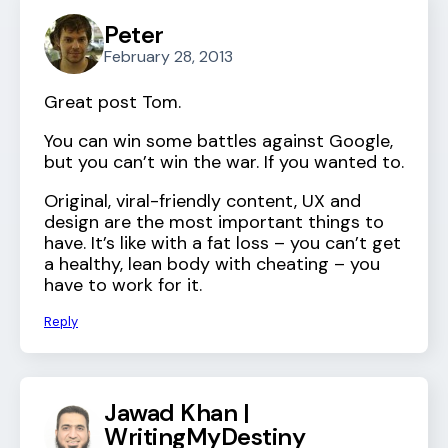
Peter
February 28, 2013
Great post Tom.
You can win some battles against Google,
but you can’t win the war. If you wanted to.
Original, viral-friendly content, UX and
design are the most important things to
have. It’s like with a fat loss – you can’t get
a healthy, lean body with cheating – you
have to work for it.
Reply
Jawad Khan |
WritingMyDestiny