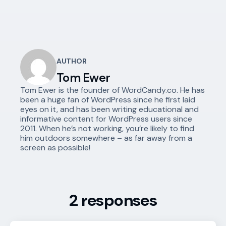
AUTHOR
Tom Ewer
Tom Ewer is the founder of WordCandy.co. He has
been a huge fan of WordPress since he first laid
eyes on it, and has been writing educational and
informative content for WordPress users since
2011. When he’s not working, you’re likely to find
him outdoors somewhere – as far away from a
screen as possible!
2 responses