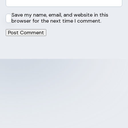
Save my name, email, and website in this
browser for the next time I comment.