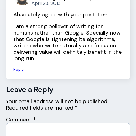
April 23, 2013
Absolutely agree with your post Tom.
I am a strong believer of writing for
humans rather than Google. Specially now
that Google is tightening its algorithms,
writers who write naturally and focus on
delivering value will definitely benefit in the
long run.
Reply
Leave a Reply
Your email address will not be published.
Required fields are marked
*
Comment
*