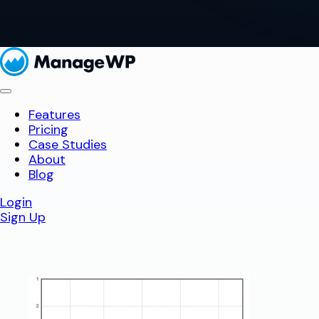
Features
Pricing
Case Studies
About
Blog
Login
Sign Up