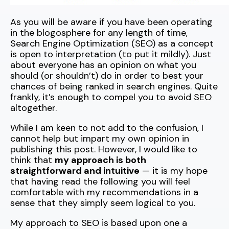
As you will be aware if you have been operating
in the blogosphere for any length of time,
Search Engine Optimization (SEO) as a concept
is open to interpretation (to put it mildly). Just
about everyone has an opinion on what you
should (or shouldn’t) do in order to best your
chances of being ranked in search engines. Quite
frankly, it’s enough to compel you to avoid SEO
altogether.
While I am keen to not add to the confusion, I
cannot help but impart my own opinion in
publishing this post. However, I would like to
think that
my approach is both
straightforward and intuitive
— it is my hope
that having read the following you will feel
comfortable with my recommendations in a
sense that they simply seem logical to you.
My approach to SEO is based upon one a