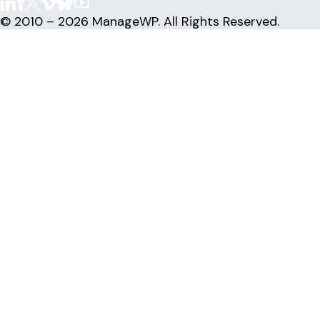
© 2010 – 2026 ManageWP. All Rights Reserved.