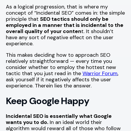
As a logical progression, that is where my
concept of “Incidental SEO” comes in: the simple
principle that
SEO tactics should only be
employed in a manner that is incidental to the
overall quality of your conten
t. It shouldn’t
have any sort of negative effect on the user
experience.
This makes deciding how to approach SEO
relatively straightforward — every time you
consider whether to employ the hottest new
tactic that you just read in the
Warrior Forum
,
ask yourself if it negatively affects the user
experience. Therein lies the answer.
Keep Google Happy
Incidental SEO is essentially what Google
wants you to do.
In an ideal world their
algorithm would reward all of those who follow