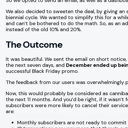
So we opted to send an email, as well as a dashboar
We also decided to sweeten the deal, by giving an 
biennial cycle. We wanted to simplify this for a whi
and can’t be bothered to do the math. So, as an ad
instead of the old 10% and 20%.
The Outcome
It was beautiful. We sent the email on short notice
the next seven days, and
December ended up being
successful Black Friday promo.
The feedback from our users was overwhelmingly po
Now, this would probably be considered as canniba
the next 11 months. And you’d be right, if it wasn’t
subscribers were more likely to cancel their servic
are:
Monthly subscribers are not ready to commit t