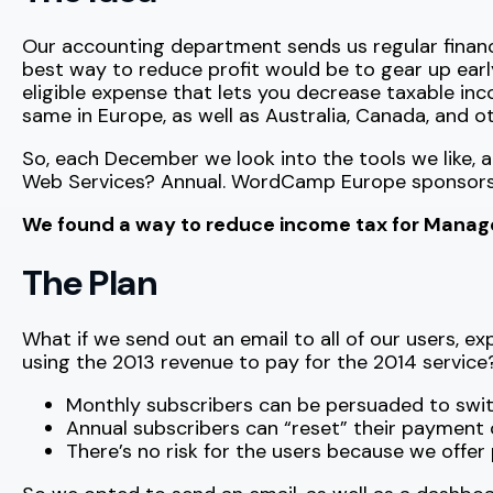
Our accounting department sends us regular financi
best way to reduce profit would be to gear up early f
eligible expense that lets you decrease taxable in
same in Europe, as well as Australia, Canada, and o
So, each December we look into the tools we like, 
Web Services? Annual. WordCamp Europe sponsorshi
We found a way to reduce income tax for ManageW
The Plan
What if we send out an email to all of our users, e
using the 2013 revenue to pay for the 2014 service
Monthly subscribers can be persuaded to switc
Annual subscribers can “reset” their payment cyc
There’s no risk for the users because we offer