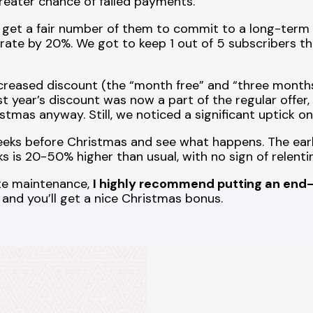
greater chance of failed payments.
 get a fair number of them to commit to a long-term 
 rate by 20%. We got to keep 1 out of 5 subscribers t
reased discount (the “month free” and “three months 
st year’s discount was now a part of the regular offer
tmas anyway. Still, we noticed a significant uptick on
eks before Christmas and see what happens. The early
 is 20-50% higher than usual, with no sign of relenti
ite maintenance,
I highly recommend putting an end-
it, and you’ll get a nice Christmas bonus.