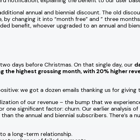
d notification, explaining the benefit to our user base
additional annual and biennial discount. The old disco
le, by changing it into “month free” and ” three months 
ded benefit, whoever upgraded to an annual and bienni
, two days before Christmas. On that single day, our
da
 the highest grossing month, with 20% higher rev
sitive: we got a dozen emails thanking us for giving
lization of our revenue – the bump that we experience
 for one significant factor: churn. Our earlier analys
e than the annual and biennial subscribers. There’s a 
o a long-term relationship.