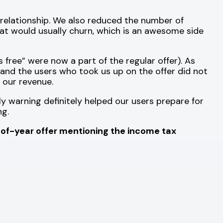
relationship. We also reduced the number of
hat would usually churn, which is an awesome side
free” were now a part of the regular offer). As
, and the users who took us up on the offer did not
 our revenue.
 warning definitely helped our users prepare for
ng.
of-year offer mentioning the income tax