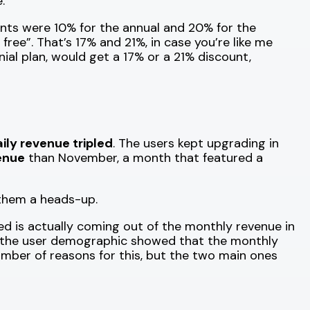
.
unts were 10% for the annual and 20% for the
free”. That’s 17% and 21%, in case you’re like me
al plan, would get a 17% or a 21% discount,
ily revenue tripled
. The users kept upgrading in
enue
than November, a month that featured a
 them a heads-up.
d is actually coming out of the monthly revenue in
is of the user demographic showed that the monthly
number of reasons for this, but the two main ones