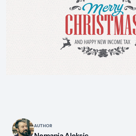
AUTHOR
Nemanja Aleksic