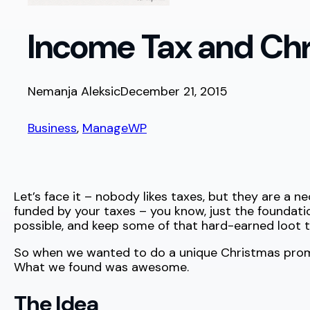
Income Tax and Ch
Nemanja Aleksic
December 21, 2015
Business
, 
ManageWP
Let’s face it – nobody likes taxes, but they are a nec
funded by your taxes – you know, just the foundatio
possible, and keep some of that hard-earned loot t
So when we wanted to do a unique Christmas promo
What we found was awesome.
The Idea