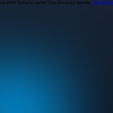
e with Sucuri’s Junior Dev Security Bundle.
Get $500 