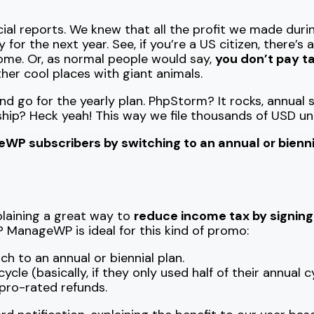
al reports. We knew that all the profit we made durin
or the next year. See, if you’re a US citizen, there’s 
come. Or, as normal people would say,
you don’t pay ta
ther cool places with giant animals.
and go for the yearly plan. PhpStorm? It rocks, annua
p? Heck yeah! This way we file thousands of USD un
P subscribers by switching to an annual or biennia
xplaining a great way to
reduce income tax by signin
? ManageWP is ideal for this kind of promo:
h to an annual or biennial plan.
le (basically, if they only used half of their annual c
 pro-rated refunds.