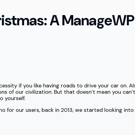
ristmas: A ManageWP
essity if you like having roads to drive your car on. Als
ns of our civilization. But that doesn’t mean you can’
o yourself.
 for our users, back in 2013, we started looking in