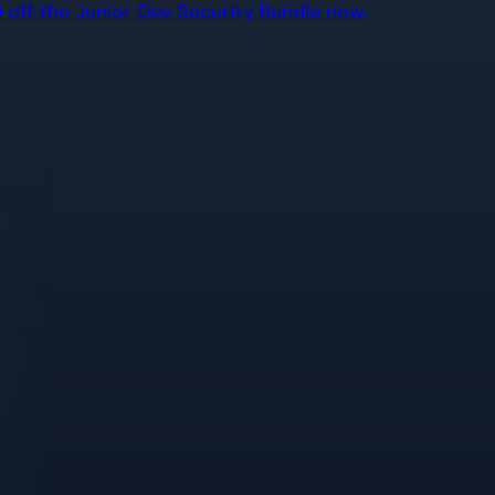
off the Junior Dev Security Bundle now.