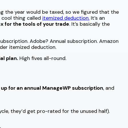
g the year would be taxed, so we figured that the
a cool thing called
itemized deduction.
It’s an
x for the tools of your trade
. It’s basically the
l subscription. Adobe? Annual subscription. Amazon
der itemized deduction.
l plan.
High fives all-round.
g up for an annual ManageWP subscription
, and
ycle, they’d get pro-rated for the unused half).