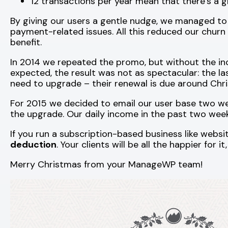
12 transactions per year mean that there’s a 
By giving our users a gentle nudge, we managed to
payment-related issues. All this reduced our churn
benefit.
In 2014 we repeated the promo, but without the inc
expected, the result was not as spectacular: the la
need to upgrade – their renewal is due around Chris
For 2015 we decided to email our user base two we
the upgrade. Our daily income in the past two weeks
If you run a subscription-based business like webs
deduction
. Your clients will be all the happier for 
Merry Christmas from your ManageWP team!