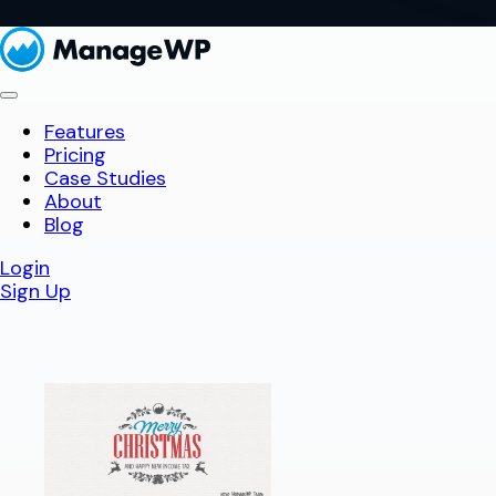
Features
Pricing
Case Studies
About
Blog
Login
Sign Up