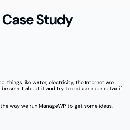
 Case Study
o, things like water, electricity, the Internet are
t be smart about it and try to reduce income tax if
to the way we run ManageWP to get some ideas.