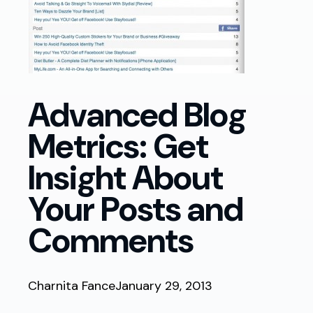
Advanced Blog
Metrics: Get
Insight About
Your Posts and
Comments
Charnita Fance
January 29, 2013