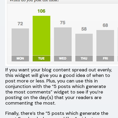
If you want your blog content spread out evenly,
this widget will give you a good idea of when to
post more or less. Plus, you can use this in
conjunction with the “5 posts which generate
the most comments” widget to see if you’re
posting on the day(s) that your readers are
commenting the most.
Finally, there’s the “5 posts which generate the