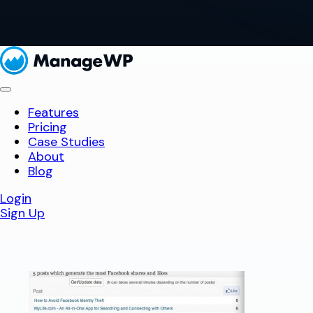
Features
Pricing
Case Studies
About
Blog
Login
Sign Up