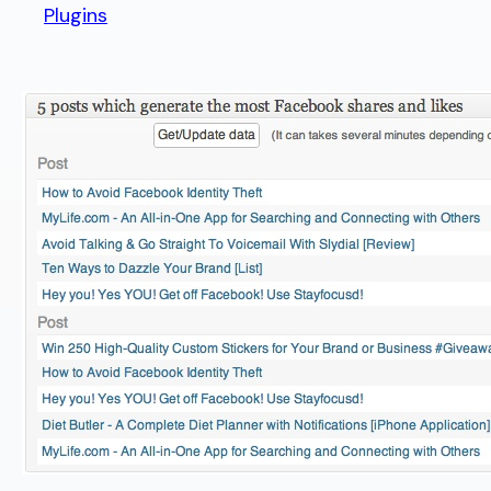
Plugins