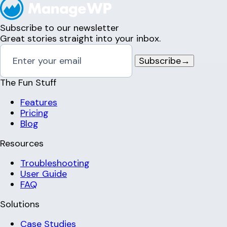
Subscribe to our newsletter
Great stories straight into your inbox.
Subscribe
→
The Fun Stuff
Features
Pricing
Blog
Resources
Troubleshooting
User Guide
FAQ
Solutions
Case Studies