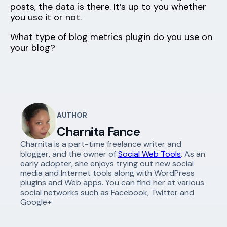
posts, the data is there. It’s up to you whether
you use it or not.
What type of blog metrics plugin do you use on
your blog?
AUTHOR
Charnita Fance
Charnita is a part-time freelance writer and
blogger, and the owner of
Social Web Tools
. As an
early adopter, she enjoys trying out new social
media and Internet tools along with WordPress
plugins and Web apps. You can find her at various
social networks such as Facebook, Twitter and
Google+