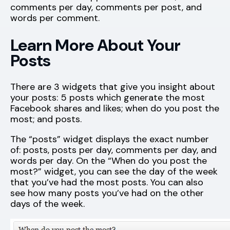
comments per day, comments per post, and
words per comment.
Learn More About Your
Posts
There are 3 widgets that give you insight about
your posts: 5 posts which generate the most
Facebook shares and likes; when do you post the
most; and posts.
The “posts” widget displays the exact number
of: posts, posts per day, comments per day, and
words per day. On the “When do you post the
most?” widget, you can see the day of the week
that you’ve had the most posts. You can also
see how many posts you’ve had on the other
days of the week.