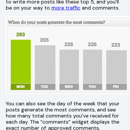
to write more posts like these top 5, and you’ll
be on your way to
more traffic
and comments.
You can also see the day of the week that your
posts generate the most comments, and see
how many total comments you’ve received for
each day. The “comments” widget displays the
exact number of: approved comments,