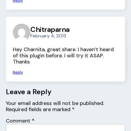
Reply
Chitraparna
February 4, 2013
Hey Charnita, great share. I haven’t heard
of this plugin before. I will try it ASAP.
Thanks
Reply
Leave a Reply
Your email address will not be published.
Required fields are marked
*
Comment
*