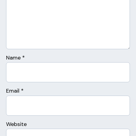
Name
*
Email
*
Website