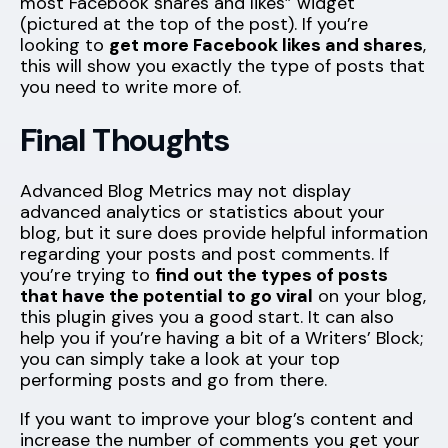
most Facebook shares and likes” widget
(pictured at the top of the post). If you’re
looking to
get more Facebook likes and shares
,
this will show you exactly the type of posts that
you need to write more of.
Final Thoughts
Advanced Blog Metrics may not display
advanced analytics or statistics about your
blog, but it sure does provide helpful information
regarding your posts and post comments. If
you’re trying to
find out the types of posts
that have the potential to go viral
on your blog,
this plugin gives you a good start. It can also
help you if you’re having a bit of a Writers’ Block;
you can simply take a look at your top
performing posts and go from there.
If you want to improve your blog’s content and
increase the number of comments you get your