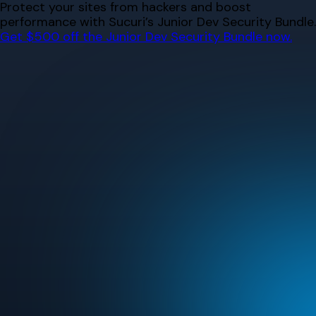
Skip
Protect your sites from hackers and boost
to
performance with Sucuri’s Junior Dev Security Bundle.
content
Get $500 off the Junior Dev Security Bundle now.