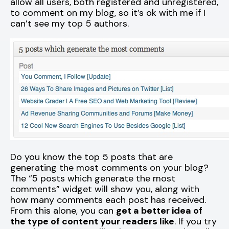
allow all users, both registered and unregistered,
to comment on my blog, so it’s ok with me if I
can’t see my top 5 authors.
Do you know the top 5 posts that are
generating the most comments on your blog?
The “5 posts which generate the most
comments” widget will show you, along with
how many comments each post has received.
From this alone, you can
get a better idea of
the type of content your readers like
. If you try