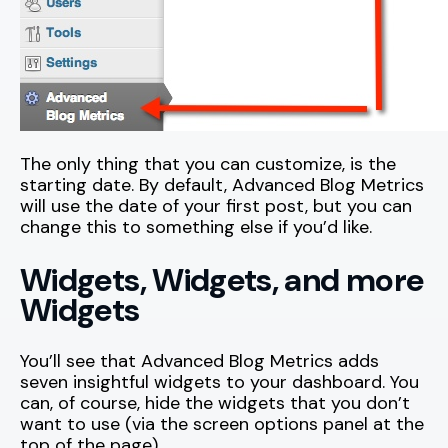
The only thing that you can customize, is the
starting date. By default, Advanced Blog Metrics
will use the date of your first post, but you can
change this to something else if you’d like.
Widgets, Widgets, and more
Widgets
You’ll see that Advanced Blog Metrics adds
seven insightful widgets to your dashboard. You
can, of course, hide the widgets that you don’t
want to use (via the screen options panel at the
top of the page).