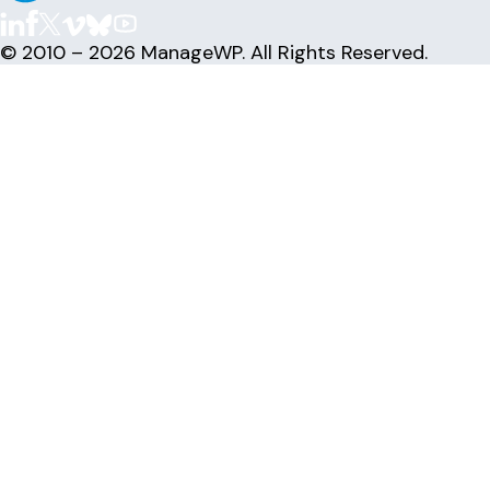
© 2010 – 2026 ManageWP. All Rights Reserved.