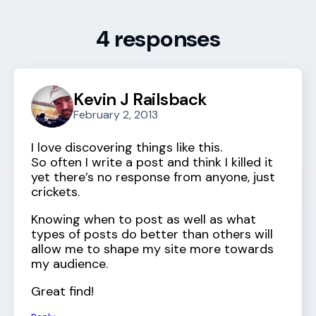
4 responses
Kevin J Railsback
February 2, 2013
I love discovering things like this.
So often I write a post and think I killed it
yet there’s no response from anyone, just
crickets.
Knowing when to post as well as what
types of posts do better than others will
allow me to shape my site more towards
my audience.
Great find!