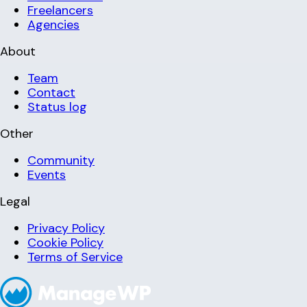
Freelancers
Agencies
About
Team
Contact
Status log
Other
Community
Events
Legal
Privacy Policy
Cookie Policy
Terms of Service