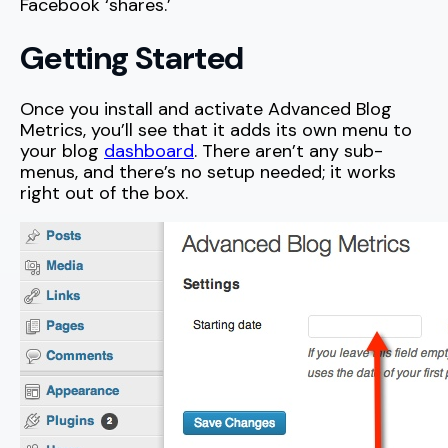
Facebook ‘shares.’
Getting Started
Once you install and activate Advanced Blog
Metrics, you’ll see that it adds its own menu to
your blog
dashboard
. There aren’t any sub-
menus, and there’s no setup needed; it works
right out of the box.