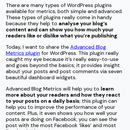
There are many types of WordPress plugins
available for metrics, both simple and advanced.
These types of plugins really come in handy
because they help to
analyse your blog’s
content and can show you how much your
readers like or dislike what you’re publishing
.
Today, I want to share the
Advanced Blog
Metrics plugin
for WordPress. This plugin really
caught my eye because it’s really easy-to-use
and goes beyond the basics; it provides insight
about your posts and post comments via seven
beautiful dashboard widgets.
Advanced Blog Metrics will help you to
learn
more about your readers and how they react
to your posts on a daily basis
; this plugin can
help you to improve the performance of your
content. Plus, it even shows you how well your
posts are doing on Facebook; you can see the
post with the most Facebook ‘likes’ and most