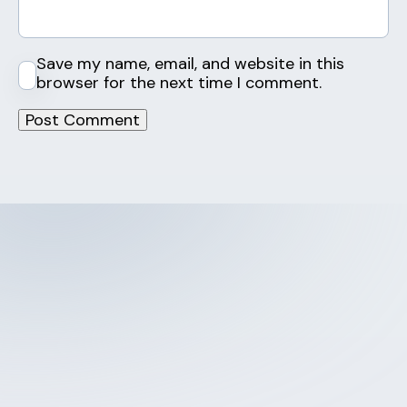
Save my name, email, and website in this
browser for the next time I comment.