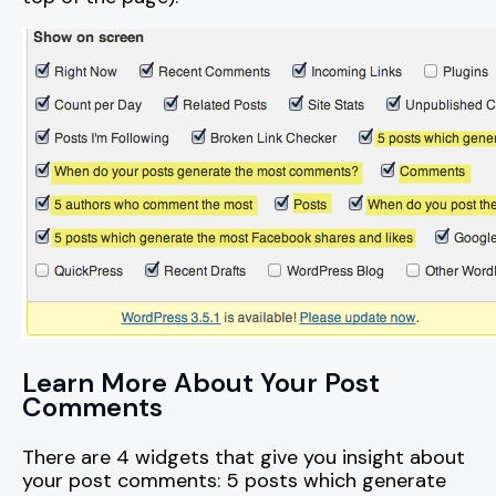
Learn More About Your Post
Comments
There are 4 widgets that give you insight about
your post comments: 5 posts which generate