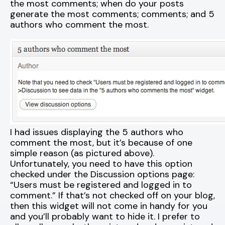
the most comments; when do your posts
generate the most comments; comments; and 5
authors who comment the most.
I had issues displaying the 5 authors who
comment the most, but it’s because of one
simple reason (as pictured above).
Unfortunately, you need to have this option
checked under the Discussion options page:
“Users must be registered and logged in to
comment.” If that’s not checked off on your blog,
then this widget will not come in handy for you
and you’ll probably want to hide it. I prefer to