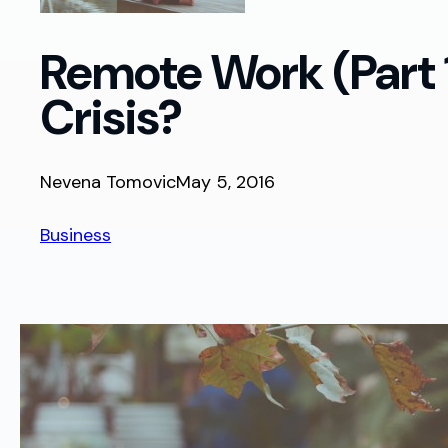
Remote Work (Part 1
Crisis?
Nevena Tomovic
May 5, 2016
Business