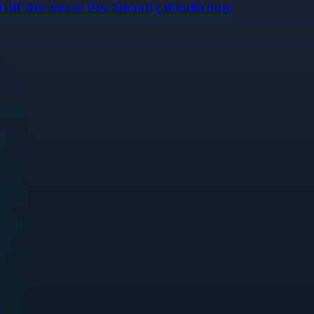
off the Junior Dev Security Bundle now.