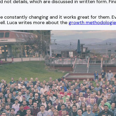
d not details, which are discussed in written form. Fin
re constantly changing and it works great for them. 
ell. Luca writes more about the
growth methodologie