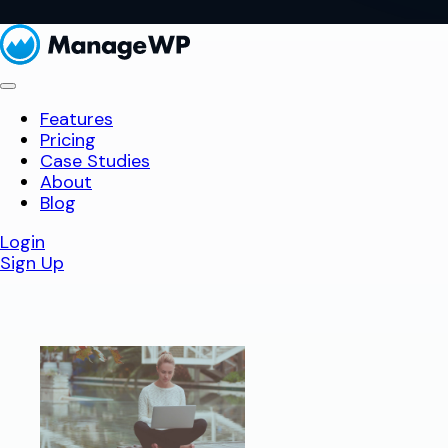
Features
Pricing
Case Studies
About
Blog
Login
Sign Up