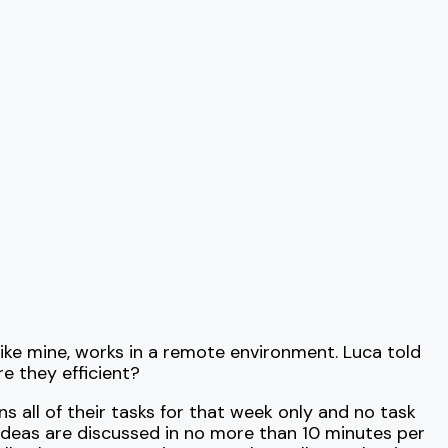
like mine, works in a remote environment. Luca told
e they efficient?
s all of their tasks for that week only and no task
ideas are discussed in no more than 10 minutes per