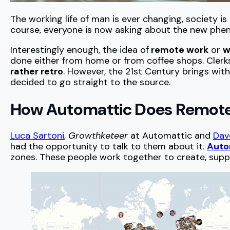
The working life of man is ever changing, society 
course, everyone is now asking about the new phen
Interestingly enough, the idea of
remote work
or
w
done either from home or from coffee shops. Cler
rather retro
. However, the 21st Century brings with
decided to go straight to the source.
How Automattic Does Remot
Luca Sartoni
,
Growthketeer
at Automattic and
Dav
had the opportunity to talk to them about it.
Auto
zones. These people work together to create, suppo