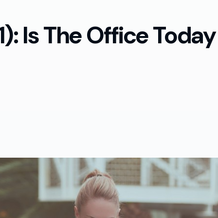
): Is The Office Today