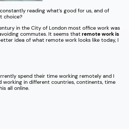
constantly reading what’s good for us, and of
t choice?
Century in the City of London most office work was
avoiding commutes. It seems that
remote work is
better idea of what remote work looks like today, I
rrently spend their time working remotely and I
nd working in different countries, continents, time
 all online.