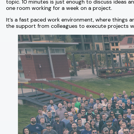
topic. 10 minutes is just enough to discuss ideas an
one room working for a week on a project.
It’s a fast paced work environment, where things a
the support from colleagues to execute projects w