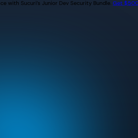
e with Sucuri’s Junior Dev Security Bundle.
Get $500 