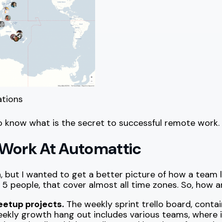
ations
o know what is the secret to successful remote work.
 Work At Automattic
n, but I wanted to get a better picture of how a team 
5 people, that cover almost all time zones. So, how ar
eetup projects.
The weekly sprint trello board, contain
eekly growth hang out includes various teams, where 