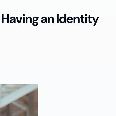
 Having an Identity