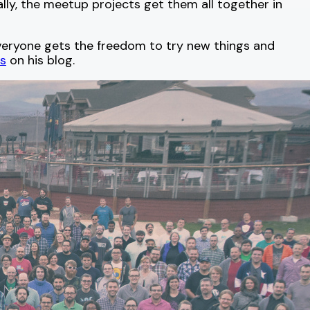
ally, the meetup projects get them all together in
Everyone gets the freedom to try new things and
s
on his blog.