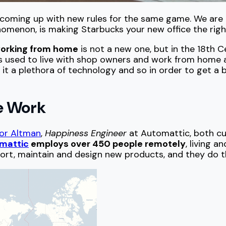
is coming up with new rules for the same game. We are 
omenon, is making Starbucks your new office the righ
orking from home
is not a new one, but in the 18th 
ks used to live with shop owners and work from home 
 it a plethora of technology and so in order to get a 
e Work
or Altman
,
Happiness Engineer
at Automattic, both cu
mattic
employs over 450 people remotely
, living a
rt, maintain and design new products, and they do this