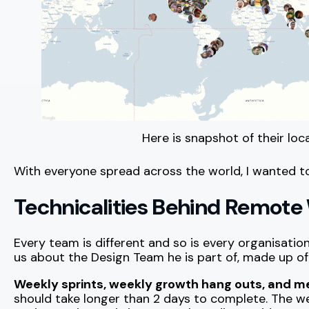
Here is snapshot of their loc
With everyone spread across the world, I wanted t
Technicalities Behind Remote
Every team is different and so is every organisatio
us about the Design Team he is part of, made up of 
Weekly sprints, weekly growth hang outs, and m
should take longer than 2 days to complete. The w