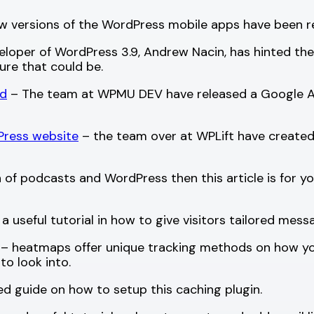
w versions of the WordPress mobile apps have been re
loper of WordPress 3.9, Andrew Nacin, has hinted ther
ture that could be.
rd
– The team at WPMU DEV have released a Google Ana
Press website
– the team over at WPLift have created a
n of podcasts and WordPress then this article is for you
a useful tutorial in how to give visitors tailored me
– heatmaps offer unique tracking methods on how your 
to look into.
ed guide on how to setup this caching plugin.