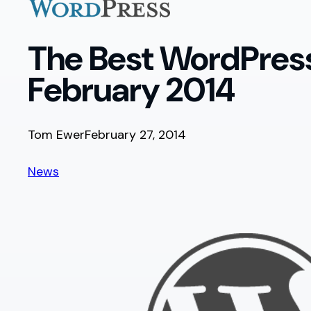
The Best WordPress
February 2014
Tom Ewer
February 27, 2014
News