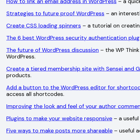
How to link an email address in WordPress
– a quick
Strategies to future proof WordPress
– an interest
Create CSS loading spinners
– a tutorial on creati
The 6 best WordPress security authentication plug
The future of WordPress discussion
– the WP Think 
WordPress.
Create a tiered membership site with Sensei and 
products.
Add a button to the WordPress editor for shortco
access all shortcodes.
Improving the look and feel of your author comme
Plugins to make your website responsive
– a useful 
Five ways to make posts more shareable
– useful a