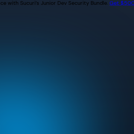
e with Sucuri’s Junior Dev Security Bundle.
Get $500 