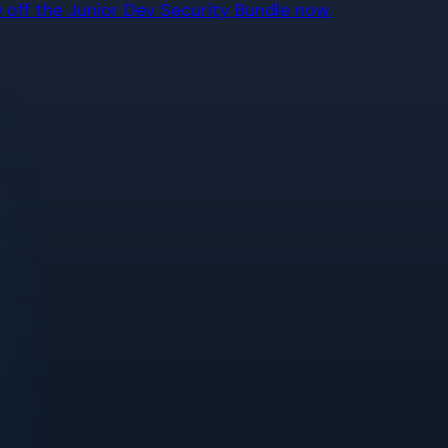
off the Junior Dev Security Bundle now.