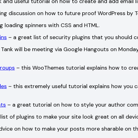
 and useful tutorial on how to create and add email li
ing discussion on how to future proof WordPress by 
ng loading spinners with CSS and HTML.
ins
– a great list of security plugins that you should c
Tank will be meeting via Google Hangouts on Monday 
Groups
– this WooThemes tutorial explains how to crea
des
– this extremely useful tutorial explains how you c
nts
– a great tutorial on how to style your author c
list of plugins to make your site look great on all devi
dvice on how to make your posts more sharable on the