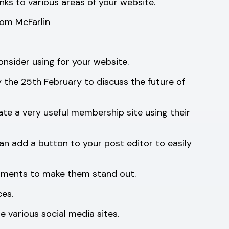
nks to various areas of your website.
Tom McFarlin
onsider using for your website.
the 25th February to discuss the future of
te a very useful membership site using their
an add a button to your post editor to easily
omments to make them stand out.
ces.
 various social media sites.