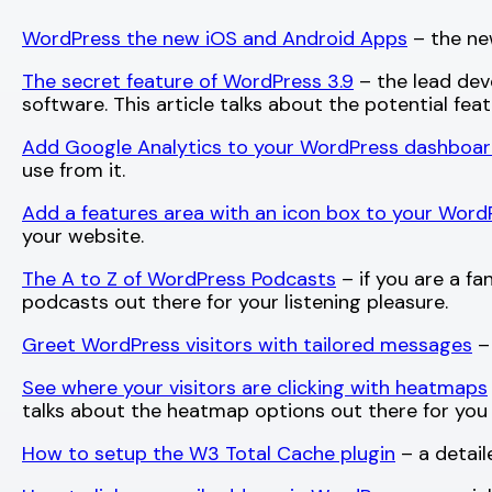
WordPress the new iOS and Android Apps
– the ne
The secret feature of WordPress 3.9
– the lead deve
software. This article talks about the potential fea
Add Google Analytics to your WordPress dashboa
use from it.
Add a features area with an icon box to your Word
your website.
The A to Z of WordPress Podcasts
– if you are a fa
podcasts out there for your listening pleasure.
Greet WordPress visitors with tailored messages
– 
See where your visitors are clicking with heatmaps
talks about the heatmap options out there for you 
How to setup the W3 Total Cache plugin
– a detail