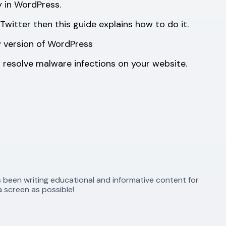
y in WordPress.
witter then this guide explains how to do it.
 version of WordPress
 resolve malware infections on your website.
s been writing educational and informative content for
 screen as possible!