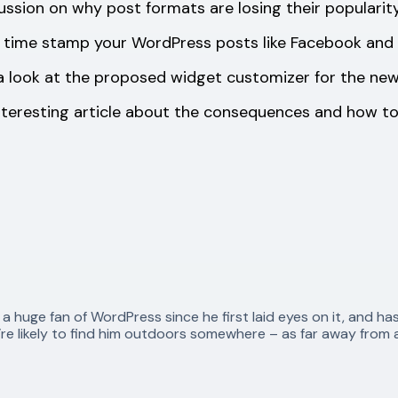
ussion on why post formats are losing their popularit
 time stamp your WordPress posts like Facebook and T
a look at the proposed widget customizer for the new
nteresting article about the consequences and how to
huge fan of WordPress since he first laid eyes on it, and ha
re likely to find him outdoors somewhere – as far away from a