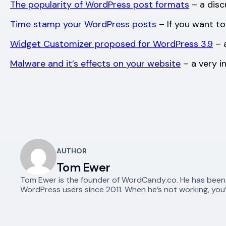
The popularity of WordPress post formats
– a disc
Time stamp your WordPress posts
– If you want to
Widget Customizer proposed for WordPress 3.9
– 
Malware and it’s effects on your website
– a very i
AUTHOR
Tom Ewer
Tom Ewer is the founder of WordCandy.co. He has been a 
WordPress users since 2011. When he’s not working, you’