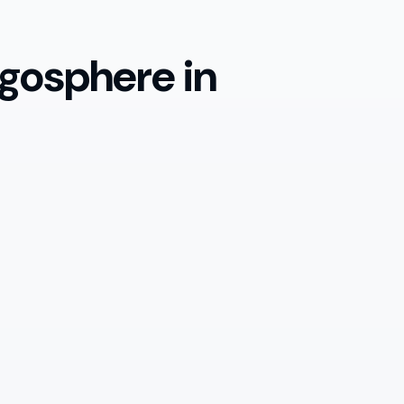
gosphere in