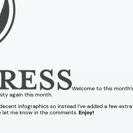
Welcome to this month’s 
ity again this month.
ecent infographics so instead I’ve added a few extra a
se let me know in the comments.
Enjoy!