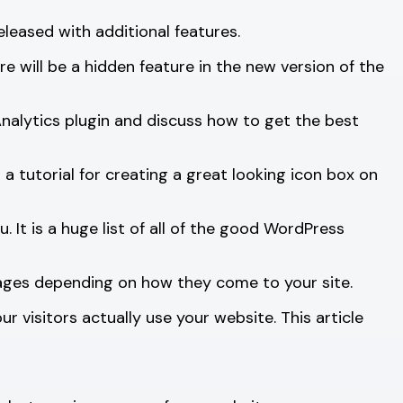
leased with additional features.
e will be a hidden feature in the new version of the
lytics plugin and discuss how to get the best
 tutorial for creating a great looking icon box on
. It is a huge list of all of the good WordPress
ssages depending on how they come to your site.
visitors actually use your website. This article