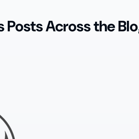
 Posts Across the Blo