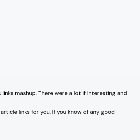
links mashup. There were a lot if interesting and
rticle links for you. If you know of any good