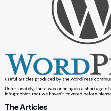
useful articles produced by the WordPress commun
Unfortunately, there was once again a shortage of d
infographics that we haven’t covered before plea
The Articles