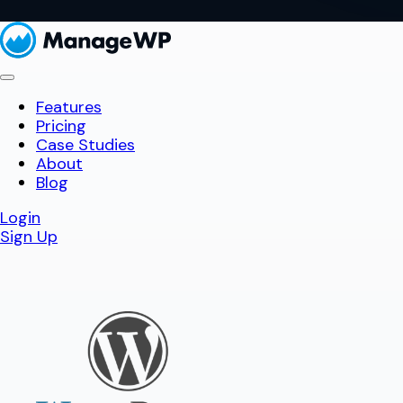
Features
Pricing
Case Studies
About
Blog
Login
Sign Up