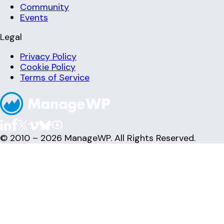
Community
Events
Legal
Privacy Policy
Cookie Policy
Terms of Service
© 2010 – 2026 ManageWP. All Rights Reserved.