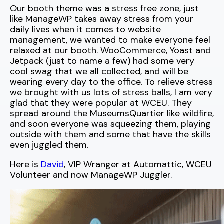
Our booth theme was a stress free zone, just
like ManageWP takes away stress from your
daily lives when it comes to website
management, we wanted to make everyone feel
relaxed at our booth. WooCommerce, Yoast and
Jetpack (just to name a few) had some very
cool swag that we all collected, and will be
wearing every day to the office. To relieve stress
we brought with us lots of stress balls, I am very
glad that they were popular at WCEU. They
spread around the MuseumsQuartier like wildfire,
and soon everyone was squeezing them, playing
outside with them and some that have the skills
even juggled them.
Here is
David
, VIP Wranger at Automattic, WCEU
Volunteer and now ManageWP Juggler.