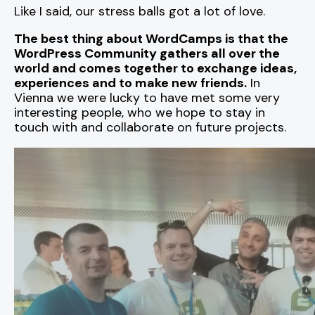
Like I said, our stress balls got a lot of love.
The best thing about WordCamps is that the
WordPress Community gathers all over the
world and comes together to exchange ideas,
experiences and to make new friends.
In
Vienna we were lucky to have met some very
interesting people, who we hope to stay in
touch with and collaborate on future projects.