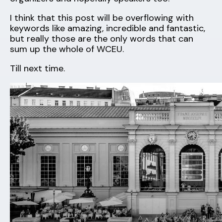
I think that this post will be overflowing with
keywords like amazing, incredible and fantastic,
but really those are the only words that can
sum up the whole of WCEU.
Till next time.