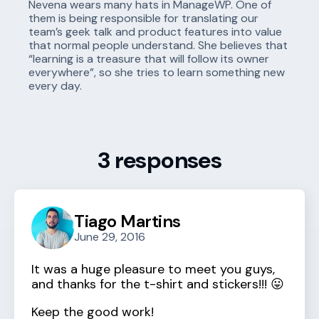
Nevena wears many hats in ManageWP. One of
them is being responsible for translating our
team’s geek talk and product features into value
that normal people understand. She believes that
“learning is a treasure that will follow its owner
everywhere”, so she tries to learn something new
every day.
3 responses
Tiago Martins
June 29, 2016
It was a huge pleasure to meet you guys,
and thanks for the t-shirt and stickers!!! 😛
Keep the good work!