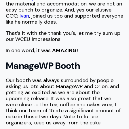
the material and accommodation, we are not an
easy bunch to organize. And, yes our elusive
COO,
Ivan
, joined us too and supported everyone
like he normally does.
That’s it with the thank you’s, let me try sum up
our WCEU impressions.
In one word, it was
AMAZING!
ManageWP Booth
Our booth was always surrounded by people
asking us lots about ManageWP and Orion, and
getting as excited as we are about the
upcoming release. It was also great that we
were close to the tea, coffee and cakes area, I
think our team of 15 ate a significant amount of
cake in those two days. Note to future
organizers, keep us away from the cake.