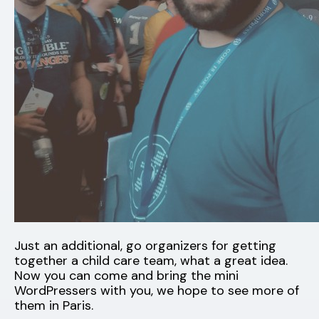
Just an additional, go organizers for getting
together a child care team, what a great idea.
Now you can come and bring the mini
WordPressers with you, we hope to see more of
them in Paris.