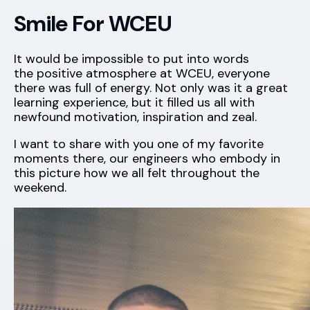
Smile For WCEU
It would be impossible to put into words
the positive atmosphere at WCEU, everyone
there was full of energy. Not only was it a great
learning experience, but it filled us all with
newfound motivation, inspiration and zeal.
I want to share with you one of my favorite
moments there, our engineers who embody in
this picture how we all felt throughout the
weekend.