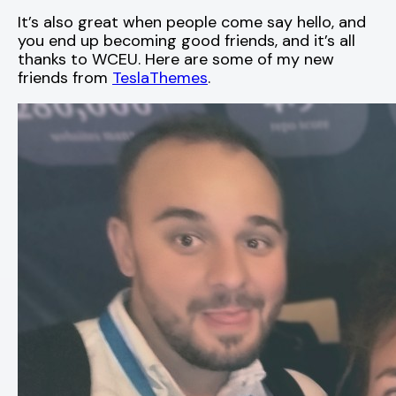
It’s also great when people come say hello, and
you end up becoming good friends, and it’s all
thanks to WCEU. Here are some of my new
friends from
TeslaThemes
.