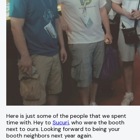
Here is just some of the people that we spent
time with. Hey to
Sucuri
, who were the booth
next to ours. Looking forward to being your
booth neighbors next year again.