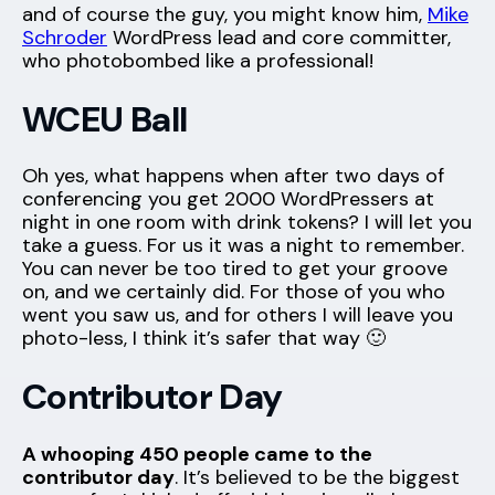
and of course the guy, you might know him,
Mike
Schroder
WordPress lead and core committer,
who photobombed like a professional!
WCEU Ball
Oh yes, what happens when after two days of
conferencing you get 2000 WordPressers at
night in one room with drink tokens? I will let you
take a guess. For us it was a night to remember.
You can never be too tired to get your groove
on, and we certainly did. For those of you who
went you saw us, and for others I will leave you
photo-less, I think it’s safer that way 🙂
Contributor Day
A whooping 450 people came to the
contributor day
. It’s believed to be the biggest