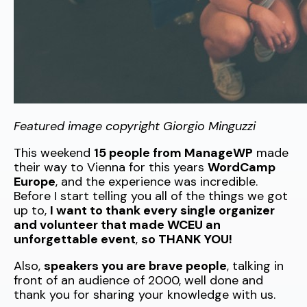
Featured image copyright Giorgio Minguzzi
This weekend
15 people from ManageWP
made
their way to Vienna for this years
WordCamp
Europe
, and the experience was incredible.
Before I start telling you all of the things we got
up to,
I want to thank every single organizer
and volunteer that made WCEU an
unforgettable event
,
so THANK YOU!
Also,
speakers you are brave people
, talking in
front of an audience of 2000, well done and
thank you for sharing your knowledge with us.