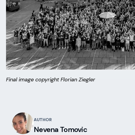
Final image copyright Florian Ziegler
AUTHOR
Nevena Tomovic