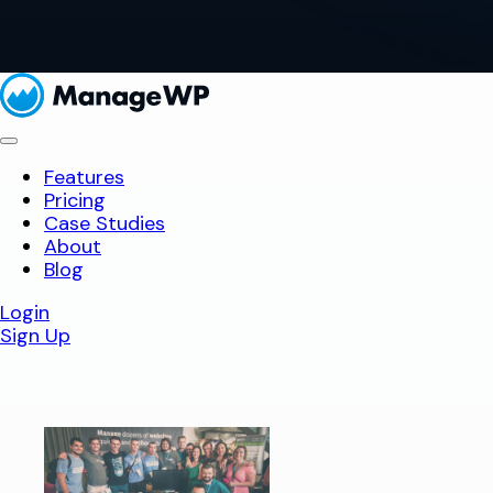
Features
Pricing
Case Studies
About
Blog
Login
Sign Up