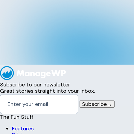
Subscribe to our newsletter
Great stories straight into your inbox.
Subscribe
→
The Fun Stuff
Features