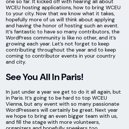
one so far. It kicked off with hearing all about
WCEU hosting applications, how to bring WCEU
to your city. Now that we know what it takes,
hopefully more of us will think about applying
and having the honor of hosting such an event.
It’s fantastic to have so many contributors, the
WordPress community is like no other, and it’s
growing each year. Let’s not forget to keep
contributing throughout the year and to keep
coming to contributor events in your country
and city.
See You All In Paris!
In just under a year we get to do it all again, but
in Paris. It’s going to be hard to top WCEU
Vienna, but any event with so many passionate
WordPressers will certainly be great. Next year
we hope to bring an even bigger team with us,
and fill the stage with more volunteers,
organizers and hopefully speakers too.