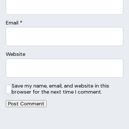
Email
*
Website
Save my name, email, and website in this
browser for the next time I comment.