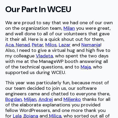
Our Part In WCEU
We are proud to say that we had one of our own
on the organization team,
Milan
you were great,
and well done to all of our volunteers that gave
it their all. Here is a quick shout out for them,
Aca
,
Nenad
,
Petar
,
Milos
,
Lazar
and
Nemanja
!
Also, I need to give a virtual hug and high five to
my colleague
Vladeta
, who spent the two days
with me at the ManageWP booth answering all
of the technical questions, and to
Maja
, who
supported us during WCEU.
This year was particularly fun, because most of
our team decided to join us, our software
engineers came and chatted to everyone there,
Bogdan
,
Miljan
,
Andrej
and
Miljenko
thanks for all
of the elaborate explanations you provided
fellow WordPressers, and one more thank you
for
Lela
,
Bojana
and
Milica
, who sorted out all of