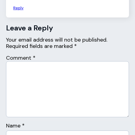
Reply
Leave a Reply
Your email address will not be published.
Required fields are marked
*
Comment
*
Name
*