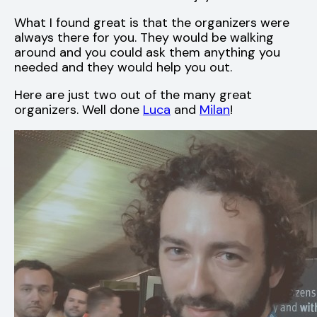
What I found great is that the organizers were
always there for you. They would be walking
around and you could ask them anything you
needed and they would help you out.
Here are just two out of the many great
organizers. Well done
Luca
and
Milan
!