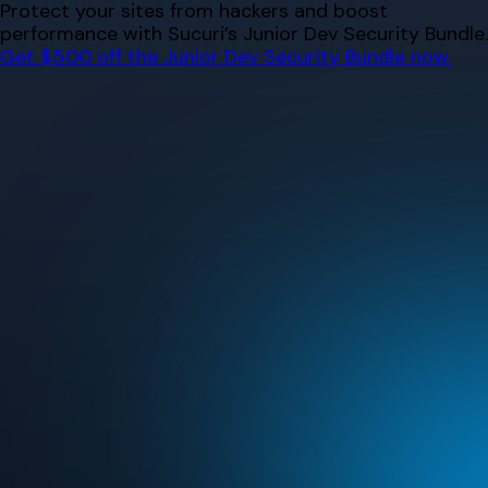
Skip
Protect your sites from hackers and boost
to
performance with Sucuri’s Junior Dev Security Bundle.
content
Get $500 off the Junior Dev Security Bundle now.