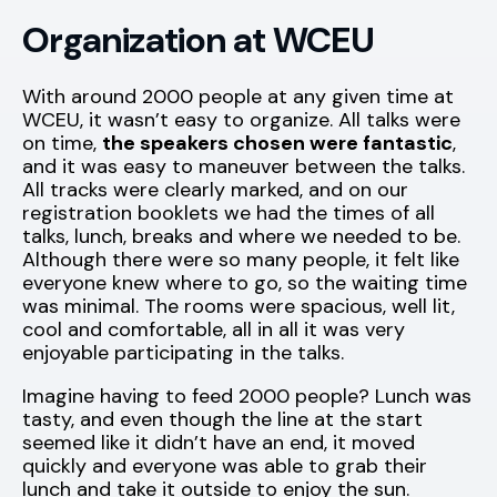
Organization at WCEU
With around 2000 people at any given time at
WCEU, it wasn’t easy to organize. All talks were
on time,
the speakers chosen were fantastic
,
and it was easy to maneuver between the talks.
All tracks were clearly marked, and on our
registration booklets we had the times of all
talks, lunch, breaks and where we needed to be.
Although there were so many people, it felt like
everyone knew where to go, so the waiting time
was minimal. The rooms were spacious, well lit,
cool and comfortable, all in all it was very
enjoyable participating in the talks.
Imagine having to feed 2000 people? Lunch was
tasty, and even though the line at the start
seemed like it didn’t have an end, it moved
quickly and everyone was able to grab their
lunch and take it outside to enjoy the sun.