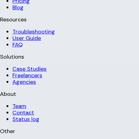
Pricing
Blog
Resources
Troubleshooting
User Guide
FAQ
Solutions
Case Studies
Freelancers
Agencies
About
Team
Contact
Status log
Other