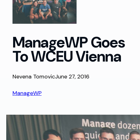
ManageWP Goes
To WCEU Vienna
Nevena Tomovic
June 27, 2016
ManageWP