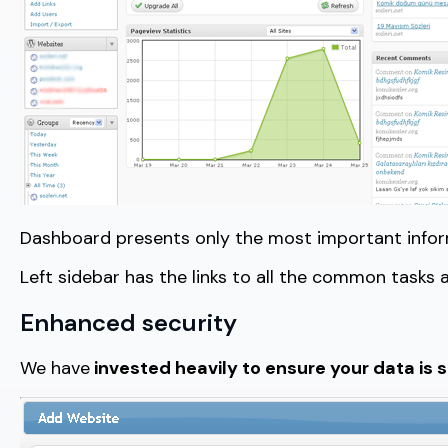
Dashboard presents only the most important informa
Left sidebar has the links to all the common tasks a
Enhanced security
We have
invested heavily to ensure your data is 