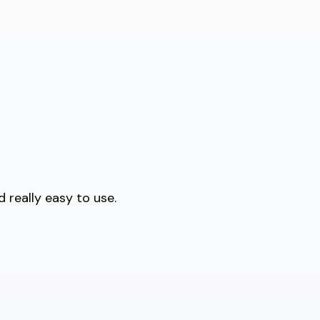
 really easy to use.