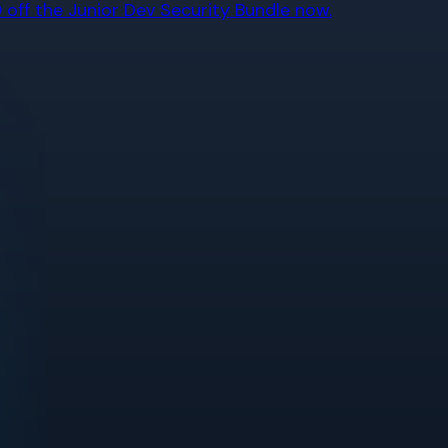
off the Junior Dev Security Bundle now.