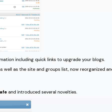
tion including quick links to upgrade your blogs.
s well as the site and groups list, now reorganized and
safe
and introduced several novelties.