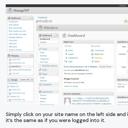
Simply click on your site name on the left side and
it’s the same as if you were logged into it.