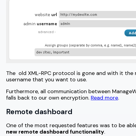
The old XML-RPC protocol is gone and with it the
username that you want to use.
Furthermore, all communication between ManageWP a
falls back to our own encryption.
Read more
.
Remote dashboard
One of the most requested features was to be able 
new remote dashboard functionality
.