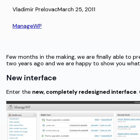
Vladimir Prelovac
March 25, 2011
ManageWP
Few months in the making, we are finally able to 
two years ago and we are happy to show you what 
New interface
Enter the
new, completely redesigned interface
.