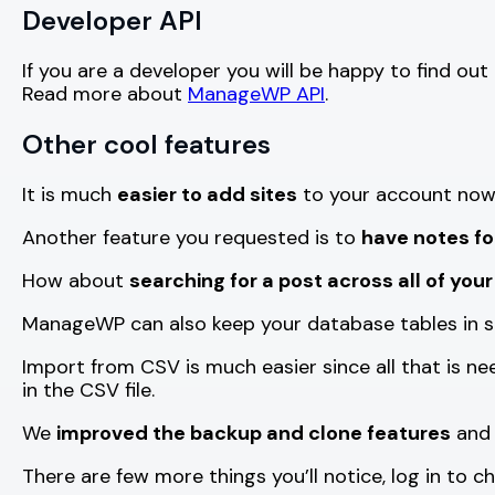
Developer API
If you are a developer you will be happy to find out
Read more about
ManageWP API
.
Other cool features
It is much
easier to add sites
to your account now,
Another feature you requested is to
have notes fo
How about
searching for a post across all of your
ManageWP can also keep your database tables in s
Import from CSV is much easier since all that is n
in the CSV file.
We
improved the backup and clone features
and 
There are few more things you’ll notice, log in to c