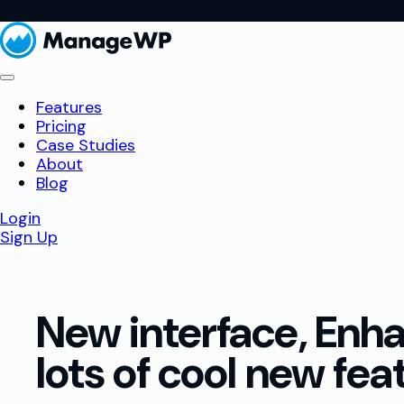
Features
Pricing
Case Studies
About
Blog
Login
Sign Up
New interface, Enh
lots of cool new fea