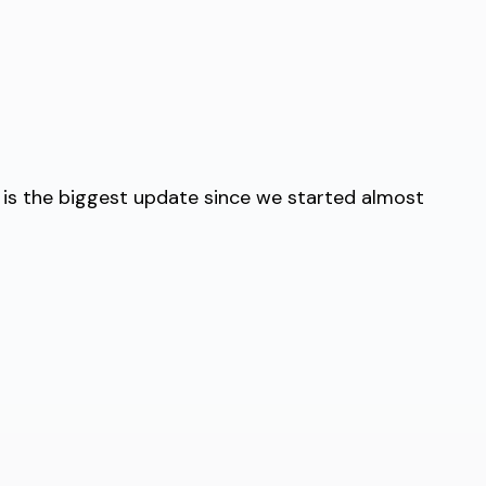
 is the biggest update since we started almost