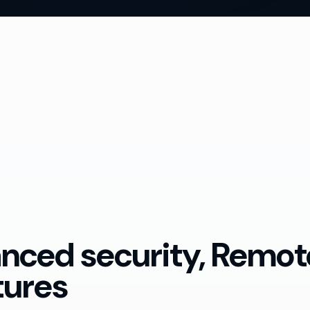
anced security, Remo
tures