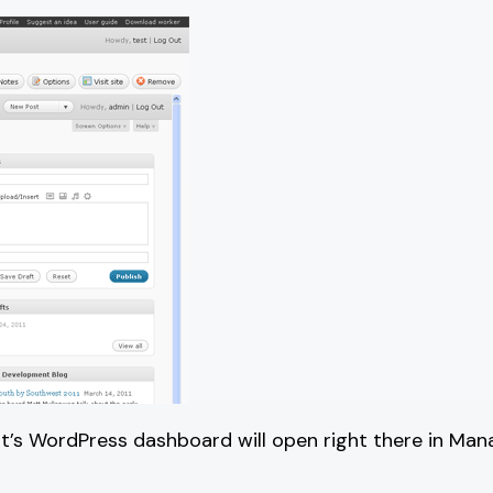
 it’s WordPress dashboard will open right there in Man