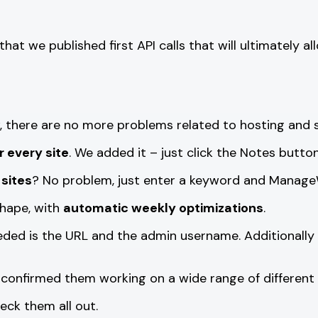
 that we published first API calls that will ultimatel
 there are no more problems related to hosting and s
r every site
. We added it – just click the Notes butt
 sites
? No problem, just enter a keyword and ManageW
hape, with
automatic weekly optimizations
.
eeded is the URL and the admin username. Additionall
confirmed them working on a wide range of different 
heck them all out.