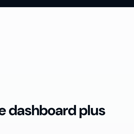
te dashboard plus