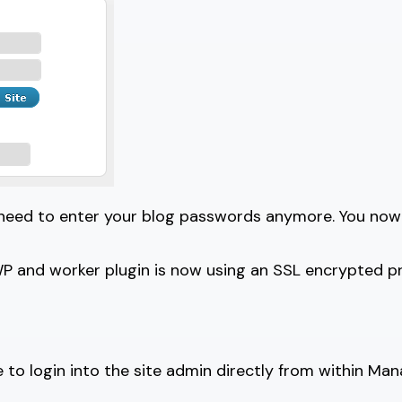
 need to enter your blog passwords anymore. You now
nd worker plugin is now using an SSL encrypted proto
to login into the site admin directly from within Ma