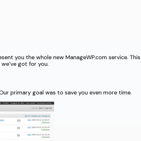
present you the whole new ManageWP.com service. This
we’ve got for you.
 Our primary goal was to save you even more time.