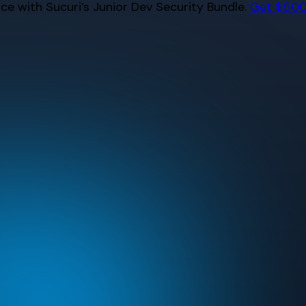
e with Sucuri’s Junior Dev Security Bundle.
Get $500 