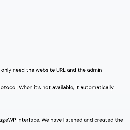
 only need the website URL and the admin
col. When it’s not available, it automatically
nageWP interface. We have listened and created the