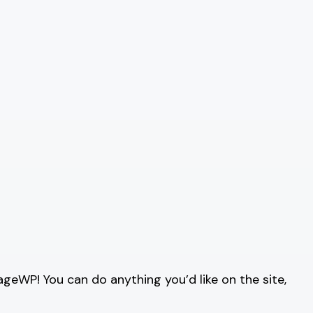
ageWP! You can do anything you’d like on the site,