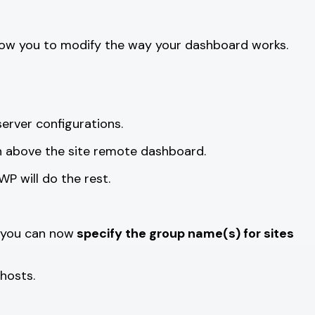
y allow you to modify the way your dashboard works.
erver configurations.
on above the site remote dashboard.
P will do the rest.
y you can now
specify the group name(s) for sites
hosts.