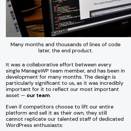
Many months and thousands of lines of code
later, the end product.
It was a collaborative effort between every
single ManageWP team member, and has been in
development for many months. The design is
particularly significant to us, as it was incredibly
important for it to reflect our most important
asset —
our team
.
Even if competitors choose to lift our entire
platform and sell it as their own, they still
cannot replicate our talented staff of dedicated
WordPress enthusiasts: