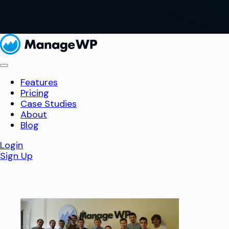
Features
Pricing
Case Studies
About
Blog
Login
Sign Up