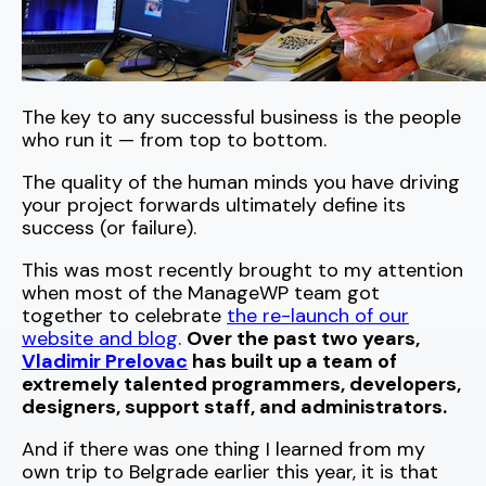
The key to any successful business is the people
who run it — from top to bottom.
The quality of the human minds you have driving
your project forwards ultimately define its
success (or failure).
This was most recently brought to my attention
when most of the ManageWP team got
together to celebrate
the re-launch of our
website and blog
.
Over the past two years,
Vladimir Prelovac
has built up a team of
extremely talented programmers, developers,
designers, support staff, and administrators.
And if there was one thing I learned from my
own trip to Belgrade earlier this year, it is that