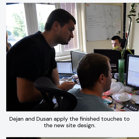
Dejan and Dusan apply the finished touches to
the new site design.