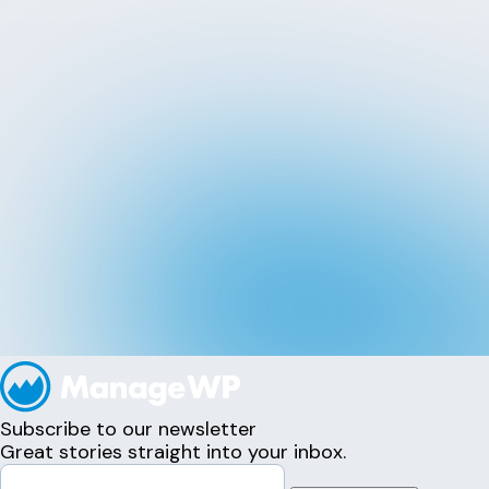
Subscribe to our newsletter
Great stories straight into your inbox.