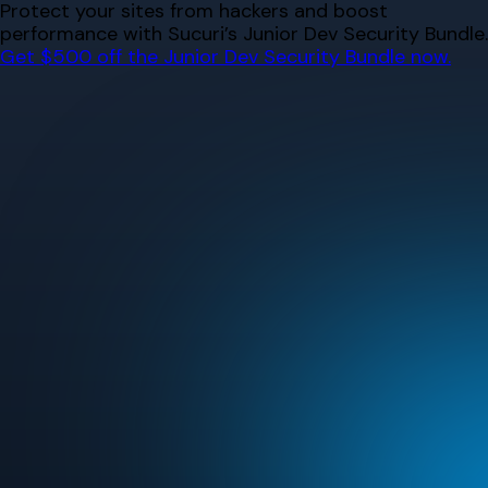
Skip
Protect your sites from hackers and boost
to
performance with Sucuri’s Junior Dev Security Bundle.
content
Get $500 off the Junior Dev Security Bundle now.