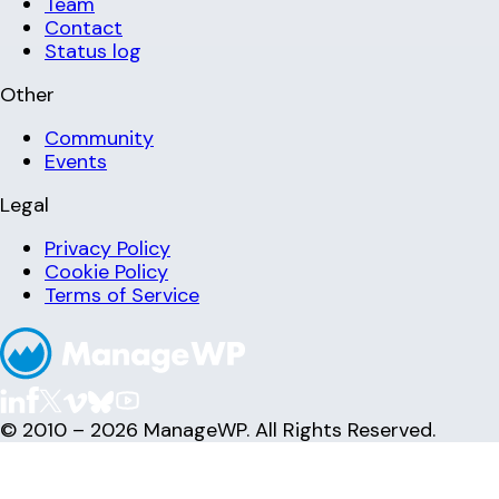
Team
Contact
Status log
Other
Community
Events
Legal
Privacy Policy
Cookie Policy
Terms of Service
© 2010 – 2026 ManageWP. All Rights Reserved.