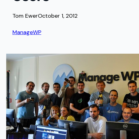
Tom Ewer
October 1, 2012
ManageWP