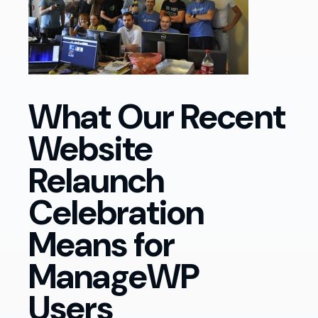
What Our Recent
Website
Relaunch
Celebration
Means for
ManageWP
Users