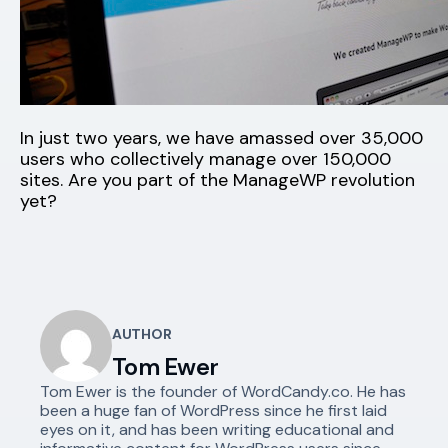
In just two years, we have amassed over 35,000
users who collectively manage over 150,000
sites. Are you part of the ManageWP revolution
yet?
AUTHOR
Tom Ewer
Tom Ewer is the founder of WordCandy.co. He has
been a huge fan of WordPress since he first laid
eyes on it, and has been writing educational and