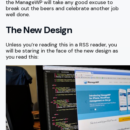
the ManageWP will take any good excuse to
break out the beers and celebrate another job
well done.
The New Design
Unless you’re reading this in a RSS reader, you
will be staring in the face of the new design as
you read this: