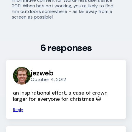
informative content for WordPress users since
2011. When he’s not working, you’re likely to find
him outdoors somewhere – as far away from a
screen as possible!
6 responses
jezweb
October 4, 2012
an inspirational effort. a case of crown
larger for everyone for christmas 😛
Reply