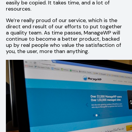
easily be copied. It takes time, and a lot of
resources.
We’re really proud of our service, which is the
direct end result of our efforts to put together
a quality team. As time passes, ManageWP will
continue to become a better product, backed
up by real people who value the satisfaction of
you, the user, more than anything.