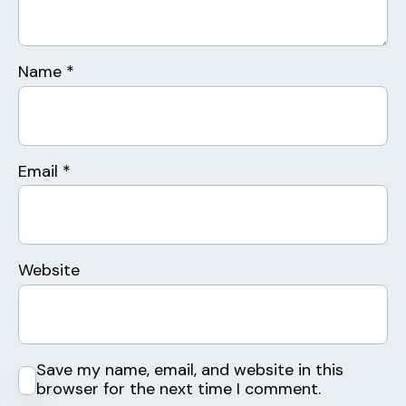
Name
*
Email
*
Website
Save my name, email, and website in this
browser for the next time I comment.