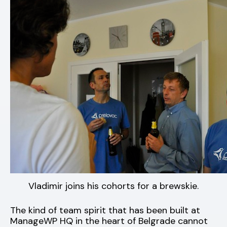
Vladimir joins his cohorts for a brewskie.
The kind of team spirit that has been built at
ManageWP HQ in the heart of Belgrade cannot