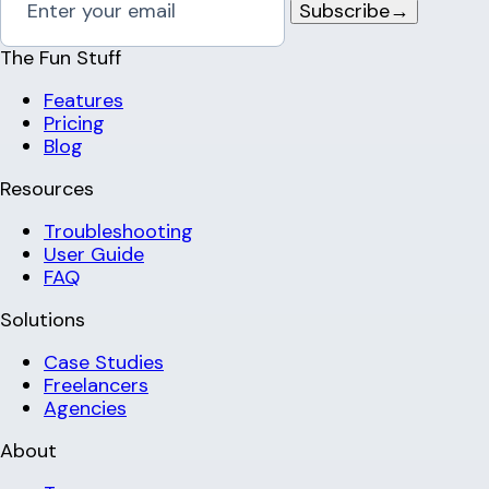
Subscribe
→
The Fun Stuff
Features
Pricing
Blog
Resources
Troubleshooting
User Guide
FAQ
Solutions
Case Studies
Freelancers
Agencies
About