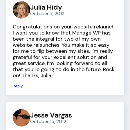
Julia Hidy
October 7, 2012
Congratulations on your website relaunch.
I want you to know that Manage WP has
been the integral for two of my own
website relaunches. You make it so easy
for me to flip between my sites. I’m really
grateful for your excellent solution and
great service. I’m looking forward to all
that you’re going to do in the future. Rock
on! Thanks, Julia
Reply
Jesse Vargas
October 15, 2012