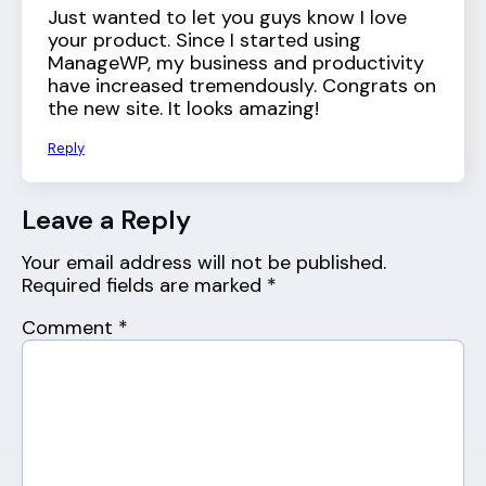
Just wanted to let you guys know I love
your product. Since I started using
ManageWP, my business and productivity
have increased tremendously. Congrats on
the new site. It looks amazing!
Reply
Leave a Reply
Your email address will not be published.
Required fields are marked
*
Comment
*