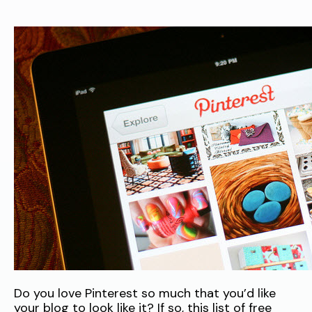
Do you love Pinterest so much that you’d like
your blog to look like it? If so, this list of free