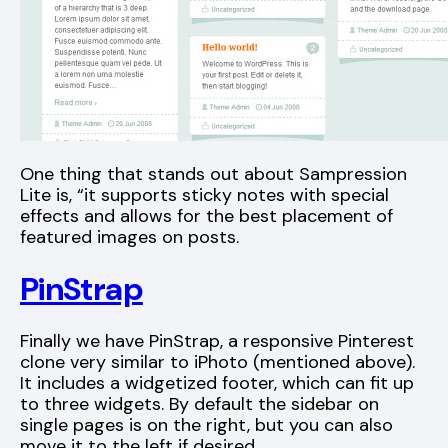
One thing that stands out about Sampression
Lite is, “it supports sticky notes with special
effects and allows for the best placement of
featured images on posts.
PinStrap
Finally we have PinStrap, a responsive Pinterest
clone very similar to iPhoto (mentioned above).
It includes a widgetized footer, which can fit up
to three widgets. By default the sidebar on
single pages is on the right, but you can also
move it to the left if desired.