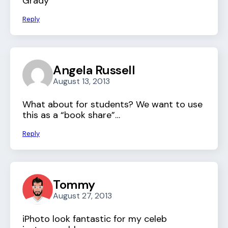
Grady
Reply
Angela Russell
August 13, 2013
What about for students? We want to use
this as a “book share”…
Reply
Tommy
August 27, 2013
iPhoto look fantastic for my celeb