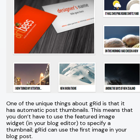
One of the unique things about gRid is that it
has automatic post thumbnails. This means that
you don’t have to use the featured image
widget (in your blog editor) to specify a
thumbnail; gRid can use the first image in your
blog post.