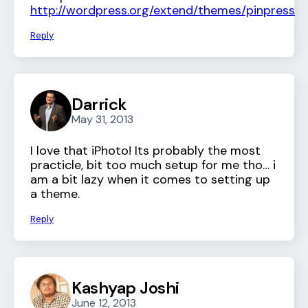
http://wordpress.org/extend/themes/pinpress
Reply
Darrick
May 31, 2013
I love that iPhoto! Its probably the most
practicle, bit too much setup for me tho… i
am a bit lazy when it comes to setting up
a theme.
Reply
Kashyap Joshi
June 12, 2013