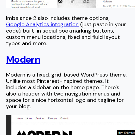
Imbalance 2 also includes theme options,
Google Analytics integration
(just paste in your
code), built-in social bookmarking buttons,
custom menu locations, fixed and fluid layout
types and more.
Modern
Modern is a fixed, grid-based WordPress theme.
Unlike most Pinterest-inspired themes, it
includes a sidebar on the home page. There’s
also a header with two navigation menus and
space for a nice horizontal logo and tagline for
your blog.