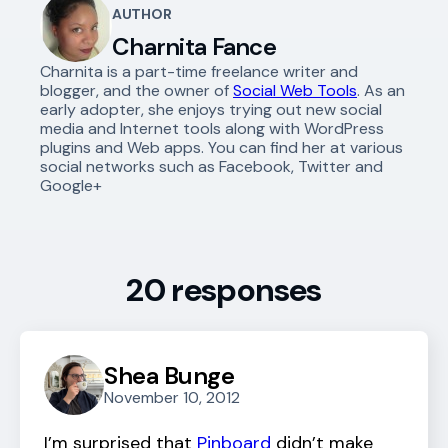
AUTHOR
Charnita Fance
Charnita is a part-time freelance writer and
blogger, and the owner of
Social Web Tools
. As an
early adopter, she enjoys trying out new social
media and Internet tools along with WordPress
plugins and Web apps. You can find her at various
social networks such as Facebook, Twitter and
Google+
20 responses
Shea Bunge
November 10, 2012
I’m surprised that
Pinboard
didn’t make