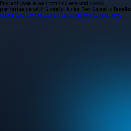
Skip
Protect your sites from hackers and boost
to
performance with Sucuri’s Junior Dev Security Bundle.
content
Get $500 off the Junior Dev Security Bundle now.