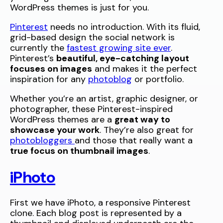
WordPress themes is just for you.
Pinterest
needs no introduction. With its fluid,
grid-based design the social network is
currently the
fastest growing site ever
.
Pinterest’s
beautiful, eye-catching layout
focuses on images
and makes it the perfect
inspiration for any
photoblog
or portfolio.
Whether you’re an artist, graphic designer, or
photographer, these Pinterest-inspired
WordPress themes are a
great way to
showcase your work
. They’re also great for
photobloggers
and those that really want a
true focus on thumbnail images
.
iPhoto
First we have iPhoto, a responsive Pinterest
clone. Each blog post is represented by a