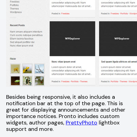
Besides being responsive, it also includes a
notification bar at the top of the page. This is
great for displaying announcements and other
importance notices. Pronto includes custom
widgets, author pages,
PrettyPhoto
lightbox
support and more.