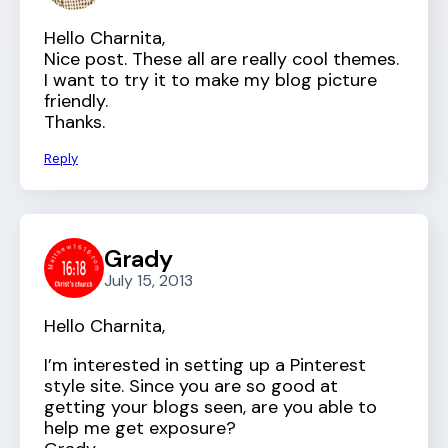
Hello Charnita,
Nice post. These all are really cool themes.
I want to try it to make my blog picture
friendly.
Thanks.
Reply
Grady
July 15, 2013
Hello Charnita,
I’m interested in setting up a Pinterest
style site. Since you are so good at
getting your blogs seen, are you able to
help me get exposure?