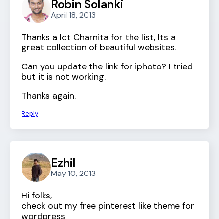
Robin Solanki
April 18, 2013
Thanks a lot Charnita for the list, Its a
great collection of beautiful websites.
Can you update the link for iphoto? I tried
but it is not working.
Thanks again.
Reply
Ezhil
May 10, 2013
Hi folks,
check out my free pinterest like theme for
wordpress