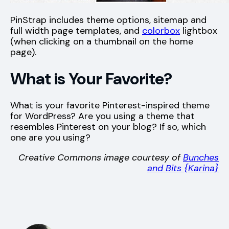
PinStrap includes theme options, sitemap and
full width page templates, and
colorbox
lightbox
(when clicking on a thumbnail on the home
page).
What is Your Favorite?
What is your favorite Pinterest-inspired theme
for WordPress? Are you using a theme that
resembles Pinterest on your blog? If so, which
one are you using?
Creative Commons image courtesy of
Bunches
and Bits {Karina}