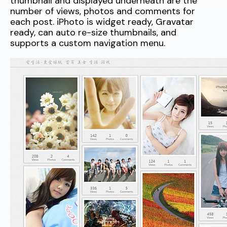
thumbnail and displayed underneath are the
number of views, photos and comments for
each post. iPhoto is widget ready, Gravatar
ready, can auto re-size thumbnails, and
supports a custom navigation menu.