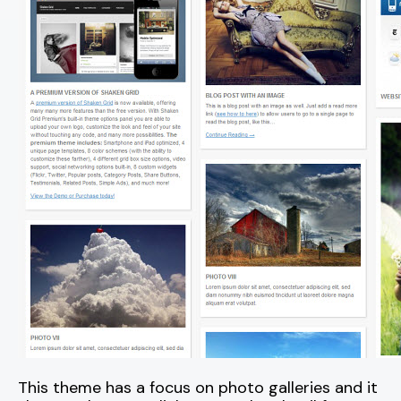
This theme has a focus on photo galleries and it