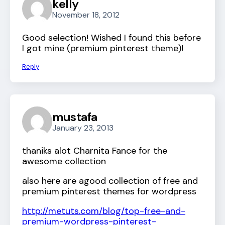
kelly
November 18, 2012
Good selection! Wished I found this before
I got mine (premium pinterest theme)!
Reply
mustafa
January 23, 2013
thaniks alot Charnita Fance for the
awesome collection
also here are agood collection of free and
premium pinterest themes for wordpress
http://metuts.com/blog/top-free-and-
premium-wordpress-pinterest-