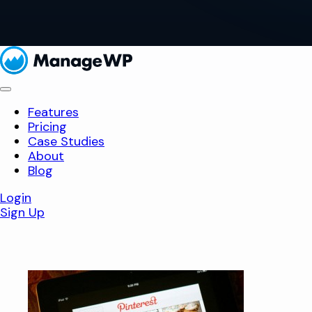
Features
Pricing
Case Studies
About
Blog
Login
Sign Up