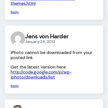
themes.html
Reply
Jens von Harder
January 24, 2013
iPhoto cannot be downloaded from your
posted link.
Get the latest Version here:
http://code.google.com/p/wp-
iphoto/downloads/list
Reply