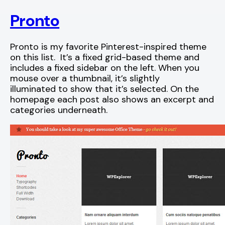
Pronto
Pronto is my favorite Pinterest-inspired theme
on this list. It’s a fixed grid-based theme and
includes a fixed sidebar on the left. When you
mouse over a thumbnail, it’s slightly
illuminated to show that it’s selected. On the
homepage each post also shows an excerpt and
categories underneath.