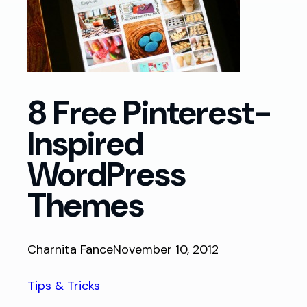
8 Free Pinterest-
Inspired
WordPress
Themes
Charnita Fance
November 10, 2012
Tips & Tricks