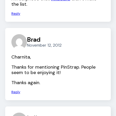
the list.
Reply
Brad
November 12, 2012
Charnita,
Thanks for mentioning PinStrap. People
seem to be enjoying it!
Thanks again.
Reply