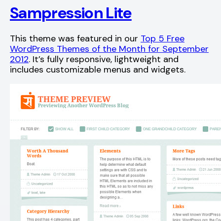
Sampression Lite
This theme was featured in our
Top 5 Free
WordPress Themes of the Month for September
2012
. It’s fully responsive, lightweight and
includes customizable menus and widgets.