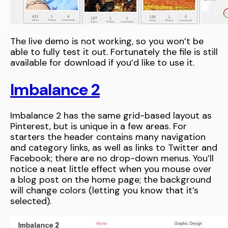
The live demo is not working, so you won’t be
able to fully test it out. Fortunately the file is still
available for download if you’d like to use it.
Imbalance 2
Imbalance 2 has the same grid-based layout as
Pinterest, but is unique in a few areas. For
starters the header contains many navigation
and category links, as well as links to Twitter and
Facebook; there are no drop-down menus. You’ll
notice a neat little effect when you mouse over
a blog post on the home page; the background
will change colors (letting you know that it’s
selected).