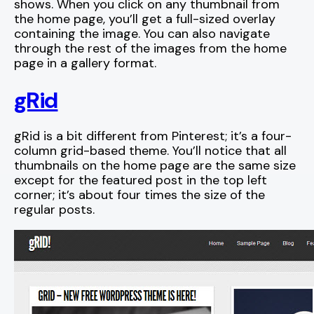
shows. When you click on any thumbnail from
the home page, you’ll get a full-sized overlay
containing the image. You can also navigate
through the rest of the images from the home
page in a gallery format.
gRid
gRid is a bit different from Pinterest; it’s a four-
column grid-based theme. You’ll notice that all
thumbnails on the home page are the same size
except for the featured post in the top left
corner; it’s about four times the size of the
regular posts.