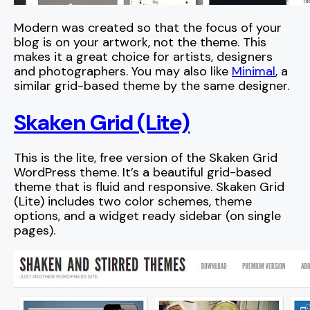
Modern was created so that the focus of your
blog is on your artwork, not the theme. This
makes it a great choice for artists, designers
and photographers. You may also like
Minimal
, a
similar grid-based theme by the same designer.
Skaken Grid (Lite)
This is the lite, free version of the Skaken Grid
WordPress theme. It’s a beautiful grid-based
theme that is fluid and responsive. Skaken Grid
(Lite) includes two color schemes, theme
options, and a widget ready sidebar (on single
pages).