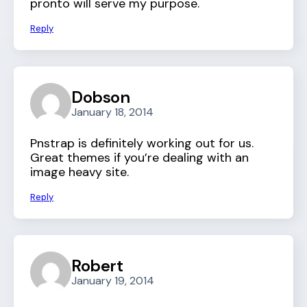
pronto will serve my purpose.
Reply
Dobson
January 18, 2014
Pnstrap is definitely working out for us.
Great themes if you’re dealing with an
image heavy site.
Reply
Robert
January 19, 2014