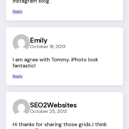
instagram blog.
Reply
Emily
October 18, 2013
I am agree with Tommy. iPhoto look
fantastic!
Reply
SEO2Websites
October 25, 2013
Hi thanks for sharing those grids..I think