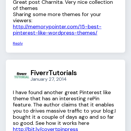
Great post Charnita. Very nice collection
of themes
Sharing some more themes for your
viewers:
http://memorypointer.com/15-best-
pinterest-like-wordpress-themes/
Reply
FiverrTutorials
January 27, 2014
I have found another great Pinterest like
theme that has an interesting rePin
feature. The author claims that it enables
you to drives massive traffic to your blog.I
bought it a couple of days ago and so far
so good. See how it works here
http://bit.ly/covertpinpress