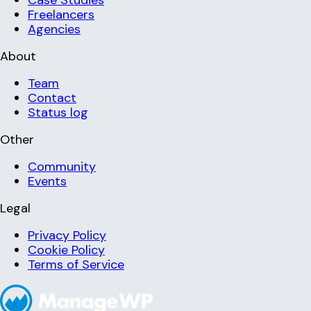
Freelancers
Agencies
About
Team
Contact
Status log
Other
Community
Events
Legal
Privacy Policy
Cookie Policy
Terms of Service