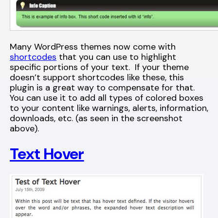
Many WordPress themes now come with
shortcodes
that you can use to highlight
specific portions of your text. If your theme
doesn’t support shortcodes like these, this
plugin is a great way to compensate for that.
You can use it to add all types of colored boxes
to your content like warnings, alerts, information,
downloads, etc. (as seen in the screenshot
above).
Text Hover