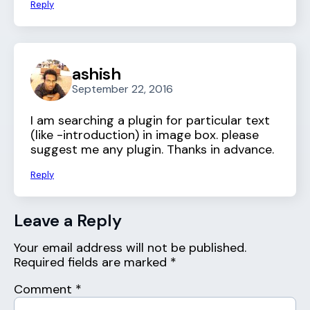
Reply
ashish
September 22, 2016
I am searching a plugin for particular text
(like -introduction) in image box. please
suggest me any plugin. Thanks in advance.
Reply
Leave a Reply
Your email address will not be published.
Required fields are marked
*
Comment
*