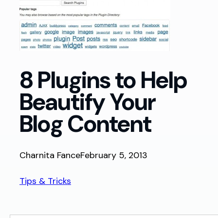
8 Plugins to Help
Beautify Your
Blog Content
Charnita Fance
February 5, 2013
Tips & Tricks