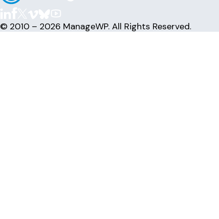
© 2010 – 2026 ManageWP. All Rights Reserved.