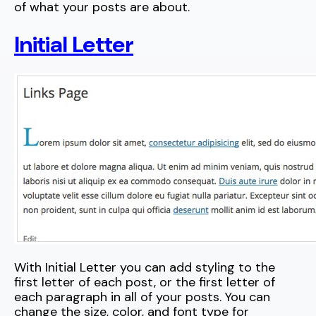
of what your posts are about.
Initial Letter
With Initial Letter you can add styling to the
first letter of each post, or the first letter of
each paragraph in all of your posts. You can
change the size, color, and font type for