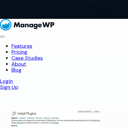
Features
Pricing
Case Studies
About
Blog
Login
Sign Up