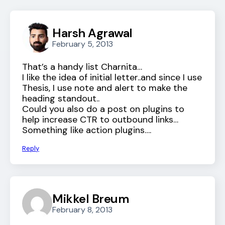
Harsh Agrawal
February 5, 2013
That’s a handy list Charnita…
I like the idea of initial letter..and since I use
Thesis, I use note and alert to make the
heading standout..
Could you also do a post on plugins to
help increase CTR to outbound links…
Something like action plugins….
Reply
Mikkel Breum
February 8, 2013