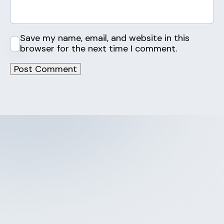
Save my name, email, and website in this
browser for the next time I comment.