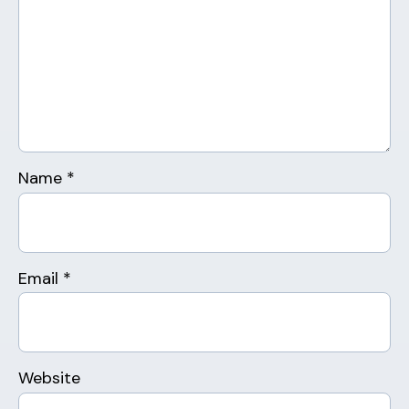
Name
*
Email
*
Website