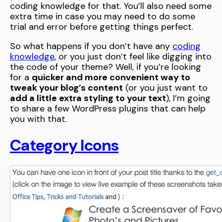
coding knowledge for that. You’ll also need some
extra time in case you may need to do some
trial and error before getting things perfect.
So what happens if you don’t have any
coding
knowledge
, or you just don’t feel like digging into
the code of your theme? Well, if you’re looking
for a
quicker and more convenient way to
tweak your blog’s content
(or you just want to
add a little extra styling to your text
), I’m going
to share a few WordPress plugins that can help
you with that.
Category Icons