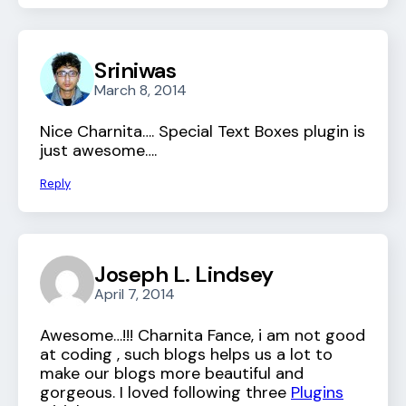
Sriniwas
March 8, 2014
Nice Charnita…. Special Text Boxes plugin is
just awesome….
Reply
Joseph L. Lindsey
April 7, 2014
Awesome…!!! Charnita Fance, i am not good
at coding , such blogs helps us a lot to
make our blogs more beautiful and
gorgeous. I loved following three
Plugins