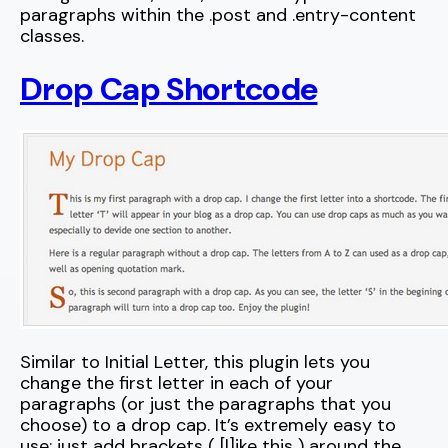
paragraphs within the .post and .entry-content
classes.
Drop Cap Shortcode
Similar to Initial Letter, this plugin lets you
change the first letter in each of your
paragraphs (or just the paragraphs that you
choose) to a drop cap. It’s extremely easy to
use: just add brackets ( [l]ike this ) around the