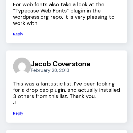
For web fonts also take a look at the
“Typecase Web Fonts” plugin in the
wordpress.org repo, it is very pleasing to
work with.
Reply
Jacob Coverstone
February 28, 2013
This was a fantastic list. I’ve been looking
for a drop cap plugin, and actually installed
3 others from this list. Thank you.
J
Reply