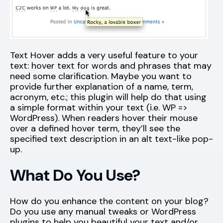
Text Hover adds a very useful feature to your
text: hover text for words and phrases that may
need some clarification. Maybe you want to
provide further explanation of a name, term,
acronym, etc.; this plugin will help do that using
a simple format within your text (i.e. WP =>
WordPress). When readers hover their mouse
over a defined hover term, they’ll see the
specified text description in an alt text-like pop-
up.
What Do You Use?
How do you enhance the content on your blog?
Do you use any manual tweaks or WordPress
plugins to help you beautiful your text and/or