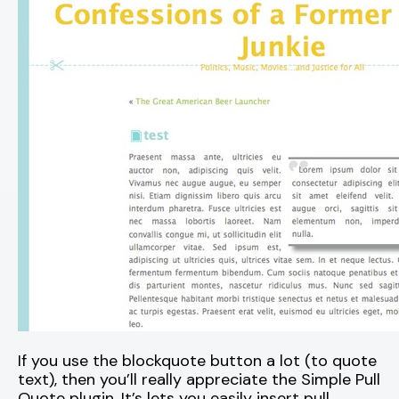
If you use the blockquote button a lot (to quote
text), then you’ll really appreciate the Simple Pull
Quote plugin. It’s lets you easily insert pull