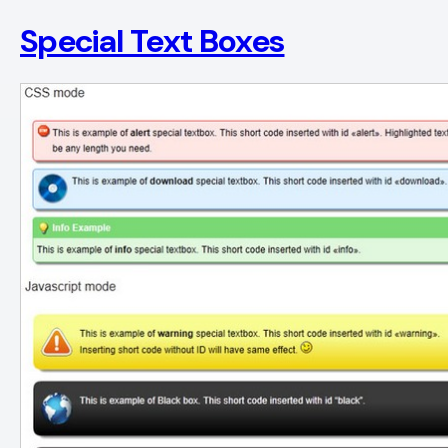
Special Text Boxes