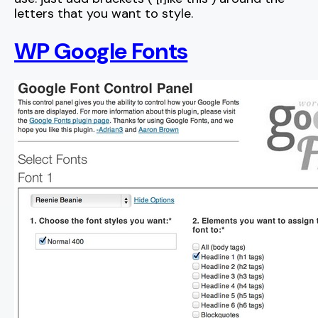
letters that you want to style.
WP Google Fonts