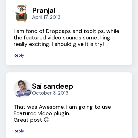
Pranjal
April 17, 2013
I am fond of Dropcaps and tooltips, while
the featured video sounds something
really exciting. I should give it a try!
Reply
Sai sandeep
October 3, 2013
That was Awesome, I am going to use
Featured video plugin.
Great post 🙂
Reply