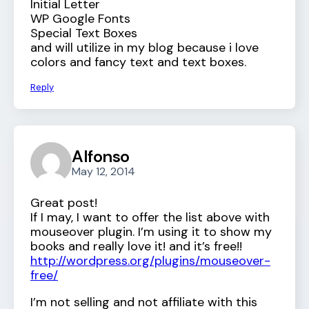
Initial Letter
WP Google Fonts
Special Text Boxes
and will utilize in my blog because i love
colors and fancy text and text boxes.
Reply
Alfonso
May 12, 2014
Great post!
If I may, I want to offer the list above with
mouseover plugin. I’m using it to show my
books and really love it! and it’s free!!
http://wordpress.org/plugins/mouseover-
free/
I’m not selling and not affiliate with this