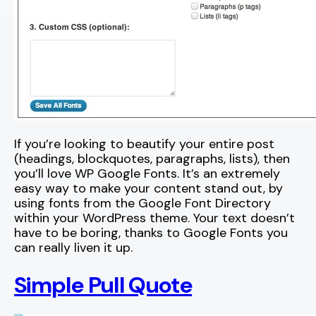
If you’re looking to beautify your entire post
(headings, blockquotes, paragraphs, lists), then
you’ll love WP Google Fonts. It’s an extremely
easy way to make your content stand out, by
using fonts from the Google Font Directory
within your WordPress theme. Your text doesn’t
have to be boring, thanks to Google Fonts you
can really liven it up.
Simple Pull Quote