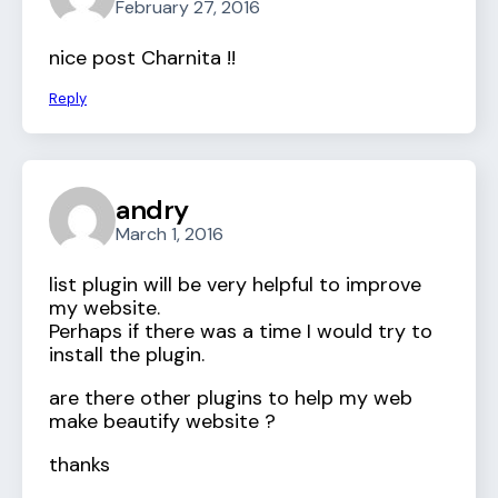
February 27, 2016
nice post Charnita !!
Reply
andry
March 1, 2016
list plugin will be very helpful to improve
my website.
Perhaps if there was a time I would try to
install the plugin.
are there other plugins to help my web
make beautify website ?
thanks