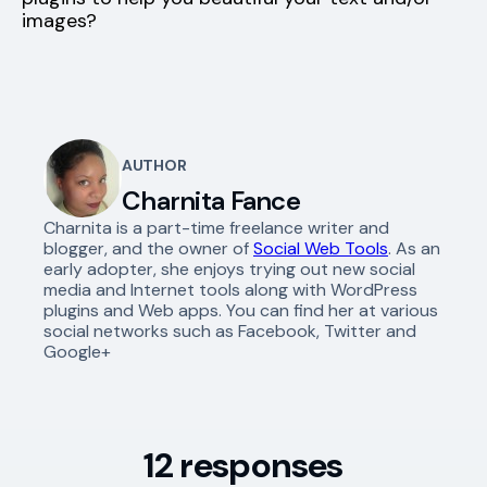
images?
AUTHOR
Charnita Fance
Charnita is a part-time freelance writer and
blogger, and the owner of
Social Web Tools
. As an
early adopter, she enjoys trying out new social
media and Internet tools along with WordPress
plugins and Web apps. You can find her at various
social networks such as Facebook, Twitter and
Google+
12 responses