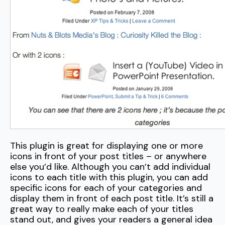
This plugin is great for displaying one or more
icons in front of your post titles – or anywhere
else you’d like. Although you can’t add individual
icons to each title with this plugin, you can add
specific icons for each of your categories and
display them in front of each post title. It’s still a
great way to really make each of your titles
stand out, and gives your readers a general idea