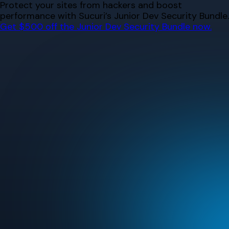
Skip
Protect your sites from hackers and boost
to
performance with Sucuri’s Junior Dev Security Bundle.
content
Get $500 off the Junior Dev Security Bundle now.