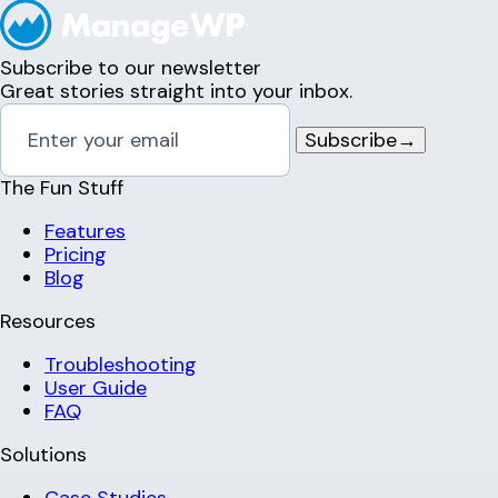
Subscribe to our newsletter
Great stories straight into your inbox.
Subscribe
→
The Fun Stuff
Features
Pricing
Blog
Resources
Troubleshooting
User Guide
FAQ
Solutions
Case Studies