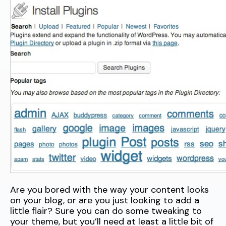
Are you bored with the way your content looks
on your blog, or are you just looking to add a
little flair? Sure you can do some tweaking to
your theme, but you’ll need at least a little bit of