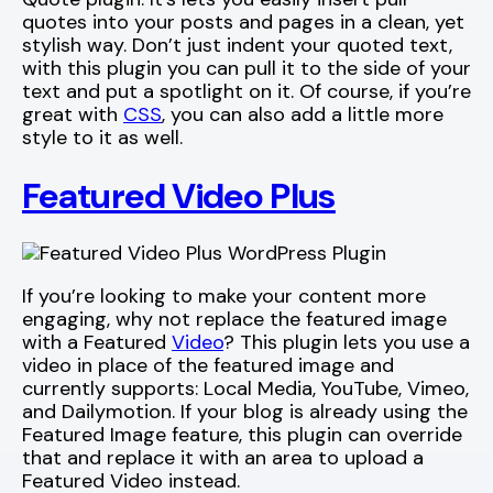
quotes into your posts and pages in a clean, yet
stylish way. Don’t just indent your quoted text,
with this plugin you can pull it to the side of your
text and put a spotlight on it. Of course, if you’re
great with
CSS
, you can also add a little more
style to it as well.
Featured Video Plus
If you’re looking to make your content more
engaging, why not replace the featured image
with a Featured
Video
? This plugin lets you use a
video in place of the featured image and
currently supports: Local Media, YouTube, Vimeo,
and Dailymotion. If your blog is already using the
Featured Image feature, this plugin can override
that and replace it with an area to upload a
Featured Video instead.