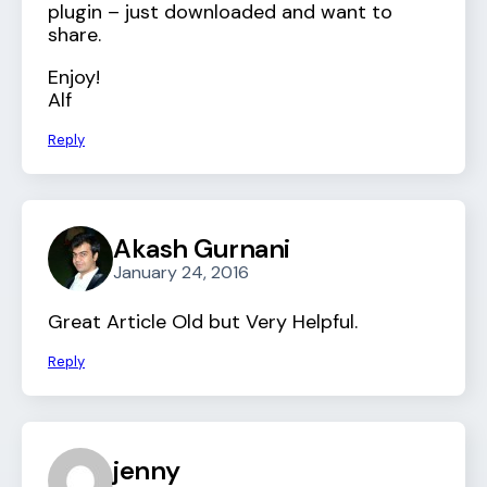
plugin – just downloaded and want to
share.
Enjoy!
Alf
Reply
Akash Gurnani
January 24, 2016
Great Article Old but Very Helpful.
Reply
jenny