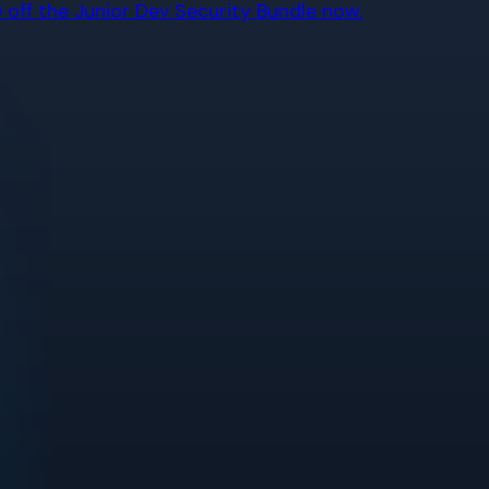
off the Junior Dev Security Bundle now.