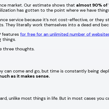
ance market. Our estimate shows that
almost 90% of 
vilization has gotten to the point where we have thing
ce service because it’s not cost-effective, or they sta
s. They literally work themselves into a dead end bec
P features
for free for an unlimited number of website
 things.
e three thoughts.
ney can come and go, but time is constantly being depl
uch as it makes sense.
, unlike most things in life. But in most cases you can