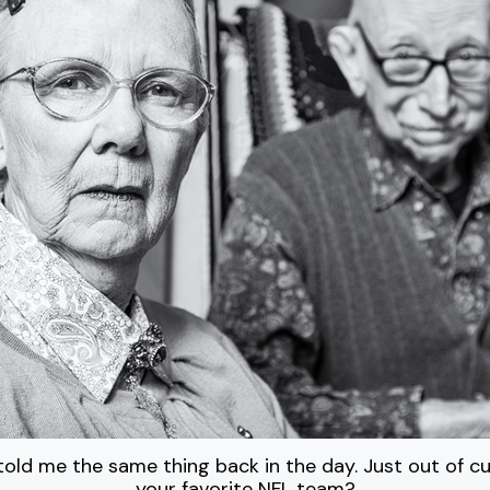
old me the same thing back in the day. Just out of cur
your favorite NFL team?