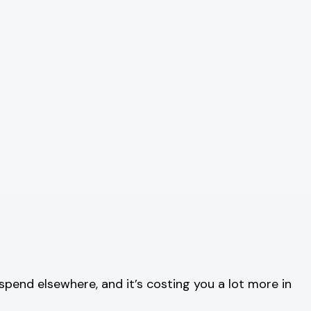
spend elsewhere, and it’s costing you a lot more in