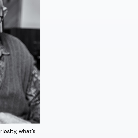
iosity, what’s