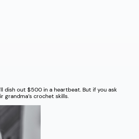
l dish out $500 in a heartbeat. But if you ask
ir grandma’s crochet skills.