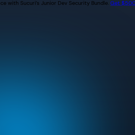
e with Sucuri’s Junior Dev Security Bundle.
Get $500 