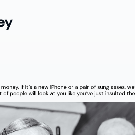
ey
ney. If it’s a new iPhone or a pair of sunglasses, we’l
f people will look at you like you’ve just insulted the