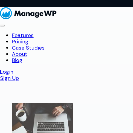
Features
Pricing
Case Studies
About
Blog
Login
Sign Up