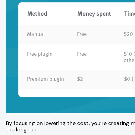
By focusing on lowering the cost, you’re creating m
the long run.