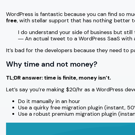
WordPress is fantastic because you can find so much
free
, with stellar support that has nothing better t
I do understand your side of business but st
― An actual tweet to a WordPress SaaS with a 
It’s bad for the developers because they need to pay
Why time and not money?
TL;DR answer: time is finite, money isn’t.
Let’s say you’re making $20/hr as a WordPress devel
Do it manually in an hour
Use a quirky free migration plugin (instant, 50%
Use a robust premium migration plugin (instan