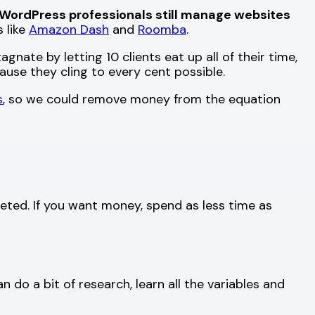
WordPress professionals still manage websites
s like
Amazon Dash
and
Roomba
.
gnate by letting 10 clients eat up all of their time,
ause they cling to every cent possible.
s
, so we could remove money from the equation
eted. If you want money, spend as less time as
 do a bit of research, learn all the variables and