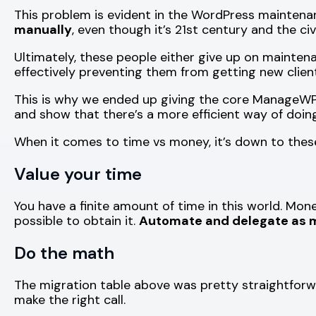
This problem is evident in the WordPress mainten
manually
, even though it’s 21st century and the ci
Ultimately, these people either give up on maintenan
effectively preventing them from getting new client
This is why we ended up giving the core ManageW
and show that there’s a more efficient way of doing
When it comes to time vs money, it’s down to thes
Value your time
You have a finite amount of time in this world. Mo
possible to obtain it.
Automate and delegate as m
Do the math
The migration table above was pretty straightforward
make the right call.