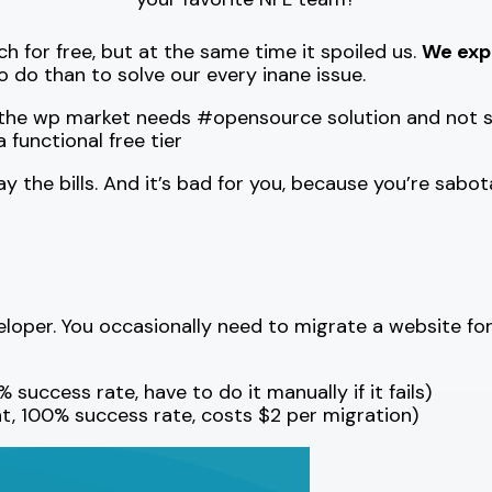
 for free, but at the same time it spoiled us.
We expe
o do than to solve our every inane issue.
ill the wp market needs #opensource solution and not
functional free tier
 the bills. And it’s bad for you, because you’re sabot
oper. You occasionally need to migrate a website for a
 success rate, have to do it manually if it fails)
t, 100% success rate, costs $2 per migration)