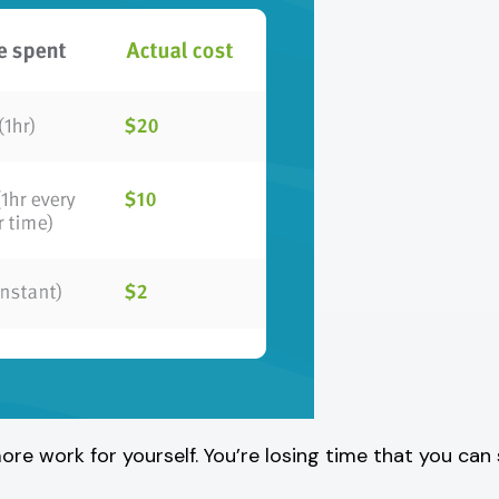
ore work for yourself. You’re losing time that you can 