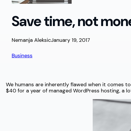
Save time, not mon
Nemanja Aleksic
January 19, 2017
Business
We humans are inherently flawed when it comes to mo
$40 for a year of managed WordPress hosting, a lot o