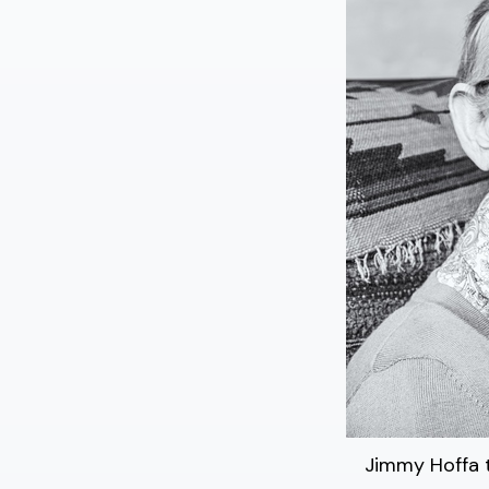
Jimmy Hoffa t