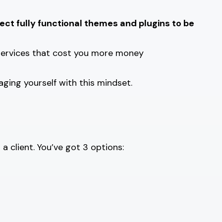
ct fully functional themes and plugins to be
 services that cost you more money
aging yourself with this mindset.
 client. You’ve got 3 options: