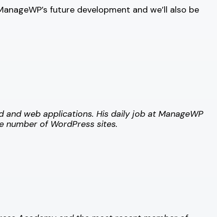
t ManageWP’s future development and we’ll also be
id and web applications.
His daily job at ManageWP
ge number of WordPress sites.