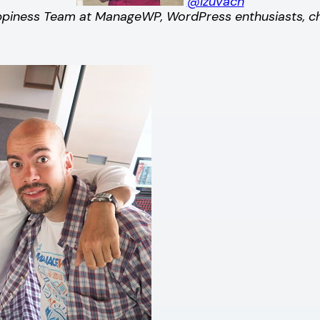
@izuvach
iness Team at ManageWP, WordPress enthusiasts, ches