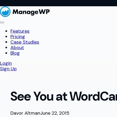
Features
Pricing
Case Studies
About
Blog
Login
Sign Up
See You at WordCa
Davor Altman
June 22, 2015