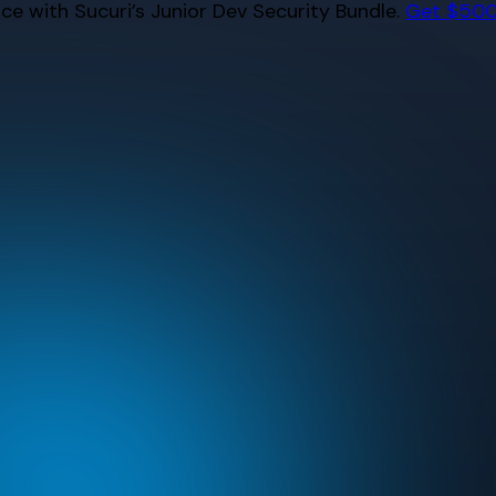
e with Sucuri’s Junior Dev Security Bundle.
Get $500 