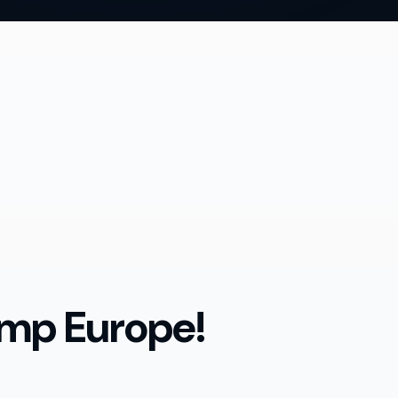
mp Europe!