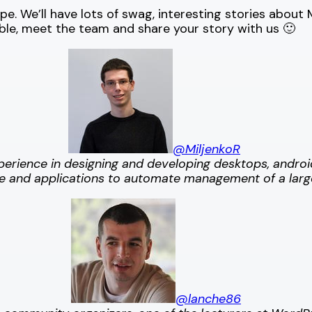
e. We’ll have lots of swag, interesting stories abou
able, meet the team and share your story with us 🙂
@MiljenkoR
xperience in designing and developing desktops, andro
ture and applications to automate management of a lar
@lanche86