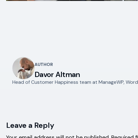
AUTHOR
Davor Altman
Head of Customer Happiness team at ManageWP, WordPr
Leave a Reply
Your email address will not be published.
Required f