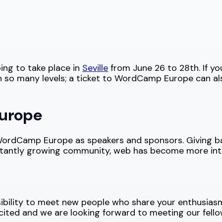
ing to take place in
Seville
from June 26 to 28th. If y
 so many levels; a ticket to WordCamp Europe can al
urope
d WordCamp Europe as speakers and sponsors. Giving 
stantly growing community, web has become more inte
ibility to meet new people who share your enthusiasm
cited and we are looking forward to meeting our fell