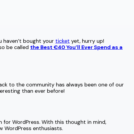
ou haven’t bought your
ticket
yet, hurry up!
so be called
the Best €40 You’ll Ever Spend as a
back to the community has always been one of our
resting than ever before!
 for WordPress. With this thought in mind,
ow WordPress enthusiasts.