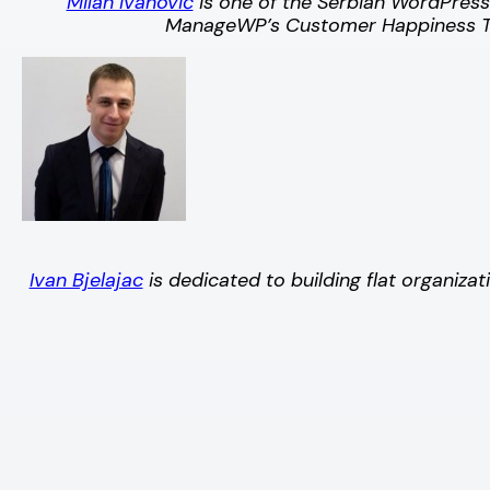
Milan Ivanović
is one of the Serbian WordPres
ManageWP’s Customer Happiness Te
Ivan Bjelajac
is dedicated to building flat organi