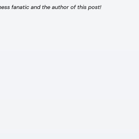
s fanatic and the author of this post!