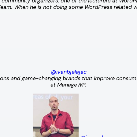
s community organizers, one of the lecturers at Wor
am. When he is not doing some WordPress related w
@ivanbjelajac
zations and game-changing brands that improve consum
at ManageWP.