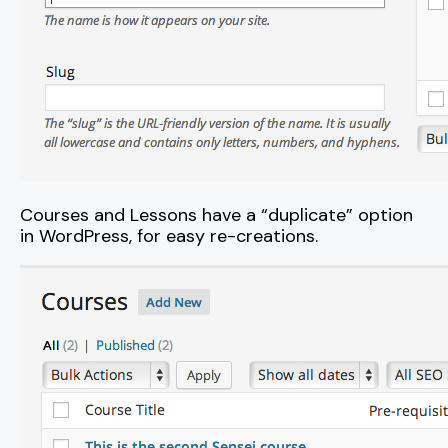
Courses and Lessons have a “duplicate” option
in WordPress, for easy re-creations.