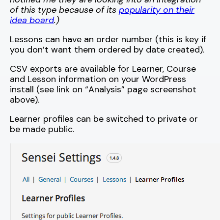
of this type because of its
popularity on their
idea board
.)
Lessons can have an order number (this is key if
you don’t want them ordered by date created).
CSV exports are available for Learner, Course
and Lesson information on your WordPress
install (see link on “Analysis” page screenshot
above).
Learner profiles can be switched to private or
be made public.