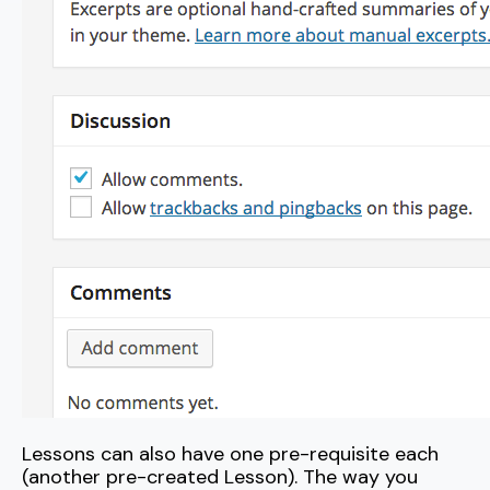
Lessons can also have one pre-requisite each
(another pre-created Lesson). The way you