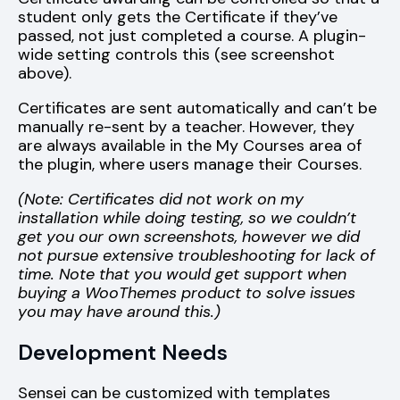
student only gets the Certificate if they’ve
passed, not just completed a course. A plugin-
wide setting controls this (see screenshot
above).
Certificates are sent automatically and can’t be
manually re-sent by a teacher. However, they
are always available in the My Courses area of
the plugin, where users manage their Courses.
(Note: Certificates did not work on my
installation while doing testing, so we couldn’t
get you our own screenshots, however we did
not pursue extensive troubleshooting for lack of
time. Note that you would get support when
buying a WooThemes product to solve issues
you may have around this.)
Development Needs
Sensei can be customized with templates