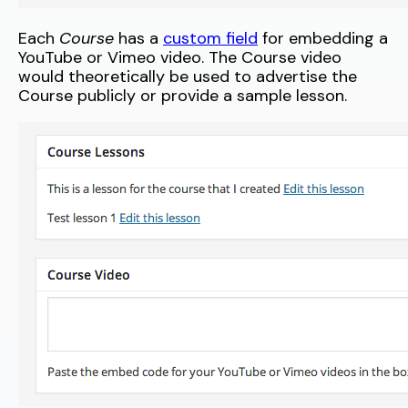
Each
Course
has a
custom field
for embedding a
YouTube or Vimeo video. The Course video
would theoretically be used to advertise the
Course publicly or provide a sample lesson.