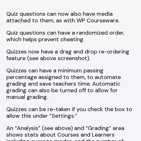
Quiz questions can now also have media
attached to them, as with WP Courseware.
Quiz questions can have a randomized order,
which helps prevent cheating.
Quizzes now have a drag and drop re-ordering
feature (see above screenshot).
Quizzes can have a minimum passing
percentage assigned to them, to automate
grading and save teachers time. Automatic
grading can also be turned off to allow for
manual grading.
Quizzes can be re-taken if you check the box to
allow this under “Settings.”
An “Analysis” (see above) and “Grading” area
shows stats about Courses and Learners