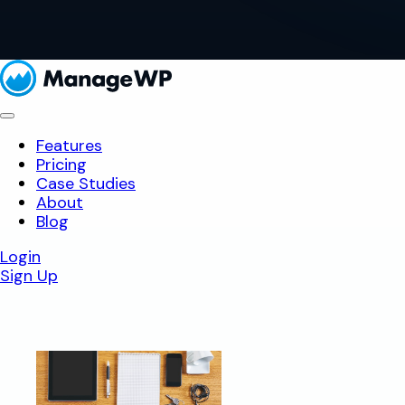
Features
Pricing
Case Studies
About
Blog
Login
Sign Up