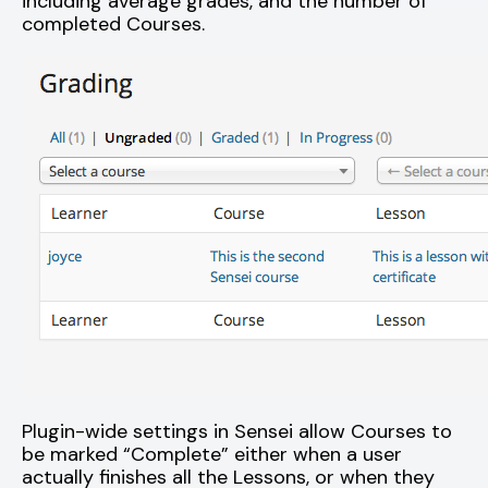
including average grades, and the number of
completed Courses.
Plugin-wide settings in Sensei allow Courses to
be marked “Complete” either when a user
actually finishes all the Lessons, or when they