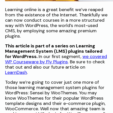
Learning online is a great benefit we’ve reaped
from the existence of the Internet. Thankfully we
can now conduct courses in a more structured
way with WordPress, the world’s most-used
CMS, by employing some amazing premium
plugins.
This article is part of a series on Learning
Management System (LMS) plugins tailored
for WordPress.
In our first segment,
we covered
WP Courseware by Fly Plugins
. Be sure to check
that out and also our future article on
LearnDash
.
Today we’re going to cover just one more of
those learning management system plugins for
WordPress: Sensei by WooThemes. You may
know WooThemes for their popular WordPress
template designs and their e-commerce plugin,
WooCommerce. Well now that amazing team is