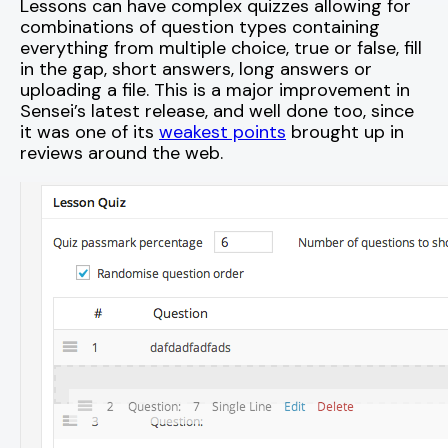
Lessons can have complex quizzes allowing for
combinations of question types containing
everything from multiple choice, true or false, fill
in the gap, short answers, long answers or
uploading a file. This is a major improvement in
Sensei’s latest release, and well done too, since
it was one of its
weakest points
brought up in
reviews around the web.