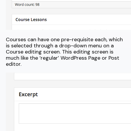
Courses can have one pre-requisite each, which
is selected through a drop-down menu on a
Course editing screen. This editing screen is
much like the ‘regular’ WordPress Page or Post
editor.