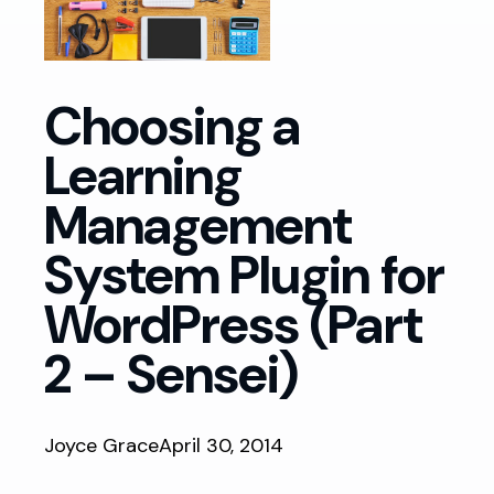
Choosing a
Learning
Management
System Plugin for
WordPress (Part
2 – Sensei)
Joyce Grace
April 30, 2014