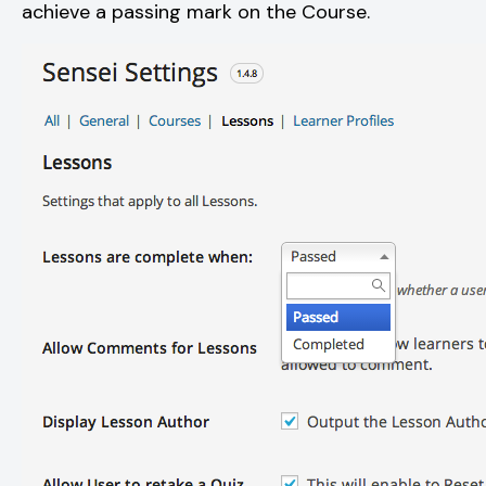
achieve a passing mark on the Course.