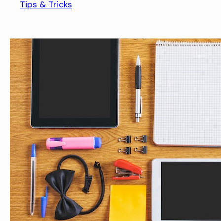
Tips & Tricks