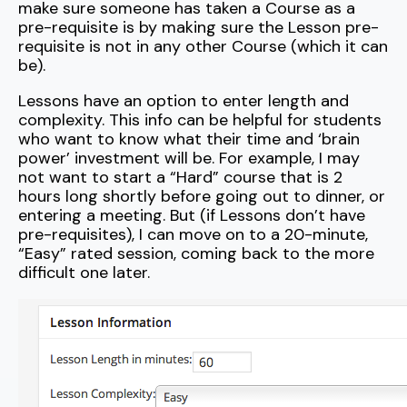
make sure someone has taken a Course as a
pre-requisite is by making sure the Lesson pre-
requisite is not in any other Course (which it can
be).
Lessons have an option to enter length and
complexity. This info can be helpful for students
who want to know what their time and ‘brain
power’ investment will be. For example, I may
not want to start a “Hard” course that is 2
hours long shortly before going out to dinner, or
entering a meeting. But (if Lessons don’t have
pre-requisites), I can move on to a 20-minute,
“Easy” rated session, coming back to the more
difficult one later.