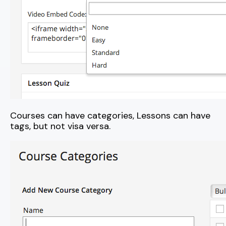
Courses can have categories, Lessons can have
tags, but not visa versa.