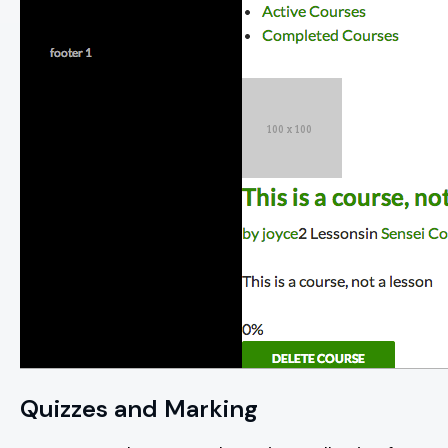
Quizzes and Marking