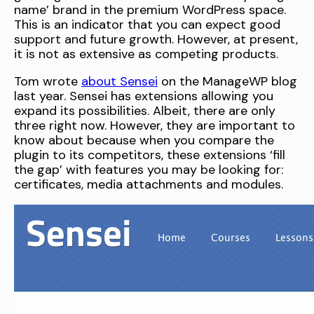
name’ brand in the premium WordPress space.
This is an indicator that you can expect good
support and future growth. However, at present,
it is not as extensive as competing products.
Tom wrote
about Sensei
on the ManageWP blog
last year. Sensei has extensions allowing you
expand its possibilities. Albeit, there are only
three right now. However, they are important to
know about because when you compare the
plugin to its competitors, these extensions ‘fill
the gap’ with features you may be looking for:
certificates, media attachments and modules.