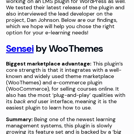
working on an LMS plugin for WordPress as well.
We tested their latest release of the plugin and
also interviewed the lead developer on the
project, Dan Johnson. Below are our findings,
which we hope will help you chose the right
option for your e-learning needs!
Sensei
by WooThemes
Biggest marketplace advantage:
This plugin’s
core strength is that it integrates with a well-
known and widely used theme marketplace
(WooThemes) and e-commerce plugin
(WooCommerce), for selling courses online. It
also has the most ‘plug-and-play’ qualities with
its
back end
user interface, meaning it is the
easiest plugin to learn how to use.
Summary:
Being one of the newest learning
management systems, this plugin is slowly
growing its feature set and is backed by a ‘big