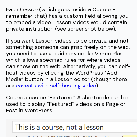
Each
Lesson
(which goes inside a Course –
remember that) has a custom field allowing you
to embed a video. Lesson videos would contain
private instruction (see screenshot below).
If you want Lesson videos to be private, and not
something someone can grab freely on the web,
you need to use a paid service like Vimeo Plus,
which allows specified rules for where videos
can show on the web. Alternatively, you can self-
host videos by clicking the WordPress “Add
Media” button in a Lesson editor (though there
are
caveats with self-hosting video
).
Courses can be “Featured.” A shortcode can be
used to display “Featured” videos on a Page or
Post in WordPress.