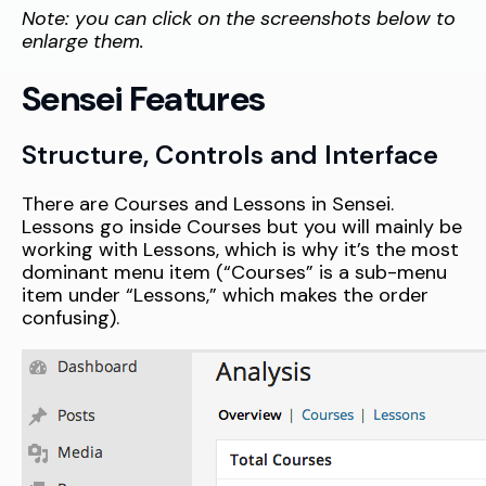
Note: you can click on the screenshots below to
enlarge them.
Sensei Features
Structure, Controls and Interface
There are Courses and Lessons in Sensei.
Lessons go inside Courses but you will mainly be
working with Lessons, which is why it’s the most
dominant menu item (“Courses” is a sub-menu
item under “Lessons,” which makes the order
confusing).