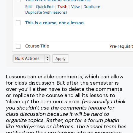
Lessons can enable comments, which can allow
for class discussion. But after the semester is
over you’ll either have to delete the comments
or replicate the course and all its lessons to
‘clean up’ the comments area.
(Personally I think
you shouldn’t use the comments feature for
class discussion because it will be hard to
organize topics. Rather, opt for a forum plugin
like BuddyPress or bbPress. The Sensei team has
notified me they are looking into an integration