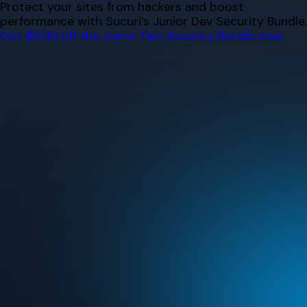
Skip
Protect your sites from hackers and boost
to
performance with Sucuri’s Junior Dev Security Bundle.
content
Get $500 off the Junior Dev Security Bundle now.