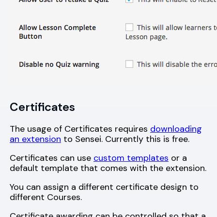
Certificates
The usage of Certificates requires
downloading
an extension
to Sensei. Currently this is free.
Certificates can use
custom templates
or a
default template that comes with the extension.
You can assign a different certificate design to
different Courses.
Certificate awarding can be controlled so that a