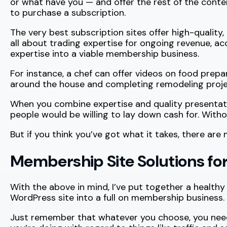
or what have you — and offer the rest of the conte
to purchase a subscription.
The very best subscription sites offer high-quality,
all about trading expertise for ongoing revenue, a
expertise into a viable membership business.
For instance, a chef can offer videos on food prepa
around the house and completing remodeling projec
When you combine expertise and quality presentatio
people would be willing to lay down cash for. Wit
But if you think you’ve got what it takes, there are
Membership Site Solutions fo
With the above in mind, I’ve put together a healthy
WordPress site into a full on membership business.
Just remember that whatever you choose, you need 