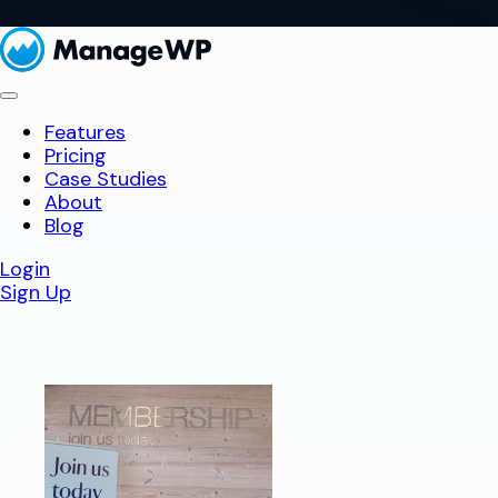
Features
Pricing
Case Studies
About
Blog
Login
Sign Up