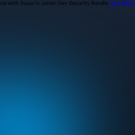
e with Sucuri’s Junior Dev Security Bundle.
Get $500 