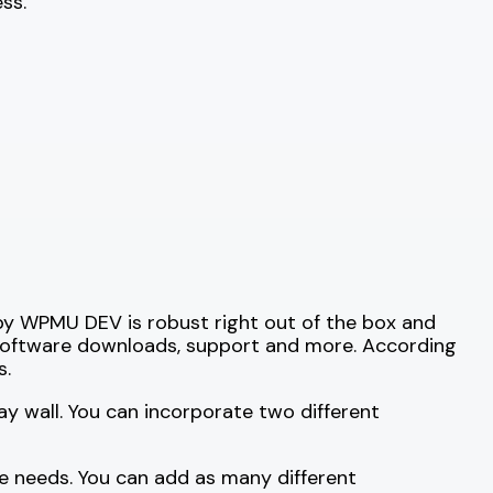
ss.
by WPMU DEV is robust right out of the box and
 software downloads, support and more. According
s.
ay wall. You can incorporate two different
e needs. You can add as many different