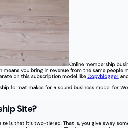
Online membership busine
 means you bring in revenue from the same people mon
erate on this subscription model like
Copyblogger
and 
ship format makes for a sound business model for Wo
ip Site?
 is that it’s two-tiered. That is, you give away some 