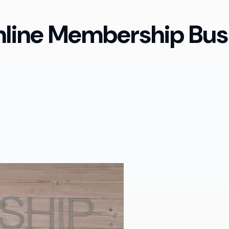
nline Membership Bus