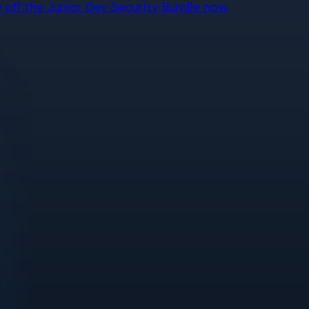
off the Junior Dev Security Bundle now.