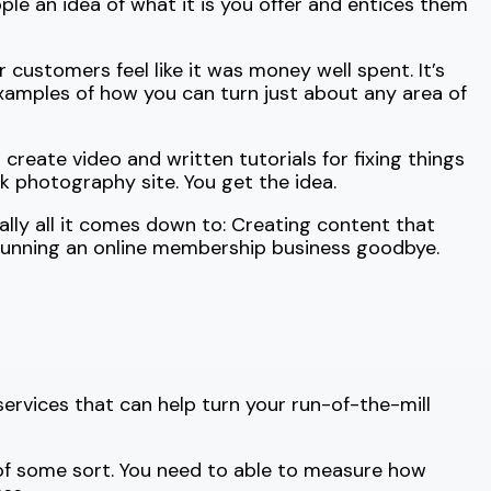
le an idea of what it is you offer and entices them
 customers feel like it was money well spent. It’s
 examples of how you can turn just about any area of
reate video and written tutorials for fixing things
 photography site. You get the idea.
ally all it comes down to: Creating content that
 running an online membership business goodbye.
services that can help turn your run-of-the-mill
 of some sort. You need to able to measure how