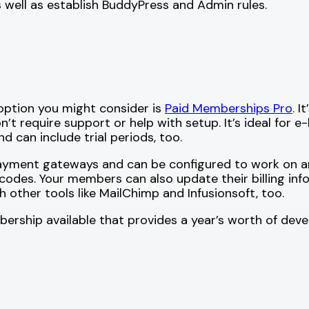
 well as establish BuddyPress and Admin rules.
option you might consider is
Paid Memberships Pro
. 
on’t require support or help with setup. It’s ideal for 
 can include trial periods, too.
yment gateways and can be configured to work on any 
odes. Your members can also update their billing info
th other tools like MailChimp and Infusionsoft, too.
embership available that provides a year’s worth of d