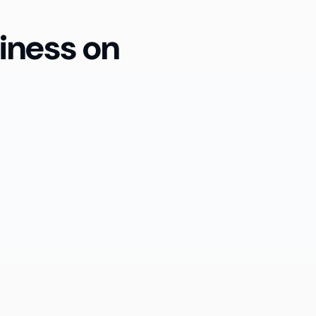
iness on