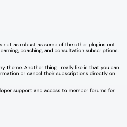
It’s not as robust as some of the other plugins out
e-learning, coaching, and consultation subscriptions.
theme. Another thing I really like is that you can
rmation or cancel their subscriptions directly on
eveloper support and access to member forums for