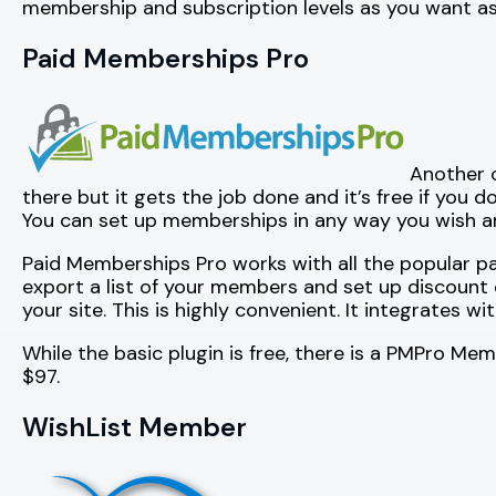
membership and subscription levels as you want as
Paid Memberships Pro
Another 
there but it gets the job done and it’s free if you d
You can set up memberships in any way you wish and
Paid Memberships Pro works with all the popular pa
export a list of your members and set up discount c
your site. This is highly convenient. It integrates wi
While the basic plugin is free, there is a PMPro M
$97.
WishList Member