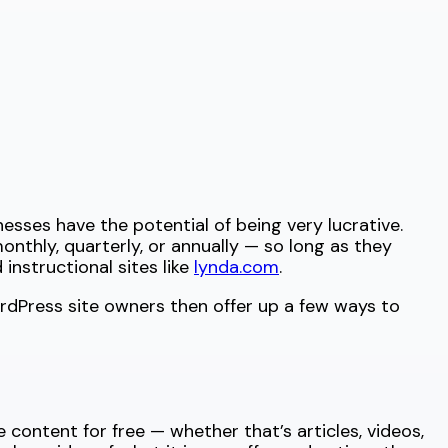
sses have the potential of being very lucrative.
thly, quarterly, or annually — so long as they
instructional sites like
lynda.com
.
rdPress site owners then offer up a few ways to
content for free — whether that’s articles, videos,