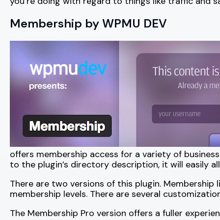
you’re doing with regard to things like traffic and 
Membership by WPMU DEV
offers membership access for a variety of busines
to the plugin’s directory description, it will easily
There are two versions of this plugin. Membership l
membership levels. There are several customizations
The Membership Pro version offers a fuller experi