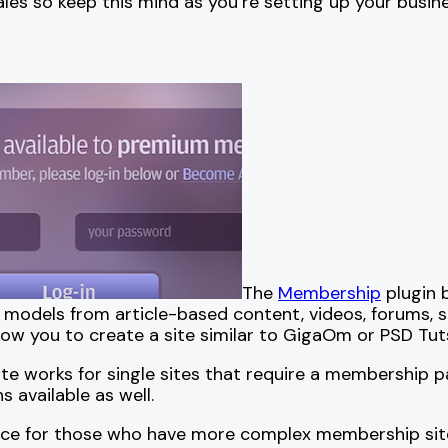
sales so keep this mind as you’re setting up your busine
The
Membership
plugin 
s models from article-based content, videos, forums,
 allow you to create a site similar to GigaOm or PSD Tut
ite works for single sites that require a membership p
 available as well.
ence for those who have more complex membership sit