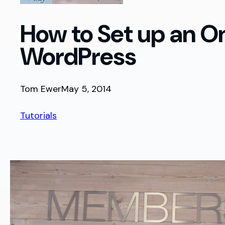
How to Set up an O
WordPress
Tom Ewer
May 5, 2014
Tutorials