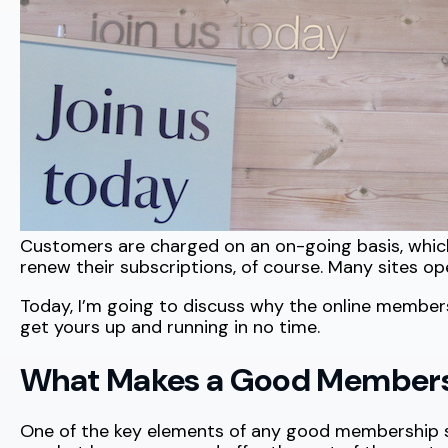
Customers are charged on an on-going basis, which
renew their subscriptions, of course. Many sites op
Today, I’m going to discuss why the online member
get yours up and running in no time.
What Makes a Good Membersh
One of the key elements of any good membership site