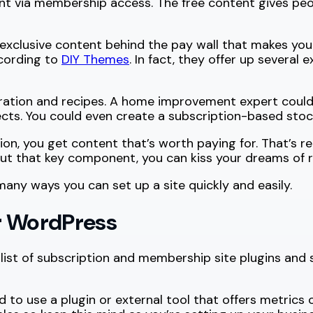
nt via membership access. The free content gives peop
 exclusive content behind the pay wall that makes your
ccording to
DIY Themes
. In fact, they offer up several
ration and recipes. A home improvement expert could c
ts. You could even create a subscription-based stock
n, you get content that’s worth paying for. That’s re
hout that key component, you can kiss your dreams of
 many ways you can set up a site quickly and easily.
r WordPress
 list of subscription and membership site plugins and 
to use a plugin or external tool that offers metrics