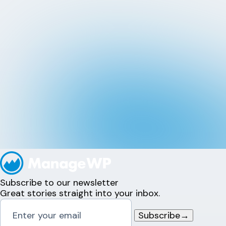
Subscribe to our newsletter
Great stories straight into your inbox.
Subscribe
→