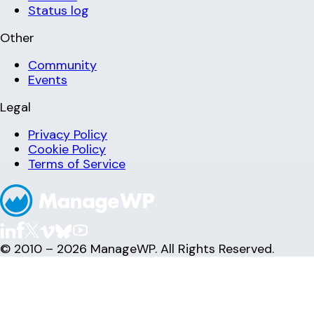
Status log
Other
Community
Events
Legal
Privacy Policy
Cookie Policy
Terms of Service
© 2010 – 2026 ManageWP. All Rights Reserved.