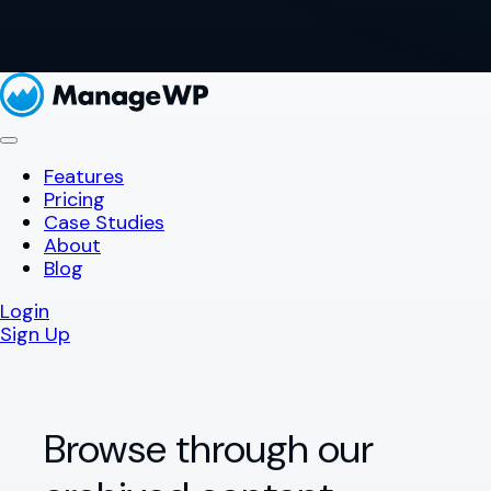
Features
Pricing
Case Studies
About
Blog
Login
Sign Up
Browse through our