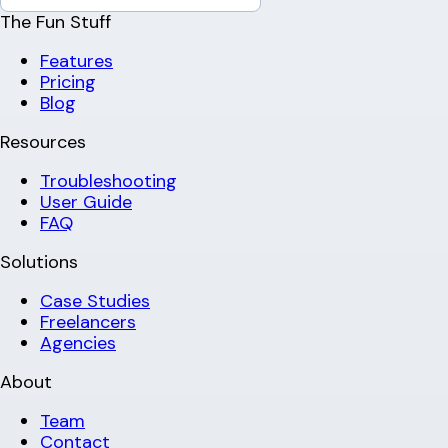
The Fun Stuff
Features
Pricing
Blog
Resources
Troubleshooting
User Guide
FAQ
Solutions
Case Studies
Freelancers
Agencies
About
Team
Contact