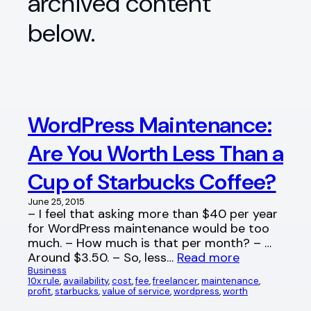
archived content
below.
WordPress Maintenance:
Are You Worth Less Than a
Cup of Starbucks Coffee?
June 25, 2015
– I feel that asking more than $40 per year
for WordPress maintenance would be too
much. – How much is that per month? – …
Around $3.50. – So, less…
Read more
Business
10x rule
, 
availability
, 
cost
, 
fee
, 
freelancer
, 
maintenance
, 
profit
, 
starbucks
, 
value of service
, 
wordpress
, 
worth