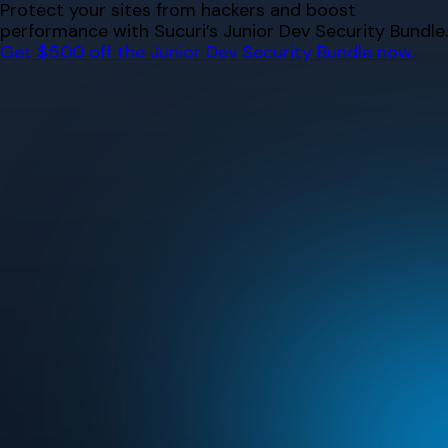
Skip
Protect your sites from hackers and boost
to
performance with Sucuri’s Junior Dev Security Bundle.
content
Get $500 off the Junior Dev Security Bundle now.