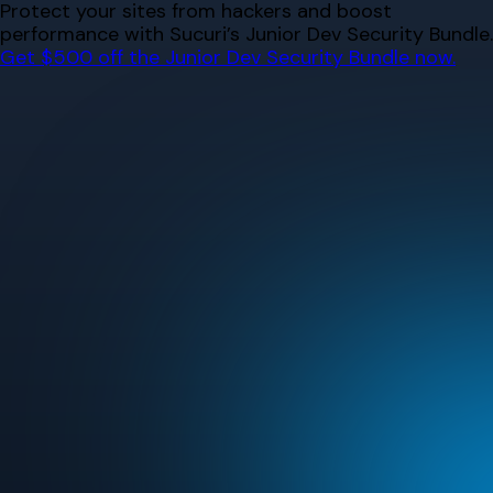
Skip
Protect your sites from hackers and boost
to
performance with Sucuri’s Junior Dev Security Bundle.
content
Get $500 off the Junior Dev Security Bundle now.