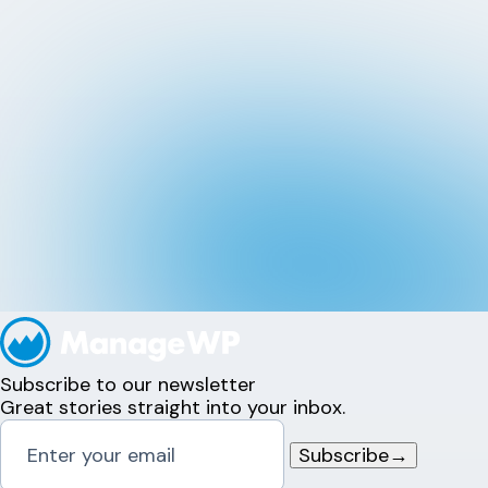
Subscribe to our newsletter
Great stories straight into your inbox.
Subscribe
→