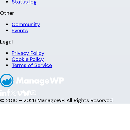
Status log
Other
Community
Events
Legal
Privacy Policy
Cookie Policy
Terms of Service
© 2010 – 2026 ManageWP. All Rights Reserved.