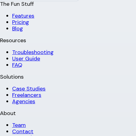
The Fun Stuff
Features
Pricing
Blog
Resources
Troubleshooting
User Guide
FAQ
Solutions
Case Studies
Freelancers
Agencies
About
Team
Contact