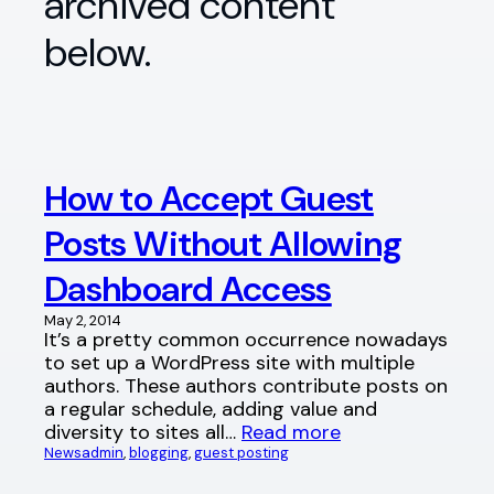
archived content
below.
How to Accept Guest
Posts Without Allowing
Dashboard Access
May 2, 2014
It’s a pretty common occurrence nowadays
to set up a WordPress site with multiple
authors. These authors contribute posts on
a regular schedule, adding value and
diversity to sites all…
Read more
News
admin
, 
blogging
, 
guest posting