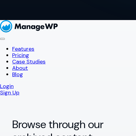
Features
Pricing
Case Studies
About
Blog
Login
Sign Up
Browse through our