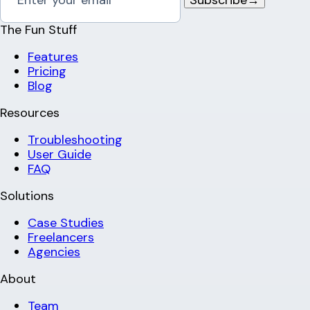
The Fun Stuff
Features
Pricing
Blog
Resources
Troubleshooting
User Guide
FAQ
Solutions
Case Studies
Freelancers
Agencies
About
Team