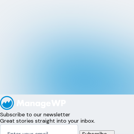
Subscribe to our newsletter
Great stories straight into your inbox.
Subscribe
→