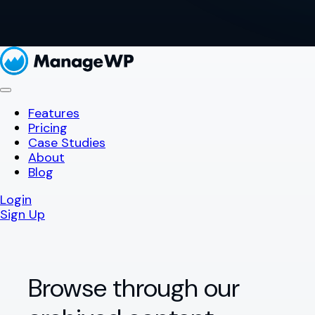
Features
Pricing
Case Studies
About
Blog
Login
Sign Up
Browse through our