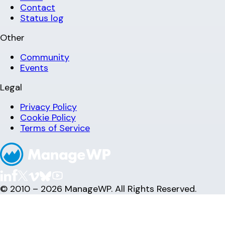
Contact
Status log
Other
Community
Events
Legal
Privacy Policy
Cookie Policy
Terms of Service
© 2010 – 2026 ManageWP. All Rights Reserved.