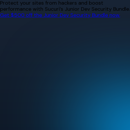
Skip
Protect your sites from hackers and boost
to
performance with Sucuri’s Junior Dev Security Bundle.
content
Get $500 off the Junior Dev Security Bundle now.