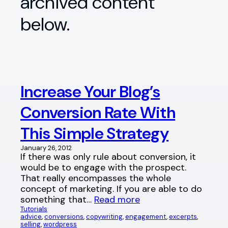
archived content
below.
Increase Your Blog’s
Conversion Rate With
This Simple Strategy
January 26, 2012
If there was only rule about conversion, it
would be to engage with the prospect.
That really encompasses the whole
concept of marketing. If you are able to do
something that…
Read more
Tutorials
advice
, 
conversions
, 
copywriting
, 
engagement
, 
excerpts
, 
selling
, 
wordpress