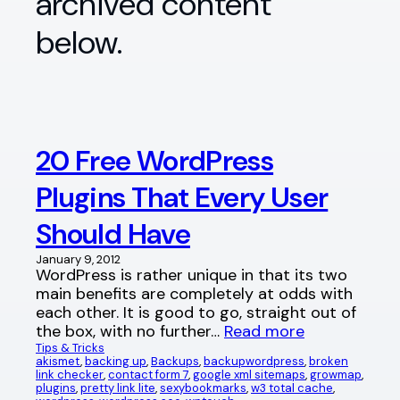
archived content
below.
20 Free WordPress
Plugins That Every User
Should Have
January 9, 2012
WordPress is rather unique in that its two
main benefits are completely at odds with
each other. It is good to go, straight out of
the box, with no further…
Read more
Tips & Tricks
akismet
, 
backing up
, 
Backups
, 
backupwordpress
, 
broken
link checker
, 
contact form 7
, 
google xml sitemaps
, 
growmap
, 
plugins
, 
pretty link lite
, 
sexybookmarks
, 
w3 total cache
, 