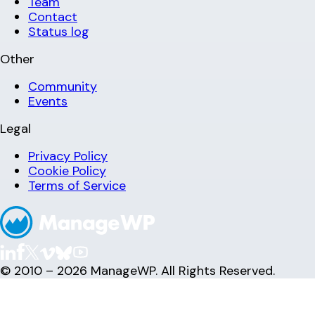
Team
Contact
Status log
Other
Community
Events
Legal
Privacy Policy
Cookie Policy
Terms of Service
© 2010 – 2026 ManageWP. All Rights Reserved.