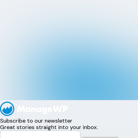
Subscribe to our newsletter
Great stories straight into your inbox.