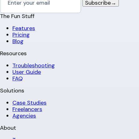
Subscribe
→
The Fun Stuff
Features
Pricing
Blog
Resources
Troubleshooting
User Guide
FAQ
Solutions
Case Studies
Freelancers
Agencies
About