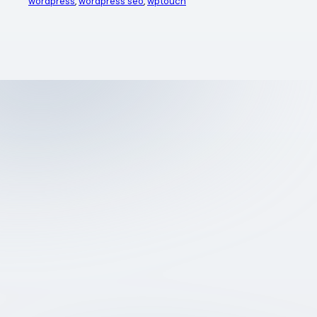
wordpress
, 
wordpress seo
, 
wptouch