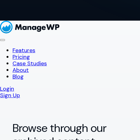
Features
Pricing
Case Studies
About
Blog
Login
Sign Up
Browse through our