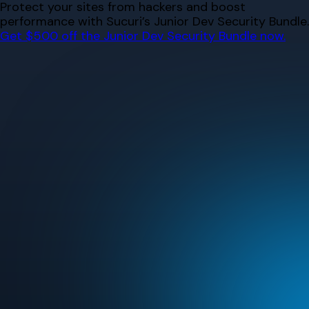
Skip
Protect your sites from hackers and boost
to
performance with Sucuri’s Junior Dev Security Bundle.
content
Get $500 off the Junior Dev Security Bundle now.