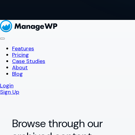
Features
Pricing
Case Studies
About
Blog
Login
Sign Up
Browse through our