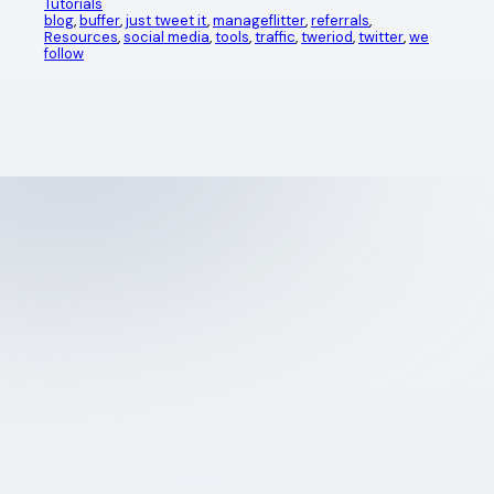
Tutorials
blog
, 
buffer
, 
just tweet it
, 
manageflitter
, 
referrals
, 
Resources
, 
social media
, 
tools
, 
traffic
, 
tweriod
, 
twitter
, 
we
follow