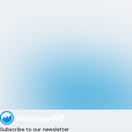
Subscribe to our newsletter