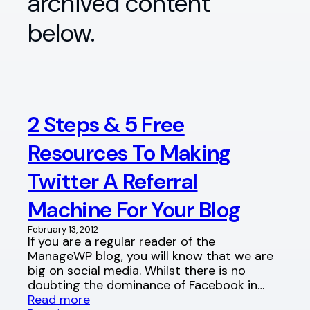
archived content
below.
2 Steps & 5 Free
Resources To Making
Twitter A Referral
Machine For Your Blog
February 13, 2012
If you are a regular reader of the
ManageWP blog, you will know that we are
big on social media. Whilst there is no
doubting the dominance of Facebook in…
Read more