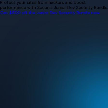
Skip
Protect your sites from hackers and boost
to
performance with Sucuri’s Junior Dev Security Bundle.
content
Get $500 off the Junior Dev Security Bundle now.