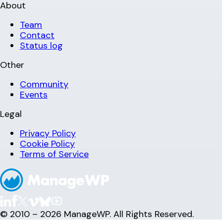
About
Team
Contact
Status log
Other
Community
Events
Legal
Privacy Policy
Cookie Policy
Terms of Service
© 2010 – 2026 ManageWP. All Rights Reserved.