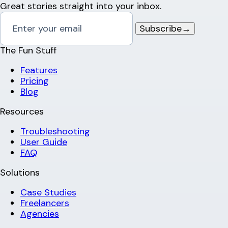
Great stories straight into your inbox.
Subscribe
→
The Fun Stuff
Features
Pricing
Blog
Resources
Troubleshooting
User Guide
FAQ
Solutions
Case Studies
Freelancers
Agencies