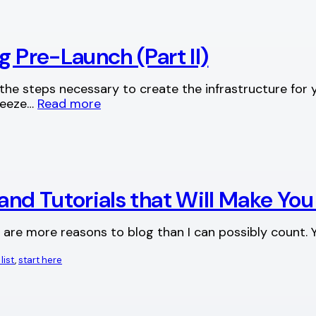
g Pre-Launch (Part II)
 the steps necessary to create the infrastructure for 
queeze…
Read more
and Tutorials that Will Make You
 are more reasons to blog than I can possibly count. Y
list
, 
start here