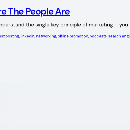
e The People Are
understand the single key principle of marketing – yo
st posting
, 
linkedin
, 
networking
, 
offline promotion
, 
podcasts
, 
search eng