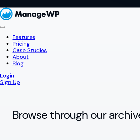
Features
Pricing
Case Studies
About
Blog
Login
Sign Up
Browse through our archiv