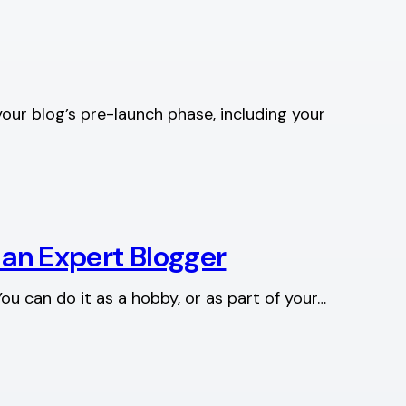
your blog’s pre-launch phase, including your
 an Expert Blogger
ou can do it as a hobby, or as part of your…