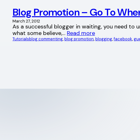
Blog Promotion – Go To Wher
March 27, 2012
As a successful blogger in waiting, you need to 
what some believe,…
Read more
Tutorials
blog commenting
, 
blog promotion
, 
blogging
, 
facebook
, 
gue