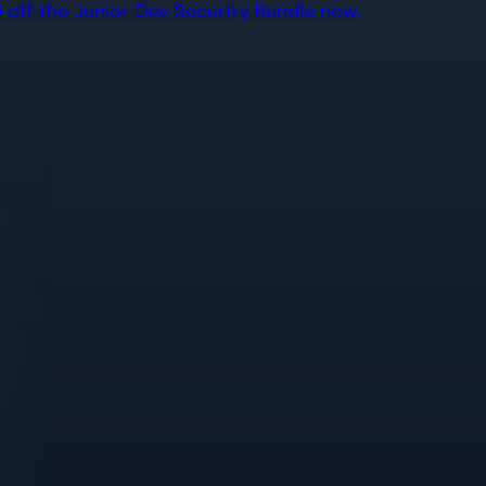
off the Junior Dev Security Bundle now.