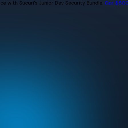
e with Sucuri’s Junior Dev Security Bundle.
Get $500 