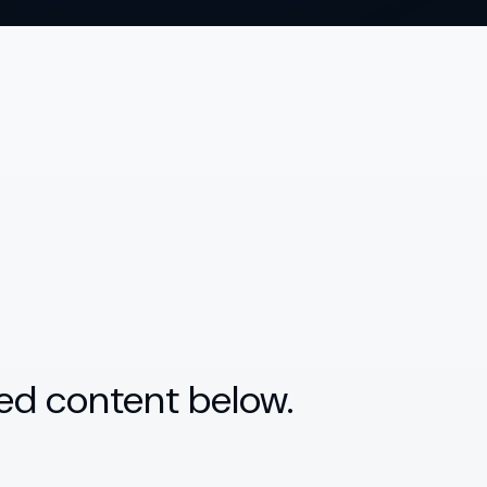
ed content below.