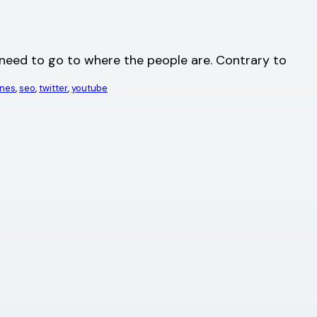
u need to go to where the people are. Contrary to
ines
, 
seo
, 
twitter
, 
youtube