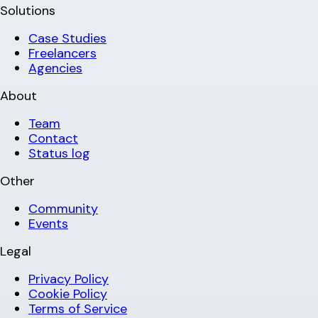
Solutions
Case Studies
Freelancers
Agencies
About
Team
Contact
Status log
Other
Community
Events
Legal
Privacy Policy
Cookie Policy
Terms of Service