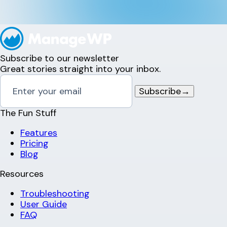
Subscribe to our newsletter
Great stories straight into your inbox.
Subscribe
→
The Fun Stuff
Features
Pricing
Blog
Resources
Troubleshooting
User Guide
FAQ