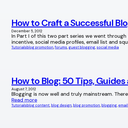
How to Craft a Successful Blo
December 5, 2012
In Part I of this two part series we went through
incentive, social media profiles, email list and s
Tutorials
blog promotion
, 
forums
, 
guest blogging
, 
social media
How to Blog: 50 Tips, Guides 
August 7, 2012
Blogging is now well and truly mainstream. There
Read more
Tutorials
blog content
, 
blog design
, 
blog promotion
, 
blogging
, 
email 