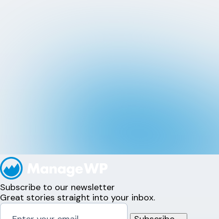
Subscribe to our newsletter
Great stories straight into your inbox.
Subscribe
→