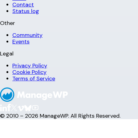
Contact
Status log
Other
Community
Events
Legal
Privacy Policy
Cookie Policy
Terms of Service
© 2010 – 2026 ManageWP. All Rights Reserved.