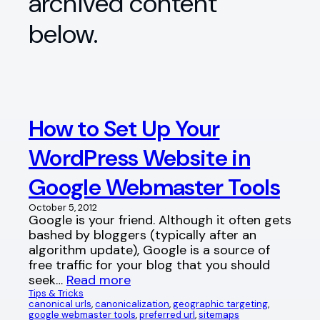
archived content
below.
How to Set Up Your
WordPress Website in
Google Webmaster Tools
October 5, 2012
Google is your friend. Although it often gets
bashed by bloggers (typically after an
algorithm update), Google is a source of
free traffic for your blog that you should
seek…
Read more
Tips & Tricks
canonical urls
, 
canonicalization
, 
geographic targeting
, 
google webmaster tools
, 
preferred url
, 
sitemaps