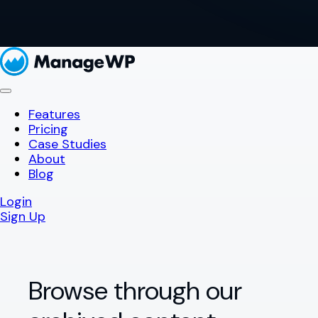
Features
Pricing
Case Studies
About
Blog
Login
Sign Up
Browse through our