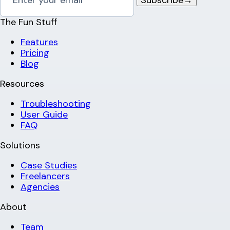
The Fun Stuff
Features
Pricing
Blog
Resources
Troubleshooting
User Guide
FAQ
Solutions
Case Studies
Freelancers
Agencies
About
Team