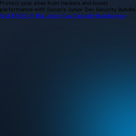
Skip
Protect your sites from hackers and boost
to
performance with Sucuri’s Junior Dev Security Bundle.
content
Get $500 off the Junior Dev Security Bundle now.