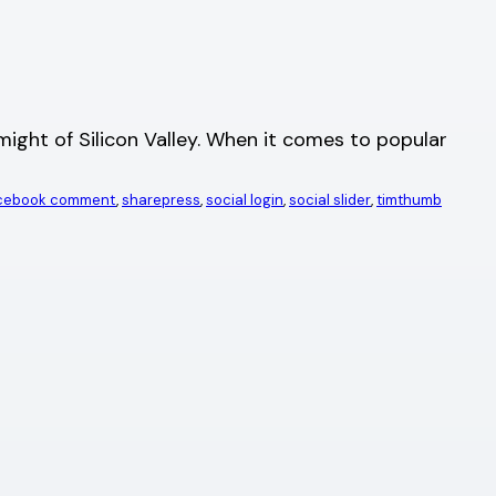
ght of Silicon Valley. When it comes to popular
acebook comment
, 
sharepress
, 
social login
, 
social slider
, 
timthumb