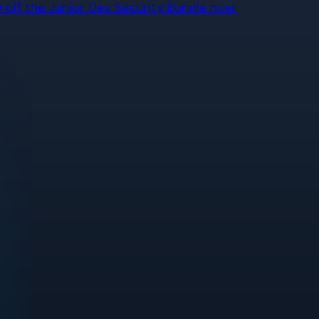
off the Junior Dev Security Bundle now.