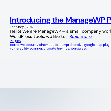
Introducing the ManageWP Pl
February 1, 2012
Hello! We are ManageWP – a small company workin
WordPress tools, we like to…
Read more
Plugins
better wp security
, 
cinemabase
, 
comprehensive google map plugi
vulnerability scanner
, 
ultimate tinymce
, 
wordpress