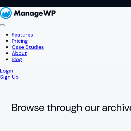
Features
Pricing
Case Studies
About
Blog
Login
Sign Up
Browse through our archiv