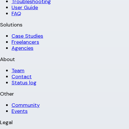
Troubleshooting
User Guide
FAQ
Solutions
Case Studies
Freelancers
Agencies
About
Team
Contact
Status log
Other
Community
Events
Legal