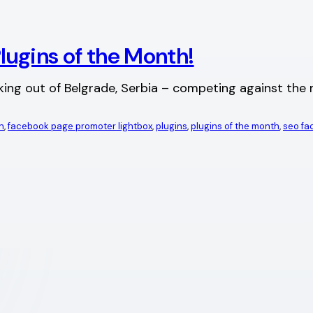
ugins of the Month!
g out of Belgrade, Serbia – competing against the mi
n
, 
facebook page promoter lightbox
, 
plugins
, 
plugins of the month
, 
seo f