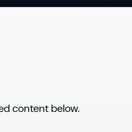
ed content below.