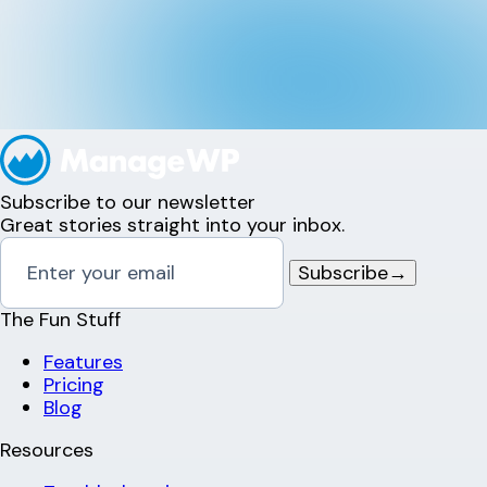
Subscribe to our newsletter
Great stories straight into your inbox.
Subscribe
→
The Fun Stuff
Features
Pricing
Blog
Resources