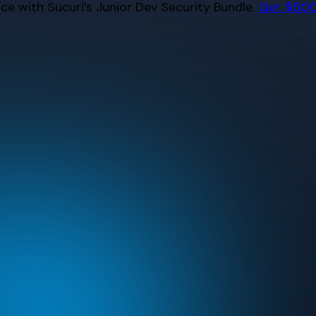
e with Sucuri’s Junior Dev Security Bundle.
Get $500 