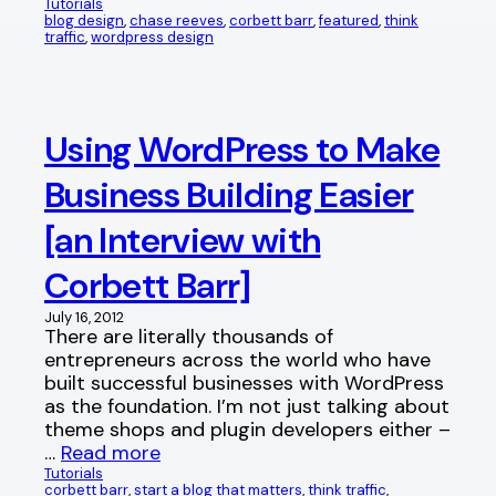
Tutorials
blog design
, 
chase reeves
, 
corbett barr
, 
featured
, 
think
traffic
, 
wordpress design
Using WordPress to Make
Business Building Easier
[an Interview with
Corbett Barr]
July 16, 2012
There are literally thousands of
entrepreneurs across the world who have
built successful businesses with WordPress
as the foundation. I’m not just talking about
theme shops and plugin developers either –
…
Read more
Tutorials
corbett barr
, 
start a blog that matters
, 
think traffic
, 