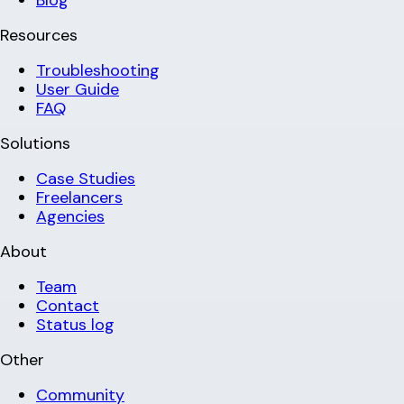
Blog
Resources
Troubleshooting
User Guide
FAQ
Solutions
Case Studies
Freelancers
Agencies
About
Team
Contact
Status log
Other
Community