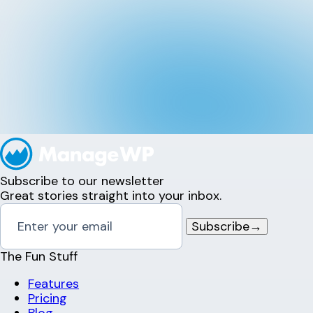
Subscribe to our newsletter
Great stories straight into your inbox.
Subscribe
→
The Fun Stuff
Features
Pricing