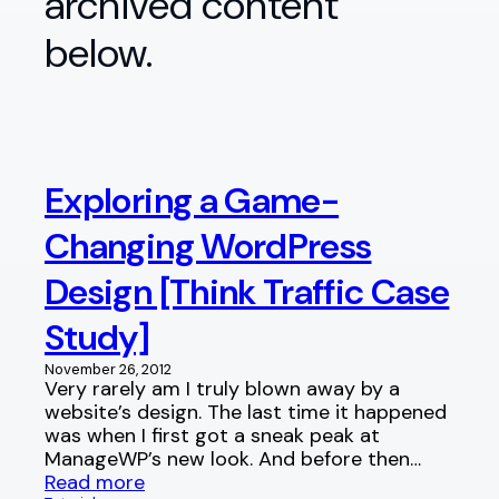
archived content
below.
Exploring a Game-
Changing WordPress
Design [Think Traffic Case
Study]
November 26, 2012
Very rarely am I truly blown away by a
website’s design. The last time it happened
was when I first got a sneak peak at
ManageWP’s new look. And before then…
Read more