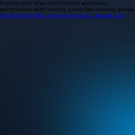
Skip
Protect your sites from hackers and boost
to
performance with Sucuri’s Junior Dev Security Bundle.
content
Get $500 off the Junior Dev Security Bundle now.