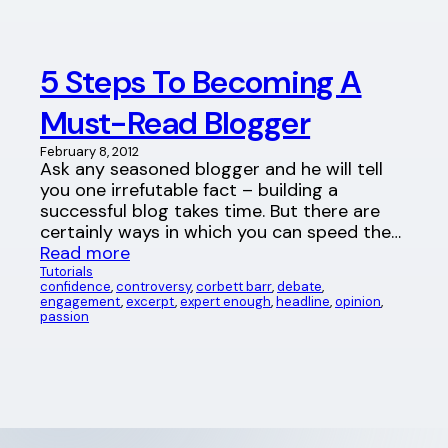
5 Steps To Becoming A
Must-Read Blogger
February 8, 2012
Ask any seasoned blogger and he will tell
you one irrefutable fact – building a
successful blog takes time. But there are
certainly ways in which you can speed the…
Read more
Tutorials
confidence
, 
controversy
, 
corbett barr
, 
debate
, 
engagement
, 
excerpt
, 
expert enough
, 
headline
, 
opinion
, 
passion