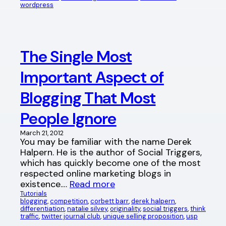
wordpress
The Single Most
Important Aspect of
Blogging That Most
People Ignore
March 21, 2012
You may be familiar with the name Derek
Halpern. He is the author of Social Triggers,
which has quickly become one of the most
respected online marketing blogs in
existence.…
Read more
Tutorials
blogging
, 
competition
, 
corbett barr
, 
derek halpern
, 
differentiation
, 
natalie silvey
, 
originality
, 
social triggers
, 
think
traffic
, 
twitter journal club
, 
unique selling proposition
, 
usp