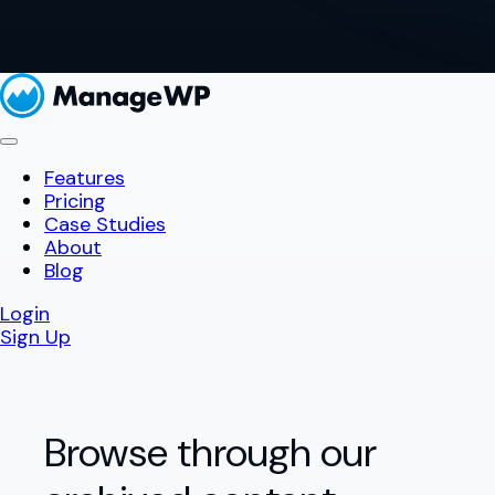
Features
Pricing
Case Studies
About
Blog
Login
Sign Up
Browse through our