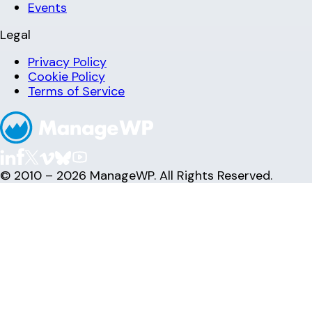
Events
Legal
Privacy Policy
Cookie Policy
Terms of Service
© 2010 – 2026 ManageWP. All Rights Reserved.