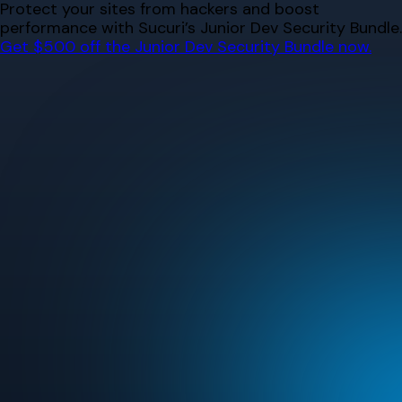
Skip
Protect your sites from hackers and boost
to
performance with Sucuri’s Junior Dev Security Bundle.
content
Get $500 off the Junior Dev Security Bundle now.