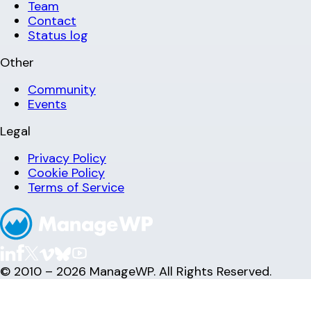
Team
Contact
Status log
Other
Community
Events
Legal
Privacy Policy
Cookie Policy
Terms of Service
© 2010 – 2026 ManageWP. All Rights Reserved.