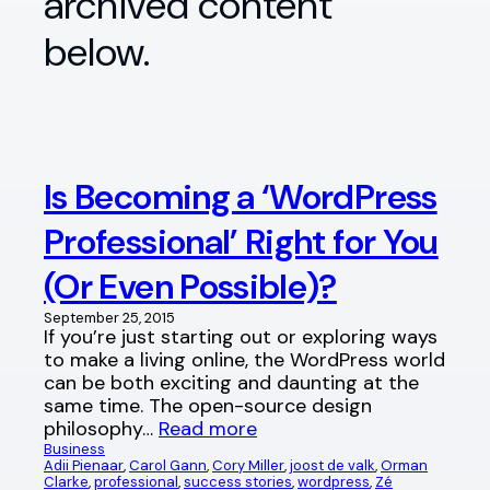
archived content
below.
Is Becoming a ‘WordPress
Professional’ Right for You
(Or Even Possible)?
September 25, 2015
If you’re just starting out or exploring ways
to make a living online, the WordPress world
can be both exciting and daunting at the
same time. The open-source design
philosophy…
Read more
Business
Adii Pienaar
, 
Carol Gann
, 
Cory Miller
, 
joost de valk
, 
Orman
Clarke
, 
professional
, 
success stories
, 
wordpress
, 
Zé