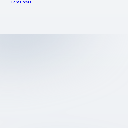
Fontainhas