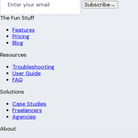
Subscribe
→
The Fun Stuff
Features
Pricing
Blog
Resources
Troubleshooting
User Guide
FAQ
Solutions
Case Studies
Freelancers
Agencies
About