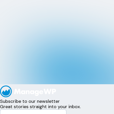
Subscribe to our newsletter
Great stories straight into your inbox.