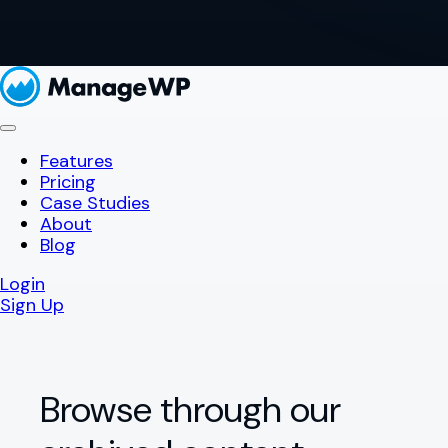
Features
Pricing
Case Studies
About
Blog
Login
Sign Up
Browse through our