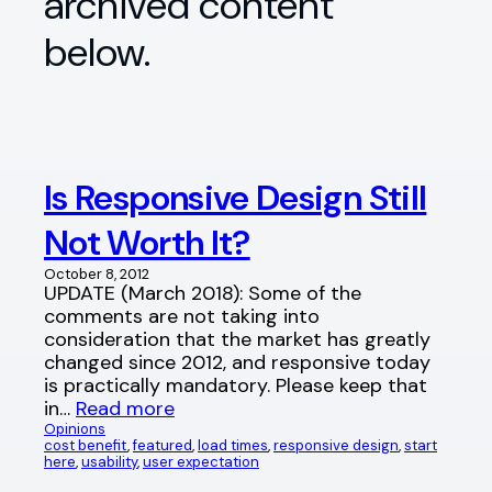
archived content
below.
Is Responsive Design Still
Not Worth It?
October 8, 2012
UPDATE (March 2018): Some of the
comments are not taking into
consideration that the market has greatly
changed since 2012, and responsive today
is practically mandatory. Please keep that
in…
Read more
Opinions
cost benefit
, 
featured
, 
load times
, 
responsive design
, 
start
here
, 
usability
, 
user expectation