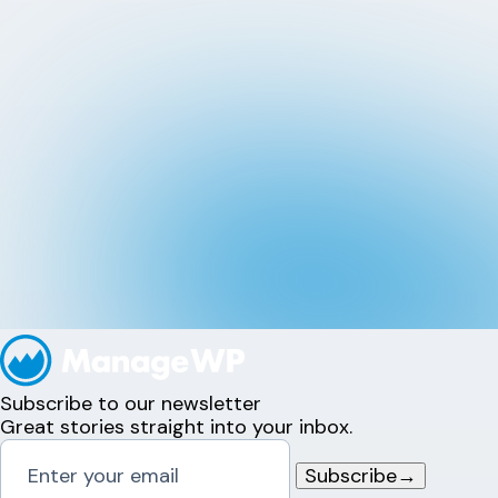
Subscribe to our newsletter
Great stories straight into your inbox.
Subscribe
→