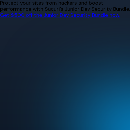
Skip
Protect your sites from hackers and boost
to
performance with Sucuri’s Junior Dev Security Bundle.
content
Get $500 off the Junior Dev Security Bundle now.