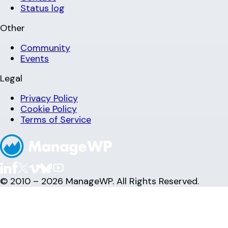
Status log
Other
Community
Events
Legal
Privacy Policy
Cookie Policy
Terms of Service
© 2010 – 2026 ManageWP. All Rights Reserved.