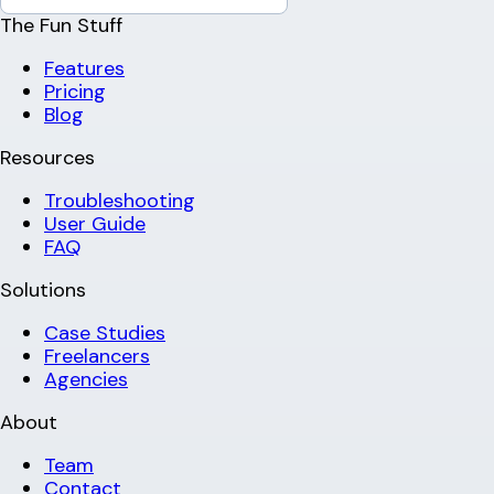
The Fun Stuff
Features
Pricing
Blog
Resources
Troubleshooting
User Guide
FAQ
Solutions
Case Studies
Freelancers
Agencies
About
Team
Contact