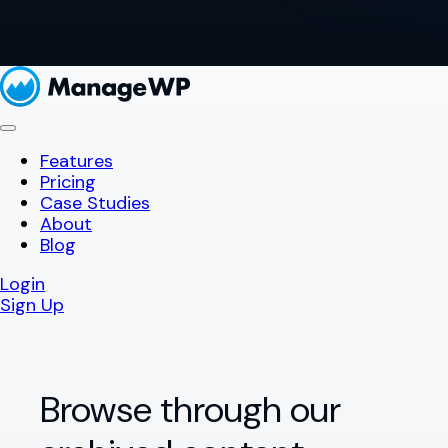
Features
Pricing
Case Studies
About
Blog
Login
Sign Up
Browse through our