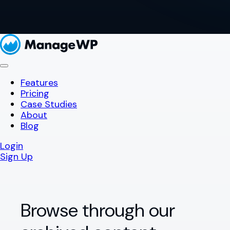
Features
Pricing
Case Studies
About
Blog
Login
Sign Up
Browse through our