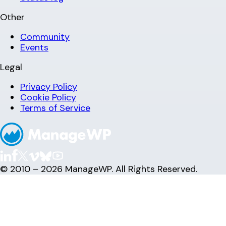
Other
Community
Events
Legal
Privacy Policy
Cookie Policy
Terms of Service
© 2010 – 2026 ManageWP. All Rights Reserved.