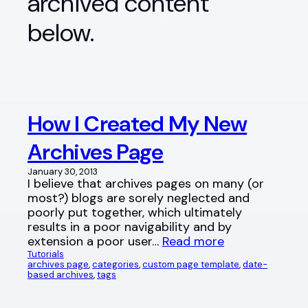
archived content
below.
How I Created My New
Archives Page
January 30, 2013
I believe that archives pages on many (or
most?) blogs are sorely neglected and
poorly put together, which ultimately
results in a poor navigability and by
extension a poor user…
Read more
Tutorials
archives page
, 
categories
, 
custom page template
, 
date-
based archives
, 
tags