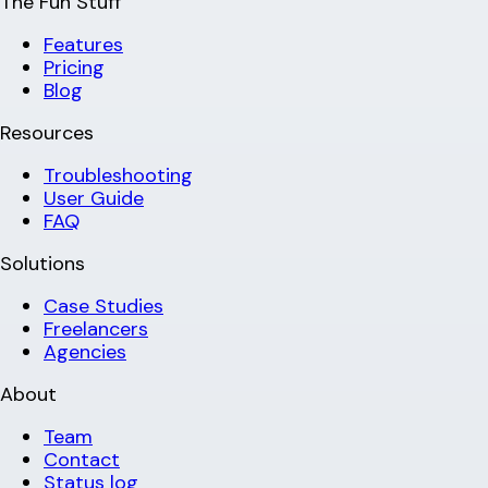
The Fun Stuff
Features
Pricing
Blog
Resources
Troubleshooting
User Guide
FAQ
Solutions
Case Studies
Freelancers
Agencies
About
Team
Contact
Status log