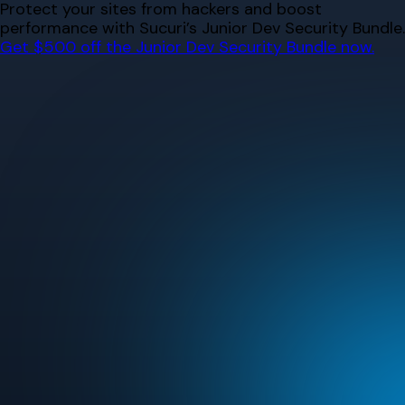
Skip
Protect your sites from hackers and boost
to
performance with Sucuri’s Junior Dev Security Bundle.
content
Get $500 off the Junior Dev Security Bundle now.