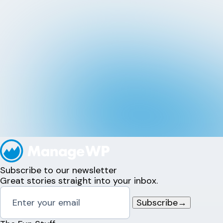
Subscribe to our newsletter
Great stories straight into your inbox.
Subscribe
→